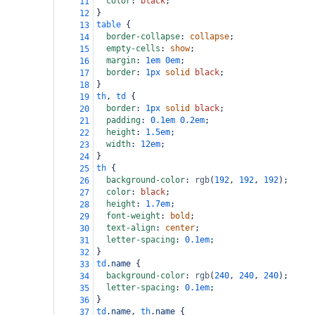
color
: 
black
;
11
}
12
table
 {
13
border-collapse
: 
collapse
;
14
empty-cells
: 
show
;
15
margin
: 
1em
0em
;
16
border
: 
1px
solid
black
;
17
}
18
th
, 
td
 {
19
border
: 
1px
solid
black
;
20
padding
: 
0.1em
0.2em
;
21
height
: 
1.5em
;
22
width
: 
12em
;
23
}
24
th
 {
25
background-color
: 
rgb
(
192
, 
192
, 
192
);
26
color
: 
black
;
27
height
: 
1.7em
;
28
font-weight
: 
bold
;
29
text-align
: 
center
;
30
letter-spacing
: 
0.1em
;
31
}
32
td
.name
 {
33
background-color
: 
rgb
(
240
, 
240
, 
240
);
34
letter-spacing
: 
0.1em
;
35
}
36
td
.name
, 
th
.name
 {
37