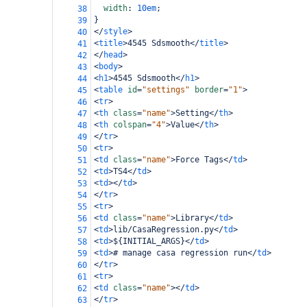
width
: 
10em
;
38
}
39
</
style
>
40
<
title
>
4545 Sdsmooth
</
title
>
41
</
head
>
42
<
body
>
43
<
h1
>
4545 Sdsmooth
</
h1
>
44
<
table
id
=
"settings"
border
=
"1"
>
45
<
tr
>
46
<
th
class
=
"name"
>
Setting
</
th
>
47
<
th
colspan
=
"4"
>
Value
</
th
>
48
</
tr
>
49
<
tr
>
50
<
td
class
=
"name"
>
Force Tags
</
td
>
51
<
td
>
TS4
</
td
>
52
<
td
></
td
>
53
</
tr
>
54
<
tr
>
55
<
td
class
=
"name"
>
Library
</
td
>
56
<
td
>
lib/CasaRegression.py
</
td
>
57
<
td
>
${INITIAL_ARGS}
</
td
>
58
<
td
>
# manage casa regression run
</
td
>
59
</
tr
>
60
<
tr
>
61
<
td
class
=
"name"
></
td
>
62
</
tr
>
63