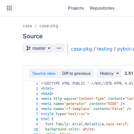
Skip
Projects
Repositories
to
sidebar
navigation
casa
casa-pkg
Skip
to
Source
content
Source branch
master
casa-pkg
/
testing
/
pybot-
Clone
Source
2.51
Source view
Diff to previous
History
Commits
<!DOCTYPE HTML PUBLIC "-//W3C//DTD HTML 4.01
1
<
html
>
2
Branches
<
head
>
3
<
meta
http-equiv
=
"Content-Type"
content
=
"tex
4
Forks
<
meta
name
=
"generator"
content
=
"RIDE"
/>
5
<
meta
name
=
"rf-template"
content
=
"False"
/>
6
<
style
type
=
"text/css"
>
7
html
 {
8
font-family
: 
Arial
,
Helvetica
,
sans-serif
;
9
background-color
: 
white
;
10