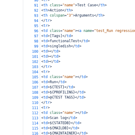
<
tr
>
90
<
th
class
=
"name"
>
Test Case
</
th
>
91
<
th
>
Action
</
th
>
92
<
th
colspan
=
"3"
>
Arguments
</
th
>
93
</
tr
>
94
<
tr
>
95
<
td
class
=
"name"
><
a
name
=
"test_Run regressio
96
<
td
>
[Tags]
</
td
>
97
<
td
>
functionalTest
</
td
>
98
<
td
>
singledish
</
td
>
99
<
td
></
td
>
100
<
td
></
td
>
101
<
td
></
td
>
102
</
tr
>
103
<
tr
>
104
<
td
class
=
"name"
></
td
>
105
<
td
>
Run
</
td
>
106
<
td
>
${TEST}
</
td
>
107
<
td
>
${PROFILING}
</
td
>
108
<
td
>
@{TEST TAGS}
</
td
>
109
</
tr
>
110
<
tr
>
111
<
td
class
=
"name"
></
td
>
112
<
td
>
Scan log
</
td
>
113
<
td
>
${STATEDB}
</
td
>
114
<
td
>
${MAILDB}
</
td
>
115
<
td
>
${MAINTAINER}
</
td
>
116