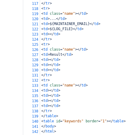
</
tr
>
117
<
tr
>
118
<
td
class
=
"name"
></
td
>
119
<
td
>
...
</
td
>
120
<
td
>
${MAINTAINER_EMAIL}
</
td
>
121
<
td
>
${LOG_FILE}
</
td
>
122
<
td
></
td
>
123
</
tr
>
124
<
tr
>
125
<
td
class
=
"name"
></
td
>
126
<
td
>
Result
</
td
>
127
<
td
></
td
>
128
<
td
></
td
>
129
<
td
></
td
>
130
</
tr
>
131
<
tr
>
132
<
td
class
=
"name"
></
td
>
133
<
td
></
td
>
134
<
td
></
td
>
135
<
td
></
td
>
136
<
td
></
td
>
137
</
tr
>
138
</
table
>
139
<
table
id
=
"keywords"
border
=
"1"
></
table
>
140
</
body
>
141
</
html
>
142