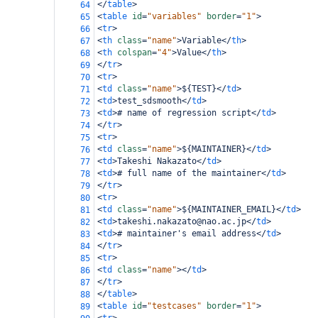
</
table
>
64
<
table
id
=
"variables"
border
=
"1"
>
65
<
tr
>
66
<
th
class
=
"name"
>
Variable
</
th
>
67
<
th
colspan
=
"4"
>
Value
</
th
>
68
</
tr
>
69
<
tr
>
70
<
td
class
=
"name"
>
${TEST}
</
td
>
71
<
td
>
test_sdsmooth
</
td
>
72
<
td
>
# name of regression script
</
td
>
73
</
tr
>
74
<
tr
>
75
<
td
class
=
"name"
>
${MAINTAINER}
</
td
>
76
<
td
>
Takeshi Nakazato
</
td
>
77
<
td
>
# full name of the maintainer
</
td
>
78
</
tr
>
79
<
tr
>
80
<
td
class
=
"name"
>
${MAINTAINER_EMAIL}
</
td
>
81
<
td
>
takeshi.nakazato@nao.ac.jp
</
td
>
82
<
td
>
# maintainer's email address
</
td
>
83
</
tr
>
84
<
tr
>
85
<
td
class
=
"name"
></
td
>
86
</
tr
>
87
</
table
>
88
<
table
id
=
"testcases"
border
=
"1"
>
89