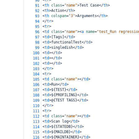
<
tr
>
90
<
th
class
=
"name"
>
Test Case
</
th
>
91
<
th
>
Action
</
th
>
92
<
th
colspan
=
"3"
>
Arguments
</
th
>
93
</
tr
>
94
<
tr
>
95
<
td
class
=
"name"
><
a
name
=
"test_Run regressio
96
<
td
>
[Tags]
</
td
>
97
<
td
>
functionalTest
</
td
>
98
<
td
>
singledish
</
td
>
99
<
td
></
td
>
100
<
td
></
td
>
101
<
td
></
td
>
102
</
tr
>
103
<
tr
>
104
<
td
class
=
"name"
></
td
>
105
<
td
>
Run
</
td
>
106
<
td
>
${TEST}
</
td
>
107
<
td
>
${PROFILING}
</
td
>
108
<
td
>
@{TEST TAGS}
</
td
>
109
</
tr
>
110
<
tr
>
111
<
td
class
=
"name"
></
td
>
112
<
td
>
Scan log
</
td
>
113
<
td
>
${STATEDB}
</
td
>
114
<
td
>
${MAILDB}
</
td
>
115
<
td
>
${MAINTAINER}
</
td
>
116