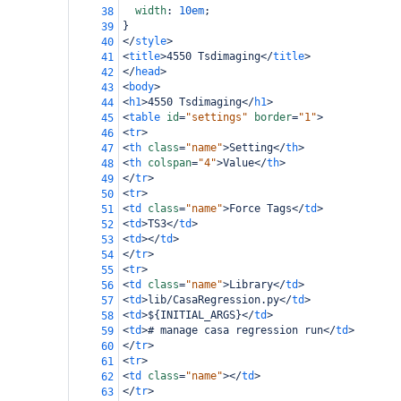
width
: 
10em
;
38
}
39
</
style
>
40
<
title
>
4550 Tsdimaging
</
title
>
41
</
head
>
42
<
body
>
43
<
h1
>
4550 Tsdimaging
</
h1
>
44
<
table
id
=
"settings"
border
=
"1"
>
45
<
tr
>
46
<
th
class
=
"name"
>
Setting
</
th
>
47
<
th
colspan
=
"4"
>
Value
</
th
>
48
</
tr
>
49
<
tr
>
50
<
td
class
=
"name"
>
Force Tags
</
td
>
51
<
td
>
TS3
</
td
>
52
<
td
></
td
>
53
</
tr
>
54
<
tr
>
55
<
td
class
=
"name"
>
Library
</
td
>
56
<
td
>
lib/CasaRegression.py
</
td
>
57
<
td
>
${INITIAL_ARGS}
</
td
>
58
<
td
>
# manage casa regression run
</
td
>
59
</
tr
>
60
<
tr
>
61
<
td
class
=
"name"
></
td
>
62
</
tr
>
63