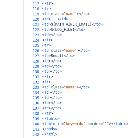
</
tr
>
117
<
tr
>
118
<
td
class
=
"name"
></
td
>
119
<
td
>
...
</
td
>
120
<
td
>
${MAINTAINER_EMAIL}
</
td
>
121
<
td
>
${LOG_FILE}
</
td
>
122
<
td
></
td
>
123
</
tr
>
124
<
tr
>
125
<
td
class
=
"name"
></
td
>
126
<
td
>
Result
</
td
>
127
<
td
></
td
>
128
<
td
></
td
>
129
<
td
></
td
>
130
</
tr
>
131
<
tr
>
132
<
td
class
=
"name"
></
td
>
133
<
td
></
td
>
134
<
td
></
td
>
135
<
td
></
td
>
136
<
td
></
td
>
137
</
tr
>
138
</
table
>
139
<
table
id
=
"keywords"
border
=
"1"
></
table
>
140
</
body
>
141
</
html
>
142