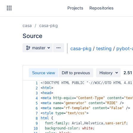
Skip
Projects
Repositories
to
sidebar
navigation
casa
casa-pkg
Skip
to
Source
content
Source branch
master
casa-pkg
/
testing
/
pybot-
Clone
Source
2.51
Source view
Diff to previous
History
Commits
<!DOCTYPE HTML PUBLIC "-//W3C//DTD HTML 4.01
1
<
html
>
2
Branches
<
head
>
3
<
meta
http-equiv
=
"Content-Type"
content
=
"tex
4
Forks
<
meta
name
=
"generator"
content
=
"RIDE"
/>
5
<
meta
name
=
"rf-template"
content
=
"False"
/>
6
<
style
type
=
"text/css"
>
7
html
 {
8
font-family
: 
Arial
,
Helvetica
,
sans-serif
;
9
background-color
: 
white
;
10