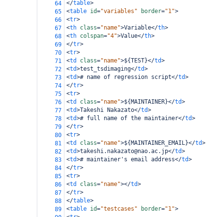
</
table
>
64
<
table
id
=
"variables"
border
=
"1"
>
65
<
tr
>
66
<
th
class
=
"name"
>
Variable
</
th
>
67
<
th
colspan
=
"4"
>
Value
</
th
>
68
</
tr
>
69
<
tr
>
70
<
td
class
=
"name"
>
${TEST}
</
td
>
71
<
td
>
test_tsdimaging
</
td
>
72
<
td
>
# name of regression script
</
td
>
73
</
tr
>
74
<
tr
>
75
<
td
class
=
"name"
>
${MAINTAINER}
</
td
>
76
<
td
>
Takeshi Nakazato
</
td
>
77
<
td
>
# full name of the maintainer
</
td
>
78
</
tr
>
79
<
tr
>
80
<
td
class
=
"name"
>
${MAINTAINER_EMAIL}
</
td
>
81
<
td
>
takeshi.nakazato@nao.ac.jp
</
td
>
82
<
td
>
# maintainer's email address
</
td
>
83
</
tr
>
84
<
tr
>
85
<
td
class
=
"name"
></
td
>
86
</
tr
>
87
</
table
>
88
<
table
id
=
"testcases"
border
=
"1"
>
89