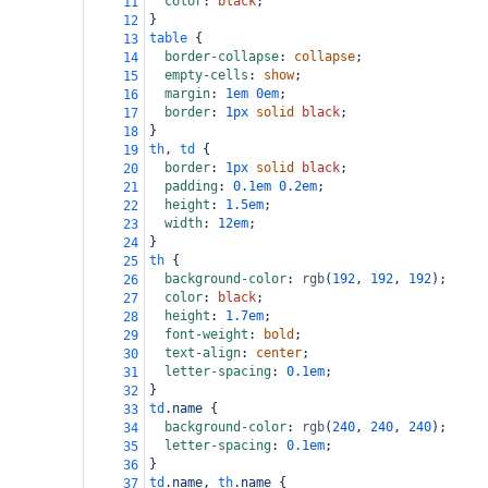
color
: 
black
;
11
}
12
table
 {
13
border-collapse
: 
collapse
;
14
empty-cells
: 
show
;
15
margin
: 
1em
0em
;
16
border
: 
1px
solid
black
;
17
}
18
th
, 
td
 {
19
border
: 
1px
solid
black
;
20
padding
: 
0.1em
0.2em
;
21
height
: 
1.5em
;
22
width
: 
12em
;
23
}
24
th
 {
25
background-color
: 
rgb
(
192
, 
192
, 
192
);
26
color
: 
black
;
27
height
: 
1.7em
;
28
font-weight
: 
bold
;
29
text-align
: 
center
;
30
letter-spacing
: 
0.1em
;
31
}
32
td
.name
 {
33
background-color
: 
rgb
(
240
, 
240
, 
240
);
34
letter-spacing
: 
0.1em
;
35
}
36
td
.name
, 
th
.name
 {
37