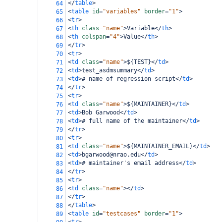
</
table
>
64
<
table
id
=
"variables"
border
=
"1"
>
65
<
tr
>
66
<
th
class
=
"name"
>
Variable
</
th
>
67
<
th
colspan
=
"4"
>
Value
</
th
>
68
</
tr
>
69
<
tr
>
70
<
td
class
=
"name"
>
${TEST}
</
td
>
71
<
td
>
test_asdmsummary
</
td
>
72
<
td
>
# name of regression script
</
td
>
73
</
tr
>
74
<
tr
>
75
<
td
class
=
"name"
>
${MAINTAINER}
</
td
>
76
<
td
>
Bob Garwood
</
td
>
77
<
td
>
# full name of the maintainer
</
td
>
78
</
tr
>
79
<
tr
>
80
<
td
class
=
"name"
>
${MAINTAINER_EMAIL}
</
td
>
81
<
td
>
bgarwood@nrao.edu
</
td
>
82
<
td
>
# maintainer's email address
</
td
>
83
</
tr
>
84
<
tr
>
85
<
td
class
=
"name"
></
td
>
86
</
tr
>
87
</
table
>
88
<
table
id
=
"testcases"
border
=
"1"
>
89