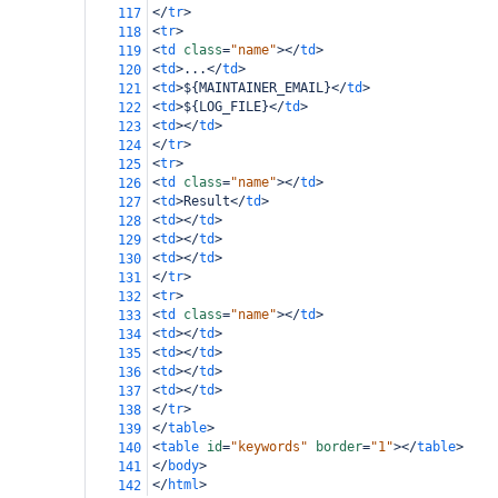
</
tr
>
117
<
tr
>
118
<
td
class
=
"name"
></
td
>
119
<
td
>
...
</
td
>
120
<
td
>
${MAINTAINER_EMAIL}
</
td
>
121
<
td
>
${LOG_FILE}
</
td
>
122
<
td
></
td
>
123
</
tr
>
124
<
tr
>
125
<
td
class
=
"name"
></
td
>
126
<
td
>
Result
</
td
>
127
<
td
></
td
>
128
<
td
></
td
>
129
<
td
></
td
>
130
</
tr
>
131
<
tr
>
132
<
td
class
=
"name"
></
td
>
133
<
td
></
td
>
134
<
td
></
td
>
135
<
td
></
td
>
136
<
td
></
td
>
137
</
tr
>
138
</
table
>
139
<
table
id
=
"keywords"
border
=
"1"
></
table
>
140
</
body
>
141
</
html
>
142