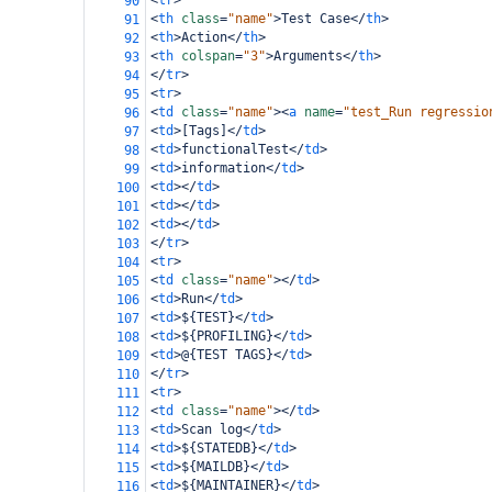
<
tr
>
90
<
th
class
=
"name"
>
Test Case
</
th
>
91
<
th
>
Action
</
th
>
92
<
th
colspan
=
"3"
>
Arguments
</
th
>
93
</
tr
>
94
<
tr
>
95
<
td
class
=
"name"
><
a
name
=
"test_Run regressio
96
<
td
>
[Tags]
</
td
>
97
<
td
>
functionalTest
</
td
>
98
<
td
>
information
</
td
>
99
<
td
></
td
>
100
<
td
></
td
>
101
<
td
></
td
>
102
</
tr
>
103
<
tr
>
104
<
td
class
=
"name"
></
td
>
105
<
td
>
Run
</
td
>
106
<
td
>
${TEST}
</
td
>
107
<
td
>
${PROFILING}
</
td
>
108
<
td
>
@{TEST TAGS}
</
td
>
109
</
tr
>
110
<
tr
>
111
<
td
class
=
"name"
></
td
>
112
<
td
>
Scan log
</
td
>
113
<
td
>
${STATEDB}
</
td
>
114
<
td
>
${MAILDB}
</
td
>
115
<
td
>
${MAINTAINER}
</
td
>
116