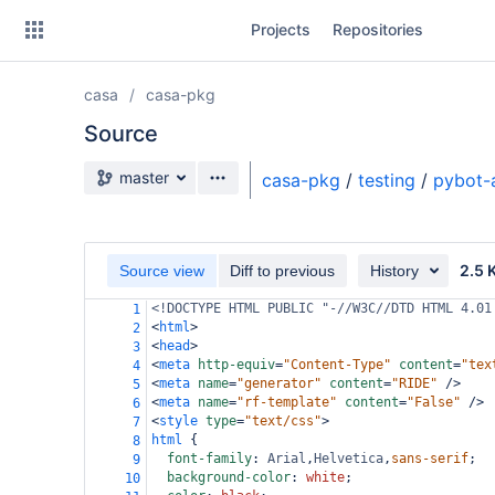
Skip
Projects
Repositories
to
sidebar
navigation
casa
casa-pkg
Skip
to
Source
content
Source branch
master
casa-pkg
/
testing
/
pybot-
Clone
Source
2.5 
Source view
Diff to previous
History
Commits
<!DOCTYPE HTML PUBLIC "-//W3C//DTD HTML 4.01
1
<
html
>
2
Branches
<
head
>
3
<
meta
http-equiv
=
"Content-Type"
content
=
"tex
4
Forks
<
meta
name
=
"generator"
content
=
"RIDE"
/>
5
<
meta
name
=
"rf-template"
content
=
"False"
/>
6
<
style
type
=
"text/css"
>
7
html
 {
8
font-family
: 
Arial
,
Helvetica
,
sans-serif
;
9
background-color
: 
white
;
10