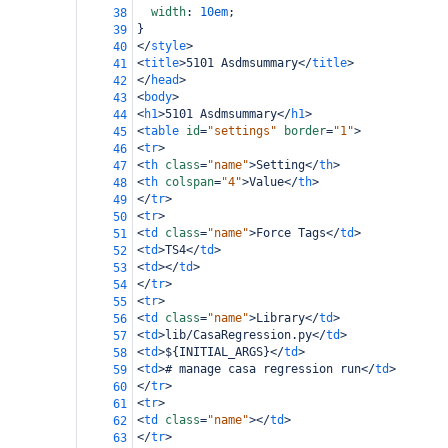
width
: 
10em
;
38
}
39
</
style
>
40
<
title
>
5101 Asdmsummary
</
title
>
41
</
head
>
42
<
body
>
43
<
h1
>
5101 Asdmsummary
</
h1
>
44
<
table
id
=
"settings"
border
=
"1"
>
45
<
tr
>
46
<
th
class
=
"name"
>
Setting
</
th
>
47
<
th
colspan
=
"4"
>
Value
</
th
>
48
</
tr
>
49
<
tr
>
50
<
td
class
=
"name"
>
Force Tags
</
td
>
51
<
td
>
TS4
</
td
>
52
<
td
></
td
>
53
</
tr
>
54
<
tr
>
55
<
td
class
=
"name"
>
Library
</
td
>
56
<
td
>
lib/CasaRegression.py
</
td
>
57
<
td
>
${INITIAL_ARGS}
</
td
>
58
<
td
>
# manage casa regression run
</
td
>
59
</
tr
>
60
<
tr
>
61
<
td
class
=
"name"
></
td
>
62
</
tr
>
63