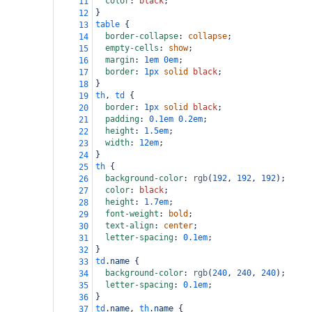
color
: 
black
;
11
}
12
table
 {
13
border-collapse
: 
collapse
;
14
empty-cells
: 
show
;
15
margin
: 
1em
0em
;
16
border
: 
1px
solid
black
;
17
}
18
th
, 
td
 {
19
border
: 
1px
solid
black
;
20
padding
: 
0.1em
0.2em
;
21
height
: 
1.5em
;
22
width
: 
12em
;
23
}
24
th
 {
25
background-color
: 
rgb
(
192
, 
192
, 
192
);
26
color
: 
black
;
27
height
: 
1.7em
;
28
font-weight
: 
bold
;
29
text-align
: 
center
;
30
letter-spacing
: 
0.1em
;
31
}
32
td
.name
 {
33
background-color
: 
rgb
(
240
, 
240
, 
240
);
34
letter-spacing
: 
0.1em
;
35
}
36
td
.name
, 
th
.name
 {
37