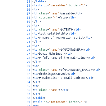
</
table
>
64
<
table
id
=
"variables"
border
=
"1"
>
65
<
tr
>
66
<
th
class
=
"name"
>
Variable
</
th
>
67
<
th
colspan
=
"4"
>
Value
</
th
>
68
</
tr
>
69
<
tr
>
70
<
td
class
=
"name"
>
${TEST}
</
td
>
71
<
td
>
test_splattotable
</
td
>
72
<
td
>
# name of regression script
</
td
>
73
</
tr
>
74
<
tr
>
75
<
td
class
=
"name"
>
${MAINTAINER}
</
td
>
76
<
td
>
David Mehringer
</
td
>
77
<
td
>
# full name of the maintainer
</
td
>
78
</
tr
>
79
<
tr
>
80
<
td
class
=
"name"
>
${MAINTAINER_EMAIL}
</
td
>
81
<
td
>
dmehring@nrao.edu
</
td
>
82
<
td
>
# maintainer's email address
</
td
>
83
</
tr
>
84
<
tr
>
85
<
td
class
=
"name"
></
td
>
86
</
tr
>
87
</
table
>
88
<
table
id
=
"testcases"
border
=
"1"
>
89