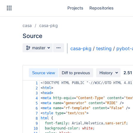
Skip
Projects
Repositories
to
sidebar
navigation
casa
casa-pkg
Skip
to
Source
content
Source branch
master
casa-pkg
/
testing
/
pybot-
Clone
Source
2.51
Source view
Diff to previous
History
Commits
<!DOCTYPE HTML PUBLIC "-//W3C//DTD HTML 4.01
1
<
html
>
2
Branches
<
head
>
3
<
meta
http-equiv
=
"Content-Type"
content
=
"tex
4
Forks
<
meta
name
=
"generator"
content
=
"RIDE"
/>
5
<
meta
name
=
"rf-template"
content
=
"False"
/>
6
<
style
type
=
"text/css"
>
7
html
 {
8
font-family
: 
Arial
,
Helvetica
,
sans-serif
;
9
background-color
: 
white
;
10