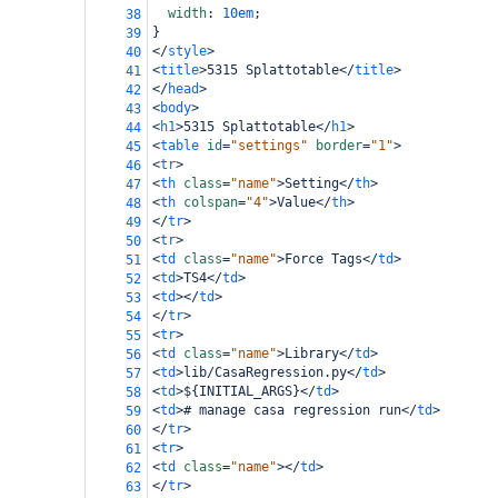
width
: 
10em
;
38
}
39
</
style
>
40
<
title
>
5315 Splattotable
</
title
>
41
</
head
>
42
<
body
>
43
<
h1
>
5315 Splattotable
</
h1
>
44
<
table
id
=
"settings"
border
=
"1"
>
45
<
tr
>
46
<
th
class
=
"name"
>
Setting
</
th
>
47
<
th
colspan
=
"4"
>
Value
</
th
>
48
</
tr
>
49
<
tr
>
50
<
td
class
=
"name"
>
Force Tags
</
td
>
51
<
td
>
TS4
</
td
>
52
<
td
></
td
>
53
</
tr
>
54
<
tr
>
55
<
td
class
=
"name"
>
Library
</
td
>
56
<
td
>
lib/CasaRegression.py
</
td
>
57
<
td
>
${INITIAL_ARGS}
</
td
>
58
<
td
>
# manage casa regression run
</
td
>
59
</
tr
>
60
<
tr
>
61
<
td
class
=
"name"
></
td
>
62
</
tr
>
63