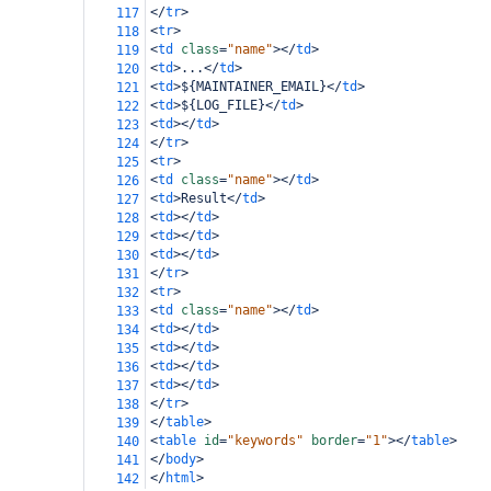
</
tr
>
117
<
tr
>
118
<
td
class
=
"name"
></
td
>
119
<
td
>
...
</
td
>
120
<
td
>
${MAINTAINER_EMAIL}
</
td
>
121
<
td
>
${LOG_FILE}
</
td
>
122
<
td
></
td
>
123
</
tr
>
124
<
tr
>
125
<
td
class
=
"name"
></
td
>
126
<
td
>
Result
</
td
>
127
<
td
></
td
>
128
<
td
></
td
>
129
<
td
></
td
>
130
</
tr
>
131
<
tr
>
132
<
td
class
=
"name"
></
td
>
133
<
td
></
td
>
134
<
td
></
td
>
135
<
td
></
td
>
136
<
td
></
td
>
137
</
tr
>
138
</
table
>
139
<
table
id
=
"keywords"
border
=
"1"
></
table
>
140
</
body
>
141
</
html
>
142