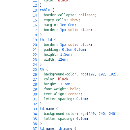
color
: 
black
;
11
}
12
table
 {
13
border-collapse
: 
collapse
;
14
empty-cells
: 
show
;
15
margin
: 
1em
0em
;
16
border
: 
1px
solid
black
;
17
}
18
th
, 
td
 {
19
border
: 
1px
solid
black
;
20
padding
: 
0.1em
0.2em
;
21
height
: 
1.5em
;
22
width
: 
12em
;
23
}
24
th
 {
25
background-color
: 
rgb
(
192
, 
192
, 
192
);
26
color
: 
black
;
27
height
: 
1.7em
;
28
font-weight
: 
bold
;
29
text-align
: 
center
;
30
letter-spacing
: 
0.1em
;
31
}
32
td
.name
 {
33
background-color
: 
rgb
(
240
, 
240
, 
240
);
34
letter-spacing
: 
0.1em
;
35
}
36
td
.name
, 
th
.name
 {
37