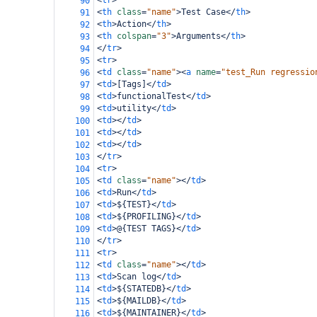
<
tr
>
90
<
th
class
=
"name"
>
Test Case
</
th
>
91
<
th
>
Action
</
th
>
92
<
th
colspan
=
"3"
>
Arguments
</
th
>
93
</
tr
>
94
<
tr
>
95
<
td
class
=
"name"
><
a
name
=
"test_Run regressio
96
<
td
>
[Tags]
</
td
>
97
<
td
>
functionalTest
</
td
>
98
<
td
>
utility
</
td
>
99
<
td
></
td
>
100
<
td
></
td
>
101
<
td
></
td
>
102
</
tr
>
103
<
tr
>
104
<
td
class
=
"name"
></
td
>
105
<
td
>
Run
</
td
>
106
<
td
>
${TEST}
</
td
>
107
<
td
>
${PROFILING}
</
td
>
108
<
td
>
@{TEST TAGS}
</
td
>
109
</
tr
>
110
<
tr
>
111
<
td
class
=
"name"
></
td
>
112
<
td
>
Scan log
</
td
>
113
<
td
>
${STATEDB}
</
td
>
114
<
td
>
${MAILDB}
</
td
>
115
<
td
>
${MAINTAINER}
</
td
>
116