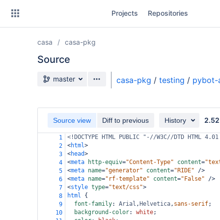
Skip
Projects
Repositories
to
sidebar
navigation
casa
casa-pkg
Skip
to
Source
content
Source branch
master
casa-pkg
/
testing
/
pybot-
Clone
Source
2.52
Source view
Diff to previous
History
Commits
<!DOCTYPE HTML PUBLIC "-//W3C//DTD HTML 4.01
1
<
html
>
2
Branches
<
head
>
3
<
meta
http-equiv
=
"Content-Type"
content
=
"tex
4
Forks
<
meta
name
=
"generator"
content
=
"RIDE"
/>
5
<
meta
name
=
"rf-template"
content
=
"False"
/>
6
<
style
type
=
"text/css"
>
7
html
 {
8
font-family
: 
Arial
,
Helvetica
,
sans-serif
;
9
background-color
: 
white
;
10