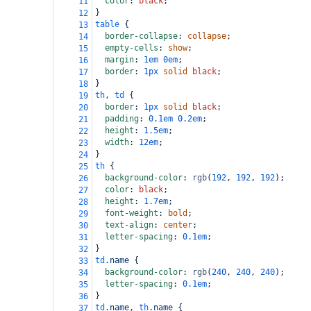
color
: 
black
;
11
}
12
table
 {
13
border-collapse
: 
collapse
;
14
empty-cells
: 
show
;
15
margin
: 
1em
0em
;
16
border
: 
1px
solid
black
;
17
}
18
th
, 
td
 {
19
border
: 
1px
solid
black
;
20
padding
: 
0.1em
0.2em
;
21
height
: 
1.5em
;
22
width
: 
12em
;
23
}
24
th
 {
25
background-color
: 
rgb
(
192
, 
192
, 
192
);
26
color
: 
black
;
27
height
: 
1.7em
;
28
font-weight
: 
bold
;
29
text-align
: 
center
;
30
letter-spacing
: 
0.1em
;
31
}
32
td
.name
 {
33
background-color
: 
rgb
(
240
, 
240
, 
240
);
34
letter-spacing
: 
0.1em
;
35
}
36
td
.name
, 
th
.name
 {
37