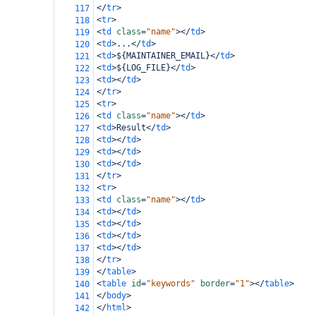
</
tr
>
117
<
tr
>
118
<
td
class
=
"name"
></
td
>
119
<
td
>
...
</
td
>
120
<
td
>
${MAINTAINER_EMAIL}
</
td
>
121
<
td
>
${LOG_FILE}
</
td
>
122
<
td
></
td
>
123
</
tr
>
124
<
tr
>
125
<
td
class
=
"name"
></
td
>
126
<
td
>
Result
</
td
>
127
<
td
></
td
>
128
<
td
></
td
>
129
<
td
></
td
>
130
</
tr
>
131
<
tr
>
132
<
td
class
=
"name"
></
td
>
133
<
td
></
td
>
134
<
td
></
td
>
135
<
td
></
td
>
136
<
td
></
td
>
137
</
tr
>
138
</
table
>
139
<
table
id
=
"keywords"
border
=
"1"
></
table
>
140
</
body
>
141
</
html
>
142