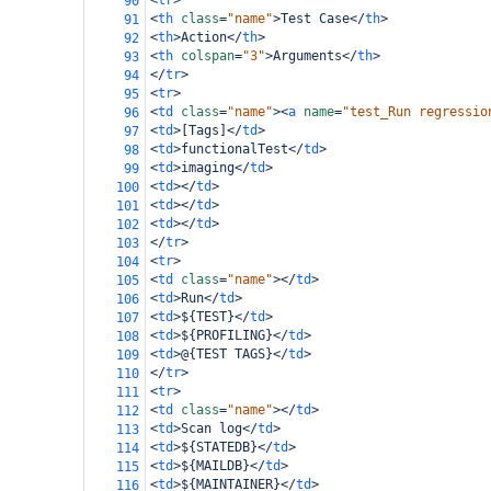
<
tr
>
90
<
th
class
=
"name"
>
Test Case
</
th
>
91
<
th
>
Action
</
th
>
92
<
th
colspan
=
"3"
>
Arguments
</
th
>
93
</
tr
>
94
<
tr
>
95
<
td
class
=
"name"
><
a
name
=
"test_Run regressio
96
<
td
>
[Tags]
</
td
>
97
<
td
>
functionalTest
</
td
>
98
<
td
>
imaging
</
td
>
99
<
td
></
td
>
100
<
td
></
td
>
101
<
td
></
td
>
102
</
tr
>
103
<
tr
>
104
<
td
class
=
"name"
></
td
>
105
<
td
>
Run
</
td
>
106
<
td
>
${TEST}
</
td
>
107
<
td
>
${PROFILING}
</
td
>
108
<
td
>
@{TEST TAGS}
</
td
>
109
</
tr
>
110
<
tr
>
111
<
td
class
=
"name"
></
td
>
112
<
td
>
Scan log
</
td
>
113
<
td
>
${STATEDB}
</
td
>
114
<
td
>
${MAILDB}
</
td
>
115
<
td
>
${MAINTAINER}
</
td
>
116