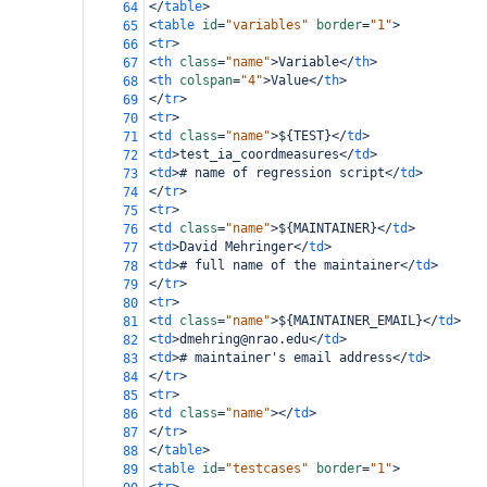
</
table
>
64
<
table
id
=
"variables"
border
=
"1"
>
65
<
tr
>
66
<
th
class
=
"name"
>
Variable
</
th
>
67
<
th
colspan
=
"4"
>
Value
</
th
>
68
</
tr
>
69
<
tr
>
70
<
td
class
=
"name"
>
${TEST}
</
td
>
71
<
td
>
test_ia_coordmeasures
</
td
>
72
<
td
>
# name of regression script
</
td
>
73
</
tr
>
74
<
tr
>
75
<
td
class
=
"name"
>
${MAINTAINER}
</
td
>
76
<
td
>
David Mehringer
</
td
>
77
<
td
>
# full name of the maintainer
</
td
>
78
</
tr
>
79
<
tr
>
80
<
td
class
=
"name"
>
${MAINTAINER_EMAIL}
</
td
>
81
<
td
>
dmehring@nrao.edu
</
td
>
82
<
td
>
# maintainer's email address
</
td
>
83
</
tr
>
84
<
tr
>
85
<
td
class
=
"name"
></
td
>
86
</
tr
>
87
</
table
>
88
<
table
id
=
"testcases"
border
=
"1"
>
89