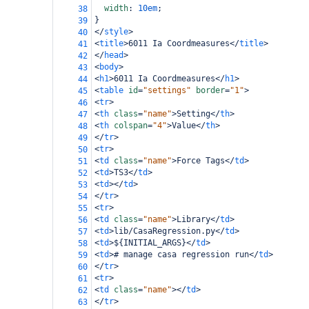
width
: 
10em
;
38
}
39
</
style
>
40
<
title
>
6011 Ia Coordmeasures
</
title
>
41
</
head
>
42
<
body
>
43
<
h1
>
6011 Ia Coordmeasures
</
h1
>
44
<
table
id
=
"settings"
border
=
"1"
>
45
<
tr
>
46
<
th
class
=
"name"
>
Setting
</
th
>
47
<
th
colspan
=
"4"
>
Value
</
th
>
48
</
tr
>
49
<
tr
>
50
<
td
class
=
"name"
>
Force Tags
</
td
>
51
<
td
>
TS3
</
td
>
52
<
td
></
td
>
53
</
tr
>
54
<
tr
>
55
<
td
class
=
"name"
>
Library
</
td
>
56
<
td
>
lib/CasaRegression.py
</
td
>
57
<
td
>
${INITIAL_ARGS}
</
td
>
58
<
td
>
# manage casa regression run
</
td
>
59
</
tr
>
60
<
tr
>
61
<
td
class
=
"name"
></
td
>
62
</
tr
>
63