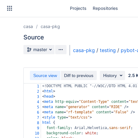
Skip
Projects
Repositories
to
sidebar
navigation
casa
casa-pkg
Skip
to
Source
content
Source branch
master
casa-pkg
/
testing
/
pybot-
Clone
Source
2.5 
Source view
Diff to previous
History
Commits
<!DOCTYPE HTML PUBLIC "-//W3C//DTD HTML 4.01
1
<
html
>
2
Branches
<
head
>
3
<
meta
http-equiv
=
"Content-Type"
content
=
"tex
4
Forks
<
meta
name
=
"generator"
content
=
"RIDE"
/>
5
<
meta
name
=
"rf-template"
content
=
"False"
/>
6
<
style
type
=
"text/css"
>
7
html
 {
8
font-family
: 
Arial
,
Helvetica
,
sans-serif
;
9
background-color
: 
white
;
10