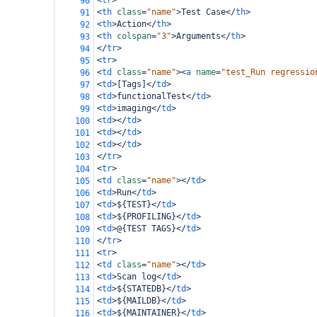
<
tr
>
90
<
th
class
=
"name"
>
Test Case
</
th
>
91
<
th
>
Action
</
th
>
92
<
th
colspan
=
"3"
>
Arguments
</
th
>
93
</
tr
>
94
<
tr
>
95
<
td
class
=
"name"
><
a
name
=
"test_Run regressio
96
<
td
>
[Tags]
</
td
>
97
<
td
>
functionalTest
</
td
>
98
<
td
>
imaging
</
td
>
99
<
td
></
td
>
100
<
td
></
td
>
101
<
td
></
td
>
102
</
tr
>
103
<
tr
>
104
<
td
class
=
"name"
></
td
>
105
<
td
>
Run
</
td
>
106
<
td
>
${TEST}
</
td
>
107
<
td
>
${PROFILING}
</
td
>
108
<
td
>
@{TEST TAGS}
</
td
>
109
</
tr
>
110
<
tr
>
111
<
td
class
=
"name"
></
td
>
112
<
td
>
Scan log
</
td
>
113
<
td
>
${STATEDB}
</
td
>
114
<
td
>
${MAILDB}
</
td
>
115
<
td
>
${MAINTAINER}
</
td
>
116