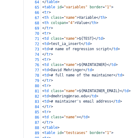
</
table
>
64
<
table
id
=
"variables"
border
=
"1"
>
65
<
tr
>
66
<
th
class
=
"name"
>
Variable
</
th
>
67
<
th
colspan
=
"4"
>
Value
</
th
>
68
</
tr
>
69
<
tr
>
70
<
td
class
=
"name"
>
${TEST}
</
td
>
71
<
td
>
test_ia_insert
</
td
>
72
<
td
>
# name of regression script
</
td
>
73
</
tr
>
74
<
tr
>
75
<
td
class
=
"name"
>
${MAINTAINER}
</
td
>
76
<
td
>
David Mehringer
</
td
>
77
<
td
>
# full name of the maintainer
</
td
>
78
</
tr
>
79
<
tr
>
80
<
td
class
=
"name"
>
${MAINTAINER_EMAIL}
</
td
>
81
<
td
>
dmehring@nrao.edu
</
td
>
82
<
td
>
# maintainer's email address
</
td
>
83
</
tr
>
84
<
tr
>
85
<
td
class
=
"name"
></
td
>
86
</
tr
>
87
</
table
>
88
<
table
id
=
"testcases"
border
=
"1"
>
89