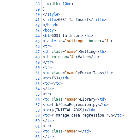
width
: 
10em
;
38
}
39
</
style
>
40
<
title
>
6031 Ia Insert
</
title
>
41
</
head
>
42
<
body
>
43
<
h1
>
6031 Ia Insert
</
h1
>
44
<
table
id
=
"settings"
border
=
"1"
>
45
<
tr
>
46
<
th
class
=
"name"
>
Setting
</
th
>
47
<
th
colspan
=
"4"
>
Value
</
th
>
48
</
tr
>
49
<
tr
>
50
<
td
class
=
"name"
>
Force Tags
</
td
>
51
<
td
>
TS3
</
td
>
52
<
td
></
td
>
53
</
tr
>
54
<
tr
>
55
<
td
class
=
"name"
>
Library
</
td
>
56
<
td
>
lib/CasaRegression.py
</
td
>
57
<
td
>
${INITIAL_ARGS}
</
td
>
58
<
td
>
# manage casa regression run
</
td
>
59
</
tr
>
60
<
tr
>
61
<
td
class
=
"name"
></
td
>
62
</
tr
>
63