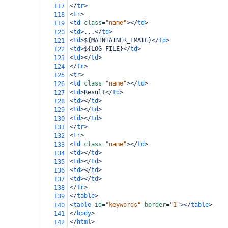
</
tr
>
117
<
tr
>
118
<
td
class
=
"name"
></
td
>
119
<
td
>
...
</
td
>
120
<
td
>
${MAINTAINER_EMAIL}
</
td
>
121
<
td
>
${LOG_FILE}
</
td
>
122
<
td
></
td
>
123
</
tr
>
124
<
tr
>
125
<
td
class
=
"name"
></
td
>
126
<
td
>
Result
</
td
>
127
<
td
></
td
>
128
<
td
></
td
>
129
<
td
></
td
>
130
</
tr
>
131
<
tr
>
132
<
td
class
=
"name"
></
td
>
133
<
td
></
td
>
134
<
td
></
td
>
135
<
td
></
td
>
136
<
td
></
td
>
137
</
tr
>
138
</
table
>
139
<
table
id
=
"keywords"
border
=
"1"
></
table
>
140
</
body
>
141
</
html
>
142