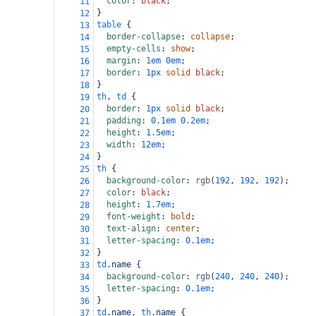
color
: 
black
;
11
}
12
table
 {
13
border-collapse
: 
collapse
;
14
empty-cells
: 
show
;
15
margin
: 
1em
0em
;
16
border
: 
1px
solid
black
;
17
}
18
th
, 
td
 {
19
border
: 
1px
solid
black
;
20
padding
: 
0.1em
0.2em
;
21
height
: 
1.5em
;
22
width
: 
12em
;
23
}
24
th
 {
25
background-color
: 
rgb
(
192
, 
192
, 
192
);
26
color
: 
black
;
27
height
: 
1.7em
;
28
font-weight
: 
bold
;
29
text-align
: 
center
;
30
letter-spacing
: 
0.1em
;
31
}
32
td
.name
 {
33
background-color
: 
rgb
(
240
, 
240
, 
240
);
34
letter-spacing
: 
0.1em
;
35
}
36
td
.name
, 
th
.name
 {
37