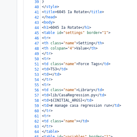
}
39
</
style
>
40
<
title
>
6045 Ia Rotate
</
title
>
41
</
head
>
42
<
body
>
43
<
h1
>
6045 Ia Rotate
</
h1
>
44
<
table
id
=
"settings"
border
=
"1"
>
45
<
tr
>
46
<
th
class
=
"name"
>
Setting
</
th
>
47
<
th
colspan
=
"4"
>
Value
</
th
>
48
</
tr
>
49
<
tr
>
50
<
td
class
=
"name"
>
Force Tags
</
td
>
51
<
td
>
TS3
</
td
>
52
<
td
></
td
>
53
</
tr
>
54
<
tr
>
55
<
td
class
=
"name"
>
Library
</
td
>
56
<
td
>
lib/CasaRegression.py
</
td
>
57
<
td
>
${INITIAL_ARGS}
</
td
>
58
<
td
>
# manage casa regression run
</
td
>
59
</
tr
>
60
<
tr
>
61
<
td
class
=
"name"
></
td
>
62
</
tr
>
63
</
table
>
64
<
table
id
=
"variables"
border
=
"1"
>