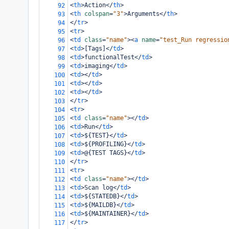
<
th
>
Action
</
th
>
92
<
th
colspan
=
"3"
>
Arguments
</
th
>
93
</
tr
>
94
<
tr
>
95
<
td
class
=
"name"
><
a
name
=
"test_Run regressio
96
<
td
>
[Tags]
</
td
>
97
<
td
>
functionalTest
</
td
>
98
<
td
>
imaging
</
td
>
99
<
td
></
td
>
100
<
td
></
td
>
101
<
td
></
td
>
102
</
tr
>
103
<
tr
>
104
<
td
class
=
"name"
></
td
>
105
<
td
>
Run
</
td
>
106
<
td
>
${TEST}
</
td
>
107
<
td
>
${PROFILING}
</
td
>
108
<
td
>
@{TEST TAGS}
</
td
>
109
</
tr
>
110
<
tr
>
111
<
td
class
=
"name"
></
td
>
112
<
td
>
Scan log
</
td
>
113
<
td
>
${STATEDB}
</
td
>
114
<
td
>
${MAILDB}
</
td
>
115
<
td
>
${MAINTAINER}
</
td
>
116
</
tr
>
117