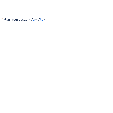
n"
>
Run regression
</
a
></
td
>