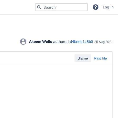
Search for code, commits or repositories
Log In
Akeem Wells
 authored 
d4beed1c8b0
25 Aug 2021
Blame
Raw file