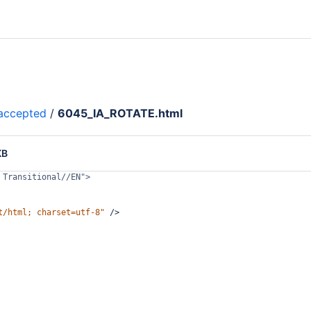
accepted
/
6045_IA_ROTATE.html
KB
 Transitional//EN">
t/html; charset=utf-8"
/>