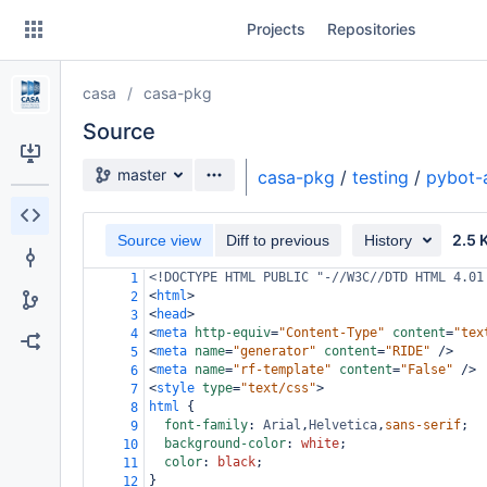
Skip
Projects
Repositories
to
sidebar
navigation
casa
casa-pkg
Skip
to
Source
content
Source branch
master
casa-pkg
/
testing
/
pybot-
Clone
2.5 
Source view
Diff to previous
History
Source
<!DOCTYPE HTML PUBLIC "-//W3C//DTD HTML 4.01
1
Commits
<
html
>
2
<
head
>
3
Branches
<
meta
http-equiv
=
"Content-Type"
content
=
"tex
4
<
meta
name
=
"generator"
content
=
"RIDE"
/>
5
Forks
<
meta
name
=
"rf-template"
content
=
"False"
/>
6
<
style
type
=
"text/css"
>
7
html
 {
8
font-family
: 
Arial
,
Helvetica
,
sans-serif
;
9
background-color
: 
white
;
10
color
: 
black
;
11
}
12