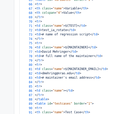
65
<
tr
>
66
<
th
class
=
"name"
>
Variable
</
th
>
67
<
th
colspan
=
"4"
>
Value
</
th
>
68
</
tr
>
69
<
tr
>
70
<
td
class
=
"name"
>
${TEST}
</
td
>
71
<
td
>
test_ia_rotate
</
td
>
72
<
td
>
# name of regression script
</
td
>
73
</
tr
>
74
<
tr
>
75
<
td
class
=
"name"
>
${MAINTAINER}
</
td
>
76
<
td
>
David Mehringer
</
td
>
77
<
td
>
# full name of the maintainer
</
td
>
78
</
tr
>
79
<
tr
>
80
<
td
class
=
"name"
>
${MAINTAINER_EMAIL}
</
td
>
81
<
td
>
dmehring@nrao.edu
</
td
>
82
<
td
>
# maintainer's email address
</
td
>
83
</
tr
>
84
<
tr
>
85
<
td
class
=
"name"
></
td
>
86
</
tr
>
87
</
table
>
88
<
table
id
=
"testcases"
border
=
"1"
>
89
<
tr
>
90
<
th
class
=
"name"
>
Test Case
</
th
>
91