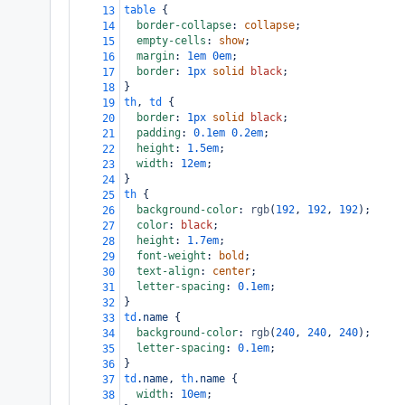
table
 {
13
border-collapse
: 
collapse
;
14
empty-cells
: 
show
;
15
margin
: 
1em
0em
;
16
border
: 
1px
solid
black
;
17
}
18
th
, 
td
 {
19
border
: 
1px
solid
black
;
20
padding
: 
0.1em
0.2em
;
21
height
: 
1.5em
;
22
width
: 
12em
;
23
}
24
th
 {
25
background-color
: 
rgb
(
192
, 
192
, 
192
);
26
color
: 
black
;
27
height
: 
1.7em
;
28
font-weight
: 
bold
;
29
text-align
: 
center
;
30
letter-spacing
: 
0.1em
;
31
}
32
td
.name
 {
33
background-color
: 
rgb
(
240
, 
240
, 
240
);
34
letter-spacing
: 
0.1em
;
35
}
36
td
.name
, 
th
.name
 {
37
width
: 
10em
;
38