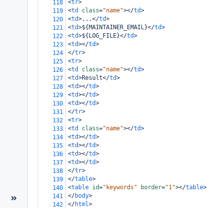
<
tr
>
118
<
td
class
=
"name"
></
td
>
119
<
td
>
...
</
td
>
120
<
td
>
${MAINTAINER_EMAIL}
</
td
>
121
<
td
>
${LOG_FILE}
</
td
>
122
<
td
></
td
>
123
</
tr
>
124
<
tr
>
125
<
td
class
=
"name"
></
td
>
126
<
td
>
Result
</
td
>
127
<
td
></
td
>
128
<
td
></
td
>
129
<
td
></
td
>
130
</
tr
>
131
<
tr
>
132
<
td
class
=
"name"
></
td
>
133
<
td
></
td
>
134
<
td
></
td
>
135
<
td
></
td
>
136
<
td
></
td
>
137
</
tr
>
138
</
table
>
139
<
table
id
=
"keywords"
border
=
"1"
></
table
>
140
</
body
>
141
</
html
>
142