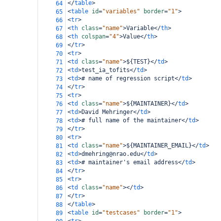
</
table
>
64
<
table
id
=
"variables"
border
=
"1"
>
65
<
tr
>
66
<
th
class
=
"name"
>
Variable
</
th
>
67
<
th
colspan
=
"4"
>
Value
</
th
>
68
</
tr
>
69
<
tr
>
70
<
td
class
=
"name"
>
${TEST}
</
td
>
71
<
td
>
test_ia_tofits
</
td
>
72
<
td
>
# name of regression script
</
td
>
73
</
tr
>
74
<
tr
>
75
<
td
class
=
"name"
>
${MAINTAINER}
</
td
>
76
<
td
>
David Mehringer
</
td
>
77
<
td
>
# full name of the maintainer
</
td
>
78
</
tr
>
79
<
tr
>
80
<
td
class
=
"name"
>
${MAINTAINER_EMAIL}
</
td
>
81
<
td
>
dmehring@nrao.edu
</
td
>
82
<
td
>
# maintainer's email address
</
td
>
83
</
tr
>
84
<
tr
>
85
<
td
class
=
"name"
></
td
>
86
</
tr
>
87
</
table
>
88
<
table
id
=
"testcases"
border
=
"1"
>
89