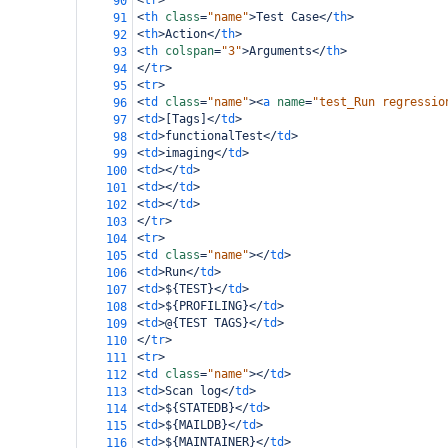
<
tr
>
90
<
th
class
=
"name"
>
Test Case
</
th
>
91
<
th
>
Action
</
th
>
92
<
th
colspan
=
"3"
>
Arguments
</
th
>
93
</
tr
>
94
<
tr
>
95
<
td
class
=
"name"
><
a
name
=
"test_Run regressio
96
<
td
>
[Tags]
</
td
>
97
<
td
>
functionalTest
</
td
>
98
<
td
>
imaging
</
td
>
99
<
td
></
td
>
100
<
td
></
td
>
101
<
td
></
td
>
102
</
tr
>
103
<
tr
>
104
<
td
class
=
"name"
></
td
>
105
<
td
>
Run
</
td
>
106
<
td
>
${TEST}
</
td
>
107
<
td
>
${PROFILING}
</
td
>
108
<
td
>
@{TEST TAGS}
</
td
>
109
</
tr
>
110
<
tr
>
111
<
td
class
=
"name"
></
td
>
112
<
td
>
Scan log
</
td
>
113
<
td
>
${STATEDB}
</
td
>
114
<
td
>
${MAILDB}
</
td
>
115
<
td
>
${MAINTAINER}
</
td
>
116