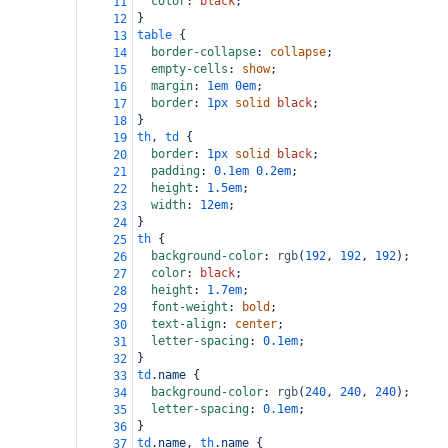
color
: 
black
;
11
}
12
table
 {
13
border-collapse
: 
collapse
;
14
empty-cells
: 
show
;
15
margin
: 
1em
0em
;
16
border
: 
1px
solid
black
;
17
}
18
th
, 
td
 {
19
border
: 
1px
solid
black
;
20
padding
: 
0.1em
0.2em
;
21
height
: 
1.5em
;
22
width
: 
12em
;
23
}
24
th
 {
25
background-color
: 
rgb
(
192
, 
192
, 
192
);
26
color
: 
black
;
27
height
: 
1.7em
;
28
font-weight
: 
bold
;
29
text-align
: 
center
;
30
letter-spacing
: 
0.1em
;
31
}
32
td
.name
 {
33
background-color
: 
rgb
(
240
, 
240
, 
240
);
34
letter-spacing
: 
0.1em
;
35
}
36
td
.name
, 
th
.name
 {
37