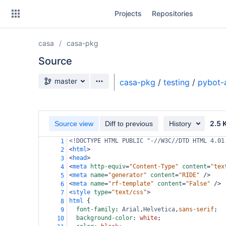
Skip
Projects
Repositories
to
sidebar
navigation
casa
casa-pkg
Skip
to
Source
content
Source branch
master
casa-pkg
/
testing
/
pybot-
Clone
Source
2.5 
Source view
Diff to previous
History
Commits
<!DOCTYPE HTML PUBLIC "-//W3C//DTD HTML 4.01
1
<
html
>
2
Branches
<
head
>
3
<
meta
http-equiv
=
"Content-Type"
content
=
"tex
4
Forks
<
meta
name
=
"generator"
content
=
"RIDE"
/>
5
<
meta
name
=
"rf-template"
content
=
"False"
/>
6
<
style
type
=
"text/css"
>
7
html
 {
8
font-family
: 
Arial
,
Helvetica
,
sans-serif
;
9
background-color
: 
white
;
10