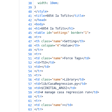
width
: 
10em
;
38
}
39
</
style
>
40
<
title
>
6054 Ia Tofits
</
title
>
41
</
head
>
42
<
body
>
43
<
h1
>
6054 Ia Tofits
</
h1
>
44
<
table
id
=
"settings"
border
=
"1"
>
45
<
tr
>
46
<
th
class
=
"name"
>
Setting
</
th
>
47
<
th
colspan
=
"4"
>
Value
</
th
>
48
</
tr
>
49
<
tr
>
50
<
td
class
=
"name"
>
Force Tags
</
td
>
51
<
td
>
TS3
</
td
>
52
<
td
></
td
>
53
</
tr
>
54
<
tr
>
55
<
td
class
=
"name"
>
Library
</
td
>
56
<
td
>
lib/CasaRegression.py
</
td
>
57
<
td
>
${INITIAL_ARGS}
</
td
>
58
<
td
>
# manage casa regression run
</
td
>
59
</
tr
>
60
<
tr
>
61
<
td
class
=
"name"
></
td
>
62
</
tr
>
63