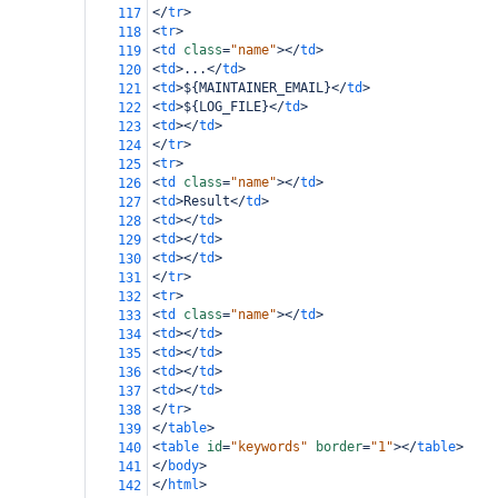
</
tr
>
117
<
tr
>
118
<
td
class
=
"name"
></
td
>
119
<
td
>
...
</
td
>
120
<
td
>
${MAINTAINER_EMAIL}
</
td
>
121
<
td
>
${LOG_FILE}
</
td
>
122
<
td
></
td
>
123
</
tr
>
124
<
tr
>
125
<
td
class
=
"name"
></
td
>
126
<
td
>
Result
</
td
>
127
<
td
></
td
>
128
<
td
></
td
>
129
<
td
></
td
>
130
</
tr
>
131
<
tr
>
132
<
td
class
=
"name"
></
td
>
133
<
td
></
td
>
134
<
td
></
td
>
135
<
td
></
td
>
136
<
td
></
td
>
137
</
tr
>
138
</
table
>
139
<
table
id
=
"keywords"
border
=
"1"
></
table
>
140
</
body
>
141
</
html
>
142