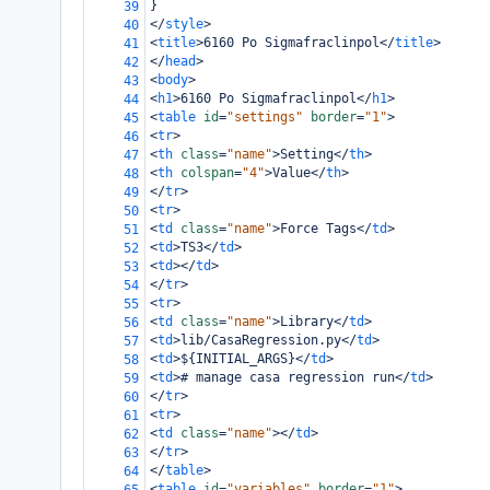
}
39
</
style
>
40
<
title
>
6160 Po Sigmafraclinpol
</
title
>
41
</
head
>
42
<
body
>
43
<
h1
>
6160 Po Sigmafraclinpol
</
h1
>
44
<
table
id
=
"settings"
border
=
"1"
>
45
<
tr
>
46
<
th
class
=
"name"
>
Setting
</
th
>
47
<
th
colspan
=
"4"
>
Value
</
th
>
48
</
tr
>
49
<
tr
>
50
<
td
class
=
"name"
>
Force Tags
</
td
>
51
<
td
>
TS3
</
td
>
52
<
td
></
td
>
53
</
tr
>
54
<
tr
>
55
<
td
class
=
"name"
>
Library
</
td
>
56
<
td
>
lib/CasaRegression.py
</
td
>
57
<
td
>
${INITIAL_ARGS}
</
td
>
58
<
td
>
# manage casa regression run
</
td
>
59
</
tr
>
60
<
tr
>
61
<
td
class
=
"name"
></
td
>
62
</
tr
>
63
</
table
>
64
<
table
id
=
"variables"
border
=
"1"
>