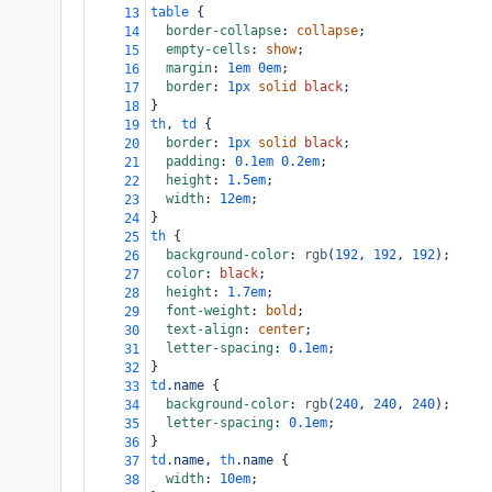
table
 {
13
border-collapse
: 
collapse
;
14
empty-cells
: 
show
;
15
margin
: 
1em
0em
;
16
border
: 
1px
solid
black
;
17
}
18
th
, 
td
 {
19
border
: 
1px
solid
black
;
20
padding
: 
0.1em
0.2em
;
21
height
: 
1.5em
;
22
width
: 
12em
;
23
}
24
th
 {
25
background-color
: 
rgb
(
192
, 
192
, 
192
);
26
color
: 
black
;
27
height
: 
1.7em
;
28
font-weight
: 
bold
;
29
text-align
: 
center
;
30
letter-spacing
: 
0.1em
;
31
}
32
td
.name
 {
33
background-color
: 
rgb
(
240
, 
240
, 
240
);
34
letter-spacing
: 
0.1em
;
35
}
36
td
.name
, 
th
.name
 {
37
width
: 
10em
;
38