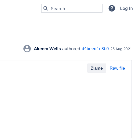
Search for code, commits or repositories
Log In
Akeem Wells
 authored 
d4beed1c8b0
25 Aug 2021
Blame
Raw file