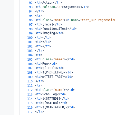
<
th
>
Action
</
th
>
92
<
th
colspan
=
"3"
>
Arguments
</
th
>
93
</
tr
>
94
<
tr
>
95
<
td
class
=
"name"
><
a
name
=
"test_Run regressio
96
<
td
>
[Tags]
</
td
>
97
<
td
>
functionalTest
</
td
>
98
<
td
>
imaging
</
td
>
99
<
td
></
td
>
100
<
td
></
td
>
101
<
td
></
td
>
102
</
tr
>
103
<
tr
>
104
<
td
class
=
"name"
></
td
>
105
<
td
>
Run
</
td
>
106
<
td
>
${TEST}
</
td
>
107
<
td
>
${PROFILING}
</
td
>
108
<
td
>
@{TEST TAGS}
</
td
>
109
</
tr
>
110
<
tr
>
111
<
td
class
=
"name"
></
td
>
112
<
td
>
Scan log
</
td
>
113
<
td
>
${STATEDB}
</
td
>
114
<
td
>
${MAILDB}
</
td
>
115
<
td
>
${MAINTAINER}
</
td
>
116
</
tr
>
117