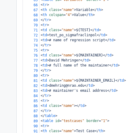
65
<
tr
>
66
<
th
class
=
"name"
>
Variable
</
th
>
67
<
th
colspan
=
"4"
>
Value
</
th
>
68
</
tr
>
69
<
tr
>
70
<
td
class
=
"name"
>
${TEST}
</
td
>
71
<
td
>
test_po_sigmafraclinpol
</
td
>
72
<
td
>
# name of regression script
</
td
>
73
</
tr
>
74
<
tr
>
75
<
td
class
=
"name"
>
${MAINTAINER}
</
td
>
76
<
td
>
David Mehringer
</
td
>
77
<
td
>
# full name of the maintainer
</
td
>
78
</
tr
>
79
<
tr
>
80
<
td
class
=
"name"
>
${MAINTAINER_EMAIL}
</
td
>
81
<
td
>
dmehring@nrao.edu
</
td
>
82
<
td
>
# maintainer's email address
</
td
>
83
</
tr
>
84
<
tr
>
85
<
td
class
=
"name"
></
td
>
86
</
tr
>
87
</
table
>
88
<
table
id
=
"testcases"
border
=
"1"
>
89
<
tr
>
90
<
th
class
=
"name"
>
Test Case
</
th
>
91