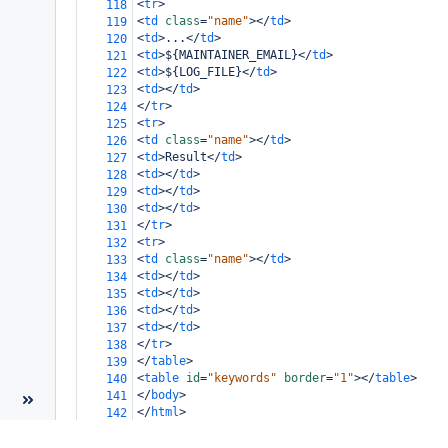
<
tr
>
118
<
td
class
=
"name"
></
td
>
119
<
td
>
...
</
td
>
120
<
td
>
${MAINTAINER_EMAIL}
</
td
>
121
<
td
>
${LOG_FILE}
</
td
>
122
<
td
></
td
>
123
</
tr
>
124
<
tr
>
125
<
td
class
=
"name"
></
td
>
126
<
td
>
Result
</
td
>
127
<
td
></
td
>
128
<
td
></
td
>
129
<
td
></
td
>
130
</
tr
>
131
<
tr
>
132
<
td
class
=
"name"
></
td
>
133
<
td
></
td
>
134
<
td
></
td
>
135
<
td
></
td
>
136
<
td
></
td
>
137
</
tr
>
138
</
table
>
139
<
table
id
=
"keywords"
border
=
"1"
></
table
>
140
</
body
>
141
</
html
>
142