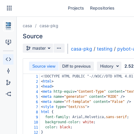
Skip
Projects
Repositories
to
sidebar
navigation
casa
casa-pkg
Skip
to
Source
content
Source branch
master
casa-pkg
/
testing
/
pybot-
Clone
2.52
Source view
Diff to previous
History
Source
<!DOCTYPE HTML PUBLIC "-//W3C//DTD HTML 4.01
1
Commits
<
html
>
2
<
head
>
3
Branches
<
meta
http-equiv
=
"Content-Type"
content
=
"tex
4
<
meta
name
=
"generator"
content
=
"RIDE"
/>
5
Forks
<
meta
name
=
"rf-template"
content
=
"False"
/>
6
<
style
type
=
"text/css"
>
7
html
 {
8
font-family
: 
Arial
,
Helvetica
,
sans-serif
;
9
background-color
: 
white
;
10
color
: 
black
;
11
}
12