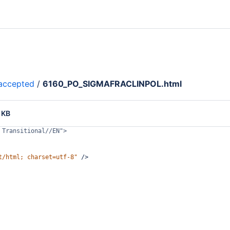
accepted
/
6160_PO_SIGMAFRACLINPOL.html
 KB
 Transitional//EN">
t/html; charset=utf-8"
/>