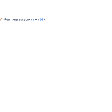
n"
>
Run regression
</
a
></
td
>