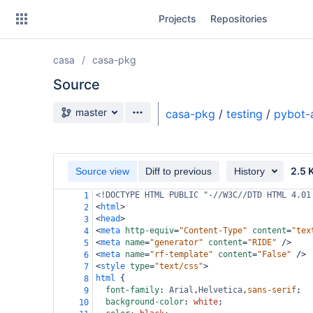
Skip
Projects
Repositories
to
sidebar
navigation
casa
casa-pkg
Skip
to
Source
content
Source branch
master
casa-pkg
/
testing
/
pybot-
Clone
Source
2.5 
Source view
Diff to previous
History
Commits
<!DOCTYPE HTML PUBLIC "-//W3C//DTD HTML 4.01
1
<
html
>
2
Branches
<
head
>
3
<
meta
http-equiv
=
"Content-Type"
content
=
"tex
4
Forks
<
meta
name
=
"generator"
content
=
"RIDE"
/>
5
<
meta
name
=
"rf-template"
content
=
"False"
/>
6
<
style
type
=
"text/css"
>
7
html
 {
8
font-family
: 
Arial
,
Helvetica
,
sans-serif
;
9
background-color
: 
white
;
10