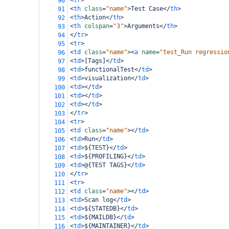
<
tr
>
90
<
th
class
=
"name"
>
Test Case
</
th
>
91
<
th
>
Action
</
th
>
92
<
th
colspan
=
"3"
>
Arguments
</
th
>
93
</
tr
>
94
<
tr
>
95
<
td
class
=
"name"
><
a
name
=
"test_Run regressio
96
<
td
>
[Tags]
</
td
>
97
<
td
>
functionalTest
</
td
>
98
<
td
>
visualization
</
td
>
99
<
td
></
td
>
100
<
td
></
td
>
101
<
td
></
td
>
102
</
tr
>
103
<
tr
>
104
<
td
class
=
"name"
></
td
>
105
<
td
>
Run
</
td
>
106
<
td
>
${TEST}
</
td
>
107
<
td
>
${PROFILING}
</
td
>
108
<
td
>
@{TEST TAGS}
</
td
>
109
</
tr
>
110
<
tr
>
111
<
td
class
=
"name"
></
td
>
112
<
td
>
Scan log
</
td
>
113
<
td
>
${STATEDB}
</
td
>
114
<
td
>
${MAILDB}
</
td
>
115
<
td
>
${MAINTAINER}
</
td
>
116