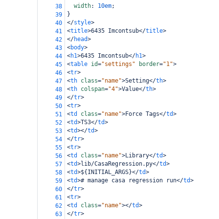
width
: 
10em
;
38
}
39
</
style
>
40
<
title
>
6435 Imcontsub
</
title
>
41
</
head
>
42
<
body
>
43
<
h1
>
6435 Imcontsub
</
h1
>
44
<
table
id
=
"settings"
border
=
"1"
>
45
<
tr
>
46
<
th
class
=
"name"
>
Setting
</
th
>
47
<
th
colspan
=
"4"
>
Value
</
th
>
48
</
tr
>
49
<
tr
>
50
<
td
class
=
"name"
>
Force Tags
</
td
>
51
<
td
>
TS3
</
td
>
52
<
td
></
td
>
53
</
tr
>
54
<
tr
>
55
<
td
class
=
"name"
>
Library
</
td
>
56
<
td
>
lib/CasaRegression.py
</
td
>
57
<
td
>
${INITIAL_ARGS}
</
td
>
58
<
td
>
# manage casa regression run
</
td
>
59
</
tr
>
60
<
tr
>
61
<
td
class
=
"name"
></
td
>
62
</
tr
>
63