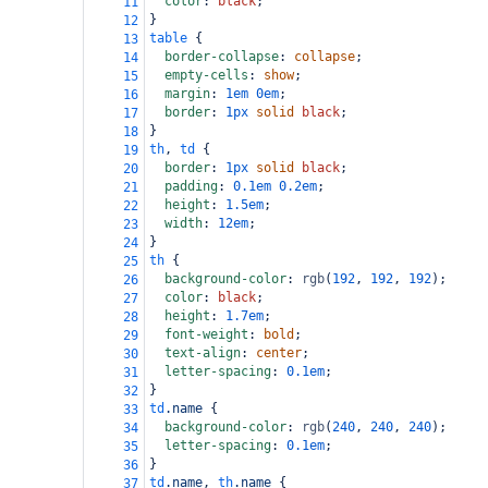
color
: 
black
;
11
}
12
table
 {
13
border-collapse
: 
collapse
;
14
empty-cells
: 
show
;
15
margin
: 
1em
0em
;
16
border
: 
1px
solid
black
;
17
}
18
th
, 
td
 {
19
border
: 
1px
solid
black
;
20
padding
: 
0.1em
0.2em
;
21
height
: 
1.5em
;
22
width
: 
12em
;
23
}
24
th
 {
25
background-color
: 
rgb
(
192
, 
192
, 
192
);
26
color
: 
black
;
27
height
: 
1.7em
;
28
font-weight
: 
bold
;
29
text-align
: 
center
;
30
letter-spacing
: 
0.1em
;
31
}
32
td
.name
 {
33
background-color
: 
rgb
(
240
, 
240
, 
240
);
34
letter-spacing
: 
0.1em
;
35
}
36
td
.name
, 
th
.name
 {
37