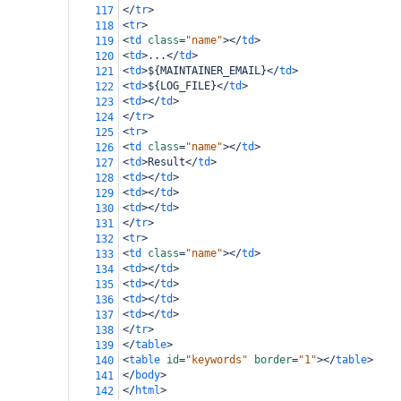
</
tr
>
117
<
tr
>
118
<
td
class
=
"name"
></
td
>
119
<
td
>
...
</
td
>
120
<
td
>
${MAINTAINER_EMAIL}
</
td
>
121
<
td
>
${LOG_FILE}
</
td
>
122
<
td
></
td
>
123
</
tr
>
124
<
tr
>
125
<
td
class
=
"name"
></
td
>
126
<
td
>
Result
</
td
>
127
<
td
></
td
>
128
<
td
></
td
>
129
<
td
></
td
>
130
</
tr
>
131
<
tr
>
132
<
td
class
=
"name"
></
td
>
133
<
td
></
td
>
134
<
td
></
td
>
135
<
td
></
td
>
136
<
td
></
td
>
137
</
tr
>
138
</
table
>
139
<
table
id
=
"keywords"
border
=
"1"
></
table
>
140
</
body
>
141
</
html
>
142