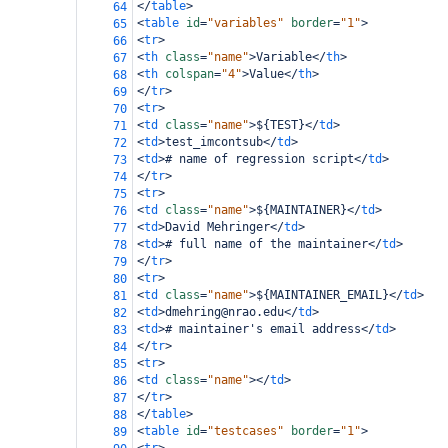
</
table
>
64
<
table
id
=
"variables"
border
=
"1"
>
65
<
tr
>
66
<
th
class
=
"name"
>
Variable
</
th
>
67
<
th
colspan
=
"4"
>
Value
</
th
>
68
</
tr
>
69
<
tr
>
70
<
td
class
=
"name"
>
${TEST}
</
td
>
71
<
td
>
test_imcontsub
</
td
>
72
<
td
>
# name of regression script
</
td
>
73
</
tr
>
74
<
tr
>
75
<
td
class
=
"name"
>
${MAINTAINER}
</
td
>
76
<
td
>
David Mehringer
</
td
>
77
<
td
>
# full name of the maintainer
</
td
>
78
</
tr
>
79
<
tr
>
80
<
td
class
=
"name"
>
${MAINTAINER_EMAIL}
</
td
>
81
<
td
>
dmehring@nrao.edu
</
td
>
82
<
td
>
# maintainer's email address
</
td
>
83
</
tr
>
84
<
tr
>
85
<
td
class
=
"name"
></
td
>
86
</
tr
>
87
</
table
>
88
<
table
id
=
"testcases"
border
=
"1"
>
89