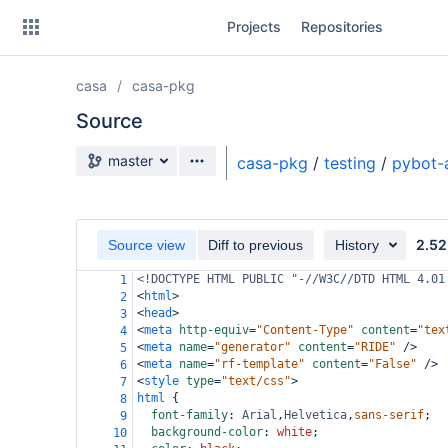
Skip
Projects
Repositories
to
sidebar
navigation
casa
casa-pkg
Skip
to
Source
content
Source branch
master
casa-pkg
/
testing
/
pybot-
Clone
Source
2.52
Source view
Diff to previous
History
Commits
<!DOCTYPE HTML PUBLIC "-//W3C//DTD HTML 4.01
1
<
html
>
2
Branches
<
head
>
3
<
meta
http-equiv
=
"Content-Type"
content
=
"tex
4
Forks
<
meta
name
=
"generator"
content
=
"RIDE"
/>
5
<
meta
name
=
"rf-template"
content
=
"False"
/>
6
<
style
type
=
"text/css"
>
7
html
 {
8
font-family
: 
Arial
,
Helvetica
,
sans-serif
;
9
background-color
: 
white
;
10