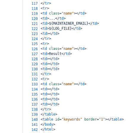
</
tr
>
117
<
tr
>
118
<
td
class
=
"name"
></
td
>
119
<
td
>
...
</
td
>
120
<
td
>
${MAINTAINER_EMAIL}
</
td
>
121
<
td
>
${LOG_FILE}
</
td
>
122
<
td
></
td
>
123
</
tr
>
124
<
tr
>
125
<
td
class
=
"name"
></
td
>
126
<
td
>
Result
</
td
>
127
<
td
></
td
>
128
<
td
></
td
>
129
<
td
></
td
>
130
</
tr
>
131
<
tr
>
132
<
td
class
=
"name"
></
td
>
133
<
td
></
td
>
134
<
td
></
td
>
135
<
td
></
td
>
136
<
td
></
td
>
137
</
tr
>
138
</
table
>
139
<
table
id
=
"keywords"
border
=
"1"
></
table
>
140
</
body
>
141
</
html
>
142