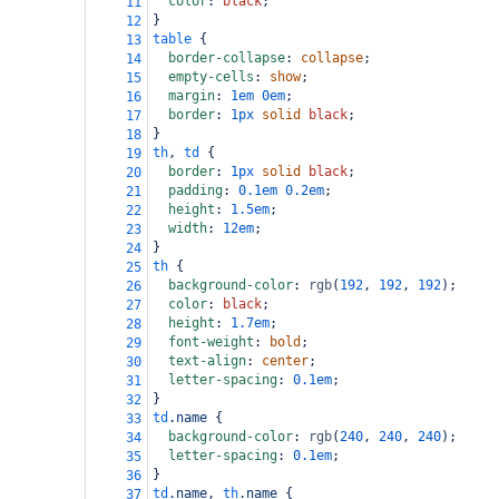
color
: 
black
;
11
}
12
table
 {
13
border-collapse
: 
collapse
;
14
empty-cells
: 
show
;
15
margin
: 
1em
0em
;
16
border
: 
1px
solid
black
;
17
}
18
th
, 
td
 {
19
border
: 
1px
solid
black
;
20
padding
: 
0.1em
0.2em
;
21
height
: 
1.5em
;
22
width
: 
12em
;
23
}
24
th
 {
25
background-color
: 
rgb
(
192
, 
192
, 
192
);
26
color
: 
black
;
27
height
: 
1.7em
;
28
font-weight
: 
bold
;
29
text-align
: 
center
;
30
letter-spacing
: 
0.1em
;
31
}
32
td
.name
 {
33
background-color
: 
rgb
(
240
, 
240
, 
240
);
34
letter-spacing
: 
0.1em
;
35
}
36
td
.name
, 
th
.name
 {
37