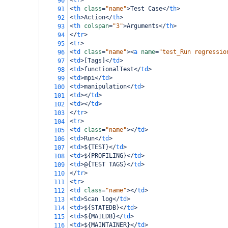
<
tr
>
90
<
th
class
=
"name"
>
Test Case
</
th
>
91
<
th
>
Action
</
th
>
92
<
th
colspan
=
"3"
>
Arguments
</
th
>
93
</
tr
>
94
<
tr
>
95
<
td
class
=
"name"
><
a
name
=
"test_Run regressio
96
<
td
>
[Tags]
</
td
>
97
<
td
>
functionalTest
</
td
>
98
<
td
>
mpi
</
td
>
99
<
td
>
manipulation
</
td
>
100
<
td
></
td
>
101
<
td
></
td
>
102
</
tr
>
103
<
tr
>
104
<
td
class
=
"name"
></
td
>
105
<
td
>
Run
</
td
>
106
<
td
>
${TEST}
</
td
>
107
<
td
>
${PROFILING}
</
td
>
108
<
td
>
@{TEST TAGS}
</
td
>
109
</
tr
>
110
<
tr
>
111
<
td
class
=
"name"
></
td
>
112
<
td
>
Scan log
</
td
>
113
<
td
>
${STATEDB}
</
td
>
114
<
td
>
${MAILDB}
</
td
>
115
<
td
>
${MAINTAINER}
</
td
>
116