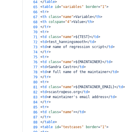
</
table
>
64
<
table
id
=
"variables"
border
=
"1"
>
65
<
tr
>
66
<
th
class
=
"name"
>
Variable
</
th
>
67
<
th
colspan
=
"4"
>
Value
</
th
>
68
</
tr
>
69
<
tr
>
70
<
td
class
=
"name"
>
${TEST}
</
td
>
71
<
td
>
test_hanningsmooth
</
td
>
72
<
td
>
# name of regression script
</
td
>
73
</
tr
>
74
<
tr
>
75
<
td
class
=
"name"
>
${MAINTAINER}
</
td
>
76
<
td
>
Sandra Castro
</
td
>
77
<
td
>
# full name of the maintainer
</
td
>
78
</
tr
>
79
<
tr
>
80
<
td
class
=
"name"
>
${MAINTAINER_EMAIL}
</
td
>
81
<
td
>
scastro@eso.org
</
td
>
82
<
td
>
# maintainer's email address
</
td
>
83
</
tr
>
84
<
tr
>
85
<
td
class
=
"name"
></
td
>
86
</
tr
>
87
</
table
>
88
<
table
id
=
"testcases"
border
=
"1"
>
89