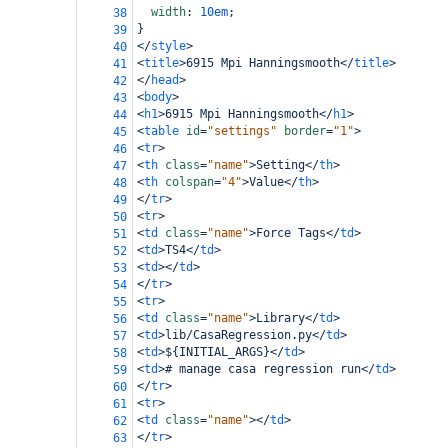
width
: 
10em
;
38
}
39
</
style
>
40
<
title
>
6915 Mpi Hanningsmooth
</
title
>
41
</
head
>
42
<
body
>
43
<
h1
>
6915 Mpi Hanningsmooth
</
h1
>
44
<
table
id
=
"settings"
border
=
"1"
>
45
<
tr
>
46
<
th
class
=
"name"
>
Setting
</
th
>
47
<
th
colspan
=
"4"
>
Value
</
th
>
48
</
tr
>
49
<
tr
>
50
<
td
class
=
"name"
>
Force Tags
</
td
>
51
<
td
>
TS4
</
td
>
52
<
td
></
td
>
53
</
tr
>
54
<
tr
>
55
<
td
class
=
"name"
>
Library
</
td
>
56
<
td
>
lib/CasaRegression.py
</
td
>
57
<
td
>
${INITIAL_ARGS}
</
td
>
58
<
td
>
# manage casa regression run
</
td
>
59
</
tr
>
60
<
tr
>
61
<
td
class
=
"name"
></
td
>
62
</
tr
>
63