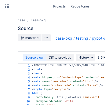
Skip
Projects
Repositories
to
sidebar
navigation
casa
casa-pkg
Skip
to
Source
content
Source branch
master
casa-pkg
/
testing
/
pybot-
Clone
Source
2.5 
Source view
Diff to previous
History
Commits
<!DOCTYPE HTML PUBLIC "-//W3C//DTD HTML 4.01
1
<
html
>
2
Branches
<
head
>
3
<
meta
http-equiv
=
"Content-Type"
content
=
"tex
4
Forks
<
meta
name
=
"generator"
content
=
"RIDE"
/>
5
<
meta
name
=
"rf-template"
content
=
"False"
/>
6
<
style
type
=
"text/css"
>
7
html
 {
8
font-family
: 
Arial
,
Helvetica
,
sans-serif
;
9
background-color
: 
white
;
10