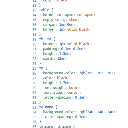
color
: 
black
;
11
}
12
table
 {
13
border-collapse
: 
collapse
;
14
empty-cells
: 
show
;
15
margin
: 
1em
0em
;
16
border
: 
1px
solid
black
;
17
}
18
th
, 
td
 {
19
border
: 
1px
solid
black
;
20
padding
: 
0.1em
0.2em
;
21
height
: 
1.5em
;
22
width
: 
12em
;
23
}
24
th
 {
25
background-color
: 
rgb
(
192
, 
192
, 
192
);
26
color
: 
black
;
27
height
: 
1.7em
;
28
font-weight
: 
bold
;
29
text-align
: 
center
;
30
letter-spacing
: 
0.1em
;
31
}
32
td
.name
 {
33
background-color
: 
rgb
(
240
, 
240
, 
240
);
34
letter-spacing
: 
0.1em
;
35
}
36
td
.name
, 
th
.name
 {
37