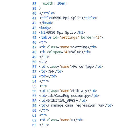
width
: 
10em
;
38
}
39
</
style
>
40
<
title
>
6950 Mpi Split
</
title
>
41
</
head
>
42
<
body
>
43
<
h1
>
6950 Mpi Split
</
h1
>
44
<
table
id
=
"settings"
border
=
"1"
>
45
<
tr
>
46
<
th
class
=
"name"
>
Setting
</
th
>
47
<
th
colspan
=
"4"
>
Value
</
th
>
48
</
tr
>
49
<
tr
>
50
<
td
class
=
"name"
>
Force Tags
</
td
>
51
<
td
>
TS4
</
td
>
52
<
td
></
td
>
53
</
tr
>
54
<
tr
>
55
<
td
class
=
"name"
>
Library
</
td
>
56
<
td
>
lib/CasaRegression.py
</
td
>
57
<
td
>
${INITIAL_ARGS}
</
td
>
58
<
td
>
# manage casa regression run
</
td
>
59
</
tr
>
60
<
tr
>
61
<
td
class
=
"name"
></
td
>
62
</
tr
>
63