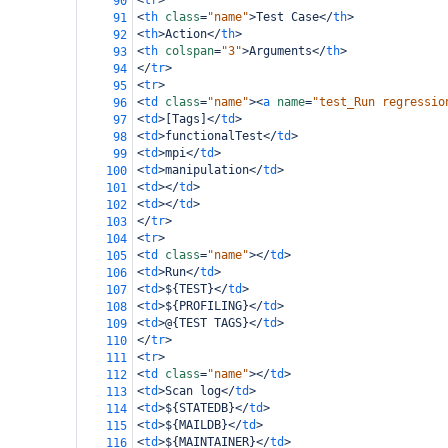
<
tr
>
90
<
th
class
=
"name"
>
Test Case
</
th
>
91
<
th
>
Action
</
th
>
92
<
th
colspan
=
"3"
>
Arguments
</
th
>
93
</
tr
>
94
<
tr
>
95
<
td
class
=
"name"
><
a
name
=
"test_Run regressio
96
<
td
>
[Tags]
</
td
>
97
<
td
>
functionalTest
</
td
>
98
<
td
>
mpi
</
td
>
99
<
td
>
manipulation
</
td
>
100
<
td
></
td
>
101
<
td
></
td
>
102
</
tr
>
103
<
tr
>
104
<
td
class
=
"name"
></
td
>
105
<
td
>
Run
</
td
>
106
<
td
>
${TEST}
</
td
>
107
<
td
>
${PROFILING}
</
td
>
108
<
td
>
@{TEST TAGS}
</
td
>
109
</
tr
>
110
<
tr
>
111
<
td
class
=
"name"
></
td
>
112
<
td
>
Scan log
</
td
>
113
<
td
>
${STATEDB}
</
td
>
114
<
td
>
${MAILDB}
</
td
>
115
<
td
>
${MAINTAINER}
</
td
>
116