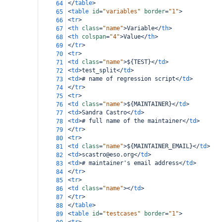
</
table
>
64
<
table
id
=
"variables"
border
=
"1"
>
65
<
tr
>
66
<
th
class
=
"name"
>
Variable
</
th
>
67
<
th
colspan
=
"4"
>
Value
</
th
>
68
</
tr
>
69
<
tr
>
70
<
td
class
=
"name"
>
${TEST}
</
td
>
71
<
td
>
test_split
</
td
>
72
<
td
>
# name of regression script
</
td
>
73
</
tr
>
74
<
tr
>
75
<
td
class
=
"name"
>
${MAINTAINER}
</
td
>
76
<
td
>
Sandra Castro
</
td
>
77
<
td
>
# full name of the maintainer
</
td
>
78
</
tr
>
79
<
tr
>
80
<
td
class
=
"name"
>
${MAINTAINER_EMAIL}
</
td
>
81
<
td
>
scastro@eso.org
</
td
>
82
<
td
>
# maintainer's email address
</
td
>
83
</
tr
>
84
<
tr
>
85
<
td
class
=
"name"
></
td
>
86
</
tr
>
87
</
table
>
88
<
table
id
=
"testcases"
border
=
"1"
>
89