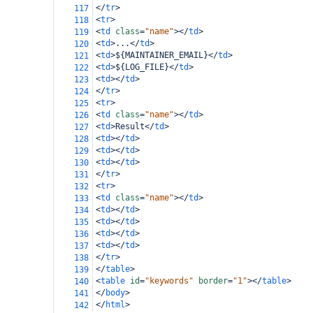
</
tr
>
117
<
tr
>
118
<
td
class
=
"name"
></
td
>
119
<
td
>
...
</
td
>
120
<
td
>
${MAINTAINER_EMAIL}
</
td
>
121
<
td
>
${LOG_FILE}
</
td
>
122
<
td
></
td
>
123
</
tr
>
124
<
tr
>
125
<
td
class
=
"name"
></
td
>
126
<
td
>
Result
</
td
>
127
<
td
></
td
>
128
<
td
></
td
>
129
<
td
></
td
>
130
</
tr
>
131
<
tr
>
132
<
td
class
=
"name"
></
td
>
133
<
td
></
td
>
134
<
td
></
td
>
135
<
td
></
td
>
136
<
td
></
td
>
137
</
tr
>
138
</
table
>
139
<
table
id
=
"keywords"
border
=
"1"
></
table
>
140
</
body
>
141
</
html
>
142