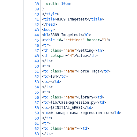
width
: 
10em
;
38
}
39
</
style
>
40
<
title
>
8369 Imagetest
</
title
>
41
</
head
>
42
<
body
>
43
<
h1
>
8369 Imagetest
</
h1
>
44
<
table
id
=
"settings"
border
=
"1"
>
45
<
tr
>
46
<
th
class
=
"name"
>
Setting
</
th
>
47
<
th
colspan
=
"4"
>
Value
</
th
>
48
</
tr
>
49
<
tr
>
50
<
td
class
=
"name"
>
Force Tags
</
td
>
51
<
td
>
TS4
</
td
>
52
<
td
></
td
>
53
</
tr
>
54
<
tr
>
55
<
td
class
=
"name"
>
Library
</
td
>
56
<
td
>
lib/CasaRegression.py
</
td
>
57
<
td
>
${INITIAL_ARGS}
</
td
>
58
<
td
>
# manage casa regression run
</
td
>
59
</
tr
>
60
<
tr
>
61
<
td
class
=
"name"
></
td
>
62
</
tr
>
63