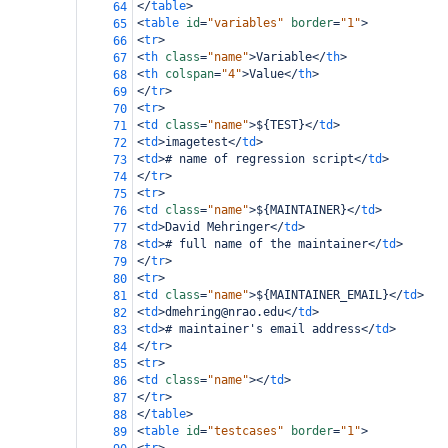
</
table
>
64
<
table
id
=
"variables"
border
=
"1"
>
65
<
tr
>
66
<
th
class
=
"name"
>
Variable
</
th
>
67
<
th
colspan
=
"4"
>
Value
</
th
>
68
</
tr
>
69
<
tr
>
70
<
td
class
=
"name"
>
${TEST}
</
td
>
71
<
td
>
imagetest
</
td
>
72
<
td
>
# name of regression script
</
td
>
73
</
tr
>
74
<
tr
>
75
<
td
class
=
"name"
>
${MAINTAINER}
</
td
>
76
<
td
>
David Mehringer
</
td
>
77
<
td
>
# full name of the maintainer
</
td
>
78
</
tr
>
79
<
tr
>
80
<
td
class
=
"name"
>
${MAINTAINER_EMAIL}
</
td
>
81
<
td
>
dmehring@nrao.edu
</
td
>
82
<
td
>
# maintainer's email address
</
td
>
83
</
tr
>
84
<
tr
>
85
<
td
class
=
"name"
></
td
>
86
</
tr
>
87
</
table
>
88
<
table
id
=
"testcases"
border
=
"1"
>
89