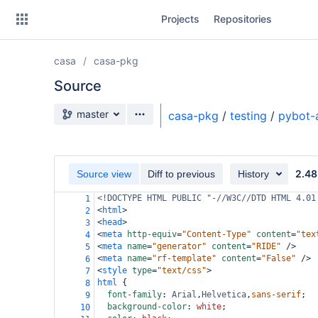
Skip
Projects
Repositories
to
sidebar
navigation
casa
casa-pkg
Skip
to
Source
content
Source branch
master
casa-pkg
/
testing
/
pybot-
Clone
Source
2.48
Source view
Diff to previous
History
Commits
<!DOCTYPE HTML PUBLIC "-//W3C//DTD HTML 4.01
1
<
html
>
2
Branches
<
head
>
3
<
meta
http-equiv
=
"Content-Type"
content
=
"tex
4
Forks
<
meta
name
=
"generator"
content
=
"RIDE"
/>
5
<
meta
name
=
"rf-template"
content
=
"False"
/>
6
<
style
type
=
"text/css"
>
7
html
 {
8
font-family
: 
Arial
,
Helvetica
,
sans-serif
;
9
background-color
: 
white
;
10