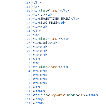
</
tr
>
117
<
tr
>
118
<
td
class
=
"name"
></
td
>
119
<
td
>
...
</
td
>
120
<
td
>
${MAINTAINER_EMAIL}
</
td
>
121
<
td
>
${LOG_FILE}
</
td
>
122
<
td
></
td
>
123
</
tr
>
124
<
tr
>
125
<
td
class
=
"name"
></
td
>
126
<
td
>
Result
</
td
>
127
<
td
></
td
>
128
<
td
></
td
>
129
<
td
></
td
>
130
</
tr
>
131
<
tr
>
132
<
td
class
=
"name"
></
td
>
133
<
td
></
td
>
134
<
td
></
td
>
135
<
td
></
td
>
136
<
td
></
td
>
137
</
tr
>
138
</
table
>
139
<
table
id
=
"keywords"
border
=
"1"
></
table
>
140
</
body
>
141
</
html
>
142