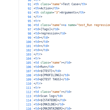
<
tr
>
90
<
th
class
=
"name"
>
Test Case
</
th
>
91
<
th
>
Action
</
th
>
92
<
th
colspan
=
"3"
>
Arguments
</
th
>
93
</
tr
>
94
<
tr
>
95
<
td
class
=
"name"
><
a
name
=
"test_Run regressio
96
<
td
>
[Tags]
</
td
>
97
<
td
>
regression
</
td
>
98
<
td
></
td
>
99
<
td
></
td
>
100
<
td
></
td
>
101
<
td
></
td
>
102
</
tr
>
103
<
tr
>
104
<
td
class
=
"name"
></
td
>
105
<
td
>
Run
</
td
>
106
<
td
>
${TEST}
</
td
>
107
<
td
>
${PROFILING}
</
td
>
108
<
td
>
@{TEST TAGS}
</
td
>
109
</
tr
>
110
<
tr
>
111
<
td
class
=
"name"
></
td
>
112
<
td
>
Scan log
</
td
>
113
<
td
>
${STATEDB}
</
td
>
114
<
td
>
${MAILDB}
</
td
>
115
<
td
>
${MAINTAINER}
</
td
>
116