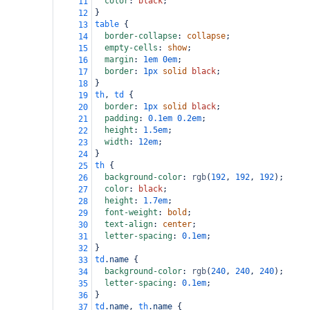
color
: 
black
;
11
}
12
table
 {
13
border-collapse
: 
collapse
;
14
empty-cells
: 
show
;
15
margin
: 
1em
0em
;
16
border
: 
1px
solid
black
;
17
}
18
th
, 
td
 {
19
border
: 
1px
solid
black
;
20
padding
: 
0.1em
0.2em
;
21
height
: 
1.5em
;
22
width
: 
12em
;
23
}
24
th
 {
25
background-color
: 
rgb
(
192
, 
192
, 
192
);
26
color
: 
black
;
27
height
: 
1.7em
;
28
font-weight
: 
bold
;
29
text-align
: 
center
;
30
letter-spacing
: 
0.1em
;
31
}
32
td
.name
 {
33
background-color
: 
rgb
(
240
, 
240
, 
240
);
34
letter-spacing
: 
0.1em
;
35
}
36
td
.name
, 
th
.name
 {
37