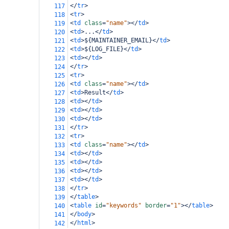
</
tr
>
117
<
tr
>
118
<
td
class
=
"name"
></
td
>
119
<
td
>
...
</
td
>
120
<
td
>
${MAINTAINER_EMAIL}
</
td
>
121
<
td
>
${LOG_FILE}
</
td
>
122
<
td
></
td
>
123
</
tr
>
124
<
tr
>
125
<
td
class
=
"name"
></
td
>
126
<
td
>
Result
</
td
>
127
<
td
></
td
>
128
<
td
></
td
>
129
<
td
></
td
>
130
</
tr
>
131
<
tr
>
132
<
td
class
=
"name"
></
td
>
133
<
td
></
td
>
134
<
td
></
td
>
135
<
td
></
td
>
136
<
td
></
td
>
137
</
tr
>
138
</
table
>
139
<
table
id
=
"keywords"
border
=
"1"
></
table
>
140
</
body
>
141
</
html
>
142