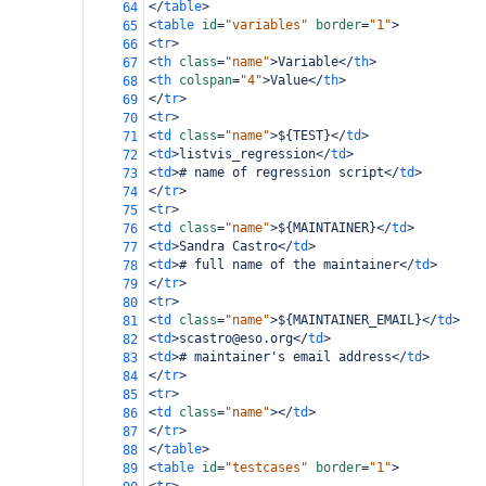
</
table
>
64
<
table
id
=
"variables"
border
=
"1"
>
65
<
tr
>
66
<
th
class
=
"name"
>
Variable
</
th
>
67
<
th
colspan
=
"4"
>
Value
</
th
>
68
</
tr
>
69
<
tr
>
70
<
td
class
=
"name"
>
${TEST}
</
td
>
71
<
td
>
listvis_regression
</
td
>
72
<
td
>
# name of regression script
</
td
>
73
</
tr
>
74
<
tr
>
75
<
td
class
=
"name"
>
${MAINTAINER}
</
td
>
76
<
td
>
Sandra Castro
</
td
>
77
<
td
>
# full name of the maintainer
</
td
>
78
</
tr
>
79
<
tr
>
80
<
td
class
=
"name"
>
${MAINTAINER_EMAIL}
</
td
>
81
<
td
>
scastro@eso.org
</
td
>
82
<
td
>
# maintainer's email address
</
td
>
83
</
tr
>
84
<
tr
>
85
<
td
class
=
"name"
></
td
>
86
</
tr
>
87
</
table
>
88
<
table
id
=
"testcases"
border
=
"1"
>
89