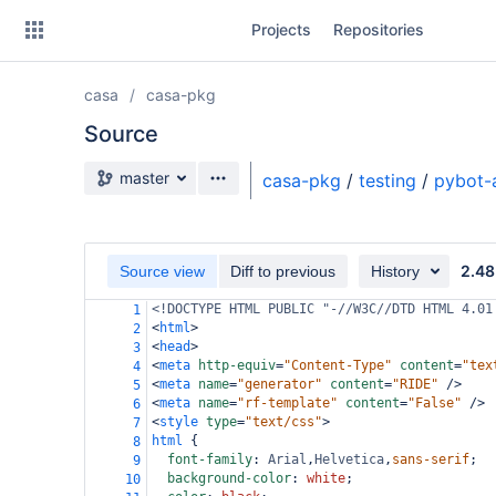
Skip
Projects
Repositories
to
sidebar
navigation
casa
casa-pkg
Skip
to
Source
content
Source branch
master
casa-pkg
/
testing
/
pybot-
Clone
Source
2.48
Source view
Diff to previous
History
Commits
<!DOCTYPE HTML PUBLIC "-//W3C//DTD HTML 4.01
1
<
html
>
2
Branches
<
head
>
3
<
meta
http-equiv
=
"Content-Type"
content
=
"tex
4
Forks
<
meta
name
=
"generator"
content
=
"RIDE"
/>
5
<
meta
name
=
"rf-template"
content
=
"False"
/>
6
<
style
type
=
"text/css"
>
7
html
 {
8
font-family
: 
Arial
,
Helvetica
,
sans-serif
;
9
background-color
: 
white
;
10