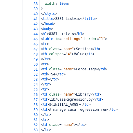
width
: 
10em
;
38
}
39
</
style
>
40
<
title
>
8381 Listvis
</
title
>
41
</
head
>
42
<
body
>
43
<
h1
>
8381 Listvis
</
h1
>
44
<
table
id
=
"settings"
border
=
"1"
>
45
<
tr
>
46
<
th
class
=
"name"
>
Setting
</
th
>
47
<
th
colspan
=
"4"
>
Value
</
th
>
48
</
tr
>
49
<
tr
>
50
<
td
class
=
"name"
>
Force Tags
</
td
>
51
<
td
>
TS4
</
td
>
52
<
td
></
td
>
53
</
tr
>
54
<
tr
>
55
<
td
class
=
"name"
>
Library
</
td
>
56
<
td
>
lib/CasaRegression.py
</
td
>
57
<
td
>
${INITIAL_ARGS}
</
td
>
58
<
td
>
# manage casa regression run
</
td
>
59
</
tr
>
60
<
tr
>
61
<
td
class
=
"name"
></
td
>
62
</
tr
>
63