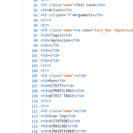
<
tr
>
90
<
th
class
=
"name"
>
Test Case
</
th
>
91
<
th
>
Action
</
th
>
92
<
th
colspan
=
"3"
>
Arguments
</
th
>
93
</
tr
>
94
<
tr
>
95
<
td
class
=
"name"
><
a
name
=
"test_Run regressio
96
<
td
>
[Tags]
</
td
>
97
<
td
>
regression
</
td
>
98
<
td
></
td
>
99
<
td
></
td
>
100
<
td
></
td
>
101
<
td
></
td
>
102
</
tr
>
103
<
tr
>
104
<
td
class
=
"name"
></
td
>
105
<
td
>
Run
</
td
>
106
<
td
>
${TEST}
</
td
>
107
<
td
>
${PROFILING}
</
td
>
108
<
td
>
@{TEST TAGS}
</
td
>
109
</
tr
>
110
<
tr
>
111
<
td
class
=
"name"
></
td
>
112
<
td
>
Scan log
</
td
>
113
<
td
>
${STATEDB}
</
td
>
114
<
td
>
${MAILDB}
</
td
>
115
<
td
>
${MAINTAINER}
</
td
>
116