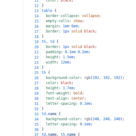
color
: 
black
;
11
}
12
table
 {
13
border-collapse
: 
collapse
;
14
empty-cells
: 
show
;
15
margin
: 
1em
0em
;
16
border
: 
1px
solid
black
;
17
}
18
th
, 
td
 {
19
border
: 
1px
solid
black
;
20
padding
: 
0.1em
0.2em
;
21
height
: 
1.5em
;
22
width
: 
12em
;
23
}
24
th
 {
25
background-color
: 
rgb
(
192
, 
192
, 
192
);
26
color
: 
black
;
27
height
: 
1.7em
;
28
font-weight
: 
bold
;
29
text-align
: 
center
;
30
letter-spacing
: 
0.1em
;
31
}
32
td
.name
 {
33
background-color
: 
rgb
(
240
, 
240
, 
240
);
34
letter-spacing
: 
0.1em
;
35
}
36
td
.name
, 
th
.name
 {
37