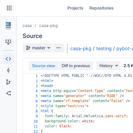
Skip
Projects
Repositories
to
sidebar
navigation
casa
casa-pkg
Skip
to
Source
content
Source branch
master
casa-pkg
/
testing
/
pybot-
Clone
2.5 
Source view
Diff to previous
History
Source
<!DOCTYPE HTML PUBLIC "-//W3C//DTD HTML 4.01
1
Commits
<
html
>
2
<
head
>
3
Branches
<
meta
http-equiv
=
"Content-Type"
content
=
"tex
4
<
meta
name
=
"generator"
content
=
"RIDE"
/>
5
Forks
<
meta
name
=
"rf-template"
content
=
"False"
/>
6
<
style
type
=
"text/css"
>
7
html
 {
8
font-family
: 
Arial
,
Helvetica
,
sans-serif
;
9
background-color
: 
white
;
10
color
: 
black
;
11
}
12