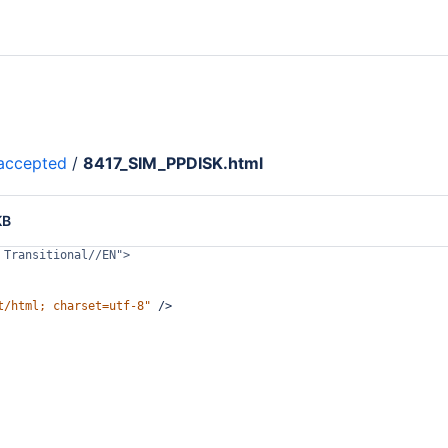
accepted
/
8417_SIM_PPDISK.html
KB
 Transitional//EN">
t/html; charset=utf-8"
/>