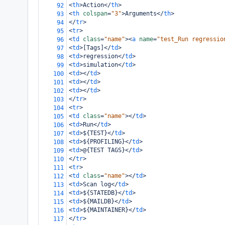
<
th
>
Action
</
th
>
92
<
th
colspan
=
"3"
>
Arguments
</
th
>
93
</
tr
>
94
<
tr
>
95
<
td
class
=
"name"
><
a
name
=
"test_Run regressio
96
<
td
>
[Tags]
</
td
>
97
<
td
>
regression
</
td
>
98
<
td
>
simulation
</
td
>
99
<
td
></
td
>
100
<
td
></
td
>
101
<
td
></
td
>
102
</
tr
>
103
<
tr
>
104
<
td
class
=
"name"
></
td
>
105
<
td
>
Run
</
td
>
106
<
td
>
${TEST}
</
td
>
107
<
td
>
${PROFILING}
</
td
>
108
<
td
>
@{TEST TAGS}
</
td
>
109
</
tr
>
110
<
tr
>
111
<
td
class
=
"name"
></
td
>
112
<
td
>
Scan log
</
td
>
113
<
td
>
${STATEDB}
</
td
>
114
<
td
>
${MAILDB}
</
td
>
115
<
td
>
${MAINTAINER}
</
td
>
116
</
tr
>
117