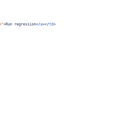
n"
>
Run regression
</
a
></
td
>