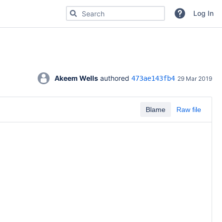
Search for code, commits or repositories
Log In
Akeem Wells
 authored 
473ae143fb4
29 Mar 2019
Blame
Raw file