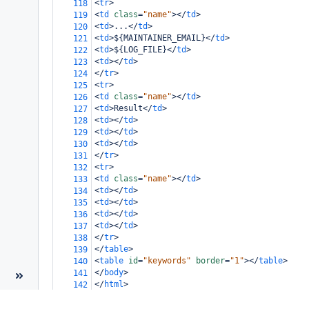
<
tr
>
118
<
td
class
=
"name"
></
td
>
119
<
td
>
...
</
td
>
120
<
td
>
${MAINTAINER_EMAIL}
</
td
>
121
<
td
>
${LOG_FILE}
</
td
>
122
<
td
></
td
>
123
</
tr
>
124
<
tr
>
125
<
td
class
=
"name"
></
td
>
126
<
td
>
Result
</
td
>
127
<
td
></
td
>
128
<
td
></
td
>
129
<
td
></
td
>
130
</
tr
>
131
<
tr
>
132
<
td
class
=
"name"
></
td
>
133
<
td
></
td
>
134
<
td
></
td
>
135
<
td
></
td
>
136
<
td
></
td
>
137
</
tr
>
138
</
table
>
139
<
table
id
=
"keywords"
border
=
"1"
></
table
>
140
</
body
>
141
</
html
>
142