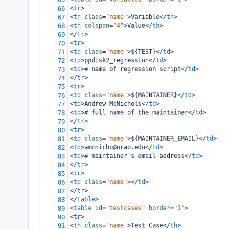
65
<
tr
>
66
<
th
class
=
"name"
>
Variable
</
th
>
67
<
th
colspan
=
"4"
>
Value
</
th
>
68
</
tr
>
69
<
tr
>
70
<
td
class
=
"name"
>
${TEST}
</
td
>
71
<
td
>
ppdisk2_regression
</
td
>
72
<
td
>
# name of regression script
</
td
>
73
</
tr
>
74
<
tr
>
75
<
td
class
=
"name"
>
${MAINTAINER}
</
td
>
76
<
td
>
Andrew McNichols
</
td
>
77
<
td
>
# full name of the maintainer
</
td
>
78
</
tr
>
79
<
tr
>
80
<
td
class
=
"name"
>
${MAINTAINER_EMAIL}
</
td
>
81
<
td
>
amcnicho@nrao.edu
</
td
>
82
<
td
>
# maintainer's email address
</
td
>
83
</
tr
>
84
<
tr
>
85
<
td
class
=
"name"
></
td
>
86
</
tr
>
87
</
table
>
88
<
table
id
=
"testcases"
border
=
"1"
>
89
<
tr
>
90
<
th
class
=
"name"
>
Test Case
</
th
>
91