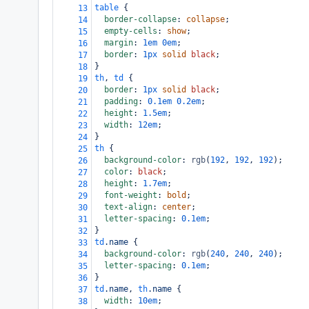
table
 {
13
border-collapse
: 
collapse
;
14
empty-cells
: 
show
;
15
margin
: 
1em
0em
;
16
border
: 
1px
solid
black
;
17
}
18
th
, 
td
 {
19
border
: 
1px
solid
black
;
20
padding
: 
0.1em
0.2em
;
21
height
: 
1.5em
;
22
width
: 
12em
;
23
}
24
th
 {
25
background-color
: 
rgb
(
192
, 
192
, 
192
);
26
color
: 
black
;
27
height
: 
1.7em
;
28
font-weight
: 
bold
;
29
text-align
: 
center
;
30
letter-spacing
: 
0.1em
;
31
}
32
td
.name
 {
33
background-color
: 
rgb
(
240
, 
240
, 
240
);
34
letter-spacing
: 
0.1em
;
35
}
36
td
.name
, 
th
.name
 {
37
width
: 
10em
;
38