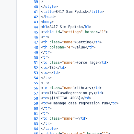
}
39
</
style
>
40
<
title
>
8417 Sim Ppdisk
</
title
>
41
</
head
>
42
<
body
>
43
<
h1
>
8417 Sim Ppdisk
</
h1
>
44
<
table
id
=
"settings"
border
=
"1"
>
45
<
tr
>
46
<
th
class
=
"name"
>
Setting
</
th
>
47
<
th
colspan
=
"4"
>
Value
</
th
>
48
</
tr
>
49
<
tr
>
50
<
td
class
=
"name"
>
Force Tags
</
td
>
51
<
td
>
TS5
</
td
>
52
<
td
></
td
>
53
</
tr
>
54
<
tr
>
55
<
td
class
=
"name"
>
Library
</
td
>
56
<
td
>
lib/CasaRegression.py
</
td
>
57
<
td
>
${INITIAL_ARGS}
</
td
>
58
<
td
>
# manage casa regression run
</
td
>
59
</
tr
>
60
<
tr
>
61
<
td
class
=
"name"
></
td
>
62
</
tr
>
63
</
table
>
64
<
table
id
=
"variables"
border
=
"1"
>