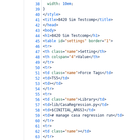
width
: 
10em
;
38
}
39
</
style
>
40
<
title
>
8420 Sim Testcomp
</
title
>
41
</
head
>
42
<
body
>
43
<
h1
>
8420 Sim Testcomp
</
h1
>
44
<
table
id
=
"settings"
border
=
"1"
>
45
<
tr
>
46
<
th
class
=
"name"
>
Setting
</
th
>
47
<
th
colspan
=
"4"
>
Value
</
th
>
48
</
tr
>
49
<
tr
>
50
<
td
class
=
"name"
>
Force Tags
</
td
>
51
<
td
>
TS5
</
td
>
52
<
td
></
td
>
53
</
tr
>
54
<
tr
>
55
<
td
class
=
"name"
>
Library
</
td
>
56
<
td
>
lib/CasaRegression.py
</
td
>
57
<
td
>
${INITIAL_ARGS}
</
td
>
58
<
td
>
# manage casa regression run
</
td
>
59
</
tr
>
60
<
tr
>
61
<
td
class
=
"name"
></
td
>
62
</
tr
>
63