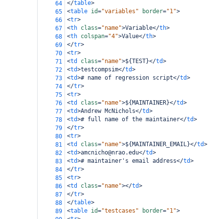
</
table
>
64
<
table
id
=
"variables"
border
=
"1"
>
65
<
tr
>
66
<
th
class
=
"name"
>
Variable
</
th
>
67
<
th
colspan
=
"4"
>
Value
</
th
>
68
</
tr
>
69
<
tr
>
70
<
td
class
=
"name"
>
${TEST}
</
td
>
71
<
td
>
testcompsim
</
td
>
72
<
td
>
# name of regression script
</
td
>
73
</
tr
>
74
<
tr
>
75
<
td
class
=
"name"
>
${MAINTAINER}
</
td
>
76
<
td
>
Andrew McNichols
</
td
>
77
<
td
>
# full name of the maintainer
</
td
>
78
</
tr
>
79
<
tr
>
80
<
td
class
=
"name"
>
${MAINTAINER_EMAIL}
</
td
>
81
<
td
>
amcnicho@nrao.edu
</
td
>
82
<
td
>
# maintainer's email address
</
td
>
83
</
tr
>
84
<
tr
>
85
<
td
class
=
"name"
></
td
>
86
</
tr
>
87
</
table
>
88
<
table
id
=
"testcases"
border
=
"1"
>
89