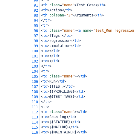
<
tr
>
90
<
th
class
=
"name"
>
Test Case
</
th
>
91
<
th
>
Action
</
th
>
92
<
th
colspan
=
"3"
>
Arguments
</
th
>
93
</
tr
>
94
<
tr
>
95
<
td
class
=
"name"
><
a
name
=
"test_Run regressio
96
<
td
>
[Tags]
</
td
>
97
<
td
>
regression
</
td
>
98
<
td
>
simulation
</
td
>
99
<
td
></
td
>
100
<
td
></
td
>
101
<
td
></
td
>
102
</
tr
>
103
<
tr
>
104
<
td
class
=
"name"
></
td
>
105
<
td
>
Run
</
td
>
106
<
td
>
${TEST}
</
td
>
107
<
td
>
${PROFILING}
</
td
>
108
<
td
>
@{TEST TAGS}
</
td
>
109
</
tr
>
110
<
tr
>
111
<
td
class
=
"name"
></
td
>
112
<
td
>
Scan log
</
td
>
113
<
td
>
${STATEDB}
</
td
>
114
<
td
>
${MAILDB}
</
td
>
115
<
td
>
${MAINTAINER}
</
td
>
116