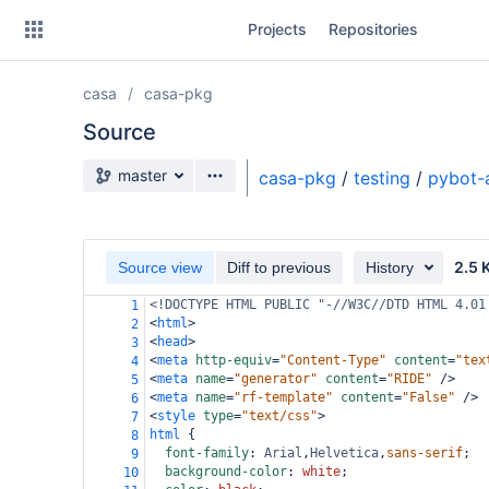
Skip
Projects
Repositories
to
sidebar
navigation
casa
casa-pkg
Skip
to
Source
content
Source branch
master
casa-pkg
/
testing
/
pybot-
Clone
Source
2.5 
Source view
Diff to previous
History
Commits
<!DOCTYPE HTML PUBLIC "-//W3C//DTD HTML 4.01
1
<
html
>
2
Branches
<
head
>
3
<
meta
http-equiv
=
"Content-Type"
content
=
"tex
4
Forks
<
meta
name
=
"generator"
content
=
"RIDE"
/>
5
<
meta
name
=
"rf-template"
content
=
"False"
/>
6
<
style
type
=
"text/css"
>
7
html
 {
8
font-family
: 
Arial
,
Helvetica
,
sans-serif
;
9
background-color
: 
white
;
10