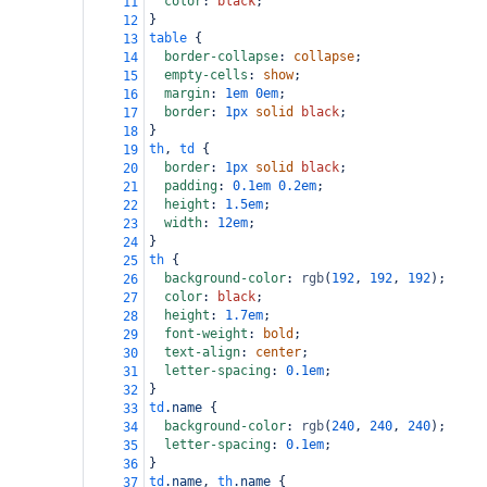
color
: 
black
;
11
}
12
table
 {
13
border-collapse
: 
collapse
;
14
empty-cells
: 
show
;
15
margin
: 
1em
0em
;
16
border
: 
1px
solid
black
;
17
}
18
th
, 
td
 {
19
border
: 
1px
solid
black
;
20
padding
: 
0.1em
0.2em
;
21
height
: 
1.5em
;
22
width
: 
12em
;
23
}
24
th
 {
25
background-color
: 
rgb
(
192
, 
192
, 
192
);
26
color
: 
black
;
27
height
: 
1.7em
;
28
font-weight
: 
bold
;
29
text-align
: 
center
;
30
letter-spacing
: 
0.1em
;
31
}
32
td
.name
 {
33
background-color
: 
rgb
(
240
, 
240
, 
240
);
34
letter-spacing
: 
0.1em
;
35
}
36
td
.name
, 
th
.name
 {
37