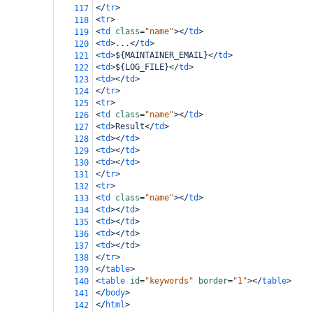
</
tr
>
117
<
tr
>
118
<
td
class
=
"name"
></
td
>
119
<
td
>
...
</
td
>
120
<
td
>
${MAINTAINER_EMAIL}
</
td
>
121
<
td
>
${LOG_FILE}
</
td
>
122
<
td
></
td
>
123
</
tr
>
124
<
tr
>
125
<
td
class
=
"name"
></
td
>
126
<
td
>
Result
</
td
>
127
<
td
></
td
>
128
<
td
></
td
>
129
<
td
></
td
>
130
</
tr
>
131
<
tr
>
132
<
td
class
=
"name"
></
td
>
133
<
td
></
td
>
134
<
td
></
td
>
135
<
td
></
td
>
136
<
td
></
td
>
137
</
tr
>
138
</
table
>
139
<
table
id
=
"keywords"
border
=
"1"
></
table
>
140
</
body
>
141
</
html
>
142