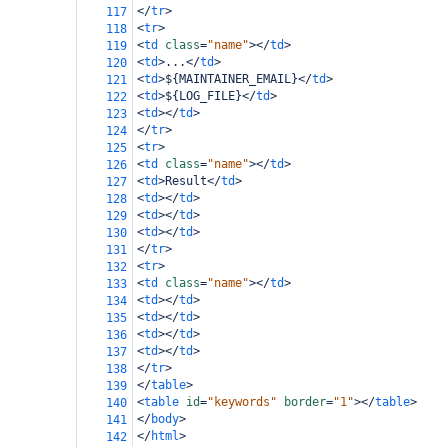
</
tr
>
117
<
tr
>
118
<
td
class
=
"name"
></
td
>
119
<
td
>
...
</
td
>
120
<
td
>
${MAINTAINER_EMAIL}
</
td
>
121
<
td
>
${LOG_FILE}
</
td
>
122
<
td
></
td
>
123
</
tr
>
124
<
tr
>
125
<
td
class
=
"name"
></
td
>
126
<
td
>
Result
</
td
>
127
<
td
></
td
>
128
<
td
></
td
>
129
<
td
></
td
>
130
</
tr
>
131
<
tr
>
132
<
td
class
=
"name"
></
td
>
133
<
td
></
td
>
134
<
td
></
td
>
135
<
td
></
td
>
136
<
td
></
td
>
137
</
tr
>
138
</
table
>
139
<
table
id
=
"keywords"
border
=
"1"
></
table
>
140
</
body
>
141
</
html
>
142