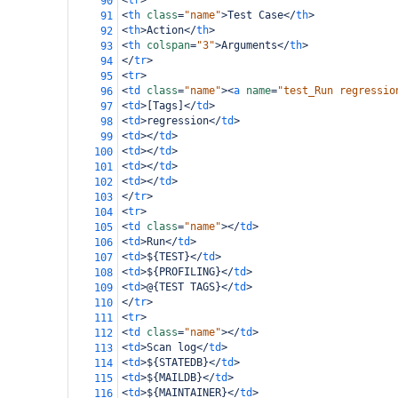
<
tr
>
90
<
th
class
=
"name"
>
Test Case
</
th
>
91
<
th
>
Action
</
th
>
92
<
th
colspan
=
"3"
>
Arguments
</
th
>
93
</
tr
>
94
<
tr
>
95
<
td
class
=
"name"
><
a
name
=
"test_Run regressio
96
<
td
>
[Tags]
</
td
>
97
<
td
>
regression
</
td
>
98
<
td
></
td
>
99
<
td
></
td
>
100
<
td
></
td
>
101
<
td
></
td
>
102
</
tr
>
103
<
tr
>
104
<
td
class
=
"name"
></
td
>
105
<
td
>
Run
</
td
>
106
<
td
>
${TEST}
</
td
>
107
<
td
>
${PROFILING}
</
td
>
108
<
td
>
@{TEST TAGS}
</
td
>
109
</
tr
>
110
<
tr
>
111
<
td
class
=
"name"
></
td
>
112
<
td
>
Scan log
</
td
>
113
<
td
>
${STATEDB}
</
td
>
114
<
td
>
${MAILDB}
</
td
>
115
<
td
>
${MAINTAINER}
</
td
>
116