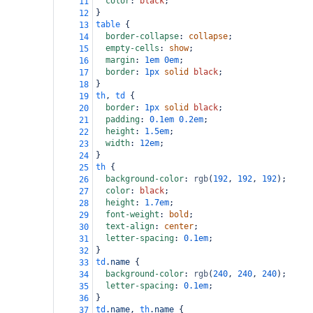
color
: 
black
;
11
}
12
table
 {
13
border-collapse
: 
collapse
;
14
empty-cells
: 
show
;
15
margin
: 
1em
0em
;
16
border
: 
1px
solid
black
;
17
}
18
th
, 
td
 {
19
border
: 
1px
solid
black
;
20
padding
: 
0.1em
0.2em
;
21
height
: 
1.5em
;
22
width
: 
12em
;
23
}
24
th
 {
25
background-color
: 
rgb
(
192
, 
192
, 
192
);
26
color
: 
black
;
27
height
: 
1.7em
;
28
font-weight
: 
bold
;
29
text-align
: 
center
;
30
letter-spacing
: 
0.1em
;
31
}
32
td
.name
 {
33
background-color
: 
rgb
(
240
, 
240
, 
240
);
34
letter-spacing
: 
0.1em
;
35
}
36
td
.name
, 
th
.name
 {
37