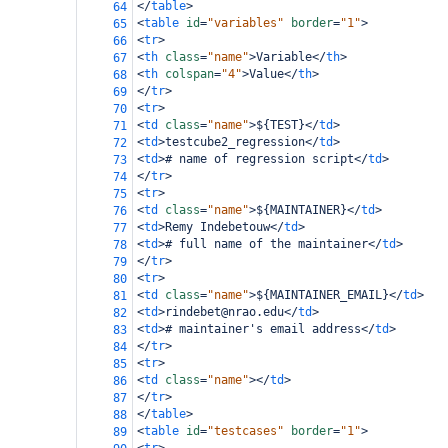
</
table
>
64
<
table
id
=
"variables"
border
=
"1"
>
65
<
tr
>
66
<
th
class
=
"name"
>
Variable
</
th
>
67
<
th
colspan
=
"4"
>
Value
</
th
>
68
</
tr
>
69
<
tr
>
70
<
td
class
=
"name"
>
${TEST}
</
td
>
71
<
td
>
testcube2_regression
</
td
>
72
<
td
>
# name of regression script
</
td
>
73
</
tr
>
74
<
tr
>
75
<
td
class
=
"name"
>
${MAINTAINER}
</
td
>
76
<
td
>
Remy Indebetouw
</
td
>
77
<
td
>
# full name of the maintainer
</
td
>
78
</
tr
>
79
<
tr
>
80
<
td
class
=
"name"
>
${MAINTAINER_EMAIL}
</
td
>
81
<
td
>
rindebet@nrao.edu
</
td
>
82
<
td
>
# maintainer's email address
</
td
>
83
</
tr
>
84
<
tr
>
85
<
td
class
=
"name"
></
td
>
86
</
tr
>
87
</
table
>
88
<
table
id
=
"testcases"
border
=
"1"
>
89