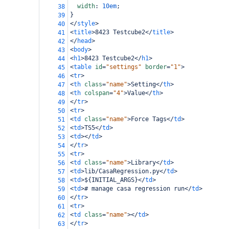
width
: 
10em
;
38
}
39
</
style
>
40
<
title
>
8423 Testcube2
</
title
>
41
</
head
>
42
<
body
>
43
<
h1
>
8423 Testcube2
</
h1
>
44
<
table
id
=
"settings"
border
=
"1"
>
45
<
tr
>
46
<
th
class
=
"name"
>
Setting
</
th
>
47
<
th
colspan
=
"4"
>
Value
</
th
>
48
</
tr
>
49
<
tr
>
50
<
td
class
=
"name"
>
Force Tags
</
td
>
51
<
td
>
TS5
</
td
>
52
<
td
></
td
>
53
</
tr
>
54
<
tr
>
55
<
td
class
=
"name"
>
Library
</
td
>
56
<
td
>
lib/CasaRegression.py
</
td
>
57
<
td
>
${INITIAL_ARGS}
</
td
>
58
<
td
>
# manage casa regression run
</
td
>
59
</
tr
>
60
<
tr
>
61
<
td
class
=
"name"
></
td
>
62
</
tr
>
63