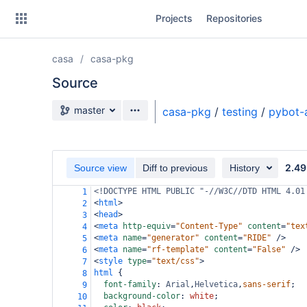
Skip
Projects
Repositories
to
sidebar
navigation
casa
casa-pkg
Skip
to
Source
content
Source branch
master
casa-pkg
/
testing
/
pybot-
Clone
Source
2.49
Source view
Diff to previous
History
Commits
<!DOCTYPE HTML PUBLIC "-//W3C//DTD HTML 4.01
1
<
html
>
2
Branches
<
head
>
3
<
meta
http-equiv
=
"Content-Type"
content
=
"tex
4
Forks
<
meta
name
=
"generator"
content
=
"RIDE"
/>
5
<
meta
name
=
"rf-template"
content
=
"False"
/>
6
<
style
type
=
"text/css"
>
7
html
 {
8
font-family
: 
Arial
,
Helvetica
,
sans-serif
;
9
background-color
: 
white
;
10