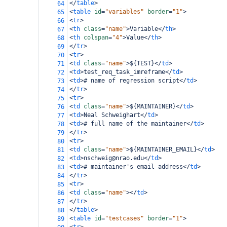
</
table
>
64
<
table
id
=
"variables"
border
=
"1"
>
65
<
tr
>
66
<
th
class
=
"name"
>
Variable
</
th
>
67
<
th
colspan
=
"4"
>
Value
</
th
>
68
</
tr
>
69
<
tr
>
70
<
td
class
=
"name"
>
${TEST}
</
td
>
71
<
td
>
test_req_task_imreframe
</
td
>
72
<
td
>
# name of regression script
</
td
>
73
</
tr
>
74
<
tr
>
75
<
td
class
=
"name"
>
${MAINTAINER}
</
td
>
76
<
td
>
Neal Schweighart
</
td
>
77
<
td
>
# full name of the maintainer
</
td
>
78
</
tr
>
79
<
tr
>
80
<
td
class
=
"name"
>
${MAINTAINER_EMAIL}
</
td
>
81
<
td
>
nschweig@nrao.edu
</
td
>
82
<
td
>
# maintainer's email address
</
td
>
83
</
tr
>
84
<
tr
>
85
<
td
class
=
"name"
></
td
>
86
</
tr
>
87
</
table
>
88
<
table
id
=
"testcases"
border
=
"1"
>
89