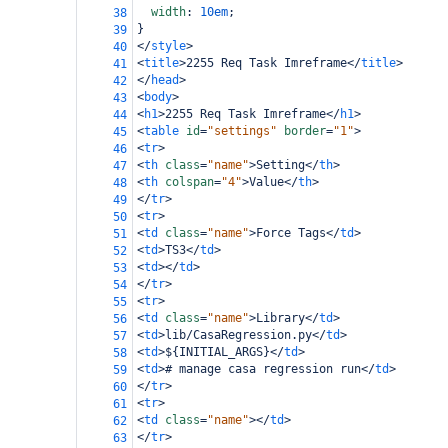
width
: 
10em
;
38
}
39
</
style
>
40
<
title
>
2255 Req Task Imreframe
</
title
>
41
</
head
>
42
<
body
>
43
<
h1
>
2255 Req Task Imreframe
</
h1
>
44
<
table
id
=
"settings"
border
=
"1"
>
45
<
tr
>
46
<
th
class
=
"name"
>
Setting
</
th
>
47
<
th
colspan
=
"4"
>
Value
</
th
>
48
</
tr
>
49
<
tr
>
50
<
td
class
=
"name"
>
Force Tags
</
td
>
51
<
td
>
TS3
</
td
>
52
<
td
></
td
>
53
</
tr
>
54
<
tr
>
55
<
td
class
=
"name"
>
Library
</
td
>
56
<
td
>
lib/CasaRegression.py
</
td
>
57
<
td
>
${INITIAL_ARGS}
</
td
>
58
<
td
>
# manage casa regression run
</
td
>
59
</
tr
>
60
<
tr
>
61
<
td
class
=
"name"
></
td
>
62
</
tr
>
63