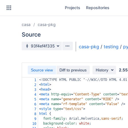
Skip
Projects
Repositories
to
sidebar
navigation
casa
casa-pkg
Skip
to
Source
content
Source branch
93f4ef4f335
casa-pkg
/
testing
/
py
Clone
Source
2.55
Source view
Diff to previous
History
Commits
<!DOCTYPE HTML PUBLIC "-//W3C//DTD HTML 4.01
1
<
html
>
2
Branches
<
head
>
3
<
meta
http-equiv
=
"Content-Type"
content
=
"tex
4
Forks
<
meta
name
=
"generator"
content
=
"RIDE"
/>
5
<
meta
name
=
"rf-template"
content
=
"False"
/>
6
<
style
type
=
"text/css"
>
7
html
 {
8
font-family
: 
Arial
,
Helvetica
,
sans-serif
;
9
background-color
: 
white
;
10