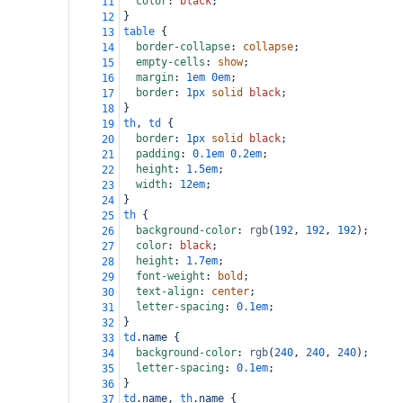
color
: 
black
;
11
}
12
table
 {
13
border-collapse
: 
collapse
;
14
empty-cells
: 
show
;
15
margin
: 
1em
0em
;
16
border
: 
1px
solid
black
;
17
}
18
th
, 
td
 {
19
border
: 
1px
solid
black
;
20
padding
: 
0.1em
0.2em
;
21
height
: 
1.5em
;
22
width
: 
12em
;
23
}
24
th
 {
25
background-color
: 
rgb
(
192
, 
192
, 
192
);
26
color
: 
black
;
27
height
: 
1.7em
;
28
font-weight
: 
bold
;
29
text-align
: 
center
;
30
letter-spacing
: 
0.1em
;
31
}
32
td
.name
 {
33
background-color
: 
rgb
(
240
, 
240
, 
240
);
34
letter-spacing
: 
0.1em
;
35
}
36
td
.name
, 
th
.name
 {
37