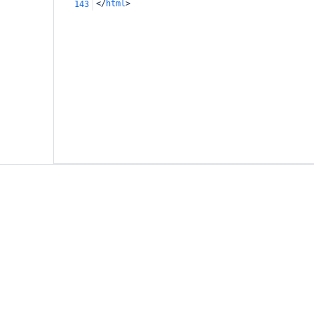
</
html
>
143