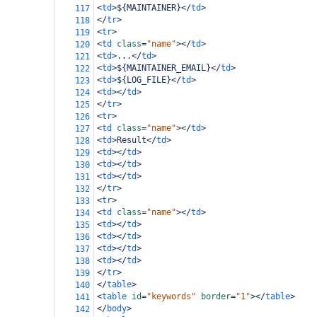
<
td
>
${MAINTAINER}
</
td
>
117
</
tr
>
118
<
tr
>
119
<
td
class
=
"name"
></
td
>
120
<
td
>
...
</
td
>
121
<
td
>
${MAINTAINER_EMAIL}
</
td
>
122
<
td
>
${LOG_FILE}
</
td
>
123
<
td
></
td
>
124
</
tr
>
125
<
tr
>
126
<
td
class
=
"name"
></
td
>
127
<
td
>
Result
</
td
>
128
<
td
></
td
>
129
<
td
></
td
>
130
<
td
></
td
>
131
</
tr
>
132
<
tr
>
133
<
td
class
=
"name"
></
td
>
134
<
td
></
td
>
135
<
td
></
td
>
136
<
td
></
td
>
137
<
td
></
td
>
138
</
tr
>
139
</
table
>
140
<
table
id
=
"keywords"
border
=
"1"
></
table
>
141
</
body
>
142