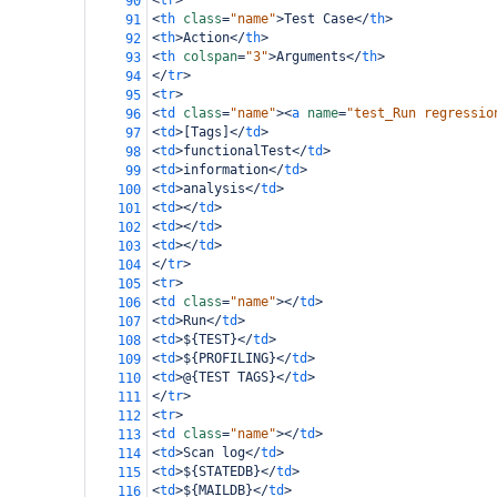
<
tr
>
90
<
th
class
=
"name"
>
Test Case
</
th
>
91
<
th
>
Action
</
th
>
92
<
th
colspan
=
"3"
>
Arguments
</
th
>
93
</
tr
>
94
<
tr
>
95
<
td
class
=
"name"
><
a
name
=
"test_Run regressio
96
<
td
>
[Tags]
</
td
>
97
<
td
>
functionalTest
</
td
>
98
<
td
>
information
</
td
>
99
<
td
>
analysis
</
td
>
100
<
td
></
td
>
101
<
td
></
td
>
102
<
td
></
td
>
103
</
tr
>
104
<
tr
>
105
<
td
class
=
"name"
></
td
>
106
<
td
>
Run
</
td
>
107
<
td
>
${TEST}
</
td
>
108
<
td
>
${PROFILING}
</
td
>
109
<
td
>
@{TEST TAGS}
</
td
>
110
</
tr
>
111
<
tr
>
112
<
td
class
=
"name"
></
td
>
113
<
td
>
Scan log
</
td
>
114
<
td
>
${STATEDB}
</
td
>
115
<
td
>
${MAILDB}
</
td
>
116