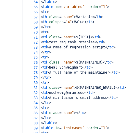
</
table
>
64
<
table
id
=
"variables"
border
=
"1"
>
65
<
tr
>
66
<
th
class
=
"name"
>
Variable
</
th
>
67
<
th
colspan
=
"4"
>
Value
</
th
>
68
</
tr
>
69
<
tr
>
70
<
td
class
=
"name"
>
${TEST}
</
td
>
71
<
td
>
test_req_task_rmtables
</
td
>
72
<
td
>
# name of regression script
</
td
>
73
</
tr
>
74
<
tr
>
75
<
td
class
=
"name"
>
${MAINTAINER}
</
td
>
76
<
td
>
Neal Schweighart
</
td
>
77
<
td
>
# full name of the maintainer
</
td
>
78
</
tr
>
79
<
tr
>
80
<
td
class
=
"name"
>
${MAINTAINER_EMAIL}
</
td
>
81
<
td
>
nschweig@nrao.edu
</
td
>
82
<
td
>
# maintainer's email address
</
td
>
83
</
tr
>
84
<
tr
>
85
<
td
class
=
"name"
></
td
>
86
</
tr
>
87
</
table
>
88
<
table
id
=
"testcases"
border
=
"1"
>
89