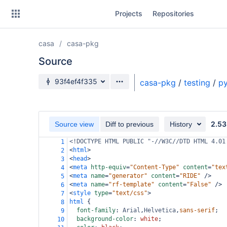
Skip
Projects
Repositories
to
sidebar
navigation
casa
casa-pkg
Skip
to
Source
content
Source branch
93f4ef4f335
casa-pkg
/
testing
/
py
Clone
Source
2.53
Source view
Diff to previous
History
Commits
<!DOCTYPE HTML PUBLIC "-//W3C//DTD HTML 4.01
1
<
html
>
2
Branches
<
head
>
3
<
meta
http-equiv
=
"Content-Type"
content
=
"tex
4
Forks
<
meta
name
=
"generator"
content
=
"RIDE"
/>
5
<
meta
name
=
"rf-template"
content
=
"False"
/>
6
<
style
type
=
"text/css"
>
7
html
 {
8
font-family
: 
Arial
,
Helvetica
,
sans-serif
;
9
background-color
: 
white
;
10