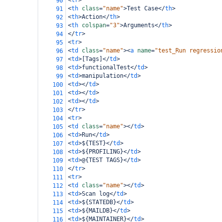
<
tr
>
90
<
th
class
=
"name"
>
Test Case
</
th
>
91
<
th
>
Action
</
th
>
92
<
th
colspan
=
"3"
>
Arguments
</
th
>
93
</
tr
>
94
<
tr
>
95
<
td
class
=
"name"
><
a
name
=
"test_Run regressio
96
<
td
>
[Tags]
</
td
>
97
<
td
>
functionalTest
</
td
>
98
<
td
>
manipulation
</
td
>
99
<
td
></
td
>
100
<
td
></
td
>
101
<
td
></
td
>
102
</
tr
>
103
<
tr
>
104
<
td
class
=
"name"
></
td
>
105
<
td
>
Run
</
td
>
106
<
td
>
${TEST}
</
td
>
107
<
td
>
${PROFILING}
</
td
>
108
<
td
>
@{TEST TAGS}
</
td
>
109
</
tr
>
110
<
tr
>
111
<
td
class
=
"name"
></
td
>
112
<
td
>
Scan log
</
td
>
113
<
td
>
${STATEDB}
</
td
>
114
<
td
>
${MAILDB}
</
td
>
115
<
td
>
${MAINTAINER}
</
td
>
116