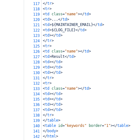
</
tr
>
117
<
tr
>
118
<
td
class
=
"name"
></
td
>
119
<
td
>
...
</
td
>
120
<
td
>
${MAINTAINER_EMAIL}
</
td
>
121
<
td
>
${LOG_FILE}
</
td
>
122
<
td
></
td
>
123
</
tr
>
124
<
tr
>
125
<
td
class
=
"name"
></
td
>
126
<
td
>
Result
</
td
>
127
<
td
></
td
>
128
<
td
></
td
>
129
<
td
></
td
>
130
</
tr
>
131
<
tr
>
132
<
td
class
=
"name"
></
td
>
133
<
td
></
td
>
134
<
td
></
td
>
135
<
td
></
td
>
136
<
td
></
td
>
137
</
tr
>
138
</
table
>
139
<
table
id
=
"keywords"
border
=
"1"
></
table
>
140
</
body
>
141
</
html
>
142