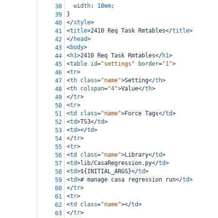
width
: 
10em
;
38
}
39
</
style
>
40
<
title
>
2410 Req Task Rmtables
</
title
>
41
</
head
>
42
<
body
>
43
<
h1
>
2410 Req Task Rmtables
</
h1
>
44
<
table
id
=
"settings"
border
=
"1"
>
45
<
tr
>
46
<
th
class
=
"name"
>
Setting
</
th
>
47
<
th
colspan
=
"4"
>
Value
</
th
>
48
</
tr
>
49
<
tr
>
50
<
td
class
=
"name"
>
Force Tags
</
td
>
51
<
td
>
TS3
</
td
>
52
<
td
></
td
>
53
</
tr
>
54
<
tr
>
55
<
td
class
=
"name"
>
Library
</
td
>
56
<
td
>
lib/CasaRegression.py
</
td
>
57
<
td
>
${INITIAL_ARGS}
</
td
>
58
<
td
>
# manage casa regression run
</
td
>
59
</
tr
>
60
<
tr
>
61
<
td
class
=
"name"
></
td
>
62
</
tr
>
63