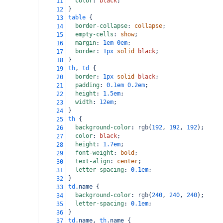
color
: 
black
;
11
}
12
table
 {
13
border-collapse
: 
collapse
;
14
empty-cells
: 
show
;
15
margin
: 
1em
0em
;
16
border
: 
1px
solid
black
;
17
}
18
th
, 
td
 {
19
border
: 
1px
solid
black
;
20
padding
: 
0.1em
0.2em
;
21
height
: 
1.5em
;
22
width
: 
12em
;
23
}
24
th
 {
25
background-color
: 
rgb
(
192
, 
192
, 
192
);
26
color
: 
black
;
27
height
: 
1.7em
;
28
font-weight
: 
bold
;
29
text-align
: 
center
;
30
letter-spacing
: 
0.1em
;
31
}
32
td
.name
 {
33
background-color
: 
rgb
(
240
, 
240
, 
240
);
34
letter-spacing
: 
0.1em
;
35
}
36
td
.name
, 
th
.name
 {
37