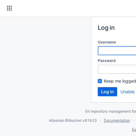
Skip
to
content
Log in
Username
Password
Keep me logged
Unable 
Git repository management fo
Atlassian Bitbucket
v8.19.23
Documentation
Ex