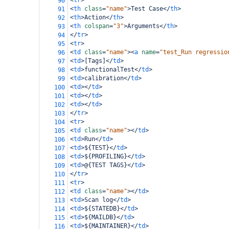
<
tr
>
90
<
th
class
=
"name"
>
Test Case
</
th
>
91
<
th
>
Action
</
th
>
92
<
th
colspan
=
"3"
>
Arguments
</
th
>
93
</
tr
>
94
<
tr
>
95
<
td
class
=
"name"
><
a
name
=
"test_Run regressio
96
<
td
>
[Tags]
</
td
>
97
<
td
>
functionalTest
</
td
>
98
<
td
>
calibration
</
td
>
99
<
td
></
td
>
100
<
td
></
td
>
101
<
td
></
td
>
102
</
tr
>
103
<
tr
>
104
<
td
class
=
"name"
></
td
>
105
<
td
>
Run
</
td
>
106
<
td
>
${TEST}
</
td
>
107
<
td
>
${PROFILING}
</
td
>
108
<
td
>
@{TEST TAGS}
</
td
>
109
</
tr
>
110
<
tr
>
111
<
td
class
=
"name"
></
td
>
112
<
td
>
Scan log
</
td
>
113
<
td
>
${STATEDB}
</
td
>
114
<
td
>
${MAILDB}
</
td
>
115
<
td
>
${MAINTAINER}
</
td
>
116