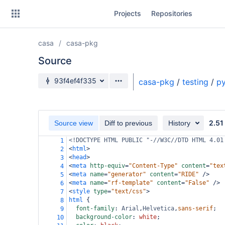
Skip
Projects
Repositories
to
sidebar
navigation
casa
casa-pkg
Skip
to
Source
content
Source branch
93f4ef4f335
casa-pkg
/
testing
/
py
Clone
Source
2.51
Source view
Diff to previous
History
Commits
<!DOCTYPE HTML PUBLIC "-//W3C//DTD HTML 4.01
1
<
html
>
2
Branches
<
head
>
3
<
meta
http-equiv
=
"Content-Type"
content
=
"tex
4
Forks
<
meta
name
=
"generator"
content
=
"RIDE"
/>
5
<
meta
name
=
"rf-template"
content
=
"False"
/>
6
<
style
type
=
"text/css"
>
7
html
 {
8
font-family
: 
Arial
,
Helvetica
,
sans-serif
;
9
background-color
: 
white
;
10