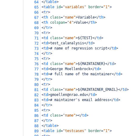
</
table
>
64
<
table
id
=
"variables"
border
=
"1"
>
65
<
tr
>
66
<
th
class
=
"name"
>
Variable
</
th
>
67
<
th
colspan
=
"4"
>
Value
</
th
>
68
</
tr
>
69
<
tr
>
70
<
td
class
=
"name"
>
${TEST}
</
td
>
71
<
td
>
test_calanalysis
</
td
>
72
<
td
>
# name of regression script
</
td
>
73
</
tr
>
74
<
tr
>
75
<
td
class
=
"name"
>
${MAINTAINER}
</
td
>
76
<
td
>
George Moellenbrock
</
td
>
77
<
td
>
# full name of the maintainer
</
td
>
78
</
tr
>
79
<
tr
>
80
<
td
class
=
"name"
>
${MAINTAINER_EMAIL}
</
td
>
81
<
td
>
gmoellen@nrao.edu
</
td
>
82
<
td
>
# maintainer's email address
</
td
>
83
</
tr
>
84
<
tr
>
85
<
td
class
=
"name"
></
td
>
86
</
tr
>
87
</
table
>
88
<
table
id
=
"testcases"
border
=
"1"
>
89