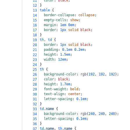
color
: 
black
;
11
}
12
table
 {
13
border-collapse
: 
collapse
;
14
empty-cells
: 
show
;
15
margin
: 
1em
0em
;
16
border
: 
1px
solid
black
;
17
}
18
th
, 
td
 {
19
border
: 
1px
solid
black
;
20
padding
: 
0.1em
0.2em
;
21
height
: 
1.5em
;
22
width
: 
12em
;
23
}
24
th
 {
25
background-color
: 
rgb
(
192
, 
192
, 
192
);
26
color
: 
black
;
27
height
: 
1.7em
;
28
font-weight
: 
bold
;
29
text-align
: 
center
;
30
letter-spacing
: 
0.1em
;
31
}
32
td
.name
 {
33
background-color
: 
rgb
(
240
, 
240
, 
240
);
34
letter-spacing
: 
0.1em
;
35
}
36
td
.name
, 
th
.name
 {
37