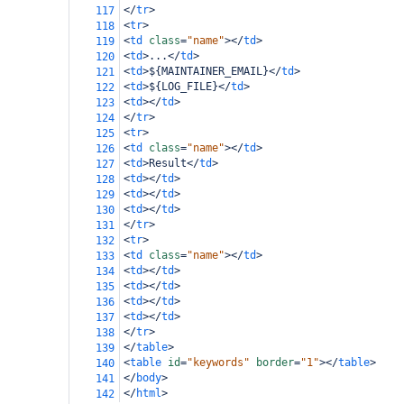
</
tr
>
117
<
tr
>
118
<
td
class
=
"name"
></
td
>
119
<
td
>
...
</
td
>
120
<
td
>
${MAINTAINER_EMAIL}
</
td
>
121
<
td
>
${LOG_FILE}
</
td
>
122
<
td
></
td
>
123
</
tr
>
124
<
tr
>
125
<
td
class
=
"name"
></
td
>
126
<
td
>
Result
</
td
>
127
<
td
></
td
>
128
<
td
></
td
>
129
<
td
></
td
>
130
</
tr
>
131
<
tr
>
132
<
td
class
=
"name"
></
td
>
133
<
td
></
td
>
134
<
td
></
td
>
135
<
td
></
td
>
136
<
td
></
td
>
137
</
tr
>
138
</
table
>
139
<
table
id
=
"keywords"
border
=
"1"
></
table
>
140
</
body
>
141
</
html
>
142