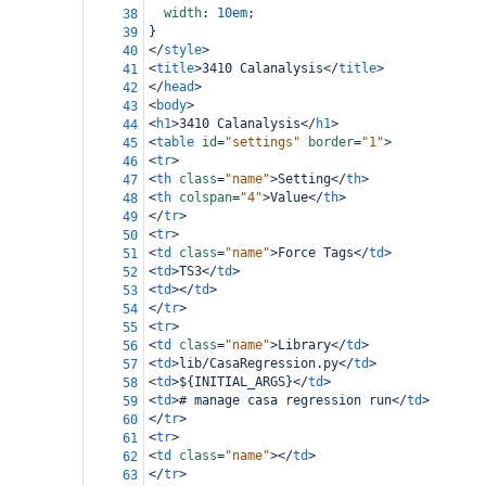
width
: 
10em
;
38
}
39
</
style
>
40
<
title
>
3410 Calanalysis
</
title
>
41
</
head
>
42
<
body
>
43
<
h1
>
3410 Calanalysis
</
h1
>
44
<
table
id
=
"settings"
border
=
"1"
>
45
<
tr
>
46
<
th
class
=
"name"
>
Setting
</
th
>
47
<
th
colspan
=
"4"
>
Value
</
th
>
48
</
tr
>
49
<
tr
>
50
<
td
class
=
"name"
>
Force Tags
</
td
>
51
<
td
>
TS3
</
td
>
52
<
td
></
td
>
53
</
tr
>
54
<
tr
>
55
<
td
class
=
"name"
>
Library
</
td
>
56
<
td
>
lib/CasaRegression.py
</
td
>
57
<
td
>
${INITIAL_ARGS}
</
td
>
58
<
td
>
# manage casa regression run
</
td
>
59
</
tr
>
60
<
tr
>
61
<
td
class
=
"name"
></
td
>
62
</
tr
>
63