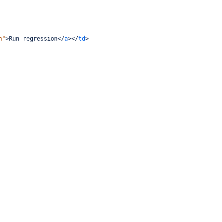
n"
>
Run regression
</
a
></
td
>