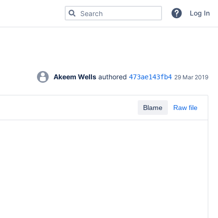
Search for code, commits or repositories
Log In
Akeem Wells
 authored 
473ae143fb4
29 Mar 2019
Blame
Raw file