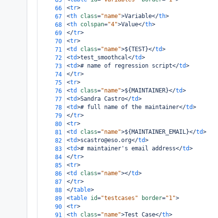
65
<
tr
>
66
<
th
class
=
"name"
>
Variable
</
th
>
67
<
th
colspan
=
"4"
>
Value
</
th
>
68
</
tr
>
69
<
tr
>
70
<
td
class
=
"name"
>
${TEST}
</
td
>
71
<
td
>
test_smoothcal
</
td
>
72
<
td
>
# name of regression script
</
td
>
73
</
tr
>
74
<
tr
>
75
<
td
class
=
"name"
>
${MAINTAINER}
</
td
>
76
<
td
>
Sandra Castro
</
td
>
77
<
td
>
# full name of the maintainer
</
td
>
78
</
tr
>
79
<
tr
>
80
<
td
class
=
"name"
>
${MAINTAINER_EMAIL}
</
td
>
81
<
td
>
scastro@eso.org
</
td
>
82
<
td
>
# maintainer's email address
</
td
>
83
</
tr
>
84
<
tr
>
85
<
td
class
=
"name"
></
td
>
86
</
tr
>
87
</
table
>
88
<
table
id
=
"testcases"
border
=
"1"
>
89
<
tr
>
90
<
th
class
=
"name"
>
Test Case
</
th
>
91