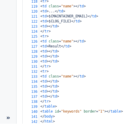
<
tr
>
118
<
td
class
=
"name"
></
td
>
119
<
td
>
...
</
td
>
120
<
td
>
${MAINTAINER_EMAIL}
</
td
>
121
<
td
>
${LOG_FILE}
</
td
>
122
<
td
></
td
>
123
</
tr
>
124
<
tr
>
125
<
td
class
=
"name"
></
td
>
126
<
td
>
Result
</
td
>
127
<
td
></
td
>
128
<
td
></
td
>
129
<
td
></
td
>
130
</
tr
>
131
<
tr
>
132
<
td
class
=
"name"
></
td
>
133
<
td
></
td
>
134
<
td
></
td
>
135
<
td
></
td
>
136
<
td
></
td
>
137
</
tr
>
138
</
table
>
139
<
table
id
=
"keywords"
border
=
"1"
></
table
>
140
</
body
>
141
</
html
>
142