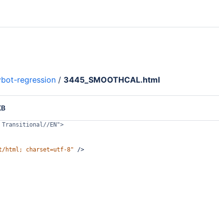
bot-regression
/
3445_SMOOTHCAL.html
KB
 Transitional//EN">
t/html; charset=utf-8"
/>