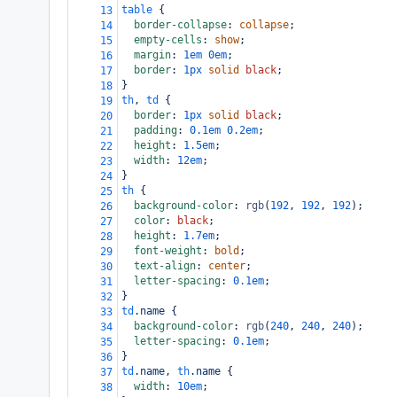
table
 {
13
border-collapse
: 
collapse
;
14
empty-cells
: 
show
;
15
margin
: 
1em
0em
;
16
border
: 
1px
solid
black
;
17
}
18
th
, 
td
 {
19
border
: 
1px
solid
black
;
20
padding
: 
0.1em
0.2em
;
21
height
: 
1.5em
;
22
width
: 
12em
;
23
}
24
th
 {
25
background-color
: 
rgb
(
192
, 
192
, 
192
);
26
color
: 
black
;
27
height
: 
1.7em
;
28
font-weight
: 
bold
;
29
text-align
: 
center
;
30
letter-spacing
: 
0.1em
;
31
}
32
td
.name
 {
33
background-color
: 
rgb
(
240
, 
240
, 
240
);
34
letter-spacing
: 
0.1em
;
35
}
36
td
.name
, 
th
.name
 {
37
width
: 
10em
;
38