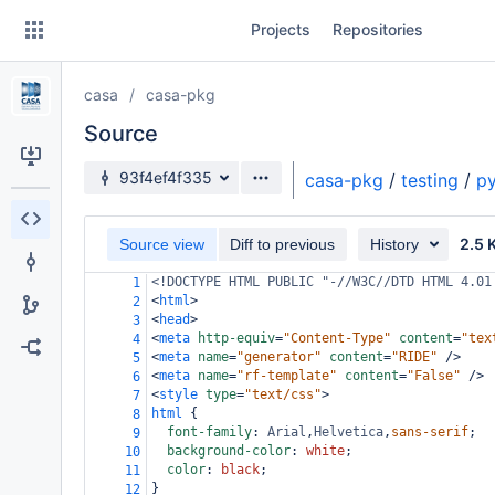
Skip
Projects
Repositories
to
sidebar
navigation
casa
casa-pkg
Skip
to
Source
content
Source branch
93f4ef4f335
casa-pkg
/
testing
/
py
Clone
2.5 
Source view
Diff to previous
History
Source
<!DOCTYPE HTML PUBLIC "-//W3C//DTD HTML 4.01
1
Commits
<
html
>
2
<
head
>
3
Branches
<
meta
http-equiv
=
"Content-Type"
content
=
"tex
4
<
meta
name
=
"generator"
content
=
"RIDE"
/>
5
Forks
<
meta
name
=
"rf-template"
content
=
"False"
/>
6
<
style
type
=
"text/css"
>
7
html
 {
8
font-family
: 
Arial
,
Helvetica
,
sans-serif
;
9
background-color
: 
white
;
10
color
: 
black
;
11
}
12