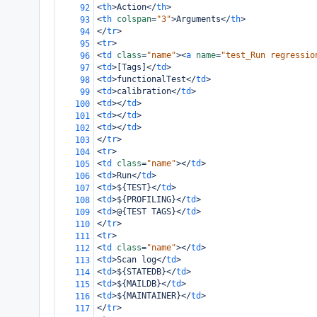
<
th
>
Action
</
th
>
92
<
th
colspan
=
"3"
>
Arguments
</
th
>
93
</
tr
>
94
<
tr
>
95
<
td
class
=
"name"
><
a
name
=
"test_Run regressio
96
<
td
>
[Tags]
</
td
>
97
<
td
>
functionalTest
</
td
>
98
<
td
>
calibration
</
td
>
99
<
td
></
td
>
100
<
td
></
td
>
101
<
td
></
td
>
102
</
tr
>
103
<
tr
>
104
<
td
class
=
"name"
></
td
>
105
<
td
>
Run
</
td
>
106
<
td
>
${TEST}
</
td
>
107
<
td
>
${PROFILING}
</
td
>
108
<
td
>
@{TEST TAGS}
</
td
>
109
</
tr
>
110
<
tr
>
111
<
td
class
=
"name"
></
td
>
112
<
td
>
Scan log
</
td
>
113
<
td
>
${STATEDB}
</
td
>
114
<
td
>
${MAILDB}
</
td
>
115
<
td
>
${MAINTAINER}
</
td
>
116
</
tr
>
117