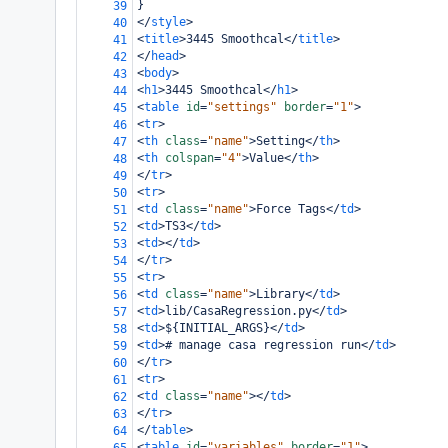
}
39
</
style
>
40
<
title
>
3445 Smoothcal
</
title
>
41
</
head
>
42
<
body
>
43
<
h1
>
3445 Smoothcal
</
h1
>
44
<
table
id
=
"settings"
border
=
"1"
>
45
<
tr
>
46
<
th
class
=
"name"
>
Setting
</
th
>
47
<
th
colspan
=
"4"
>
Value
</
th
>
48
</
tr
>
49
<
tr
>
50
<
td
class
=
"name"
>
Force Tags
</
td
>
51
<
td
>
TS3
</
td
>
52
<
td
></
td
>
53
</
tr
>
54
<
tr
>
55
<
td
class
=
"name"
>
Library
</
td
>
56
<
td
>
lib/CasaRegression.py
</
td
>
57
<
td
>
${INITIAL_ARGS}
</
td
>
58
<
td
>
# manage casa regression run
</
td
>
59
</
tr
>
60
<
tr
>
61
<
td
class
=
"name"
></
td
>
62
</
tr
>
63
</
table
>
64
<
table
id
=
"variables"
border
=
"1"
>