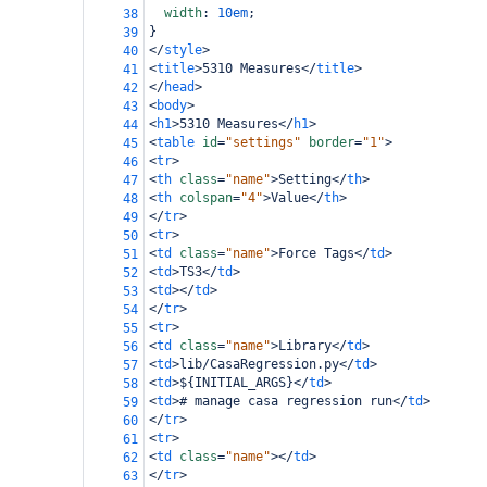
width
: 
10em
;
38
}
39
</
style
>
40
<
title
>
5310 Measures
</
title
>
41
</
head
>
42
<
body
>
43
<
h1
>
5310 Measures
</
h1
>
44
<
table
id
=
"settings"
border
=
"1"
>
45
<
tr
>
46
<
th
class
=
"name"
>
Setting
</
th
>
47
<
th
colspan
=
"4"
>
Value
</
th
>
48
</
tr
>
49
<
tr
>
50
<
td
class
=
"name"
>
Force Tags
</
td
>
51
<
td
>
TS3
</
td
>
52
<
td
></
td
>
53
</
tr
>
54
<
tr
>
55
<
td
class
=
"name"
>
Library
</
td
>
56
<
td
>
lib/CasaRegression.py
</
td
>
57
<
td
>
${INITIAL_ARGS}
</
td
>
58
<
td
>
# manage casa regression run
</
td
>
59
</
tr
>
60
<
tr
>
61
<
td
class
=
"name"
></
td
>
62
</
tr
>
63