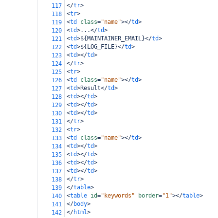
</
tr
>
117
<
tr
>
118
<
td
class
=
"name"
></
td
>
119
<
td
>
...
</
td
>
120
<
td
>
${MAINTAINER_EMAIL}
</
td
>
121
<
td
>
${LOG_FILE}
</
td
>
122
<
td
></
td
>
123
</
tr
>
124
<
tr
>
125
<
td
class
=
"name"
></
td
>
126
<
td
>
Result
</
td
>
127
<
td
></
td
>
128
<
td
></
td
>
129
<
td
></
td
>
130
</
tr
>
131
<
tr
>
132
<
td
class
=
"name"
></
td
>
133
<
td
></
td
>
134
<
td
></
td
>
135
<
td
></
td
>
136
<
td
></
td
>
137
</
tr
>
138
</
table
>
139
<
table
id
=
"keywords"
border
=
"1"
></
table
>
140
</
body
>
141
</
html
>
142