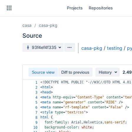
Skip
Projects
Repositories
to
sidebar
navigation
casa
casa-pkg
Skip
to
Source
content
Source branch
93f4ef4f335
casa-pkg
/
testing
/
py
Clone
Source
2.49
Source view
Diff to previous
History
Commits
<!DOCTYPE HTML PUBLIC "-//W3C//DTD HTML 4.01
1
<
html
>
2
Branches
<
head
>
3
<
meta
http-equiv
=
"Content-Type"
content
=
"tex
4
Forks
<
meta
name
=
"generator"
content
=
"RIDE"
/>
5
<
meta
name
=
"rf-template"
content
=
"False"
/>
6
<
style
type
=
"text/css"
>
7
html
 {
8
font-family
: 
Arial
,
Helvetica
,
sans-serif
;
9
background-color
: 
white
;
10