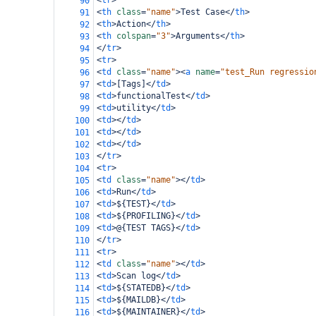
<
tr
>
90
<
th
class
=
"name"
>
Test Case
</
th
>
91
<
th
>
Action
</
th
>
92
<
th
colspan
=
"3"
>
Arguments
</
th
>
93
</
tr
>
94
<
tr
>
95
<
td
class
=
"name"
><
a
name
=
"test_Run regressio
96
<
td
>
[Tags]
</
td
>
97
<
td
>
functionalTest
</
td
>
98
<
td
>
utility
</
td
>
99
<
td
></
td
>
100
<
td
></
td
>
101
<
td
></
td
>
102
</
tr
>
103
<
tr
>
104
<
td
class
=
"name"
></
td
>
105
<
td
>
Run
</
td
>
106
<
td
>
${TEST}
</
td
>
107
<
td
>
${PROFILING}
</
td
>
108
<
td
>
@{TEST TAGS}
</
td
>
109
</
tr
>
110
<
tr
>
111
<
td
class
=
"name"
></
td
>
112
<
td
>
Scan log
</
td
>
113
<
td
>
${STATEDB}
</
td
>
114
<
td
>
${MAILDB}
</
td
>
115
<
td
>
${MAINTAINER}
</
td
>
116