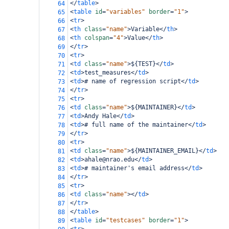
</
table
>
64
<
table
id
=
"variables"
border
=
"1"
>
65
<
tr
>
66
<
th
class
=
"name"
>
Variable
</
th
>
67
<
th
colspan
=
"4"
>
Value
</
th
>
68
</
tr
>
69
<
tr
>
70
<
td
class
=
"name"
>
${TEST}
</
td
>
71
<
td
>
test_measures
</
td
>
72
<
td
>
# name of regression script
</
td
>
73
</
tr
>
74
<
tr
>
75
<
td
class
=
"name"
>
${MAINTAINER}
</
td
>
76
<
td
>
Andy Hale
</
td
>
77
<
td
>
# full name of the maintainer
</
td
>
78
</
tr
>
79
<
tr
>
80
<
td
class
=
"name"
>
${MAINTAINER_EMAIL}
</
td
>
81
<
td
>
ahale@nrao.edu
</
td
>
82
<
td
>
# maintainer's email address
</
td
>
83
</
tr
>
84
<
tr
>
85
<
td
class
=
"name"
></
td
>
86
</
tr
>
87
</
table
>
88
<
table
id
=
"testcases"
border
=
"1"
>
89