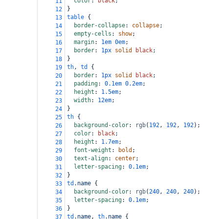
color
: 
black
;
11
}
12
table
 {
13
border-collapse
: 
collapse
;
14
empty-cells
: 
show
;
15
margin
: 
1em
0em
;
16
border
: 
1px
solid
black
;
17
}
18
th
, 
td
 {
19
border
: 
1px
solid
black
;
20
padding
: 
0.1em
0.2em
;
21
height
: 
1.5em
;
22
width
: 
12em
;
23
}
24
th
 {
25
background-color
: 
rgb
(
192
, 
192
, 
192
);
26
color
: 
black
;
27
height
: 
1.7em
;
28
font-weight
: 
bold
;
29
text-align
: 
center
;
30
letter-spacing
: 
0.1em
;
31
}
32
td
.name
 {
33
background-color
: 
rgb
(
240
, 
240
, 
240
);
34
letter-spacing
: 
0.1em
;
35
}
36
td
.name
, 
th
.name
 {
37