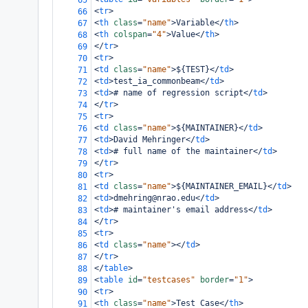
65
<
tr
>
66
<
th
class
=
"name"
>
Variable
</
th
>
67
<
th
colspan
=
"4"
>
Value
</
th
>
68
</
tr
>
69
<
tr
>
70
<
td
class
=
"name"
>
${TEST}
</
td
>
71
<
td
>
test_ia_commonbeam
</
td
>
72
<
td
>
# name of regression script
</
td
>
73
</
tr
>
74
<
tr
>
75
<
td
class
=
"name"
>
${MAINTAINER}
</
td
>
76
<
td
>
David Mehringer
</
td
>
77
<
td
>
# full name of the maintainer
</
td
>
78
</
tr
>
79
<
tr
>
80
<
td
class
=
"name"
>
${MAINTAINER_EMAIL}
</
td
>
81
<
td
>
dmehring@nrao.edu
</
td
>
82
<
td
>
# maintainer's email address
</
td
>
83
</
tr
>
84
<
tr
>
85
<
td
class
=
"name"
></
td
>
86
</
tr
>
87
</
table
>
88
<
table
id
=
"testcases"
border
=
"1"
>
89
<
tr
>
90
<
th
class
=
"name"
>
Test Case
</
th
>
91