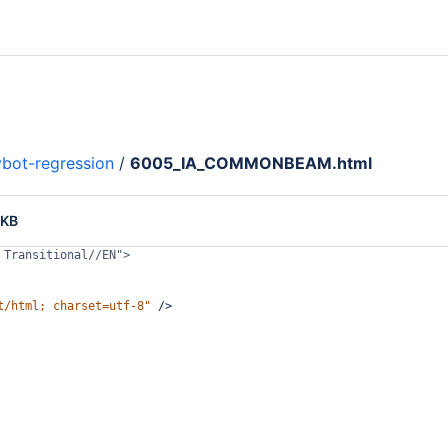
bot-regression
/
6005_IA_COMMONBEAM.html
 KB
 Transitional//EN">
t/html; charset=utf-8"
/>