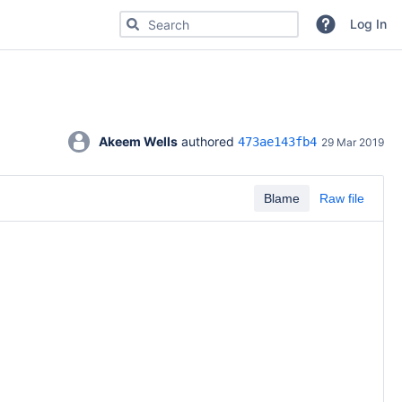
Search for code, commits or repositories
Log In
Akeem Wells
 authored 
473ae143fb4
29 Mar 2019
Blame
Raw file