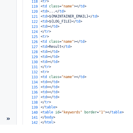
<
tr
>
118
<
td
class
=
"name"
></
td
>
119
<
td
>
...
</
td
>
120
<
td
>
${MAINTAINER_EMAIL}
</
td
>
121
<
td
>
${LOG_FILE}
</
td
>
122
<
td
></
td
>
123
</
tr
>
124
<
tr
>
125
<
td
class
=
"name"
></
td
>
126
<
td
>
Result
</
td
>
127
<
td
></
td
>
128
<
td
></
td
>
129
<
td
></
td
>
130
</
tr
>
131
<
tr
>
132
<
td
class
=
"name"
></
td
>
133
<
td
></
td
>
134
<
td
></
td
>
135
<
td
></
td
>
136
<
td
></
td
>
137
</
tr
>
138
</
table
>
139
<
table
id
=
"keywords"
border
=
"1"
></
table
>
140
</
body
>
141
</
html
>
142