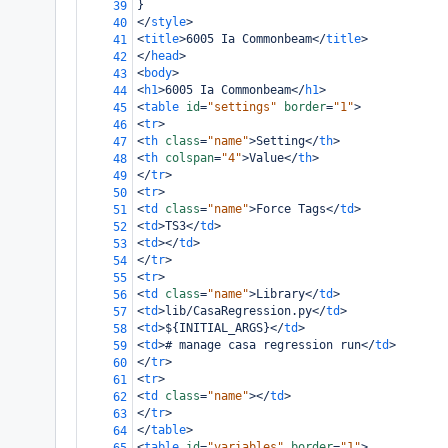
}
39
</
style
>
40
<
title
>
6005 Ia Commonbeam
</
title
>
41
</
head
>
42
<
body
>
43
<
h1
>
6005 Ia Commonbeam
</
h1
>
44
<
table
id
=
"settings"
border
=
"1"
>
45
<
tr
>
46
<
th
class
=
"name"
>
Setting
</
th
>
47
<
th
colspan
=
"4"
>
Value
</
th
>
48
</
tr
>
49
<
tr
>
50
<
td
class
=
"name"
>
Force Tags
</
td
>
51
<
td
>
TS3
</
td
>
52
<
td
></
td
>
53
</
tr
>
54
<
tr
>
55
<
td
class
=
"name"
>
Library
</
td
>
56
<
td
>
lib/CasaRegression.py
</
td
>
57
<
td
>
${INITIAL_ARGS}
</
td
>
58
<
td
>
# manage casa regression run
</
td
>
59
</
tr
>
60
<
tr
>
61
<
td
class
=
"name"
></
td
>
62
</
tr
>
63
</
table
>
64
<
table
id
=
"variables"
border
=
"1"
>