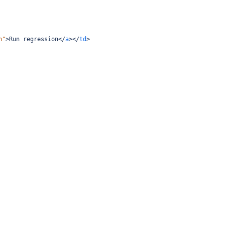
n"
>
Run regression
</
a
></
td
>