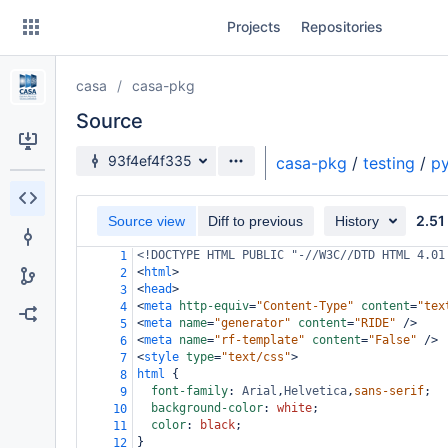
Skip
Projects
Repositories
to
sidebar
navigation
casa
casa-pkg
Skip
to
Source
content
Source branch
93f4ef4f335
casa-pkg
/
testing
/
py
Clone
2.51
Source view
Diff to previous
History
Source
<!DOCTYPE HTML PUBLIC "-//W3C//DTD HTML 4.01
1
Commits
<
html
>
2
<
head
>
3
Branches
<
meta
http-equiv
=
"Content-Type"
content
=
"tex
4
<
meta
name
=
"generator"
content
=
"RIDE"
/>
5
Forks
<
meta
name
=
"rf-template"
content
=
"False"
/>
6
<
style
type
=
"text/css"
>
7
html
 {
8
font-family
: 
Arial
,
Helvetica
,
sans-serif
;
9
background-color
: 
white
;
10
color
: 
black
;
11
}
12