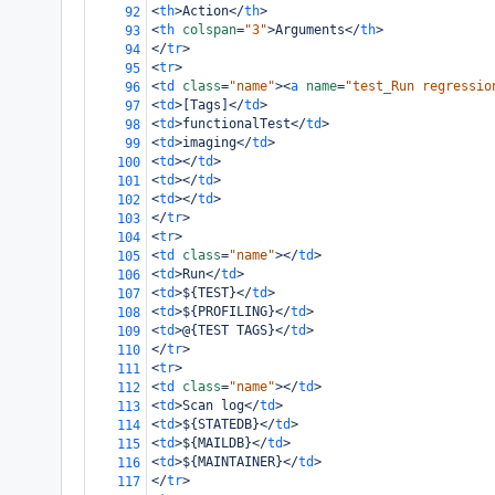
<
th
>
Action
</
th
>
92
<
th
colspan
=
"3"
>
Arguments
</
th
>
93
</
tr
>
94
<
tr
>
95
<
td
class
=
"name"
><
a
name
=
"test_Run regressio
96
<
td
>
[Tags]
</
td
>
97
<
td
>
functionalTest
</
td
>
98
<
td
>
imaging
</
td
>
99
<
td
></
td
>
100
<
td
></
td
>
101
<
td
></
td
>
102
</
tr
>
103
<
tr
>
104
<
td
class
=
"name"
></
td
>
105
<
td
>
Run
</
td
>
106
<
td
>
${TEST}
</
td
>
107
<
td
>
${PROFILING}
</
td
>
108
<
td
>
@{TEST TAGS}
</
td
>
109
</
tr
>
110
<
tr
>
111
<
td
class
=
"name"
></
td
>
112
<
td
>
Scan log
</
td
>
113
<
td
>
${STATEDB}
</
td
>
114
<
td
>
${MAILDB}
</
td
>
115
<
td
>
${MAINTAINER}
</
td
>
116
</
tr
>
117