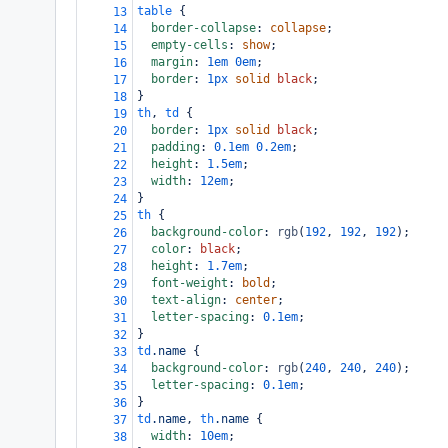
table
 {
13
border-collapse
: 
collapse
;
14
empty-cells
: 
show
;
15
margin
: 
1em
0em
;
16
border
: 
1px
solid
black
;
17
}
18
th
, 
td
 {
19
border
: 
1px
solid
black
;
20
padding
: 
0.1em
0.2em
;
21
height
: 
1.5em
;
22
width
: 
12em
;
23
}
24
th
 {
25
background-color
: 
rgb
(
192
, 
192
, 
192
);
26
color
: 
black
;
27
height
: 
1.7em
;
28
font-weight
: 
bold
;
29
text-align
: 
center
;
30
letter-spacing
: 
0.1em
;
31
}
32
td
.name
 {
33
background-color
: 
rgb
(
240
, 
240
, 
240
);
34
letter-spacing
: 
0.1em
;
35
}
36
td
.name
, 
th
.name
 {
37
width
: 
10em
;
38