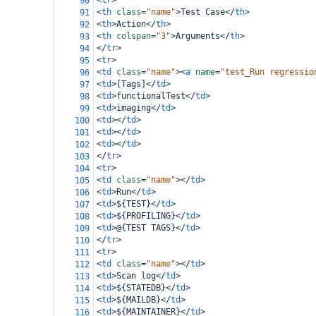
<
tr
>
90
<
th
class
=
"name"
>
Test Case
</
th
>
91
<
th
>
Action
</
th
>
92
<
th
colspan
=
"3"
>
Arguments
</
th
>
93
</
tr
>
94
<
tr
>
95
<
td
class
=
"name"
><
a
name
=
"test_Run regressio
96
<
td
>
[Tags]
</
td
>
97
<
td
>
functionalTest
</
td
>
98
<
td
>
imaging
</
td
>
99
<
td
></
td
>
100
<
td
></
td
>
101
<
td
></
td
>
102
</
tr
>
103
<
tr
>
104
<
td
class
=
"name"
></
td
>
105
<
td
>
Run
</
td
>
106
<
td
>
${TEST}
</
td
>
107
<
td
>
${PROFILING}
</
td
>
108
<
td
>
@{TEST TAGS}
</
td
>
109
</
tr
>
110
<
tr
>
111
<
td
class
=
"name"
></
td
>
112
<
td
>
Scan log
</
td
>
113
<
td
>
${STATEDB}
</
td
>
114
<
td
>
${MAILDB}
</
td
>
115
<
td
>
${MAINTAINER}
</
td
>
116