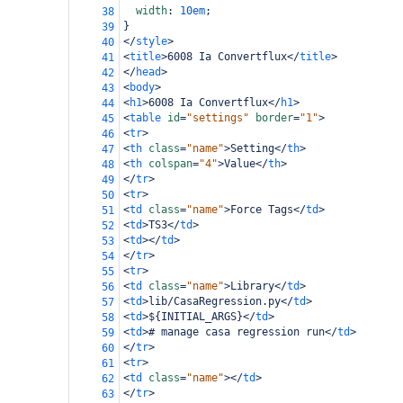
width
: 
10em
;
38
}
39
</
style
>
40
<
title
>
6008 Ia Convertflux
</
title
>
41
</
head
>
42
<
body
>
43
<
h1
>
6008 Ia Convertflux
</
h1
>
44
<
table
id
=
"settings"
border
=
"1"
>
45
<
tr
>
46
<
th
class
=
"name"
>
Setting
</
th
>
47
<
th
colspan
=
"4"
>
Value
</
th
>
48
</
tr
>
49
<
tr
>
50
<
td
class
=
"name"
>
Force Tags
</
td
>
51
<
td
>
TS3
</
td
>
52
<
td
></
td
>
53
</
tr
>
54
<
tr
>
55
<
td
class
=
"name"
>
Library
</
td
>
56
<
td
>
lib/CasaRegression.py
</
td
>
57
<
td
>
${INITIAL_ARGS}
</
td
>
58
<
td
>
# manage casa regression run
</
td
>
59
</
tr
>
60
<
tr
>
61
<
td
class
=
"name"
></
td
>
62
</
tr
>
63