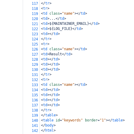
</
tr
>
117
<
tr
>
118
<
td
class
=
"name"
></
td
>
119
<
td
>
...
</
td
>
120
<
td
>
${MAINTAINER_EMAIL}
</
td
>
121
<
td
>
${LOG_FILE}
</
td
>
122
<
td
></
td
>
123
</
tr
>
124
<
tr
>
125
<
td
class
=
"name"
></
td
>
126
<
td
>
Result
</
td
>
127
<
td
></
td
>
128
<
td
></
td
>
129
<
td
></
td
>
130
</
tr
>
131
<
tr
>
132
<
td
class
=
"name"
></
td
>
133
<
td
></
td
>
134
<
td
></
td
>
135
<
td
></
td
>
136
<
td
></
td
>
137
</
tr
>
138
</
table
>
139
<
table
id
=
"keywords"
border
=
"1"
></
table
>
140
</
body
>
141
</
html
>
142