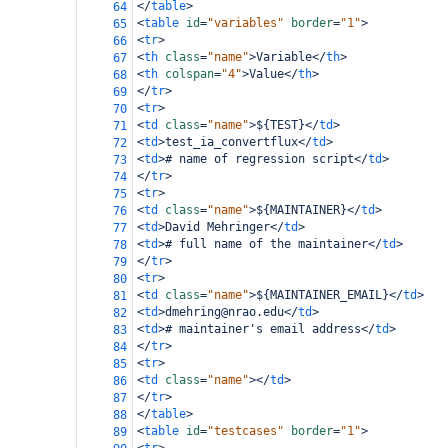
</
table
>
64
<
table
id
=
"variables"
border
=
"1"
>
65
<
tr
>
66
<
th
class
=
"name"
>
Variable
</
th
>
67
<
th
colspan
=
"4"
>
Value
</
th
>
68
</
tr
>
69
<
tr
>
70
<
td
class
=
"name"
>
${TEST}
</
td
>
71
<
td
>
test_ia_convertflux
</
td
>
72
<
td
>
# name of regression script
</
td
>
73
</
tr
>
74
<
tr
>
75
<
td
class
=
"name"
>
${MAINTAINER}
</
td
>
76
<
td
>
David Mehringer
</
td
>
77
<
td
>
# full name of the maintainer
</
td
>
78
</
tr
>
79
<
tr
>
80
<
td
class
=
"name"
>
${MAINTAINER_EMAIL}
</
td
>
81
<
td
>
dmehring@nrao.edu
</
td
>
82
<
td
>
# maintainer's email address
</
td
>
83
</
tr
>
84
<
tr
>
85
<
td
class
=
"name"
></
td
>
86
</
tr
>
87
</
table
>
88
<
table
id
=
"testcases"
border
=
"1"
>
89