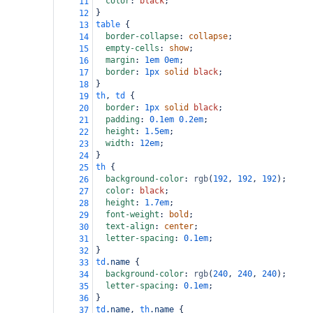
color
: 
black
;
11
}
12
table
 {
13
border-collapse
: 
collapse
;
14
empty-cells
: 
show
;
15
margin
: 
1em
0em
;
16
border
: 
1px
solid
black
;
17
}
18
th
, 
td
 {
19
border
: 
1px
solid
black
;
20
padding
: 
0.1em
0.2em
;
21
height
: 
1.5em
;
22
width
: 
12em
;
23
}
24
th
 {
25
background-color
: 
rgb
(
192
, 
192
, 
192
);
26
color
: 
black
;
27
height
: 
1.7em
;
28
font-weight
: 
bold
;
29
text-align
: 
center
;
30
letter-spacing
: 
0.1em
;
31
}
32
td
.name
 {
33
background-color
: 
rgb
(
240
, 
240
, 
240
);
34
letter-spacing
: 
0.1em
;
35
}
36
td
.name
, 
th
.name
 {
37