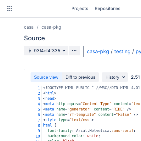
Skip
Projects
Repositories
to
sidebar
navigation
casa
casa-pkg
Skip
to
Source
content
Source branch
93f4ef4f335
casa-pkg
/
testing
/
py
Clone
Source
2.51
Source view
Diff to previous
History
Commits
<!DOCTYPE HTML PUBLIC "-//W3C//DTD HTML 4.01
1
<
html
>
2
Branches
<
head
>
3
<
meta
http-equiv
=
"Content-Type"
content
=
"tex
4
Forks
<
meta
name
=
"generator"
content
=
"RIDE"
/>
5
<
meta
name
=
"rf-template"
content
=
"False"
/>
6
<
style
type
=
"text/css"
>
7
html
 {
8
font-family
: 
Arial
,
Helvetica
,
sans-serif
;
9
background-color
: 
white
;
10