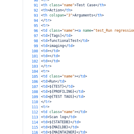
<
tr
>
90
<
th
class
=
"name"
>
Test Case
</
th
>
91
<
th
>
Action
</
th
>
92
<
th
colspan
=
"3"
>
Arguments
</
th
>
93
</
tr
>
94
<
tr
>
95
<
td
class
=
"name"
><
a
name
=
"test_Run regressio
96
<
td
>
[Tags]
</
td
>
97
<
td
>
functionalTest
</
td
>
98
<
td
>
imaging
</
td
>
99
<
td
></
td
>
100
<
td
></
td
>
101
<
td
></
td
>
102
</
tr
>
103
<
tr
>
104
<
td
class
=
"name"
></
td
>
105
<
td
>
Run
</
td
>
106
<
td
>
${TEST}
</
td
>
107
<
td
>
${PROFILING}
</
td
>
108
<
td
>
@{TEST TAGS}
</
td
>
109
</
tr
>
110
<
tr
>
111
<
td
class
=
"name"
></
td
>
112
<
td
>
Scan log
</
td
>
113
<
td
>
${STATEDB}
</
td
>
114
<
td
>
${MAILDB}
</
td
>
115
<
td
>
${MAINTAINER}
</
td
>
116