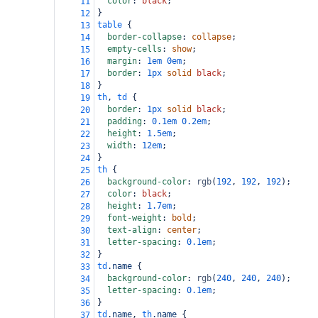
color
: 
black
;
11
}
12
table
 {
13
border-collapse
: 
collapse
;
14
empty-cells
: 
show
;
15
margin
: 
1em
0em
;
16
border
: 
1px
solid
black
;
17
}
18
th
, 
td
 {
19
border
: 
1px
solid
black
;
20
padding
: 
0.1em
0.2em
;
21
height
: 
1.5em
;
22
width
: 
12em
;
23
}
24
th
 {
25
background-color
: 
rgb
(
192
, 
192
, 
192
);
26
color
: 
black
;
27
height
: 
1.7em
;
28
font-weight
: 
bold
;
29
text-align
: 
center
;
30
letter-spacing
: 
0.1em
;
31
}
32
td
.name
 {
33
background-color
: 
rgb
(
240
, 
240
, 
240
);
34
letter-spacing
: 
0.1em
;
35
}
36
td
.name
, 
th
.name
 {
37