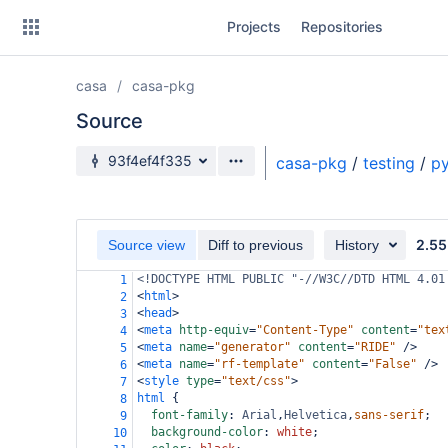
Skip
Projects
Repositories
to
sidebar
navigation
casa
casa-pkg
Skip
to
Source
content
Source branch
93f4ef4f335
casa-pkg
/
testing
/
py
Clone
Source
2.55
Source view
Diff to previous
History
Commits
<!DOCTYPE HTML PUBLIC "-//W3C//DTD HTML 4.01
1
<
html
>
2
Branches
<
head
>
3
<
meta
http-equiv
=
"Content-Type"
content
=
"tex
4
Forks
<
meta
name
=
"generator"
content
=
"RIDE"
/>
5
<
meta
name
=
"rf-template"
content
=
"False"
/>
6
<
style
type
=
"text/css"
>
7
html
 {
8
font-family
: 
Arial
,
Helvetica
,
sans-serif
;
9
background-color
: 
white
;
10