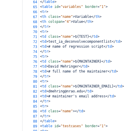
</
table
>
64
<
table
id
=
"variables"
border
=
"1"
>
65
<
tr
>
66
<
th
class
=
"name"
>
Variable
</
th
>
67
<
th
colspan
=
"4"
>
Value
</
th
>
68
</
tr
>
69
<
tr
>
70
<
td
class
=
"name"
>
${TEST}
</
td
>
71
<
td
>
test_ia_deconvolvecomponentlist
</
td
>
72
<
td
>
# name of regression script
</
td
>
73
</
tr
>
74
<
tr
>
75
<
td
class
=
"name"
>
${MAINTAINER}
</
td
>
76
<
td
>
David Mehringer
</
td
>
77
<
td
>
# full name of the maintainer
</
td
>
78
</
tr
>
79
<
tr
>
80
<
td
class
=
"name"
>
${MAINTAINER_EMAIL}
</
td
>
81
<
td
>
dmehring@nrao.edu
</
td
>
82
<
td
>
# maintainer's email address
</
td
>
83
</
tr
>
84
<
tr
>
85
<
td
class
=
"name"
></
td
>
86
</
tr
>
87
</
table
>
88
<
table
id
=
"testcases"
border
=
"1"
>
89