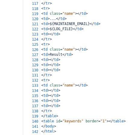
</
tr
>
117
<
tr
>
118
<
td
class
=
"name"
></
td
>
119
<
td
>
...
</
td
>
120
<
td
>
${MAINTAINER_EMAIL}
</
td
>
121
<
td
>
${LOG_FILE}
</
td
>
122
<
td
></
td
>
123
</
tr
>
124
<
tr
>
125
<
td
class
=
"name"
></
td
>
126
<
td
>
Result
</
td
>
127
<
td
></
td
>
128
<
td
></
td
>
129
<
td
></
td
>
130
</
tr
>
131
<
tr
>
132
<
td
class
=
"name"
></
td
>
133
<
td
></
td
>
134
<
td
></
td
>
135
<
td
></
td
>
136
<
td
></
td
>
137
</
tr
>
138
</
table
>
139
<
table
id
=
"keywords"
border
=
"1"
></
table
>
140
</
body
>
141
</
html
>
142