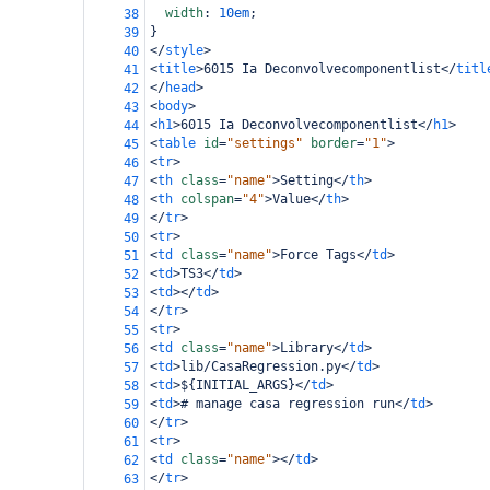
width
: 
10em
;
38
}
39
</
style
>
40
<
title
>
6015 Ia Deconvolvecomponentlist
</
titl
41
</
head
>
42
<
body
>
43
<
h1
>
6015 Ia Deconvolvecomponentlist
</
h1
>
44
<
table
id
=
"settings"
border
=
"1"
>
45
<
tr
>
46
<
th
class
=
"name"
>
Setting
</
th
>
47
<
th
colspan
=
"4"
>
Value
</
th
>
48
</
tr
>
49
<
tr
>
50
<
td
class
=
"name"
>
Force Tags
</
td
>
51
<
td
>
TS3
</
td
>
52
<
td
></
td
>
53
</
tr
>
54
<
tr
>
55
<
td
class
=
"name"
>
Library
</
td
>
56
<
td
>
lib/CasaRegression.py
</
td
>
57
<
td
>
${INITIAL_ARGS}
</
td
>
58
<
td
>
# manage casa regression run
</
td
>
59
</
tr
>
60
<
tr
>
61
<
td
class
=
"name"
></
td
>
62
</
tr
>
63