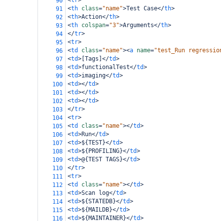
<
tr
>
90
<
th
class
=
"name"
>
Test Case
</
th
>
91
<
th
>
Action
</
th
>
92
<
th
colspan
=
"3"
>
Arguments
</
th
>
93
</
tr
>
94
<
tr
>
95
<
td
class
=
"name"
><
a
name
=
"test_Run regressio
96
<
td
>
[Tags]
</
td
>
97
<
td
>
functionalTest
</
td
>
98
<
td
>
imaging
</
td
>
99
<
td
></
td
>
100
<
td
></
td
>
101
<
td
></
td
>
102
</
tr
>
103
<
tr
>
104
<
td
class
=
"name"
></
td
>
105
<
td
>
Run
</
td
>
106
<
td
>
${TEST}
</
td
>
107
<
td
>
${PROFILING}
</
td
>
108
<
td
>
@{TEST TAGS}
</
td
>
109
</
tr
>
110
<
tr
>
111
<
td
class
=
"name"
></
td
>
112
<
td
>
Scan log
</
td
>
113
<
td
>
${STATEDB}
</
td
>
114
<
td
>
${MAILDB}
</
td
>
115
<
td
>
${MAINTAINER}
</
td
>
116