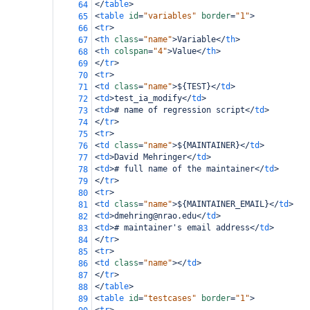
</
table
>
64
<
table
id
=
"variables"
border
=
"1"
>
65
<
tr
>
66
<
th
class
=
"name"
>
Variable
</
th
>
67
<
th
colspan
=
"4"
>
Value
</
th
>
68
</
tr
>
69
<
tr
>
70
<
td
class
=
"name"
>
${TEST}
</
td
>
71
<
td
>
test_ia_modify
</
td
>
72
<
td
>
# name of regression script
</
td
>
73
</
tr
>
74
<
tr
>
75
<
td
class
=
"name"
>
${MAINTAINER}
</
td
>
76
<
td
>
David Mehringer
</
td
>
77
<
td
>
# full name of the maintainer
</
td
>
78
</
tr
>
79
<
tr
>
80
<
td
class
=
"name"
>
${MAINTAINER_EMAIL}
</
td
>
81
<
td
>
dmehring@nrao.edu
</
td
>
82
<
td
>
# maintainer's email address
</
td
>
83
</
tr
>
84
<
tr
>
85
<
td
class
=
"name"
></
td
>
86
</
tr
>
87
</
table
>
88
<
table
id
=
"testcases"
border
=
"1"
>
89