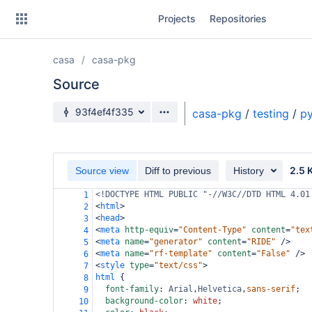
Skip
Projects
Repositories
to
sidebar
navigation
casa
casa-pkg
Skip
to
Source
content
Source branch
93f4ef4f335
casa-pkg
/
testing
/
py
Clone
Source
2.5 
Source view
Diff to previous
History
Commits
<!DOCTYPE HTML PUBLIC "-//W3C//DTD HTML 4.01
1
<
html
>
2
Branches
<
head
>
3
<
meta
http-equiv
=
"Content-Type"
content
=
"tex
4
Forks
<
meta
name
=
"generator"
content
=
"RIDE"
/>
5
<
meta
name
=
"rf-template"
content
=
"False"
/>
6
<
style
type
=
"text/css"
>
7
html
 {
8
font-family
: 
Arial
,
Helvetica
,
sans-serif
;
9
background-color
: 
white
;
10