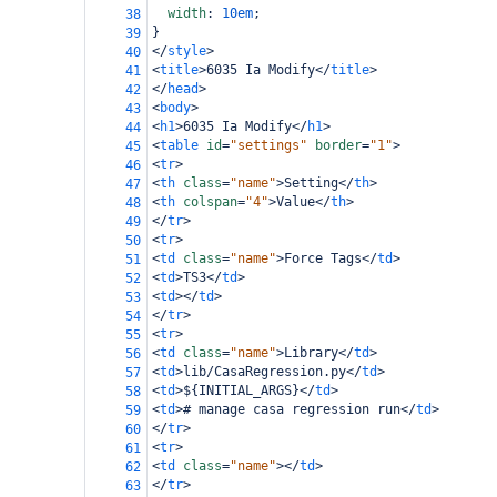
width
: 
10em
;
38
}
39
</
style
>
40
<
title
>
6035 Ia Modify
</
title
>
41
</
head
>
42
<
body
>
43
<
h1
>
6035 Ia Modify
</
h1
>
44
<
table
id
=
"settings"
border
=
"1"
>
45
<
tr
>
46
<
th
class
=
"name"
>
Setting
</
th
>
47
<
th
colspan
=
"4"
>
Value
</
th
>
48
</
tr
>
49
<
tr
>
50
<
td
class
=
"name"
>
Force Tags
</
td
>
51
<
td
>
TS3
</
td
>
52
<
td
></
td
>
53
</
tr
>
54
<
tr
>
55
<
td
class
=
"name"
>
Library
</
td
>
56
<
td
>
lib/CasaRegression.py
</
td
>
57
<
td
>
${INITIAL_ARGS}
</
td
>
58
<
td
>
# manage casa regression run
</
td
>
59
</
tr
>
60
<
tr
>
61
<
td
class
=
"name"
></
td
>
62
</
tr
>
63