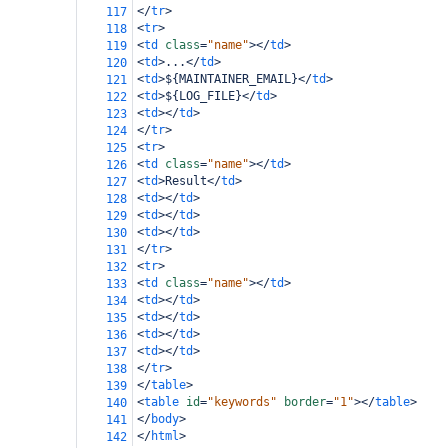
</
tr
>
117
<
tr
>
118
<
td
class
=
"name"
></
td
>
119
<
td
>
...
</
td
>
120
<
td
>
${MAINTAINER_EMAIL}
</
td
>
121
<
td
>
${LOG_FILE}
</
td
>
122
<
td
></
td
>
123
</
tr
>
124
<
tr
>
125
<
td
class
=
"name"
></
td
>
126
<
td
>
Result
</
td
>
127
<
td
></
td
>
128
<
td
></
td
>
129
<
td
></
td
>
130
</
tr
>
131
<
tr
>
132
<
td
class
=
"name"
></
td
>
133
<
td
></
td
>
134
<
td
></
td
>
135
<
td
></
td
>
136
<
td
></
td
>
137
</
tr
>
138
</
table
>
139
<
table
id
=
"keywords"
border
=
"1"
></
table
>
140
</
body
>
141
</
html
>
142