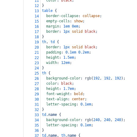
color
: 
black
;
11
}
12
table
 {
13
border-collapse
: 
collapse
;
14
empty-cells
: 
show
;
15
margin
: 
1em
0em
;
16
border
: 
1px
solid
black
;
17
}
18
th
, 
td
 {
19
border
: 
1px
solid
black
;
20
padding
: 
0.1em
0.2em
;
21
height
: 
1.5em
;
22
width
: 
12em
;
23
}
24
th
 {
25
background-color
: 
rgb
(
192
, 
192
, 
192
);
26
color
: 
black
;
27
height
: 
1.7em
;
28
font-weight
: 
bold
;
29
text-align
: 
center
;
30
letter-spacing
: 
0.1em
;
31
}
32
td
.name
 {
33
background-color
: 
rgb
(
240
, 
240
, 
240
);
34
letter-spacing
: 
0.1em
;
35
}
36
td
.name
, 
th
.name
 {
37