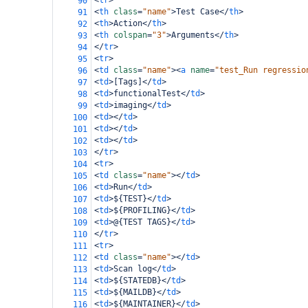
<
tr
>
90
<
th
class
=
"name"
>
Test Case
</
th
>
91
<
th
>
Action
</
th
>
92
<
th
colspan
=
"3"
>
Arguments
</
th
>
93
</
tr
>
94
<
tr
>
95
<
td
class
=
"name"
><
a
name
=
"test_Run regressio
96
<
td
>
[Tags]
</
td
>
97
<
td
>
functionalTest
</
td
>
98
<
td
>
imaging
</
td
>
99
<
td
></
td
>
100
<
td
></
td
>
101
<
td
></
td
>
102
</
tr
>
103
<
tr
>
104
<
td
class
=
"name"
></
td
>
105
<
td
>
Run
</
td
>
106
<
td
>
${TEST}
</
td
>
107
<
td
>
${PROFILING}
</
td
>
108
<
td
>
@{TEST TAGS}
</
td
>
109
</
tr
>
110
<
tr
>
111
<
td
class
=
"name"
></
td
>
112
<
td
>
Scan log
</
td
>
113
<
td
>
${STATEDB}
</
td
>
114
<
td
>
${MAILDB}
</
td
>
115
<
td
>
${MAINTAINER}
</
td
>
116