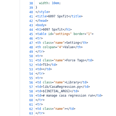
width
: 
10em
;
38
}
39
</
style
>
40
<
title
>
6097 Spxfit
</
title
>
41
</
head
>
42
<
body
>
43
<
h1
>
6097 Spxfit
</
h1
>
44
<
table
id
=
"settings"
border
=
"1"
>
45
<
tr
>
46
<
th
class
=
"name"
>
Setting
</
th
>
47
<
th
colspan
=
"4"
>
Value
</
th
>
48
</
tr
>
49
<
tr
>
50
<
td
class
=
"name"
>
Force Tags
</
td
>
51
<
td
>
TS3
</
td
>
52
<
td
></
td
>
53
</
tr
>
54
<
tr
>
55
<
td
class
=
"name"
>
Library
</
td
>
56
<
td
>
lib/CasaRegression.py
</
td
>
57
<
td
>
${INITIAL_ARGS}
</
td
>
58
<
td
>
# manage casa regression run
</
td
>
59
</
tr
>
60
<
tr
>
61
<
td
class
=
"name"
></
td
>
62
</
tr
>
63