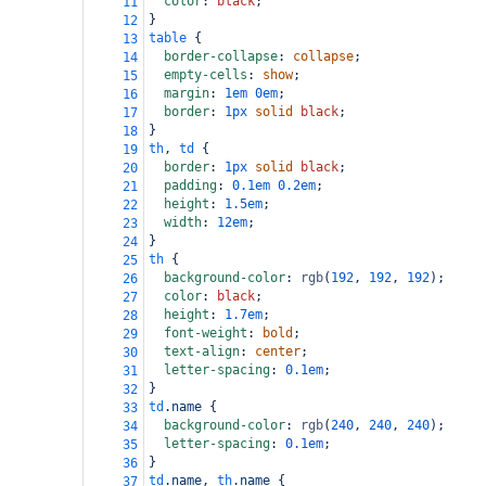
color
: 
black
;
11
}
12
table
 {
13
border-collapse
: 
collapse
;
14
empty-cells
: 
show
;
15
margin
: 
1em
0em
;
16
border
: 
1px
solid
black
;
17
}
18
th
, 
td
 {
19
border
: 
1px
solid
black
;
20
padding
: 
0.1em
0.2em
;
21
height
: 
1.5em
;
22
width
: 
12em
;
23
}
24
th
 {
25
background-color
: 
rgb
(
192
, 
192
, 
192
);
26
color
: 
black
;
27
height
: 
1.7em
;
28
font-weight
: 
bold
;
29
text-align
: 
center
;
30
letter-spacing
: 
0.1em
;
31
}
32
td
.name
 {
33
background-color
: 
rgb
(
240
, 
240
, 
240
);
34
letter-spacing
: 
0.1em
;
35
}
36
td
.name
, 
th
.name
 {
37