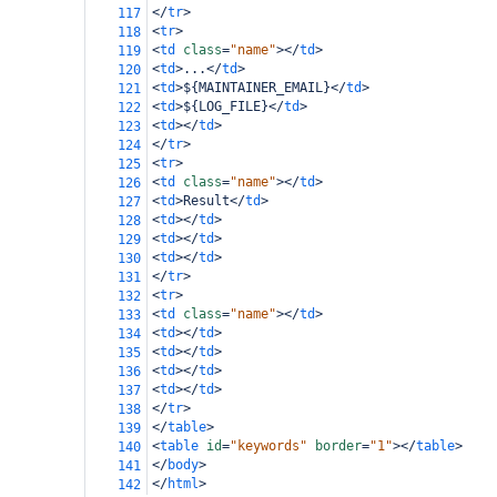
</
tr
>
117
<
tr
>
118
<
td
class
=
"name"
></
td
>
119
<
td
>
...
</
td
>
120
<
td
>
${MAINTAINER_EMAIL}
</
td
>
121
<
td
>
${LOG_FILE}
</
td
>
122
<
td
></
td
>
123
</
tr
>
124
<
tr
>
125
<
td
class
=
"name"
></
td
>
126
<
td
>
Result
</
td
>
127
<
td
></
td
>
128
<
td
></
td
>
129
<
td
></
td
>
130
</
tr
>
131
<
tr
>
132
<
td
class
=
"name"
></
td
>
133
<
td
></
td
>
134
<
td
></
td
>
135
<
td
></
td
>
136
<
td
></
td
>
137
</
tr
>
138
</
table
>
139
<
table
id
=
"keywords"
border
=
"1"
></
table
>
140
</
body
>
141
</
html
>
142