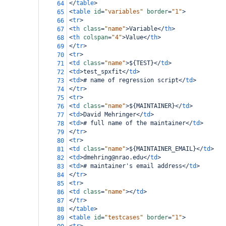
</
table
>
64
<
table
id
=
"variables"
border
=
"1"
>
65
<
tr
>
66
<
th
class
=
"name"
>
Variable
</
th
>
67
<
th
colspan
=
"4"
>
Value
</
th
>
68
</
tr
>
69
<
tr
>
70
<
td
class
=
"name"
>
${TEST}
</
td
>
71
<
td
>
test_spxfit
</
td
>
72
<
td
>
# name of regression script
</
td
>
73
</
tr
>
74
<
tr
>
75
<
td
class
=
"name"
>
${MAINTAINER}
</
td
>
76
<
td
>
David Mehringer
</
td
>
77
<
td
>
# full name of the maintainer
</
td
>
78
</
tr
>
79
<
tr
>
80
<
td
class
=
"name"
>
${MAINTAINER_EMAIL}
</
td
>
81
<
td
>
dmehring@nrao.edu
</
td
>
82
<
td
>
# maintainer's email address
</
td
>
83
</
tr
>
84
<
tr
>
85
<
td
class
=
"name"
></
td
>
86
</
tr
>
87
</
table
>
88
<
table
id
=
"testcases"
border
=
"1"
>
89