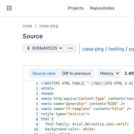
Skip
Projects
Repositories
to
sidebar
navigation
casa
casa-pkg
Skip
to
Source
content
Source branch
93f4ef4f335
casa-pkg
/
testing
/
py
Clone
Source
2.49
Source view
Diff to previous
History
Commits
<!DOCTYPE HTML PUBLIC "-//W3C//DTD HTML 4.01
1
<
html
>
2
Branches
<
head
>
3
<
meta
http-equiv
=
"Content-Type"
content
=
"tex
4
Forks
<
meta
name
=
"generator"
content
=
"RIDE"
/>
5
<
meta
name
=
"rf-template"
content
=
"False"
/>
6
<
style
type
=
"text/css"
>
7
html
 {
8
font-family
: 
Arial
,
Helvetica
,
sans-serif
;
9
background-color
: 
white
;
10