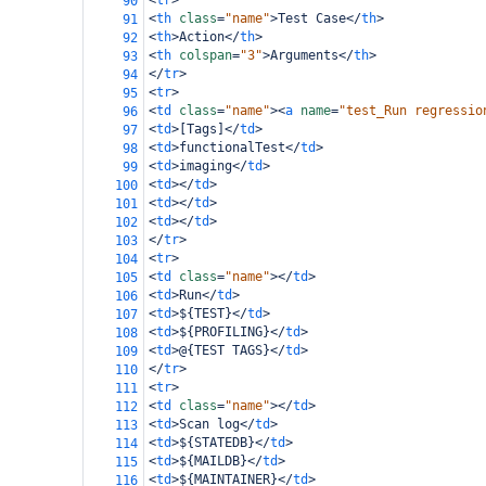
<
tr
>
90
<
th
class
=
"name"
>
Test Case
</
th
>
91
<
th
>
Action
</
th
>
92
<
th
colspan
=
"3"
>
Arguments
</
th
>
93
</
tr
>
94
<
tr
>
95
<
td
class
=
"name"
><
a
name
=
"test_Run regressio
96
<
td
>
[Tags]
</
td
>
97
<
td
>
functionalTest
</
td
>
98
<
td
>
imaging
</
td
>
99
<
td
></
td
>
100
<
td
></
td
>
101
<
td
></
td
>
102
</
tr
>
103
<
tr
>
104
<
td
class
=
"name"
></
td
>
105
<
td
>
Run
</
td
>
106
<
td
>
${TEST}
</
td
>
107
<
td
>
${PROFILING}
</
td
>
108
<
td
>
@{TEST TAGS}
</
td
>
109
</
tr
>
110
<
tr
>
111
<
td
class
=
"name"
></
td
>
112
<
td
>
Scan log
</
td
>
113
<
td
>
${STATEDB}
</
td
>
114
<
td
>
${MAILDB}
</
td
>
115
<
td
>
${MAINTAINER}
</
td
>
116