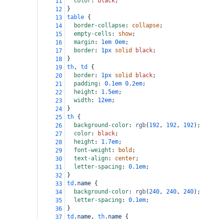
color
: 
black
;
11
}
12
table
 {
13
border-collapse
: 
collapse
;
14
empty-cells
: 
show
;
15
margin
: 
1em
0em
;
16
border
: 
1px
solid
black
;
17
}
18
th
, 
td
 {
19
border
: 
1px
solid
black
;
20
padding
: 
0.1em
0.2em
;
21
height
: 
1.5em
;
22
width
: 
12em
;
23
}
24
th
 {
25
background-color
: 
rgb
(
192
, 
192
, 
192
);
26
color
: 
black
;
27
height
: 
1.7em
;
28
font-weight
: 
bold
;
29
text-align
: 
center
;
30
letter-spacing
: 
0.1em
;
31
}
32
td
.name
 {
33
background-color
: 
rgb
(
240
, 
240
, 
240
);
34
letter-spacing
: 
0.1em
;
35
}
36
td
.name
, 
th
.name
 {
37