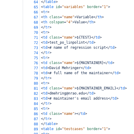
</
table
>
64
<
table
id
=
"variables"
border
=
"1"
>
65
<
tr
>
66
<
th
class
=
"name"
>
Variable
</
th
>
67
<
th
colspan
=
"4"
>
Value
</
th
>
68
</
tr
>
69
<
tr
>
70
<
td
class
=
"name"
>
${TEST}
</
td
>
71
<
td
>
test_po_linpolint
</
td
>
72
<
td
>
# name of regression script
</
td
>
73
</
tr
>
74
<
tr
>
75
<
td
class
=
"name"
>
${MAINTAINER}
</
td
>
76
<
td
>
David Mehringer
</
td
>
77
<
td
>
# full name of the maintainer
</
td
>
78
</
tr
>
79
<
tr
>
80
<
td
class
=
"name"
>
${MAINTAINER_EMAIL}
</
td
>
81
<
td
>
dmehring@nrao.edu
</
td
>
82
<
td
>
# maintainer's email address
</
td
>
83
</
tr
>
84
<
tr
>
85
<
td
class
=
"name"
></
td
>
86
</
tr
>
87
</
table
>
88
<
table
id
=
"testcases"
border
=
"1"
>
89