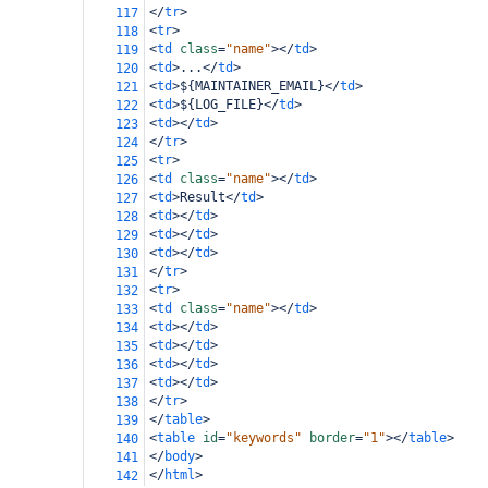
</
tr
>
117
<
tr
>
118
<
td
class
=
"name"
></
td
>
119
<
td
>
...
</
td
>
120
<
td
>
${MAINTAINER_EMAIL}
</
td
>
121
<
td
>
${LOG_FILE}
</
td
>
122
<
td
></
td
>
123
</
tr
>
124
<
tr
>
125
<
td
class
=
"name"
></
td
>
126
<
td
>
Result
</
td
>
127
<
td
></
td
>
128
<
td
></
td
>
129
<
td
></
td
>
130
</
tr
>
131
<
tr
>
132
<
td
class
=
"name"
></
td
>
133
<
td
></
td
>
134
<
td
></
td
>
135
<
td
></
td
>
136
<
td
></
td
>
137
</
tr
>
138
</
table
>
139
<
table
id
=
"keywords"
border
=
"1"
></
table
>
140
</
body
>
141
</
html
>
142