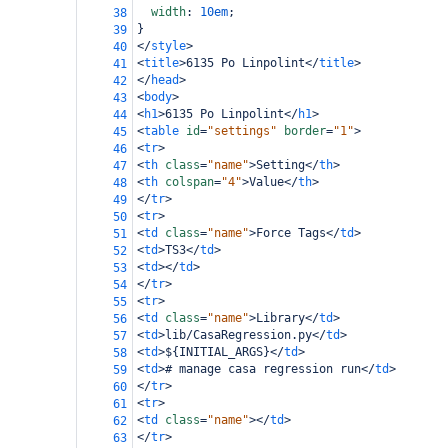
width
: 
10em
;
38
}
39
</
style
>
40
<
title
>
6135 Po Linpolint
</
title
>
41
</
head
>
42
<
body
>
43
<
h1
>
6135 Po Linpolint
</
h1
>
44
<
table
id
=
"settings"
border
=
"1"
>
45
<
tr
>
46
<
th
class
=
"name"
>
Setting
</
th
>
47
<
th
colspan
=
"4"
>
Value
</
th
>
48
</
tr
>
49
<
tr
>
50
<
td
class
=
"name"
>
Force Tags
</
td
>
51
<
td
>
TS3
</
td
>
52
<
td
></
td
>
53
</
tr
>
54
<
tr
>
55
<
td
class
=
"name"
>
Library
</
td
>
56
<
td
>
lib/CasaRegression.py
</
td
>
57
<
td
>
${INITIAL_ARGS}
</
td
>
58
<
td
>
# manage casa regression run
</
td
>
59
</
tr
>
60
<
tr
>
61
<
td
class
=
"name"
></
td
>
62
</
tr
>
63