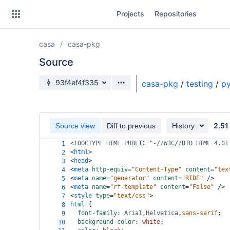
Skip
Projects
Repositories
to
sidebar
navigation
casa
casa-pkg
Skip
to
Source
content
Source branch
93f4ef4f335
casa-pkg
/
testing
/
py
Clone
Source
2.51
Source view
Diff to previous
History
Commits
<!DOCTYPE HTML PUBLIC "-//W3C//DTD HTML 4.01
1
<
html
>
2
Branches
<
head
>
3
<
meta
http-equiv
=
"Content-Type"
content
=
"tex
4
Forks
<
meta
name
=
"generator"
content
=
"RIDE"
/>
5
<
meta
name
=
"rf-template"
content
=
"False"
/>
6
<
style
type
=
"text/css"
>
7
html
 {
8
font-family
: 
Arial
,
Helvetica
,
sans-serif
;
9
background-color
: 
white
;
10