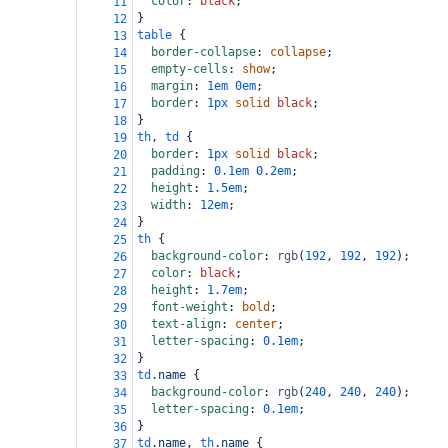
color
: 
black
;
11
}
12
table
 {
13
border-collapse
: 
collapse
;
14
empty-cells
: 
show
;
15
margin
: 
1em
0em
;
16
border
: 
1px
solid
black
;
17
}
18
th
, 
td
 {
19
border
: 
1px
solid
black
;
20
padding
: 
0.1em
0.2em
;
21
height
: 
1.5em
;
22
width
: 
12em
;
23
}
24
th
 {
25
background-color
: 
rgb
(
192
, 
192
, 
192
);
26
color
: 
black
;
27
height
: 
1.7em
;
28
font-weight
: 
bold
;
29
text-align
: 
center
;
30
letter-spacing
: 
0.1em
;
31
}
32
td
.name
 {
33
background-color
: 
rgb
(
240
, 
240
, 
240
);
34
letter-spacing
: 
0.1em
;
35
}
36
td
.name
, 
th
.name
 {
37