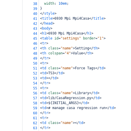
width
: 
10em
;
38
}
39
</
style
>
40
<
title
>
6930 Mpi Mpi4Casa
</
title
>
41
</
head
>
42
<
body
>
43
<
h1
>
6930 Mpi Mpi4Casa
</
h1
>
44
<
table
id
=
"settings"
border
=
"1"
>
45
<
tr
>
46
<
th
class
=
"name"
>
Setting
</
th
>
47
<
th
colspan
=
"4"
>
Value
</
th
>
48
</
tr
>
49
<
tr
>
50
<
td
class
=
"name"
>
Force Tags
</
td
>
51
<
td
>
TS3
</
td
>
52
<
td
></
td
>
53
</
tr
>
54
<
tr
>
55
<
td
class
=
"name"
>
Library
</
td
>
56
<
td
>
lib/CasaRegression.py
</
td
>
57
<
td
>
${INITIAL_ARGS}
</
td
>
58
<
td
>
# manage casa regression run
</
td
>
59
</
tr
>
60
<
tr
>
61
<
td
class
=
"name"
></
td
>
62
</
tr
>
63