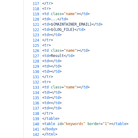
</
tr
>
117
<
tr
>
118
<
td
class
=
"name"
></
td
>
119
<
td
>
...
</
td
>
120
<
td
>
${MAINTAINER_EMAIL}
</
td
>
121
<
td
>
${LOG_FILE}
</
td
>
122
<
td
></
td
>
123
</
tr
>
124
<
tr
>
125
<
td
class
=
"name"
></
td
>
126
<
td
>
Result
</
td
>
127
<
td
></
td
>
128
<
td
></
td
>
129
<
td
></
td
>
130
</
tr
>
131
<
tr
>
132
<
td
class
=
"name"
></
td
>
133
<
td
></
td
>
134
<
td
></
td
>
135
<
td
></
td
>
136
<
td
></
td
>
137
</
tr
>
138
</
table
>
139
<
table
id
=
"keywords"
border
=
"1"
></
table
>
140
</
body
>
141
</
html
>
142