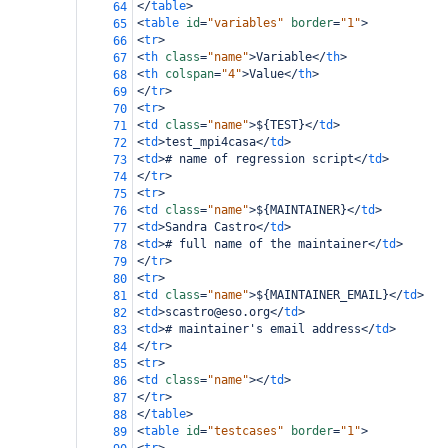
</
table
>
64
<
table
id
=
"variables"
border
=
"1"
>
65
<
tr
>
66
<
th
class
=
"name"
>
Variable
</
th
>
67
<
th
colspan
=
"4"
>
Value
</
th
>
68
</
tr
>
69
<
tr
>
70
<
td
class
=
"name"
>
${TEST}
</
td
>
71
<
td
>
test_mpi4casa
</
td
>
72
<
td
>
# name of regression script
</
td
>
73
</
tr
>
74
<
tr
>
75
<
td
class
=
"name"
>
${MAINTAINER}
</
td
>
76
<
td
>
Sandra Castro
</
td
>
77
<
td
>
# full name of the maintainer
</
td
>
78
</
tr
>
79
<
tr
>
80
<
td
class
=
"name"
>
${MAINTAINER_EMAIL}
</
td
>
81
<
td
>
scastro@eso.org
</
td
>
82
<
td
>
# maintainer's email address
</
td
>
83
</
tr
>
84
<
tr
>
85
<
td
class
=
"name"
></
td
>
86
</
tr
>
87
</
table
>
88
<
table
id
=
"testcases"
border
=
"1"
>
89