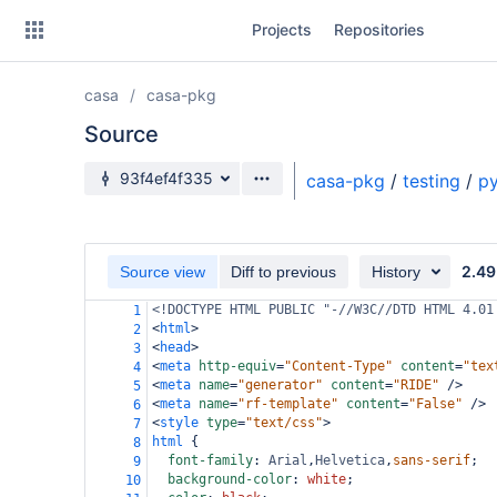
Skip
Projects
Repositories
to
sidebar
navigation
casa
casa-pkg
Skip
to
Source
content
Source branch
93f4ef4f335
casa-pkg
/
testing
/
py
Clone
Source
2.49
Source view
Diff to previous
History
Commits
<!DOCTYPE HTML PUBLIC "-//W3C//DTD HTML 4.01
1
<
html
>
2
Branches
<
head
>
3
<
meta
http-equiv
=
"Content-Type"
content
=
"tex
4
Forks
<
meta
name
=
"generator"
content
=
"RIDE"
/>
5
<
meta
name
=
"rf-template"
content
=
"False"
/>
6
<
style
type
=
"text/css"
>
7
html
 {
8
font-family
: 
Arial
,
Helvetica
,
sans-serif
;
9
background-color
: 
white
;
10