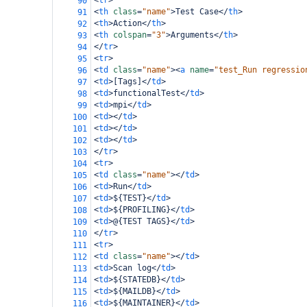
<
tr
>
90
<
th
class
=
"name"
>
Test Case
</
th
>
91
<
th
>
Action
</
th
>
92
<
th
colspan
=
"3"
>
Arguments
</
th
>
93
</
tr
>
94
<
tr
>
95
<
td
class
=
"name"
><
a
name
=
"test_Run regressio
96
<
td
>
[Tags]
</
td
>
97
<
td
>
functionalTest
</
td
>
98
<
td
>
mpi
</
td
>
99
<
td
></
td
>
100
<
td
></
td
>
101
<
td
></
td
>
102
</
tr
>
103
<
tr
>
104
<
td
class
=
"name"
></
td
>
105
<
td
>
Run
</
td
>
106
<
td
>
${TEST}
</
td
>
107
<
td
>
${PROFILING}
</
td
>
108
<
td
>
@{TEST TAGS}
</
td
>
109
</
tr
>
110
<
tr
>
111
<
td
class
=
"name"
></
td
>
112
<
td
>
Scan log
</
td
>
113
<
td
>
${STATEDB}
</
td
>
114
<
td
>
${MAILDB}
</
td
>
115
<
td
>
${MAINTAINER}
</
td
>
116