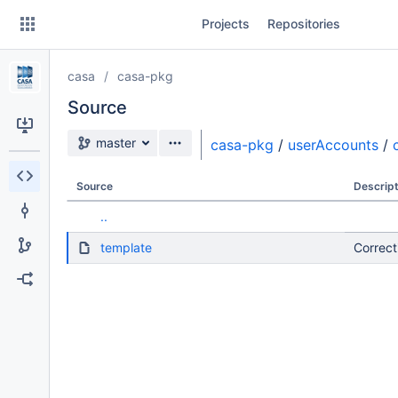
Skip
Projects
Repositories
to
sidebar
navigation
casa
casa-pkg
Skip
to
Source
content
Source branch
master
casa-pkg
/
userAccounts
/
Clone
Source
Descript
Source
..
Commits
template
Correct
Branches
Forks