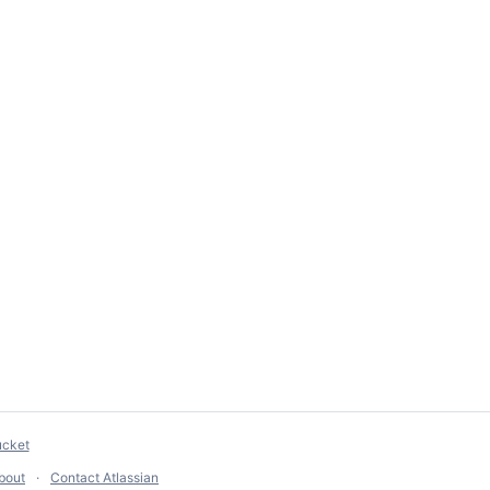
ucket
bout
Contact Atlassian