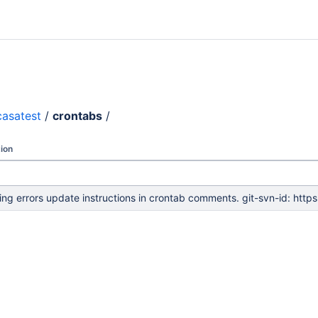
casatest
/
crontabs
/
ion
ing errors update instructions in crontab comments. git-svn-id: