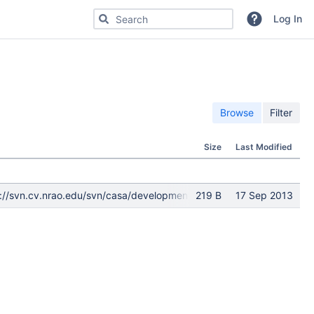
Search for code, commits or repositories
Log In
Browse
Filter
Size
Last Modified
 https://svn.cv.nrao.edu/svn/casa/development_tools@26613 ac9c0d
219 B
17 Sep 2013