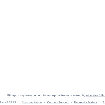
Git repository management for enterprise teams powered by
Atlassian Bitb
cket
v8.19.23
Documentation
Contact Support
Request a feature
A