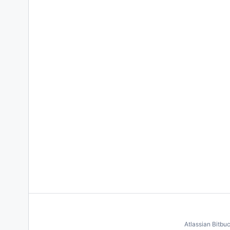
Atlassian Bitbu