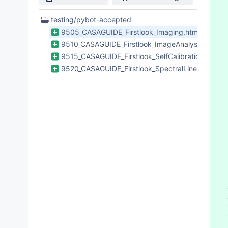
 
 
4
testing/pybot-accepted
 
Files
9505_CASAGUIDE_Firstlook_Imaging.html
 
found
9510_CASAGUIDE_Firstlook_ImageAnalysis.html
 
 
9515_CASAGUIDE_Firstlook_SelfCalibration.html
 
9520_CASAGUIDE_Firstlook_SpectralLineImaging.
 
 
 
 
 
 
 
 
 
 
 
 
 
 
 
 