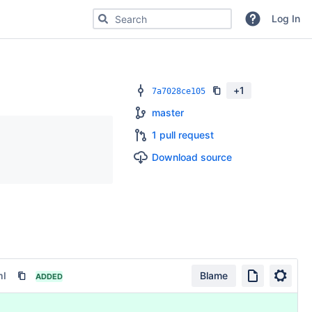
Search for code, commits or repositories
Log In
+
1
7a7028ce105
master
1 pull request
Download source
ml
Blame
ADDED