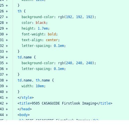
25 +
}
26 +
th
{
27 +
background-color
:
rgb
(
192
,
192
,
192
);
28 +
color
:
black
;
29 +
height
:
1.7em
;
30 +
font-weight
:
bold
;
31 +
text-align
:
center
;
32 +
letter-spacing
:
0.1em
;
33 +
}
34 +
td
.name
{
35 +
background-color
:
rgb
(
240
,
240
,
240
);
36 +
letter-spacing
:
0.1em
;
37 +
}
38 +
td
.name
,
th
.name
{
39 +
width
:
10em
;
40 +
}
41 +
</
style
>
42 +
<
title
>
9505
CASAGUIDE
Firstlook
Imaging
</
title
>
43 +
</
head
>
44 +
<
body
>
45 +
<
h1
>
9505
CASAGUIDE
Firstlook
Imaging
</
h1
>
46 +
<
table
id
=
"settings"
border
=
"1"
>