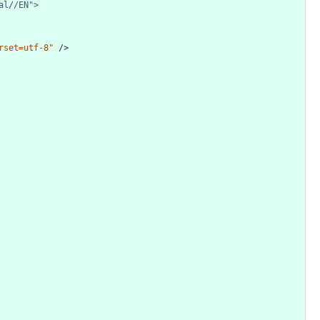
al//EN">
rset=utf-8"
/>