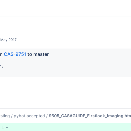
 May 2017
m 
CAS-9751
 to master
:

esting
/
pybot-accepted
/
9505_CASAGUIDE_Firstlook_Imaging.ht
 1 +