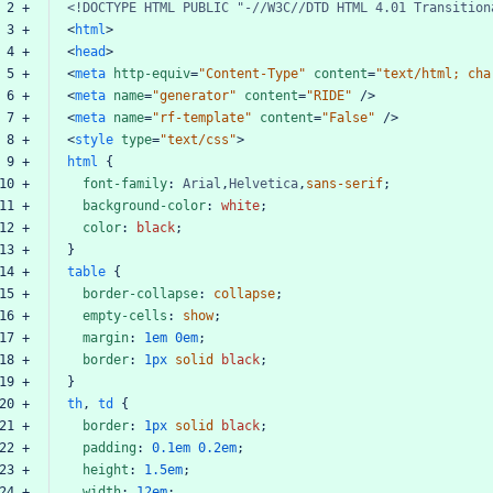
 2 +
<!DOCTYPE
HTML
PUBLIC
"-//W3C//DTD
HTML
4.01
Transition
 3 +
<
html
>
 4 +
<
head
>
 5 +
<
meta
http-equiv
=
"Content-Type"
content
=
"text/html;
cha
 6 +
<
meta
name
=
"generator"
content
=
"RIDE"
/>
 7 +
<
meta
name
=
"rf-template"
content
=
"False"
/>
 8 +
<
style
type
=
"text/css"
>
html
 9 +
html
{
10 +
font-family
:
Arial
,
Helvetica
,
sans-serif
;
11 +
background-color
:
white
;
12 +
color
:
black
;
13 +
}
14 +
table
{
15 +
border-collapse
:
collapse
;
16 +
empty-cells
:
show
;
17 +
margin
:
1em
0em
;
18 +
border
:
1px
solid
black
;
19 +
}
20 +
th
,
td
{
21 +
border
:
1px
solid
black
;
22 +
padding
:
0.1em
0.2em
;
23 +
height
:
1.5em
;
24 +
width
:
12em
;