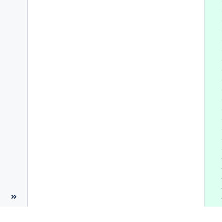
 
 
 
 
 
 
 
 
 
 
 
 
 
 
 
 
 
 
 
 
 
 