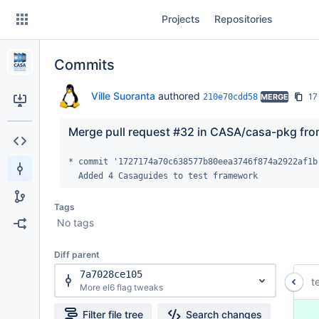
Skip
Projects
Repositories
to
sidebar
navigation
Commits
Skip
to
content
Ville Suoranta
authored
17
210e70cdd58
MERGE
Clone
Merge pull request #32 in CASA/casa-pkg fro
Source
* commit '1727174a70c638577b80eea3746f874a2922af1b'
  Added 4 Casaguides to test framework
Commits
Tags
Branches
No tags
Forks
Diff parent
7a7028ce105
t
More el6 flag tweaks
 
Filter file tree
Search changes