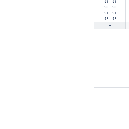
 89  89  
 90  90  
 91  91  
 92  92  