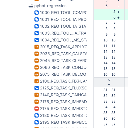
  5     -
pybot-regression
  6     -
      5 +
1000_REQ_TOOL_COMPONENTLISTIMAGE.htm
      6 +
1001_REQ_TOOL_IA_PBCOR.html
  7   7  
1002_REQ_TOOL_IA_STATISTICS.html
  8   8  
1003_REQ_TOOL_IA_TRANSPOSE.html
  9   9  
1004_REQ_TOOL_MS_STATWT.html
 10  10  
 11  11  
2015_REQ_TASK_APPLYCAL.html
 12  12  
2035_REQ_TASK_CALSTAT.html
 13  13  
2045_REQ_TASK_CLEARCAL.html
 14  14  
2060_REQ_TASK_CONJUGATEVIS.html
 15  15  
2075_REQ_TASK_DELMOD.html
 16  16  
2100_REQ_TASK_FIXPLANETS.html
2125_REQ_TASK_FLUXSCALE.html
 31  31  
2140_REQ_TASK_GAINCAL.html
 32  32  
2175_REQ_TASK_IMHEAD.html
 33  33  
 34  34  
2175_REQ_TASK_IMHISTORY.html
 35  35  
2180_REQ_TASK_IMHISTORY.html
 36  36  
2195_REQ_TASK_IMPBCOR.html
 37  37  