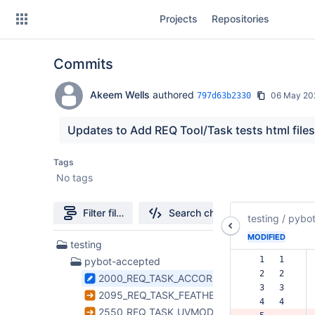
Skip
Projects
Repositories
to
sidebar
navigation
Commits
Skip
to
content
Akeem Wells
authored
06 May 20
797d63b2330
Clone
Updates to Add REQ Tool/Task tests html file
Source
Tags
No tags
Commits
Branches
Filter file tree
Search changes
testing
/
pybo
Forks
MODIFIED
36
testing
Files
  1   1  
pybot-accepted
found
  2   2  
2000_REQ_TASK_ACCOR.html
  3   3  
2095_REQ_TASK_FEATHER.html
  4   4  
2550_REQ_TASK_UVMODELFIT.html