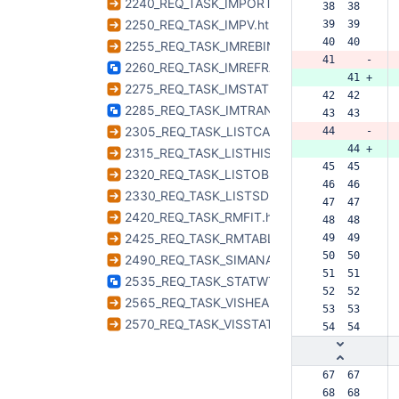
2240_REQ_TASK_IMPORTUVFITS.html
 38  38  
2250_REQ_TASK_IMPV.html
 39  39  
 40  40  
2255_REQ_TASK_IMREBIN.html
 41     -
2260_REQ_TASK_IMREFRAME.html
     41 +
2275_REQ_TASK_IMSTAT.html
 42  42  
2285_REQ_TASK_IMTRANS.html
 43  43  
2305_REQ_TASK_LISTCAL.html
 44     -
     44 +
2315_REQ_TASK_LISTHISTORY.html
 45  45  
2320_REQ_TASK_LISTOBS.html
 46  46  
2330_REQ_TASK_LISTSDM.html
 47  47  
2420_REQ_TASK_RMFIT.html
 48  48  
2425_REQ_TASK_RMTABLES.html
 49  49  
 50  50  
2490_REQ_TASK_SIMANALYZE.html
 51  51  
2535_REQ_TASK_STATWT.html
 52  52  
2565_REQ_TASK_VISHEAD.html
 53  53  
2570_REQ_TASK_VISSTAT.html
 54  54  
 67  67  
 68  68  