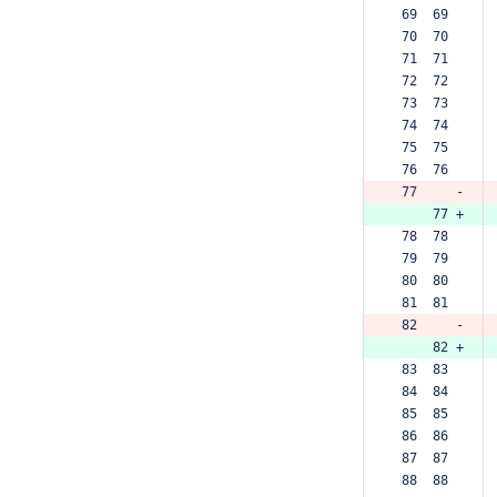
 69  69  
 70  70  
 71  71  
 72  72  
 73  73  
 74  74  
 75  75  
 76  76  
 77     -
     77 +
 78  78  
 79  79  
 80  80  
 81  81  
 82     -
     82 +
 83  83  
 84  84  
 85  85  
 86  86  
 87  87  
 88  88  