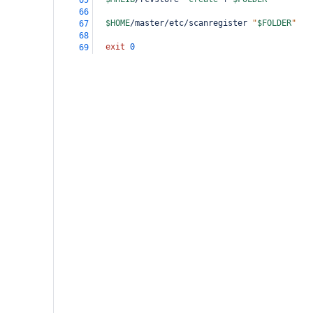
65
66
$HOME
/master/etc/scanregister 
"
$FOLDER
"
67
68
exit
0
69