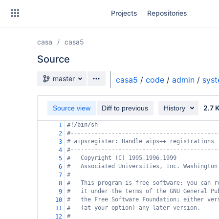
Skip
Projects
Repositories
to
sidebar
navigation
casa
casa5
Skip
to
Source
content
Source branch
master
casa5
/
code
/
admin
/
sys
Clone
2.7 
Source view
Diff to previous
History
Source
#!/bin/sh
1
Commits
#-------------------------------------------
2
# aipsregister: Handle aips++ registrations
3
Branches
#-------------------------------------------
4
#   Copyright (C) 1995,1996,1999
5
Forks
#   Associated Universities, Inc. Washington
6
#
7
#   This program is free software; you can r
8
#   it under the terms of the GNU General Pu
9
#   the Free Software Foundation; either ver
10
#   (at your option) any later version.
11
#
12