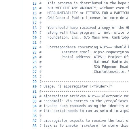
#   This program is distributed in the hope 
13
#   but WITHOUT ANY WARRANTY; without even t
14
#   MERCHANTABILITY or FITNESS FOR A PARTICU
15
#   GNU General Public License for more deta
16
#
17
#   You should have received a copy of the G
18
#   along with this program; if not, write t
19
#   Foundation, Inc., 675 Mass Ave, Cambridg
20
#
21
#   Correspondence concerning AIPS++ should 
22
#          Internet email: aips2-request@nra
23
#          Postal address: AIPS++ Project Of
24
#                          National Radio As
25
#                          520 Edgemont Road
26
#                          Charlottesville, 
27
#
28
#-------------------------------------------
29
# Usage: "| aipsregister [<folder>]"
30
#-------------------------------------------
31
# aipsregister archives AIPS++ electronic ma
32
# 'sendmail' via entries in the /etc/aliases
33
# invokes such commands using the identity o
34
# this script needs to run as setuid to aips
35
#
36
# aipsregister expects to receive the text o
37
# task is to invoke 'rcvstore' to store this
38