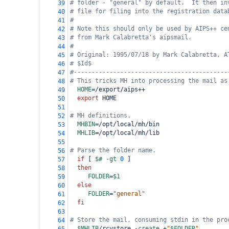
# folder - "general" by default.  It then in
39
# file for filing into the registration data
40
#
41
# Note this should only be used by AIPS++ ce
42
# from Mark Calabretta's aipsmail.
43
#
44
# Original: 1995/07/18 by Mark Calabretta, A
45
# $Id$
46
#-------------------------------------------
47
# This tricks MH into processing the mail as
48
HOME
=
/export/aips
++
49
export
 HOME
50
51
# MH definitions.
52
MHBIN
=
/opt/local/mh/bin
53
MHLIB
=
/opt/local/mh/lib
54
55
# Parse the folder name.
56
if
 [ 
$#
-gt
0
 ]
57
then
58
FOLDER
=
$1
59
else
60
FOLDER
=
"general"
61
fi
62
63
# Store the mail, consuming stdin in the pro
64
$MHLIB
/rcvstore 
-create
+
"
$FOLDER
"