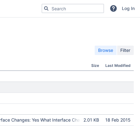
Search for code, commits or repositories
Log In
Browse
Filter
Size
Last Modified
erface Changes: Yes What Interface Changed: a new library libatmosp
2.01 KB
18 Feb 2015