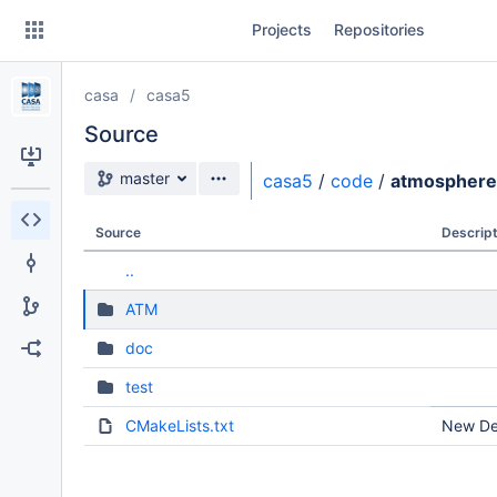
Skip
Projects
Repositories
to
sidebar
navigation
casa
casa5
Skip
to
Source
content
Source branch
master
casa5
/
code
/
atmosphere
Clone
Source
Descript
Source
..
Commits
ATM
Branches
doc
Forks
test
CMakeLists.txt
New Dev