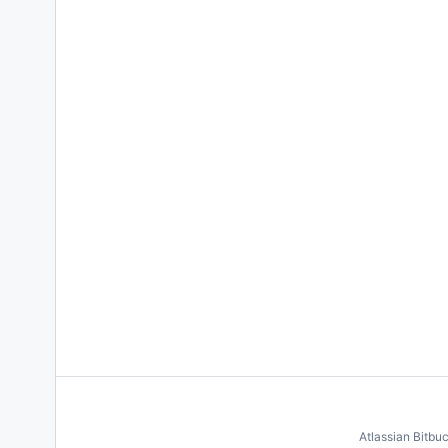
Atlassian Bitbu