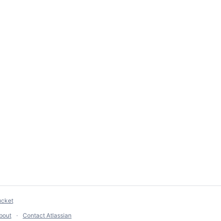
ucket
bout
Contact Atlassian