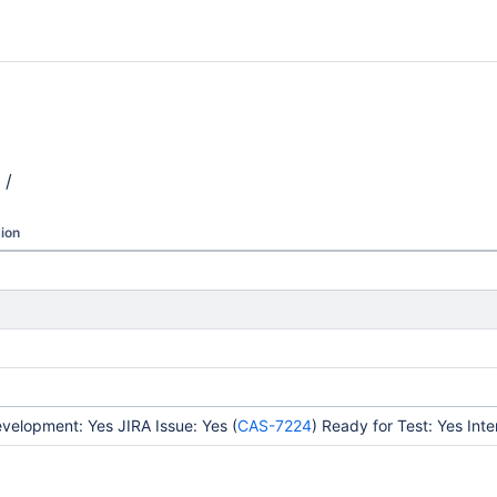
/
ion
elopment: Yes JIRA Issue: Yes (
CAS-7224
) Ready for Test: Yes Int