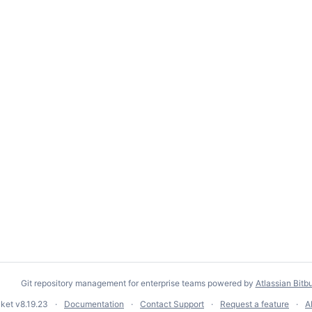
Git repository management for enterprise teams powered by
Atlassian Bitb
cket
v8.19.23
Documentation
Contact Support
Request a feature
A