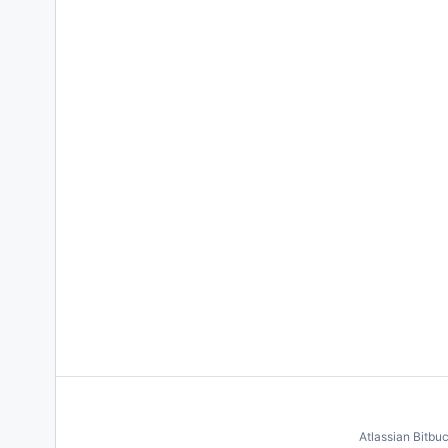
Atlassian Bitbu