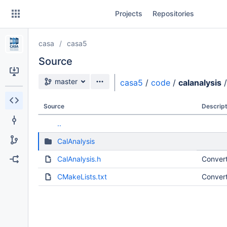
Skip
Projects
Repositories
to
sidebar
navigation
casa
casa5
Skip
to
Source
content
Source branch
master
casa5
/
code
/
calanalysis
/
Clone
Source
Descript
Source
..
Commits
CalAnalysis
Branches
CalAnalysis.h
Convert
Forks
CMakeLists.txt
Convert