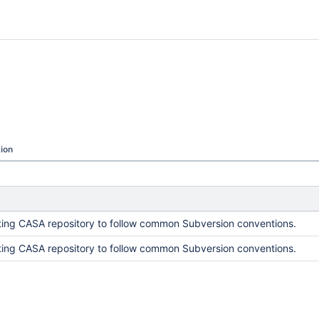
ion
ing CASA repository to follow common Subversion conventions.
ing CASA repository to follow common Subversion conventions.