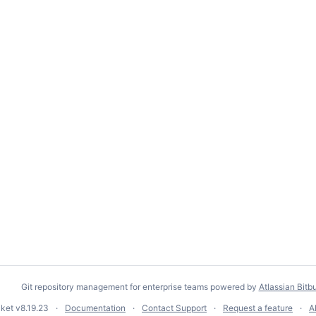
Git repository management for enterprise teams powered by
Atlassian Bitb
cket
v8.19.23
Documentation
Contact Support
Request a feature
A