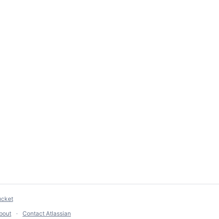
ucket
bout
Contact Atlassian