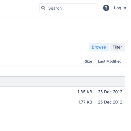
Search for code, commits or repositories
Log In
Browse
Filter
Size
Last Modified
1.85 KB
25 Dec 2012
1.77 KB
25 Dec 2012