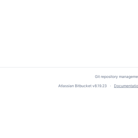
Git repository manageme
Atlassian Bitbucket
v8.19.23
Documentati