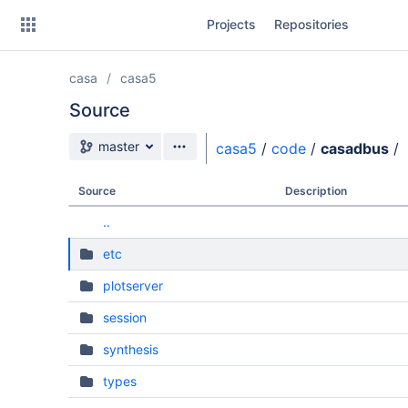
Skip
Projects
Repositories
to
sidebar
navigation
casa
casa5
Skip
to
Source
content
Source branch
master
casa5
/
code
/
casadbus
/
Clone
Source
Description
Source
..
Commits
etc
Branches
plotserver
Forks
session
synthesis
types