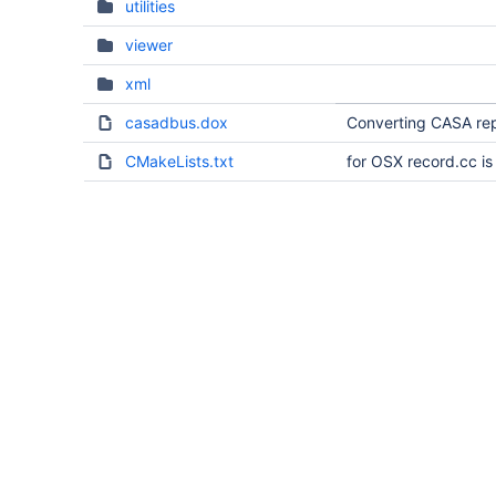
utilities
viewer
xml
casadbus.dox
Converting CASA rep
CMakeLists.txt
for OSX record.cc i