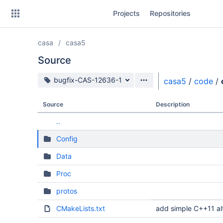
Skip
Projects
Repositories
to
sidebar
navigation
casa
casa5
Skip
to
Source
content
Source branch
bugfix-CAS-12636-1
casa5
/
code
/
Clone
Source
Description
Source
..
Commits
Config
Branches
Data
Forks
Proc
protos
CMakeLists.txt
add simple C++11 alt