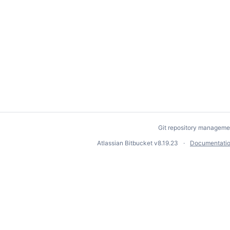
Git repository manageme
Atlassian Bitbucket
v8.19.23
Documentati