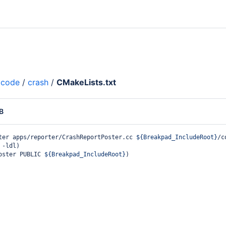
code
/
crash
/
CMakeLists.txt
B
ter apps/reporter/CrashReportPoster.cc 
${Breakpad_IncludeRoot}
/c
 -ldl
)
oster PUBLIC 
${Breakpad_IncludeRoot}
)