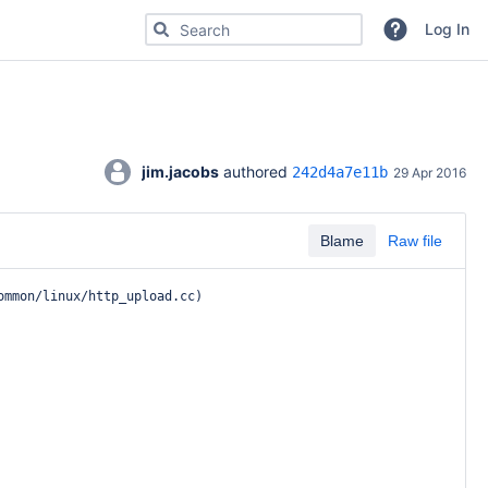
Search for code, commits or repositories
Log In
jim.jacobs
 authored 
242d4a7e11b
29 Apr 2016
Blame
Raw file
ommon/linux/http_upload.cc
)