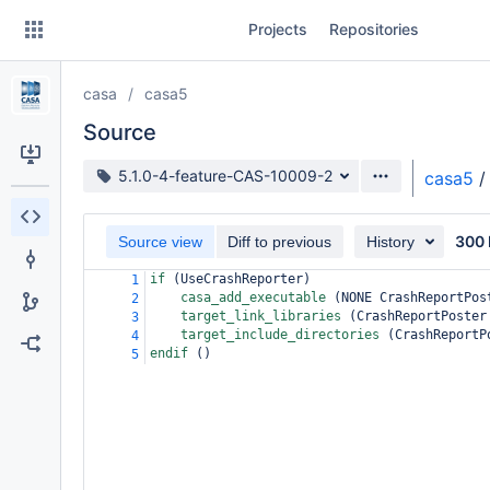
Skip
Projects
Repositories
to
sidebar
navigation
casa
casa5
Skip
to
Source
content
Source branch
5.1.0-4-feature-CAS-10009-2
casa5
/
Clone
300 
Source view
Diff to previous
History
Source
if 
(
UseCrashReporter
)
1
Commits
casa_add_executable 
(
NONE CrashReportPos
2
target_link_libraries 
(
CrashReportPoster
3
Branches
target_include_directories 
(
CrashReportP
4
endif 
()
5
Forks