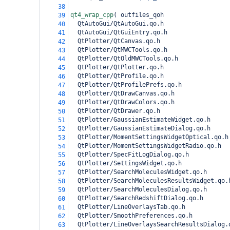
38
qt4_wrap_cpp
(
 outfiles_qoh
39
  QtAutoGui/QtAutoGui.qo.h
40
  QtAutoGui/QtGuiEntry.qo.h
41
  QtPlotter/QtCanvas.qo.h
42
  QtPlotter/QtMWCTools.qo.h
43
  QtPlotter/QtOldMWCTools.qo.h
44
  QtPlotter/QtPlotter.qo.h
45
  QtPlotter/QtProfile.qo.h
46
  QtPlotter/QtProfilePrefs.qo.h
47
  QtPlotter/QtDrawCanvas.qo.h
48
  QtPlotter/QtDrawColors.qo.h
49
  QtPlotter/QtDrawer.qo.h
50
  QtPlotter/GaussianEstimateWidget.qo.h
51
  QtPlotter/GaussianEstimateDialog.qo.h
52
  QtPlotter/MomentSettingsWidgetOptical.qo.h
53
  QtPlotter/MomentSettingsWidgetRadio.qo.h
54
  QtPlotter/SpecFitLogDialog.qo.h
55
  QtPlotter/SettingsWidget.qo.h
56
  QtPlotter/SearchMoleculesWidget.qo.h
57
  QtPlotter/SearchMoleculesResultsWidget.qo.
58
  QtPlotter/SearchMoleculesDialog.qo.h
59
  QtPlotter/SearchRedshiftDialog.qo.h
60
  QtPlotter/LineOverlaysTab.qo.h
61
  QtPlotter/SmoothPreferences.qo.h
62
  QtPlotter/LineOverlaysSearchResultsDialog.
63