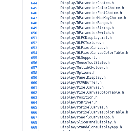
          Display/DParameterChoice.h
644
          Display/DParameterColorChoice.h
645
          Display/DParameterFontChoice.h
646
          Display/DParameterMapKeyChoice.h
647
          Display/DParameterRange.h
648
          Display/DParameterString.h
649
          Display/DParameterSwitch.h
650
          Display/GLPCDisplayList.h
651
          Display/GLPCTexture.h
652
          Display/GLPixelCanvas.h
653
          Display/GLPixelCanvasColorTable.h
654
          Display/GLSupport.h
655
          Display/MouseToolState.h
656
          Display/MultiWCHolder.h
657
          Display/Options.h
658
          Display/PanelDisplay.h
659
          Display/PCVGBuffer.h
660
          Display/PixelCanvas.h
661
          Display/PixelCanvasColorTable.h
662
          Display/Position.h
663
          Display/PSDriver.h
664
          Display/PSPixelCanvas.h
665
          Display/PSPixelCanvasColorTable.h
666
          Display/PSWorldCanvasApp.h
667
          Display/SlicePanelDisplay.h
668
          Display/StandAloneDisplayApp.h
669