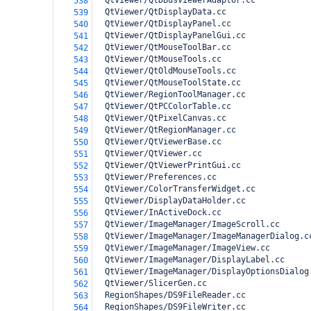
  QtViewer/QtDBusViewerAdaptor.cc
538
  QtViewer/QtDisplayData.cc
539
  QtViewer/QtDisplayPanel.cc
540
  QtViewer/QtDisplayPanelGui.cc
541
  QtViewer/QtMouseToolBar.cc
542
  QtViewer/QtMouseTools.cc
543
  QtViewer/QtOldMouseTools.cc
544
  QtViewer/QtMouseToolState.cc
545
  QtViewer/RegionToolManager.cc
546
  QtViewer/QtPCColorTable.cc
547
  QtViewer/QtPixelCanvas.cc
548
  QtViewer/QtRegionManager.cc
549
  QtViewer/QtViewerBase.cc
550
  QtViewer/QtViewer.cc
551
  QtViewer/QtViewerPrintGui.cc
552
  QtViewer/Preferences.cc
553
  QtViewer/ColorTransferWidget.cc
554
  QtViewer/DisplayDataHolder.cc
555
  QtViewer/InActiveDock.cc
556
  QtViewer/ImageManager/ImageScroll.cc
557
  QtViewer/ImageManager/ImageManagerDialog.c
558
  QtViewer/ImageManager/ImageView.cc
559
  QtViewer/ImageManager/DisplayLabel.cc
560
  QtViewer/ImageManager/DisplayOptionsDialog
561
  QtViewer/SlicerGen.cc
562
  RegionShapes/DS9FileReader.cc
563
  RegionShapes/DS9FileWriter.cc
564