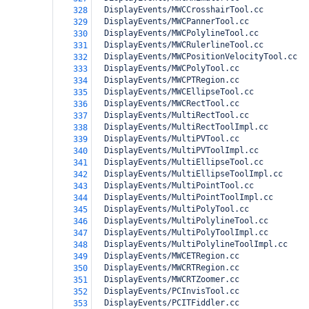
  DisplayEvents/MWCCrosshairTool.cc
328
  DisplayEvents/MWCPannerTool.cc
329
  DisplayEvents/MWCPolylineTool.cc
330
  DisplayEvents/MWCRulerlineTool.cc
331
  DisplayEvents/MWCPositionVelocityTool.cc
332
  DisplayEvents/MWCPolyTool.cc
333
  DisplayEvents/MWCPTRegion.cc
334
  DisplayEvents/MWCEllipseTool.cc
335
  DisplayEvents/MWCRectTool.cc
336
  DisplayEvents/MultiRectTool.cc
337
  DisplayEvents/MultiRectToolImpl.cc
338
  DisplayEvents/MultiPVTool.cc
339
  DisplayEvents/MultiPVToolImpl.cc
340
  DisplayEvents/MultiEllipseTool.cc
341
  DisplayEvents/MultiEllipseToolImpl.cc
342
  DisplayEvents/MultiPointTool.cc
343
  DisplayEvents/MultiPointToolImpl.cc
344
  DisplayEvents/MultiPolyTool.cc
345
  DisplayEvents/MultiPolylineTool.cc
346
  DisplayEvents/MultiPolyToolImpl.cc
347
  DisplayEvents/MultiPolylineToolImpl.cc
348
  DisplayEvents/MWCETRegion.cc
349
  DisplayEvents/MWCRTRegion.cc
350
  DisplayEvents/MWCRTZoomer.cc
351
  DisplayEvents/PCInvisTool.cc
352
  DisplayEvents/PCITFiddler.cc
353