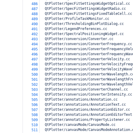
  QtPlotter/SpecFitSettingsWidgetOptical.cc
486
  QtPlotter/SpecFitSettingsWidgetRadio.cc
487
  QtPlotter/SpecFitSettingsFixedTableCell.cc
488
  QtPlotter/ProfileTaskMonitor.cc
489
  QtPlotter/ThresholdingBinPlotDialog.cc
490
  QtPlotter/LegendPreferences.cc
491
  QtPlotter/SpectralPositioningWidget.cc 
492
  QtPlotter/conversion/Converter.cc
493
  QtPlotter/conversion/ConverterFrequency.cc
494
  QtPlotter/conversion/ConverterFrequencyVel
495
  QtPlotter/conversion/ConverterFrequencyWav
496
  QtPlotter/conversion/ConverterVelocity.cc
497
  QtPlotter/conversion/ConverterVelocityFreq
498
  QtPlotter/conversion/ConverterVelocityWave
499
  QtPlotter/conversion/ConverterWavelength.c
500
  QtPlotter/conversion/ConverterWavelengthFr
501
  QtPlotter/conversion/ConverterWavelengthVe
502
  QtPlotter/conversion/ConverterChannel.cc
503
  QtPlotter/conversion/ConverterIntensity.cc
504
  QtPlotter/annotations/Annotation.cc
505
  QtPlotter/annotations/AnnotationText.cc
506
  QtPlotter/annotations/AnnotationEditor.cc
507
  QtPlotter/annotations/AnnotationEditorText
508
  QtPlotter/annotations/PropertyListener.cc
509
  QtPlotter/canvasMode/CanvasMode.cc
510
  QtPlotter/canvasMode/CanvasModeAnnotation.
511