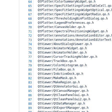
  QtPlotter/ColorSummaryWidget.qo.h
64
  QtPlotter/SpecFitSettingsFixedTableCell.qo
65
  QtPlotter/SpecFitSettingsWidgetOptical.qo.
66
  QtPlotter/SpecFitSettingsWidgetRadio.qo.h
67
  QtPlotter/ThresholdingBinPlotDialog.qo.h
68
  QtPlotter/LegendPreferences.qo.h
69
  QtPlotter/CanvasHolder.qo.h
70
  QtPlotter/SpectralPositioningWidget.qo.h
71
  QtPlotter/annotations/AnnotationEditor.qo.
72
  QtPlotter/annotations/AnnotationEditorText
73
  QtViewer/AboutDialogViewer.qo.h
74
  QtViewer/AnimatorWidget.qo.h
75
  QtViewer/AnimatorHolder.qo.h
76
  QtViewer/CursorTrackingHolder.qo.h
77
  QtViewer/TrackBox.qo.h
78
  QtViewer/ColorHistogram.qo.h
79
  QtViewer/FileBox.qo.h
80
  QtViewer/InActiveDock.qo.h
81
  QtViewer/MakeMask.qo.h
82
  QtViewer/MakeRegion.qo.h
83
  QtViewer/QtAnnotatorGui.qo.h
84
  QtViewer/QtCanvasManager.qo.h
85
  QtViewer/QtCleanPanelGui.qo.h
86
  QtViewer/QtCleanPanelGui2.qo.h
87
  QtViewer/QtDataManager.qo.h
88
  QtViewer/QtExportManager.qo.h
89