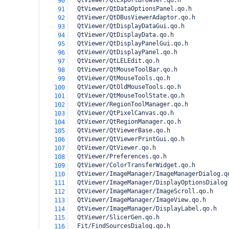
  QtViewer/QtExportBrowser.qo.h
90
  QtViewer/QtDataOptionsPanel.qo.h
91
  QtViewer/QtDBusViewerAdaptor.qo.h
92
  QtViewer/QtDisplayDataGui.qo.h
93
  QtViewer/QtDisplayData.qo.h
94
  QtViewer/QtDisplayPanelGui.qo.h
95
  QtViewer/QtDisplayPanel.qo.h
96
  QtViewer/QtLELEdit.qo.h
97
  QtViewer/QtMouseToolBar.qo.h
98
  QtViewer/QtMouseTools.qo.h
99
  QtViewer/QtOldMouseTools.qo.h
100
  QtViewer/QtMouseToolState.qo.h
101
  QtViewer/RegionToolManager.qo.h
102
  QtViewer/QtPixelCanvas.qo.h
103
  QtViewer/QtRegionManager.qo.h
104
  QtViewer/QtViewerBase.qo.h
105
  QtViewer/QtViewerPrintGui.qo.h
106
  QtViewer/QtViewer.qo.h
107
  QtViewer/Preferences.qo.h
108
  QtViewer/ColorTransferWidget.qo.h
109
  QtViewer/ImageManager/ImageManagerDialog.q
110
  QtViewer/ImageManager/DisplayOptionsDialog
111
  QtViewer/ImageManager/ImageScroll.qo.h
112
  QtViewer/ImageManager/ImageView.qo.h
113
  QtViewer/ImageManager/DisplayLabel.qo.h
114
  QtViewer/SlicerGen.qo.h
115
  Fit/FindSourcesDialog.qo.h
116