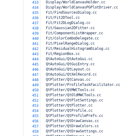
  Display/WorldCanvasHolder.cc
433
  Display/WorldCanvasPGPlotDriver.cc
434
  Fit/FindSourcesDialog.cc
435
  Fit/Fit2DTool.cc
436
  Fit/Fit2DLogDialog.cc
437
  Fit/Gaussian2DFitter.cc
438
  Fit/ComponentListWrapper.cc
439
  Fit/ColorComboDelegate.cc
440
  Fit/PixelRangeDialog.cc
441
  Fit/ResidualHistogramDialog.cc
442
  Fit/RegionBox.cc
443
  QtAutoGui/QtAutoGui.cc
444
  QtAutoGui/QtGuiEntry.cc
445
  QtAutoGui/QtLayout.cc
446
  QtAutoGui/QtXmlRecord.cc
447
  QtPlotter/QtCanvas.cc
448
  QtPlotter/ProfileTaskFacilitator.cc
449
  QtPlotter/QtMWCTools.cc
450
  QtPlotter/QtOldMWCTools.cc
451
  QtPlotter/QtPlotSettings.cc
452
  QtPlotter/QtPlotter.cc
453
  QtPlotter/QtProfile.cc
454
  QtPlotter/QtProfilePrefs.cc
455
  QtPlotter/QtDrawCanvas.cc
456
  QtPlotter/QtDrawColors.cc
457
  QtPlotter/QtDrawSettings.cc
458