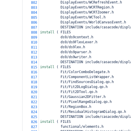
          DisplayEvents/WCRefreshEvent.h
802
          DisplayEvents/WCRTRegion.h
803
          DisplayEvents/WCRTZoomer.h
804
          DisplayEvents/WCTool.h
805
          DisplayEvents/WorldCanvasEvent.h
806
          DESTINATION include/casacode/displ
807
install 
(
 FILES
808
          ds9/ds9context.h
809
          ds9/ds9FlexLexer.h
810
          ds9/ds9lex.h
811
          ds9/ds9parser.h
812
          ds9/ds9writer.h
813
          DESTINATION include/casacode/displ
814
install 
(
 FILES
815
          Fit/ColorComboDelegate.h
816
          Fit/ComponentListWrapper.h
817
          Fit/FindSourcesDialog.qo.h
818
          Fit/Fit2DLogDialog.qo.h
819
          Fit/Fit2DTool.qo.h
820
          Fit/Gaussian2DFitter.h
821
          Fit/PixelRangeDialog.qo.h
822
          Fit/RegionBox.h
823
          Fit/ResidualHistogramDialog.qo.h
824
          DESTINATION include/casacode/displ
825
install 
(
 FILES
826
          functional/elements.h
827