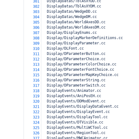
  DisplayDatas/TblAsXYDD.cc
301
  DisplayDatas/TblAsXYDM.cc
302
  DisplayDatas/WedgeDD.cc
303
  DisplayDatas/WedgeDM.cc
304
  DisplayDatas/WorldAxesDD.cc
305
  DisplayDatas/WorldAxesDM.cc
306
  Display/DisplayEnums.cc
307
  Display/DisplayMarkerDefinitions.cc
308
  Display/DisplayParameter.cc
309
  Display/DLFont.cc
310
  Display/DParameterButton.cc
311
  Display/DParameterChoice.cc
312
  Display/DParameterColorChoice.cc
313
  Display/DParameterFontChoice.cc
314
  Display/DParameterMapKeyChoice.cc
315
  Display/DParameterString.cc
316
  Display/DParameterSwitch.cc
317
  DisplayEvents/Animator.cc
318
  DisplayEvents/AniPosEH.cc
319
  DisplayEvents/DDModEvent.cc
320
  DisplayEvents/DisplayDataEvent.cc
321
  DisplayEvents/DisplayEvent.cc
322
  DisplayEvents/DisplayTool.cc
323
  DisplayEvents/DTVisible.cc
324
  DisplayEvents/MultiWCTool.cc
325
  DisplayEvents/RegionTool.cc
326
  DisplayEvents/MWCAnimator.cc
327