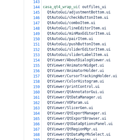
143
casa_qt4_wrap_ui
(
 outfiles_ui
144
  QtAutoGui/adjustmentBottom.ui
145
  QtAutoGui/checkButtonItem.ui
146
  QtAutoGui/comboItem.ui
147
  QtAutoGui/lineEditorItem.ui
148
  QtAutoGui/minMaxEditorItem.ui
149
  QtAutoGui/pairItem.ui
150
  QtAutoGui/pushButtonItem.ui
151
  QtAutoGui/sliderEditorItem.ui
152
  QtAutoGui/sliderLabelItem.ui
153
  QtViewer/AboutDialogViewer.ui
154
  QtViewer/AnimatorWidget.ui
155
  QtViewer/AnimatorHolder.ui
156
  QtViewer/CursorTrackingHolder.ui
157
  QtViewer/ColorHistogram.ui
158
  QtViewer/printControl.ui
159
  QtViewer/QtAnnotatorGui.ui
160
  QtViewer/QtDataManager.ui
161
  QtViewer/VOParam.ui
162
  QtViewer/SlicerGen.ui
163
  QtViewer/QtExportManager.ui
164
  QtViewer/QtExportBrowser.ui
165
  QtViewer/QtDataOptionsPanel.ui
166
  QtViewer/QtRegionMgr.ui
167
  QtViewer/QtDataMgrMsSelect.ui
168
  QtViewer/Preferences.ui