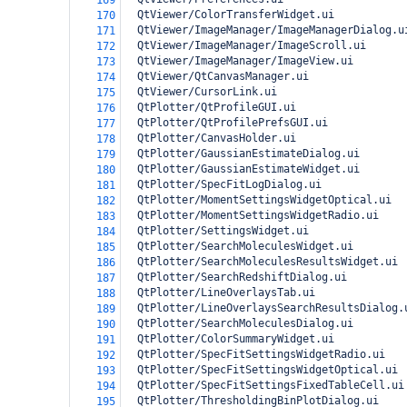
169
  QtViewer/ColorTransferWidget.ui
170
  QtViewer/ImageManager/ImageManagerDialog.u
171
  QtViewer/ImageManager/ImageScroll.ui
172
  QtViewer/ImageManager/ImageView.ui
173
  QtViewer/QtCanvasManager.ui
174
  QtViewer/CursorLink.ui
175
  QtPlotter/QtProfileGUI.ui
176
  QtPlotter/QtProfilePrefsGUI.ui
177
  QtPlotter/CanvasHolder.ui
178
  QtPlotter/GaussianEstimateDialog.ui
179
  QtPlotter/GaussianEstimateWidget.ui
180
  QtPlotter/SpecFitLogDialog.ui
181
  QtPlotter/MomentSettingsWidgetOptical.ui
182
  QtPlotter/MomentSettingsWidgetRadio.ui
183
  QtPlotter/SettingsWidget.ui
184
  QtPlotter/SearchMoleculesWidget.ui
185
  QtPlotter/SearchMoleculesResultsWidget.ui
186
  QtPlotter/SearchRedshiftDialog.ui
187
  QtPlotter/LineOverlaysTab.ui
188
  QtPlotter/LineOverlaysSearchResultsDialog.
189
  QtPlotter/SearchMoleculesDialog.ui
190
  QtPlotter/ColorSummaryWidget.ui
191
  QtPlotter/SpecFitSettingsWidgetRadio.ui
192
  QtPlotter/SpecFitSettingsWidgetOptical.ui
193
  QtPlotter/SpecFitSettingsFixedTableCell.ui
194
  QtPlotter/ThresholdingBinPlotDialog.ui
195