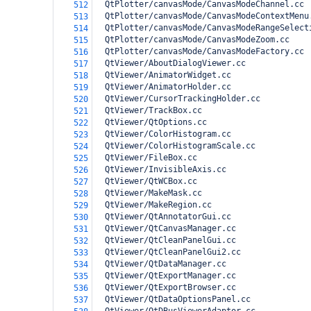
  QtPlotter/canvasMode/CanvasModeChannel.cc
512
  QtPlotter/canvasMode/CanvasModeContextMenu
513
  QtPlotter/canvasMode/CanvasModeRangeSelect
514
  QtPlotter/canvasMode/CanvasModeZoom.cc
515
  QtPlotter/canvasMode/CanvasModeFactory.cc
516
  QtViewer/AboutDialogViewer.cc
517
  QtViewer/AnimatorWidget.cc
518
  QtViewer/AnimatorHolder.cc
519
  QtViewer/CursorTrackingHolder.cc
520
  QtViewer/TrackBox.cc
521
  QtViewer/QtOptions.cc
522
  QtViewer/ColorHistogram.cc
523
  QtViewer/ColorHistogramScale.cc
524
  QtViewer/FileBox.cc
525
  QtViewer/InvisibleAxis.cc
526
  QtViewer/QtWCBox.cc
527
  QtViewer/MakeMask.cc
528
  QtViewer/MakeRegion.cc
529
  QtViewer/QtAnnotatorGui.cc
530
  QtViewer/QtCanvasManager.cc
531
  QtViewer/QtCleanPanelGui.cc
532
  QtViewer/QtCleanPanelGui2.cc
533
  QtViewer/QtDataManager.cc
534
  QtViewer/QtExportManager.cc
535
  QtViewer/QtExportBrowser.cc
536
  QtViewer/QtDataOptionsPanel.cc
537