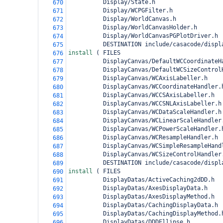
          Display/State.h
670
          Display/WCPGFilter.h
671
          Display/WorldCanvas.h
672
          Display/WorldCanvasHolder.h
673
          Display/WorldCanvasPGPlotDriver.h
674
          DESTINATION include/casacode/displ
675
install 
(
 FILES
676
          DisplayCanvas/DefaultWCCoordinateH
677
          DisplayCanvas/DefaultWCSizeControl
678
          DisplayCanvas/WCAxisLabeller.h
679
          DisplayCanvas/WCCoordinateHandler.
680
          DisplayCanvas/WCCSAxisLabeller.h
681
          DisplayCanvas/WCCSNLAxisLabeller.h
682
          DisplayCanvas/WCDataScaleHandler.h
683
          DisplayCanvas/WCLinearScaleHandler
684
          DisplayCanvas/WCPowerScaleHandler.
685
          DisplayCanvas/WCResampleHandler.h
686
          DisplayCanvas/WCSimpleResampleHand
687
          DisplayCanvas/WCSizeControlHandler
688
          DESTINATION include/casacode/displ
689
install 
(
 FILES
690
          DisplayDatas/ActiveCaching2dDD.h
691
          DisplayDatas/AxesDisplayData.h
692
          DisplayDatas/AxesDisplayMethod.h
693
          DisplayDatas/CachingDisplayData.h
694
          DisplayDatas/CachingDisplayMethod.
695
          DisplayDatas/DDDEllipse.h
696