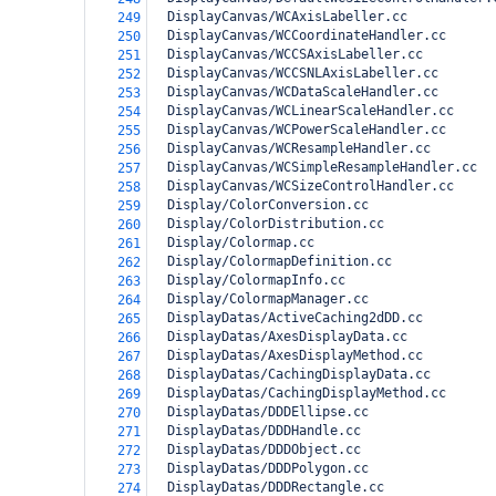
  DisplayCanvas/WCAxisLabeller.cc
249
  DisplayCanvas/WCCoordinateHandler.cc
250
  DisplayCanvas/WCCSAxisLabeller.cc
251
  DisplayCanvas/WCCSNLAxisLabeller.cc
252
  DisplayCanvas/WCDataScaleHandler.cc
253
  DisplayCanvas/WCLinearScaleHandler.cc
254
  DisplayCanvas/WCPowerScaleHandler.cc
255
  DisplayCanvas/WCResampleHandler.cc
256
  DisplayCanvas/WCSimpleResampleHandler.cc
257
  DisplayCanvas/WCSizeControlHandler.cc
258
  Display/ColorConversion.cc
259
  Display/ColorDistribution.cc
260
  Display/Colormap.cc
261
  Display/ColormapDefinition.cc
262
  Display/ColormapInfo.cc
263
  Display/ColormapManager.cc
264
  DisplayDatas/ActiveCaching2dDD.cc
265
  DisplayDatas/AxesDisplayData.cc
266
  DisplayDatas/AxesDisplayMethod.cc
267
  DisplayDatas/CachingDisplayData.cc
268
  DisplayDatas/CachingDisplayMethod.cc
269
  DisplayDatas/DDDEllipse.cc
270
  DisplayDatas/DDDHandle.cc
271
  DisplayDatas/DDDObject.cc
272
  DisplayDatas/DDDPolygon.cc
273
  DisplayDatas/DDDRectangle.cc
274