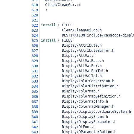
617
  Clean/CleanGui.cc
618
)
619
620
621
install 
(
 FILES
622
          Clean/CleanGui.qo.h
623
          DESTINATION include/casacode/displ
624
install 
(
 FILES
625
          Display/Attribute.h
626
          Display/AttributeBuffer.h
627
          Display/AttVal.h
628
          Display/AttValBase.h
629
          Display/AttValPoi.h
630
          Display/AttValPoiTol.h
631
          Display/AttValTol.h
632
          Display/ColorConversion.h
633
          Display/ColorDistribution.h
634
          Display/Colormap.h
635
          Display/ColormapDefinition.h
636
          Display/ColormapInfo.h
637
          Display/ColormapManager.h
638
          Display/DisplayCoordinateSystem.h
639
          Display/DisplayEnums.h
640
          Display/DisplayParameter.h
641
          Display/DLFont.h
642
          Display/DParameterButton.h
643