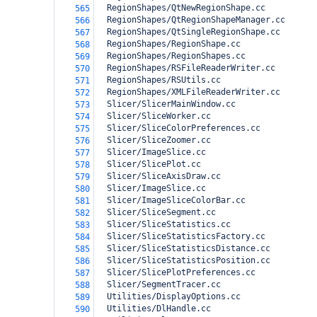
  RegionShapes/QtNewRegionShape.cc
565
  RegionShapes/QtRegionShapeManager.cc
566
  RegionShapes/QtSingleRegionShape.cc
567
  RegionShapes/RegionShape.cc
568
  RegionShapes/RegionShapes.cc
569
  RegionShapes/RSFileReaderWriter.cc
570
  RegionShapes/RSUtils.cc
571
  RegionShapes/XMLFileReaderWriter.cc
572
  Slicer/SlicerMainWindow.cc
573
  Slicer/SliceWorker.cc
574
  Slicer/SliceColorPreferences.cc
575
  Slicer/SliceZoomer.cc
576
  Slicer/ImageSlice.cc
577
  Slicer/SlicePlot.cc
578
  Slicer/SliceAxisDraw.cc
579
  Slicer/ImageSlice.cc
580
  Slicer/ImageSliceColorBar.cc
581
  Slicer/SliceSegment.cc
582
  Slicer/SliceStatistics.cc
583
  Slicer/SliceStatisticsFactory.cc
584
  Slicer/SliceStatisticsDistance.cc
585
  Slicer/SliceStatisticsPosition.cc
586
  Slicer/SlicePlotPreferences.cc
587
  Slicer/SegmentTracer.cc
588
  Utilities/DisplayOptions.cc
589
  Utilities/DlHandle.cc
590