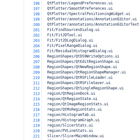
  QtPlotter/LegendPreferences.ui
196
  QtPlotter/SmoothPreferences.ui
197
  QtPlotter/SpectralPositioningWidget.ui
198
  QtPlotter/annotations/AnnotationEditor.ui
199
  QtPlotter/annotations/AnnotationEditorText
200
  Fit/FindSourcesDialog.ui
201
  Fit/Fit2DTool.ui
202
  Fit/Fit2DLogDialog.ui
203
  Fit/PixelRangeDialog.ui
204
  Fit/ResidualHistogramDialog.ui
205
  RegionShapes/QtDS9WriteOptions.ui
206
  RegionShapes/QtEditRegionShape.ui
207
  RegionShapes/QtNewRegionShape.ui
208
  RegionShapes/QtRegionShapeManager.ui
209
  RegionShapes/QtRSFileLoader.ui
210
  RegionShapes/QtRSFileSaver.ui
211
  RegionShapes/QtSingleRegionShape.ui
212
  region/QtRegionDock.ui
213
  region/QtRegionState.ui
214
  region/QtImageRegionStats.ui
215
  region/QtMsRegionStats.ui
216
  region/HistogramTab.ui
217
  region/HistogramGraph.ui
218
  region/SlicerStats.ui
219
  region/PVLineStats.ui
220
  Slicer/SlicerMainWindow.ui
221