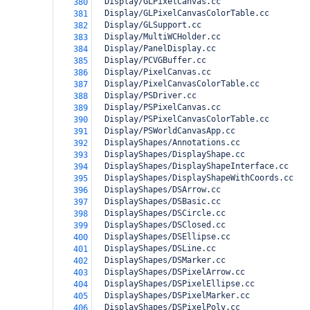
  Display/GLPixelCanvas.cc
380
  Display/GLPixelCanvasColorTable.cc
381
  Display/GLSupport.cc
382
  Display/MultiWCHolder.cc
383
  Display/PanelDisplay.cc
384
  Display/PCVGBuffer.cc
385
  Display/PixelCanvas.cc
386
  Display/PixelCanvasColorTable.cc
387
  Display/PSDriver.cc
388
  Display/PSPixelCanvas.cc
389
  Display/PSPixelCanvasColorTable.cc
390
  Display/PSWorldCanvasApp.cc
391
  DisplayShapes/Annotations.cc
392
  DisplayShapes/DisplayShape.cc
393
  DisplayShapes/DisplayShapeInterface.cc
394
  DisplayShapes/DisplayShapeWithCoords.cc
395
  DisplayShapes/DSArrow.cc
396
  DisplayShapes/DSBasic.cc
397
  DisplayShapes/DSCircle.cc
398
  DisplayShapes/DSClosed.cc
399
  DisplayShapes/DSEllipse.cc
400
  DisplayShapes/DSLine.cc
401
  DisplayShapes/DSMarker.cc
402
  DisplayShapes/DSPixelArrow.cc
403
  DisplayShapes/DSPixelEllipse.cc
404
  DisplayShapes/DSPixelMarker.cc
405
  DisplayShapes/DSPixelPoly.cc
406