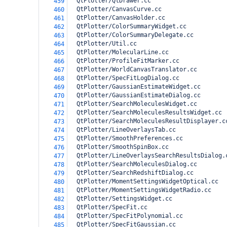
  QtPlotter/QtDrawer.cc
459
  QtPlotter/CanvasCurve.cc
460
  QtPlotter/CanvasHolder.cc
461
  QtPlotter/ColorSummaryWidget.cc
462
  QtPlotter/ColorSummaryDelegate.cc
463
  QtPlotter/Util.cc
464
  QtPlotter/MolecularLine.cc
465
  QtPlotter/ProfileFitMarker.cc
466
  QtPlotter/WorldCanvasTranslator.cc
467
  QtPlotter/SpecFitLogDialog.cc
468
  QtPlotter/GaussianEstimateWidget.cc
469
  QtPlotter/GaussianEstimateDialog.cc
470
  QtPlotter/SearchMoleculesWidget.cc
471
  QtPlotter/SearchMoleculesResultsWidget.cc
472
  QtPlotter/SearchMoleculesResultDisplayer.c
473
  QtPlotter/LineOverlaysTab.cc
474
  QtPlotter/SmoothPreferences.cc
475
  QtPlotter/SmoothSpinBox.cc
476
  QtPlotter/LineOverlaysSearchResultsDialog.
477
  QtPlotter/SearchMoleculesDialog.cc
478
  QtPlotter/SearchRedshiftDialog.cc
479
  QtPlotter/MomentSettingsWidgetOptical.cc
480
  QtPlotter/MomentSettingsWidgetRadio.cc
481
  QtPlotter/SettingsWidget.cc
482
  QtPlotter/SpecFit.cc
483
  QtPlotter/SpecFitPolynomial.cc
484
  QtPlotter/SpecFitGaussian.cc
485