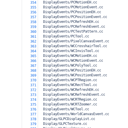
  DisplayEvents/PCMotionEH.cc
354
  DisplayEvents/PCMotionEvent.cc
355
  DisplayEvents/PCPositionEH.cc
356
  DisplayEvents/PCPositionEvent.cc
357
  DisplayEvents/PCRefreshEH.cc
358
  DisplayEvents/PCRefreshEvent.cc
359
  DisplayEvents/PCTestPattern.cc
360
  DisplayEvents/PCTool.cc
361
  DisplayEvents/PixelCanvasEvent.cc
362
  DisplayEvents/WCCrosshairTool.cc
363
  DisplayEvents/WCInvisTool.cc
364
  DisplayEvents/WCMotionEH.cc
365
  DisplayEvents/WCMotionEvent.cc
366
  DisplayEvents/WCPolyTool.cc
367
  DisplayEvents/WCPositionEH.cc
368
  DisplayEvents/WCPositionEvent.cc
369
  DisplayEvents/WCPTRegion.cc
370
  DisplayEvents/WCRectTool.cc
371
  DisplayEvents/WCRefreshEH.cc
372
  DisplayEvents/WCRefreshEvent.cc
373
  DisplayEvents/WCRTRegion.cc
374
  DisplayEvents/WCRTZoomer.cc
375
  DisplayEvents/WCTool.cc
376
  DisplayEvents/WorldCanvasEvent.cc
377
  Display/GLPCDisplayList.cc
378
  Display/GLPCTexture.cc
379