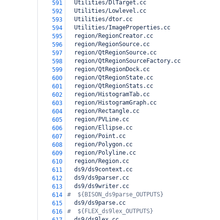
  Utilities/DlTarget.cc
591
  Utilities/Lowlevel.cc
592
  Utilities/dtor.cc
593
  Utilities/ImageProperties.cc
594
  region/RegionCreator.cc
595
  region/RegionSource.cc
596
  region/QtRegionSource.cc
597
  region/QtRegionSourceFactory.cc
598
  region/QtRegionDock.cc
599
  region/QtRegionState.cc
600
  region/QtRegionStats.cc
601
  region/HistogramTab.cc
602
  region/HistogramGraph.cc
603
  region/Rectangle.cc
604
  region/PVLine.cc
605
  region/Ellipse.cc
606
  region/Point.cc
607
  region/Polygon.cc
608
  region/Polyline.cc
609
  region/Region.cc
610
  ds9/ds9context.cc
611
  ds9/ds9parser.cc
612
  ds9/ds9writer.cc
613
#  ${BISON_ds9parse_OUTPUTS}
614
  ds9/ds9parse.cc
615
#  ${FLEX_ds9lex_OUTPUTS}
616
  ds9/ds9lex.cc