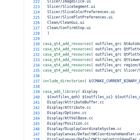
  Slicer/ImageSlice.ui
222
  Slicer/SliceSegment.ui
223
  Slicer/SliceColorPreferences.ui
224
  Slicer/SlicePlotPreferences.ui
225
  Clean/CleanGui.ui
226
  Clean/ConfirmStop.ui
227
)
228
229
casa_qt4_add_resources
(
 outfiles_qrc QtAutoG
230
casa_qt4_add_resources
(
 outfiles_qrc QtPlott
231
casa_qt4_add_resources
(
 outfiles_qrc QtPlott
232
casa_qt4_add_resources
(
 outfiles_qrc QtViewe
233
casa_qt4_add_resources
(
 outfiles_qrc region/
234
casa_qt4_add_resources
(
 outfiles_qrc Slicer/
235
236
include_directories
(
${CMAKE_CURRENT_BINARY_
237
238
casa_add_library
(
 display
239
${outfiles_qoh}
${outfiles_ui}
${outfiles_
240
  Display/AttributeBuffer.cc
241
  Display/Attribute.cc
242
  Display/Options.cc
243
  Display/AttValBase.cc
244
  Display/Position.cc
245
  Display/DisplayCoordinateSystem.cc
246
  DisplayCanvas/DefaultWCCoordinateHandler.c
247
  DisplayCanvas/DefaultWCSizeControlHandler.
248