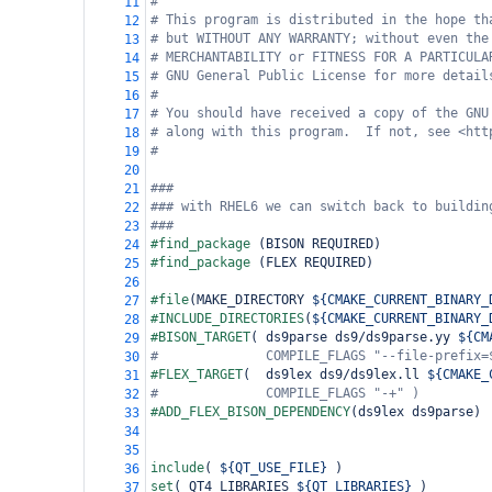
#
11
# This program is distributed in the hope th
12
# but WITHOUT ANY WARRANTY; without even the
13
# MERCHANTABILITY or FITNESS FOR A PARTICULA
14
# GNU General Public License for more detail
15
#
16
# You should have received a copy of the GNU
17
# along with this program.  If not, see <htt
18
#
19
20
###
21
### with RHEL6 we can switch back to buildin
22
###
23
#find_package 
(
BISON REQUIRED
)
24
#find_package 
(
FLEX REQUIRED
)
25
26
#file
(
MAKE_DIRECTORY 
${CMAKE_CURRENT_BINARY_
27
#INCLUDE_DIRECTORIES
(
${CMAKE_CURRENT_BINARY_
28
#BISON_TARGET
(
 ds9parse ds9/ds9parse.yy 
${CM
29
#              COMPILE_FLAGS "--file-prefix=
30
#FLEX_TARGET
(
  ds9lex ds9/ds9lex.ll 
${CMAKE_
31
#              COMPILE_FLAGS "-+" )
32
#ADD_FLEX_BISON_DEPENDENCY
(
ds9lex ds9parse
)
33
34
35
include
(
${QT_USE_FILE}
)
36
set
(
 QT4_LIBRARIES 
${QT_LIBRARIES}
)
37