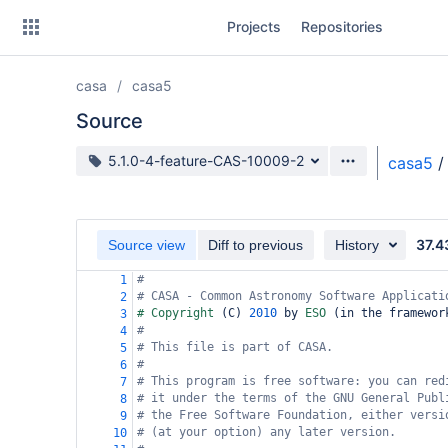
Skip
Projects
Repositories
to
sidebar
navigation
casa
casa5
Skip
to
Source
content
Source branch
5.1.0-4-feature-CAS-10009-2
casa5
/
Clone
Source
37.4
Source view
Diff to previous
History
Commits
#
1
# CASA - Common Astronomy Software Applicati
2
Branches
# Copyright 
(
C
)
2010
 by 
ESO 
(
in the framewor
3
#
4
Forks
# This file is part of CASA.
5
#
6
# This program is free software: you can red
7
# it under the terms of the GNU General Publ
8
# the Free Software Foundation, either versi
9
# (at your option) any later version.
10