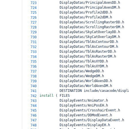
          DisplayDatas/PrincipalAxesDD.h
723
          DisplayDatas/PrincipalAxesDM.h
724
          DisplayDatas/Profile2dDD.h
725
          DisplayDatas/Profile2dDM.h
726
          DisplayDatas/ScrollingRasterDD.h
727
          DisplayDatas/ScrollingRasterDM.h
728
          DisplayDatas/SkyCatOverlayDD.h
729
          DisplayDatas/SkyCatOverlayDM.h
730
          DisplayDatas/TblAsContourDD.h
731
          DisplayDatas/TblAsContourDM.h
732
          DisplayDatas/TblAsRasterDD.h
733
          DisplayDatas/TblAsRasterDM.h
734
          DisplayDatas/TblAsXYDD.h
735
          DisplayDatas/TblAsXYDM.h
736
          DisplayDatas/WedgeDD.h
737
          DisplayDatas/WedgeDM.h
738
          DisplayDatas/WorldAxesDD.h
739
          DisplayDatas/WorldAxesDM.h
740
          DESTINATION include/casacode/displ
741
install 
(
 FILES
742
          DisplayEvents/Animator.h
743
          DisplayEvents/AniPosEH.h
744
          DisplayEvents/CrosshairEvent.h
745
          DisplayEvents/DDModEvent.h
746
          DisplayEvents/DisplayDataEvent.h
747
          DisplayEvents/DisplayEH.h
748