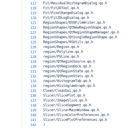
  Fit/ResidualHistogramDialog.qo.h
117
  Fit/Fit2DTool.qo.h
118
  Fit/PixelRangeDialog.qo.h
119
  Fit/Fit2DLogDialog.qo.h
120
  RegionShapes/DS9FileWriter.qo.h
121
  RegionShapes/QtNewRegionShape.qo.h
122
  RegionShapes/QtRegionShapeManager.qo.h
123
  RegionShapes/QtSingleRegionShape.qo.h
124
  RegionShapes/RSUtils.qo.h
125
  region/Region.qo.h
126
  region/Polyline.qo.h
127
  region/PVLine.qo.h
128
  region/QtRegionSource.qo.h
129
  region/QtRegionDock.qo.h
130
  region/QtRegionState.qo.h
131
  region/QtRegionStats.qo.h
132
  region/HistogramTab.qo.h
133
  region/HistogramGraph.qo.h
134
  Clean/CleanGui.qo.h
135
  Slicer/SlicePlot.qo.h
136
  Slicer/ImageSlice.qo.h
137
  Slicer/SliceSegment.qo.h
138
  Slicer/SlicerMainWindow.qo.h
139
  Slicer/SliceColorPreferences.qo.h
140
  Slicer/SlicePlotPreferences.qo.h
141
)
142