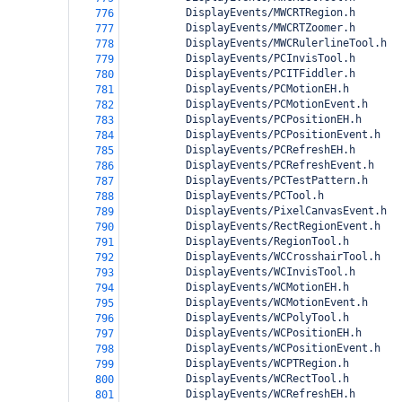
          DisplayEvents/MWCRTRegion.h
776
          DisplayEvents/MWCRTZoomer.h
777
          DisplayEvents/MWCRulerlineTool.h
778
          DisplayEvents/PCInvisTool.h
779
          DisplayEvents/PCITFiddler.h
780
          DisplayEvents/PCMotionEH.h
781
          DisplayEvents/PCMotionEvent.h
782
          DisplayEvents/PCPositionEH.h
783
          DisplayEvents/PCPositionEvent.h
784
          DisplayEvents/PCRefreshEH.h
785
          DisplayEvents/PCRefreshEvent.h
786
          DisplayEvents/PCTestPattern.h
787
          DisplayEvents/PCTool.h
788
          DisplayEvents/PixelCanvasEvent.h
789
          DisplayEvents/RectRegionEvent.h
790
          DisplayEvents/RegionTool.h
791
          DisplayEvents/WCCrosshairTool.h
792
          DisplayEvents/WCInvisTool.h
793
          DisplayEvents/WCMotionEH.h
794
          DisplayEvents/WCMotionEvent.h
795
          DisplayEvents/WCPolyTool.h
796
          DisplayEvents/WCPositionEH.h
797
          DisplayEvents/WCPositionEvent.h
798
          DisplayEvents/WCPTRegion.h
799
          DisplayEvents/WCRectTool.h
800
          DisplayEvents/WCRefreshEH.h
801