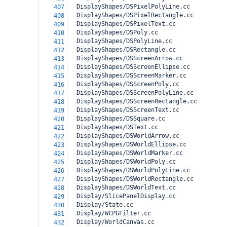
  DisplayShapes/DSPixelPolyLine.cc
407
  DisplayShapes/DSPixelRectangle.cc
408
  DisplayShapes/DSPixelText.cc
409
  DisplayShapes/DSPoly.cc
410
  DisplayShapes/DSPolyLine.cc
411
  DisplayShapes/DSRectangle.cc
412
  DisplayShapes/DSScreenArrow.cc
413
  DisplayShapes/DSScreenEllipse.cc
414
  DisplayShapes/DSScreenMarker.cc
415
  DisplayShapes/DSScreenPoly.cc
416
  DisplayShapes/DSScreenPolyLine.cc
417
  DisplayShapes/DSScreenRectangle.cc
418
  DisplayShapes/DSScreenText.cc
419
  DisplayShapes/DSSquare.cc
420
  DisplayShapes/DSText.cc
421
  DisplayShapes/DSWorldArrow.cc
422
  DisplayShapes/DSWorldEllipse.cc
423
  DisplayShapes/DSWorldMarker.cc
424
  DisplayShapes/DSWorldPoly.cc
425
  DisplayShapes/DSWorldPolyLine.cc
426
  DisplayShapes/DSWorldRectangle.cc
427
  DisplayShapes/DSWorldText.cc
428
  Display/SlicePanelDisplay.cc
429
  Display/State.cc
430
  Display/WCPGFilter.cc
431
  Display/WorldCanvas.cc
432