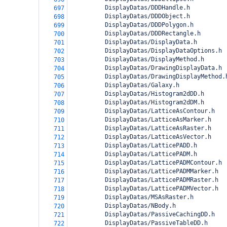
          DisplayDatas/DDDHandle.h
697
          DisplayDatas/DDDObject.h
698
          DisplayDatas/DDDPolygon.h
699
          DisplayDatas/DDDRectangle.h
700
          DisplayDatas/DisplayData.h
701
          DisplayDatas/DisplayDataOptions.h
702
          DisplayDatas/DisplayMethod.h
703
          DisplayDatas/DrawingDisplayData.h
704
          DisplayDatas/DrawingDisplayMethod.
705
          DisplayDatas/Galaxy.h
706
          DisplayDatas/Histogram2dDD.h
707
          DisplayDatas/Histogram2dDM.h
708
          DisplayDatas/LatticeAsContour.h
709
          DisplayDatas/LatticeAsMarker.h
710
          DisplayDatas/LatticeAsRaster.h
711
          DisplayDatas/LatticeAsVector.h
712
          DisplayDatas/LatticePADD.h
713
          DisplayDatas/LatticePADM.h
714
          DisplayDatas/LatticePADMContour.h
715
          DisplayDatas/LatticePADMMarker.h
716
          DisplayDatas/LatticePADMRaster.h
717
          DisplayDatas/LatticePADMVector.h
718
          DisplayDatas/MSAsRaster.h
719
          DisplayDatas/NBody.h
720
          DisplayDatas/PassiveCachingDD.h
721
          DisplayDatas/PassiveTableDD.h
722