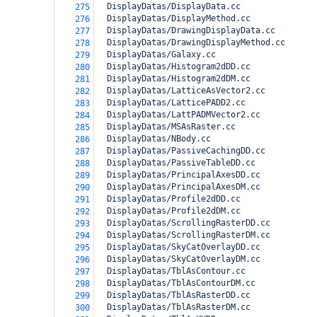
  DisplayDatas/DisplayData.cc
275
  DisplayDatas/DisplayMethod.cc
276
  DisplayDatas/DrawingDisplayData.cc
277
  DisplayDatas/DrawingDisplayMethod.cc
278
  DisplayDatas/Galaxy.cc
279
  DisplayDatas/Histogram2dDD.cc
280
  DisplayDatas/Histogram2dDM.cc
281
  DisplayDatas/LatticeAsVector2.cc
282
  DisplayDatas/LatticePADD2.cc
283
  DisplayDatas/LattPADMVector2.cc
284
  DisplayDatas/MSAsRaster.cc
285
  DisplayDatas/NBody.cc
286
  DisplayDatas/PassiveCachingDD.cc
287
  DisplayDatas/PassiveTableDD.cc
288
  DisplayDatas/PrincipalAxesDD.cc
289
  DisplayDatas/PrincipalAxesDM.cc
290
  DisplayDatas/Profile2dDD.cc
291
  DisplayDatas/Profile2dDM.cc
292
  DisplayDatas/ScrollingRasterDD.cc
293
  DisplayDatas/ScrollingRasterDM.cc
294
  DisplayDatas/SkyCatOverlayDD.cc
295
  DisplayDatas/SkyCatOverlayDM.cc
296
  DisplayDatas/TblAsContour.cc
297
  DisplayDatas/TblAsContourDM.cc
298
  DisplayDatas/TblAsRasterDD.cc
299
  DisplayDatas/TblAsRasterDM.cc
300