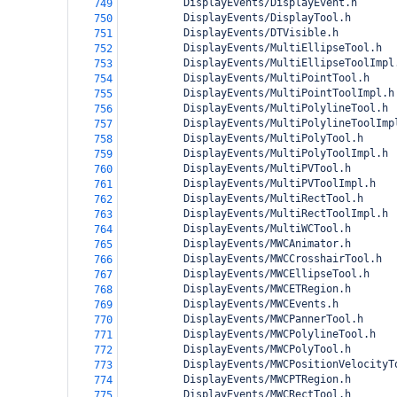
          DisplayEvents/DisplayEvent.h
749
          DisplayEvents/DisplayTool.h
750
          DisplayEvents/DTVisible.h
751
          DisplayEvents/MultiEllipseTool.h
752
          DisplayEvents/MultiEllipseToolImpl
753
          DisplayEvents/MultiPointTool.h
754
          DisplayEvents/MultiPointToolImpl.h
755
          DisplayEvents/MultiPolylineTool.h
756
          DisplayEvents/MultiPolylineToolImp
757
          DisplayEvents/MultiPolyTool.h
758
          DisplayEvents/MultiPolyToolImpl.h
759
          DisplayEvents/MultiPVTool.h
760
          DisplayEvents/MultiPVToolImpl.h
761
          DisplayEvents/MultiRectTool.h
762
          DisplayEvents/MultiRectToolImpl.h
763
          DisplayEvents/MultiWCTool.h
764
          DisplayEvents/MWCAnimator.h
765
          DisplayEvents/MWCCrosshairTool.h
766
          DisplayEvents/MWCEllipseTool.h
767
          DisplayEvents/MWCETRegion.h
768
          DisplayEvents/MWCEvents.h
769
          DisplayEvents/MWCPannerTool.h
770
          DisplayEvents/MWCPolylineTool.h
771
          DisplayEvents/MWCPolyTool.h
772
          DisplayEvents/MWCPositionVelocityT
773
          DisplayEvents/MWCPTRegion.h
774
          DisplayEvents/MWCRectTool.h
775