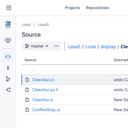
Skip
Projects
Repositories
to
sidebar
navigation
casa
casa5
Skip
to
Source
content
Source branch
master
casa5
/
code
/
display
/
Cl
Clone
Source
Descript
Source
..
Commits
CleanGui.cc
undo CA
Branches
CleanGui.qo.h
undo CA
Forks
CleanGui.ui
New Dev
ConfirmStop.ui
New Dev