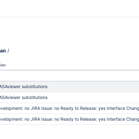
ean
/
ion
SAviewer substitutions
SAviewer substitutions
elopment: no JIRA Issue: no Ready to Release: yes Interface Chang
elopment: no JIRA Issue: no Ready to Release: yes Interface Chang