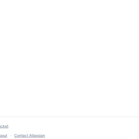
ucket
bout
Contact Atlassian