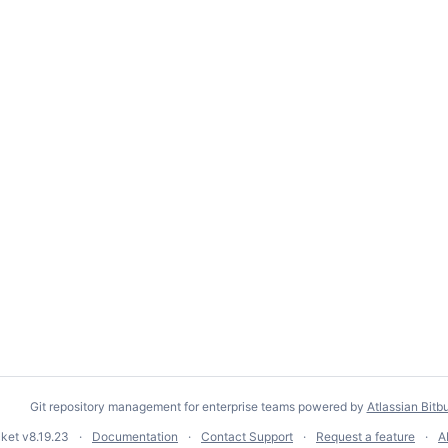
Git repository management for enterprise teams powered by
Atlassian Bitb
cket
v8.19.23
Documentation
Contact Support
Request a feature
A