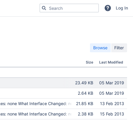
Search for code, commits or repositories
Log In
Browse
Filter
Size
Last Modified
23.49 KB
05 Mar 2019
2.64 KB
05 Mar 2019
es: none What Interface Changed: none Test Programs: none Put in 
21.85 KB
13 Feb 2013
es: none What Interface Changed: none Test Programs: none Put in 
2.38 KB
15 Feb 2013