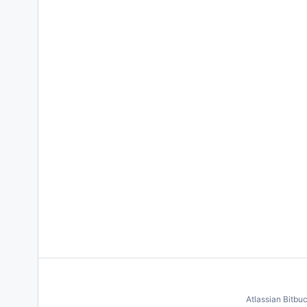
Atlassian Bitbu