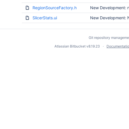
RegionSourceFactory.h
New Development: no
SlicerStats.ui
New Development: N
Git repository manageme
Atlassian Bitbucket
v8.19.23
Documentati