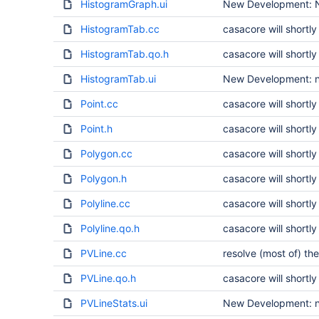
HistogramGraph.ui
New Development: N
HistogramTab.cc
casacore will short
HistogramTab.qo.h
casacore will short
HistogramTab.ui
New Development: no
Point.cc
casacore will short
Point.h
casacore will short
Polygon.cc
casacore will short
Polygon.h
casacore will short
Polyline.cc
casacore will short
Polyline.qo.h
casacore will short
PVLine.cc
resolve (most of) the
PVLine.qo.h
casacore will short
PVLineStats.ui
New Development: no