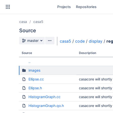
Skip
Projects
Repositories
to
sidebar
navigation
casa
casa5
Skip
to
Source
content
Source branch
master
casa5
/
code
/
display
/
reg
Clone
Source
Description
Source
..
Commits
images
Branches
Ellipse.cc
casacore will short
Forks
Ellipse.h
casacore will short
HistogramGraph.cc
casacore will short
HistogramGraph.qo.h
casacore will short