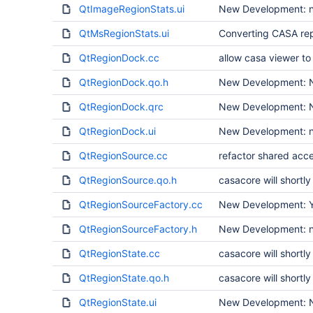
QtImageRegionStats.ui
New Development: n
QtMsRegionStats.ui
Converting CASA rep
QtRegionDock.cc
allow casa viewer to 
QtRegionDock.qo.h
New Development: N
QtRegionDock.qrc
New Development: N
QtRegionDock.ui
New Development: no
QtRegionSource.cc
refactor shared acce
QtRegionSource.qo.h
casacore will short
QtRegionSourceFactory.cc
New Development: Ye
QtRegionSourceFactory.h
New Development: no
QtRegionState.cc
casacore will short
QtRegionState.qo.h
casacore will short
QtRegionState.ui
New Development: N