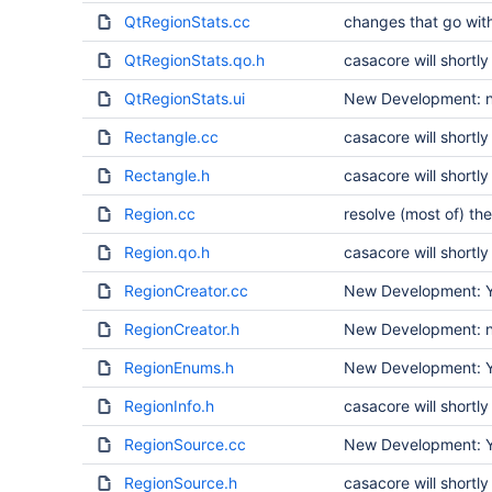
QtRegionStats.cc
changes that go wit
QtRegionStats.qo.h
casacore will short
QtRegionStats.ui
New Development: no
Rectangle.cc
casacore will short
Rectangle.h
casacore will short
Region.cc
resolve (most of) the
Region.qo.h
casacore will short
RegionCreator.cc
New Development: Ye
RegionCreator.h
New Development: no
RegionEnums.h
New Development: Ye
RegionInfo.h
casacore will short
RegionSource.cc
New Development: Ye
RegionSource.h
casacore will short