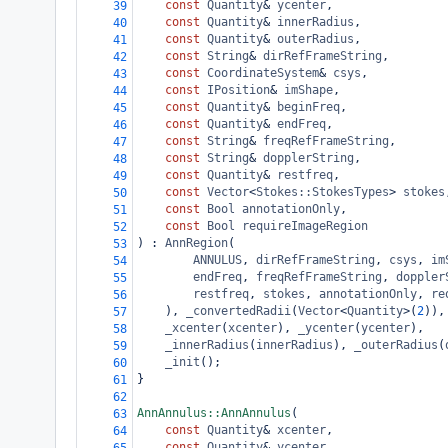
const
Quantity
&
ycenter
,
39
const
Quantity
&
innerRadius
,
40
const
Quantity
&
outerRadius
,
41
const
String
&
dirRefFrameString
,
42
const
CoordinateSystem
&
csys
,
43
const
IPosition
&
imShape
,
44
const
Quantity
&
beginFreq
,
45
const
Quantity
&
endFreq
,
46
const
String
&
freqRefFrameString
,
47
const
String
&
dopplerString
,
48
const
Quantity
&
restfreq
,
49
const
Vector
<
Stokes::StokesTypes
>
stokes
50
const
Bool
annotationOnly
,
51
const
Bool
requireImageRegion
52
) : 
AnnRegion
(
53
ANNULUS
, 
dirRefFrameString
, 
csys
, 
im
54
endFreq
, 
freqRefFrameString
, 
doppler
55
restfreq
, 
stokes
, 
annotationOnly
, 
re
56
), 
_convertedRadii
(
Vector
<
Quantity
>
(
2
)),
57
_xcenter
(
xcenter
), 
_ycenter
(
ycenter
),
58
_innerRadius
(
innerRadius
), 
_outerRadius
(
59
_init
();
60
}
61
62
AnnAnnulus::AnnAnnulus
(
63
const
Quantity
&
xcenter
,
64
const
Quantity
&
ycenter
,