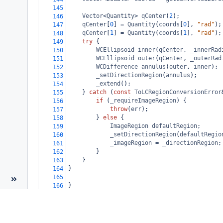
145
Vector
<
Quantity
>
qCenter
(
2
);
146
qCenter
[
0
] 
=
Quantity
(
coords
[
0
], 
"rad"
);
147
qCenter
[
1
] 
=
Quantity
(
coords
[
1
], 
"rad"
);
148
try
 {
149
WCEllipsoid
inner
(
qCenter
, 
_innerRad
150
WCEllipsoid
outer
(
qCenter
, 
_outerRad
151
WCDifference
annulus
(
outer
, 
inner
);
152
_setDirectionRegion
(
annulus
);
153
_extend
();
154
} 
catch
 (
const
ToLCRegionConversionError
155
if
 (
_requireImageRegion
) {
156
throw
(
err
);
157
} 
else
 {
158
ImageRegion
defaultRegion
;
159
_setDirectionRegion
(
defaultRegio
160
_imageRegion
=
_directionRegion
;
161
}
162
}
163
}
164
165
}
166