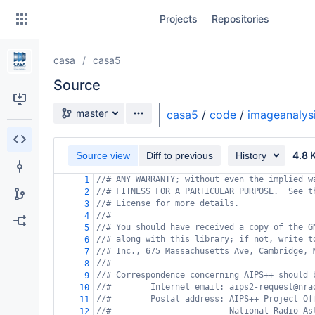
Skip
Projects
Repositories
to
sidebar
navigation
casa
casa5
Skip
to
Source
content
Source branch
master
casa5
/
code
/
imageanalys
Clone
4.8 
Source view
Diff to previous
History
Source
//# ANY WARRANTY; without even the implied w
1
Commits
//# FITNESS FOR A PARTICULAR PURPOSE.  See t
2
//# License for more details.
3
Branches
//#
4
//# You should have received a copy of the G
5
Forks
//# along with this library; if not, write t
6
//# Inc., 675 Massachusetts Ave, Cambridge, 
7
//#
8
//# Correspondence concerning AIPS++ should 
9
//#        Internet email: aips2-request@nra
10
//#        Postal address: AIPS++ Project Of
11
//#                        National Radio As
12