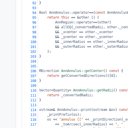
}
92
93
Bool
AnnAnnulus::operator
==
(
const
AnnAnnulus
94
return
this
==
&
other
||
 (
95
AnnRegion::operator
==
(
other
)
96
&&
allEQ
(
_convertedRadii
, 
other
.
_con
97
&&
_xcenter
==
other
.
_xcenter
98
&&
_ycenter
==
other
.
_ycenter
99
&&
_innerRadius
==
other
.
_innerRadiu
100
&&
_outerRadius
==
other
.
_outerRadiu
101
);
102
}
103
104
105
MDirection
AnnAnnulus::getCenter
() 
const
 {
106
return
getConvertedDirections
()[
0
];
107
}
108
109
Vector
<
Quantity
>
AnnAnnulus::getRadii
() 
cons
110
return
_convertedRadii
;
111
}
112
113
ostream
&
AnnAnnulus::print
(
ostream
&
os
) 
cons
114
_printPrefix
(
os
);
115
os
<<
"annulus [["
<<
_printDirection
(
_x
116
<<
_toArcsec
(
_innerRadius
) 
<<
", "
117