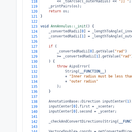
<<
_toArcsec
(
_outerRadius
) 
<<
"]] "
;
118
_printPairs
(
os
);
119
return
os
;
120
}
121
122
void
AnnAnnulus::_init
() {
123
_convertedRadii
[
0
] 
=
_lengthToAngle
(
_inn
124
_convertedRadii
[
1
] 
=
_lengthToAngle
(
_out
125
126
if
 (
127
_convertedRadii
[
0
].
getValue
(
"rad"
)
128
>=
_convertedRadii
[
1
].
getValue
(
"rad"
129
) {
130
throw
AipsError
(
131
String
(
__FUNCTION__
)
132
+
"Inner radius must be less tha
133
+
"outer radius"
134
);
135
}
136
137
AnnotationBase::Direction
inputCenter
(
1
)
138
inputCenter
[
0
].
first
=
_xcenter
;
139
inputCenter
[
0
].
second
=
_ycenter
;
140
141
_checkAndConvertDirections
(
String
(
__FUNC
142
143
Vector
<
Double
>
coords
=
getConvertedDire
144