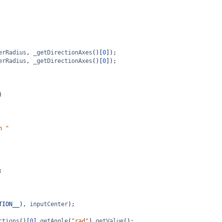
erRadius
, 
_getDirectionAxes
()[
0
]);
erRadius
, 
_getDirectionAxes
()[
0
]);
)
n "
;
TION__
), 
inputCenter
);
ctions
()[
0
].
getAngle
(
"rad"
).
getValue
();