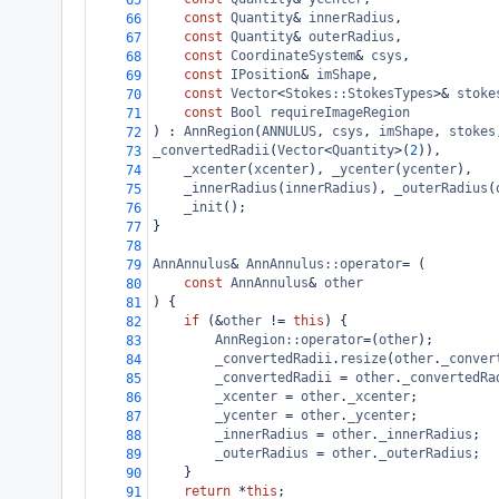
65
const
Quantity
&
innerRadius
,
66
const
Quantity
&
outerRadius
,
67
const
CoordinateSystem
&
csys
,
68
const
IPosition
&
imShape
,
69
const
Vector
<
Stokes::StokesTypes
>&
stoke
70
const
Bool
requireImageRegion
71
) : 
AnnRegion
(
ANNULUS
, 
csys
, 
imShape
, 
stokes
72
_convertedRadii
(
Vector
<
Quantity
>
(
2
)),
73
_xcenter
(
xcenter
), 
_ycenter
(
ycenter
),
74
_innerRadius
(
innerRadius
), 
_outerRadius
(
75
_init
();
76
}
77
78
AnnAnnulus
&
AnnAnnulus::operator
=
 (
79
const
AnnAnnulus
&
other
80
) {
81
if
 (
&
other
!=
this
) {
82
AnnRegion::operator
=
(
other
);
83
_convertedRadii
.
resize
(
other
.
_conver
84
_convertedRadii
=
other
.
_convertedRa
85
_xcenter
=
other
.
_xcenter
;
86
_ycenter
=
other
.
_ycenter
;
87
_innerRadius
=
other
.
_innerRadius
;
88
_outerRadius
=
other
.
_outerRadius
;
89
}
90
return
*
this
;
91