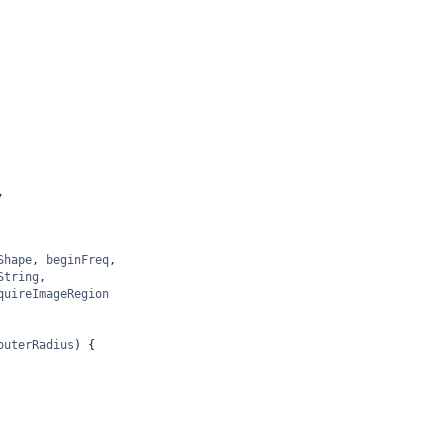
,
Shape
, 
beginFreq
,
String
,
quireImageRegion
outerRadius
) {