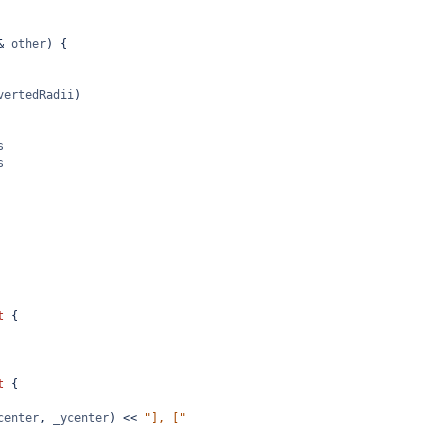
&
other
) {
vertedRadii
)
s
s
t
 {
t
 {
center
, 
_ycenter
) 
<<
"], ["