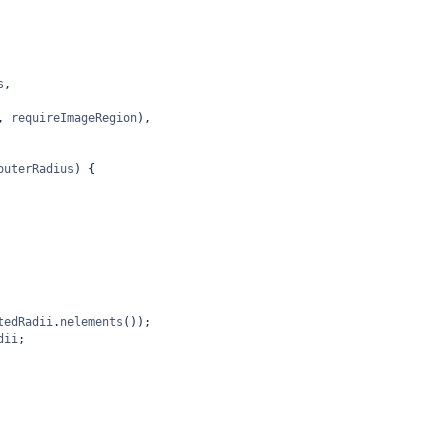
s
,
, 
requireImageRegion
),
outerRadius
) {
tedRadii
.
nelements
());
dii
;