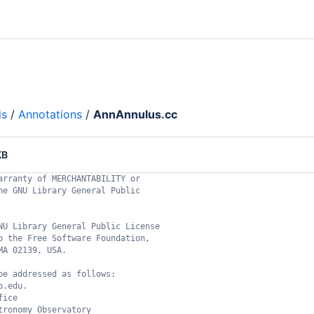
is
/
Annotations
/
AnnAnnulus.cc
KB
arranty of MERCHANTABILITY or
he GNU Library General Public
NU Library General Public License
o the Free Software Foundation,
MA 02139, USA.
be addressed as follows:
o.edu.
fice
tronomy Observatory