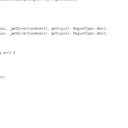
ius
, 
_getDirectionAxes
(), 
getCsys
(), 
RegionType::Abs
);
ius
, 
_getDirectionAxes
(), 
getCsys
(), 
RegionType::Abs
);
&
err
) {
n
);