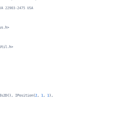
VA 22903-2475 USA
us.h>
Util.h>
ds2D
(), 
IPosition
(
2
, 
1
, 
1
),