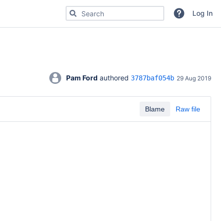
Search for code, commits or repositories
Log In
Pam Ford
 authored 
3787baf054b
29 Aug 2019
Blame
Raw file