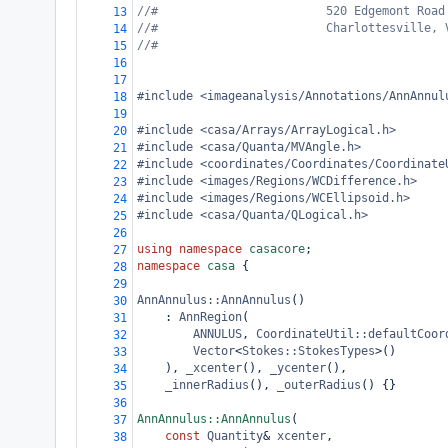
//#                        520 Edgemont Road
13
//#                        Charlottesville, 
14
//#
15
16
17
#include <imageanalysis/Annotations/AnnAnnul
18
19
#include <casa/Arrays/ArrayLogical.h>
20
#include <casa/Quanta/MVAngle.h>
21
#include <coordinates/Coordinates/Coordinate
22
#include <images/Regions/WCDifference.h>
23
#include <images/Regions/WCEllipsoid.h>
24
#include <casa/Quanta/QLogical.h>
25
26
using
namespace
casacore
;
27
namespace
casa
 {
28
29
AnnAnnulus::AnnAnnulus
()
30
: 
AnnRegion
(
31
ANNULUS
, 
CoordinateUtil::defaultCoor
32
Vector
<
Stokes::StokesTypes
>
()
33
), 
_xcenter
(), 
_ycenter
(),
34
_innerRadius
(), 
_outerRadius
() {}
35
36
AnnAnnulus::AnnAnnulus
(
37
const
Quantity
&
xcenter
,
38