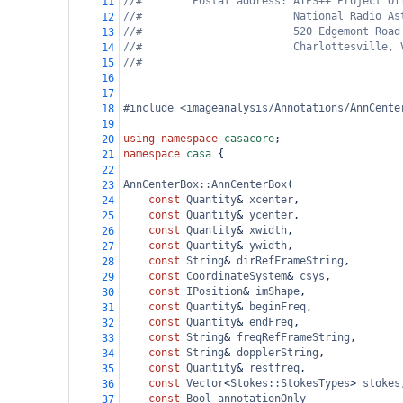
//#        Postal address: AIPS++ Project Of
11
//#                        National Radio As
12
//#                        520 Edgemont Road
13
//#                        Charlottesville, 
14
//#
15
16
17
#include <imageanalysis/Annotations/AnnCente
18
19
using
namespace
casacore
;
20
namespace
casa
 {
21
22
AnnCenterBox::AnnCenterBox
(
23
const
Quantity
&
xcenter
,
24
const
Quantity
&
ycenter
,
25
const
Quantity
&
xwidth
,
26
const
Quantity
&
ywidth
,
27
const
String
&
dirRefFrameString
,
28
const
CoordinateSystem
&
csys
,
29
const
IPosition
&
imShape
,
30
const
Quantity
&
beginFreq
,
31
const
Quantity
&
endFreq
,
32
const
String
&
freqRefFrameString
,
33
const
String
&
dopplerString
,
34
const
Quantity
&
restfreq
,
35
const
Vector
<
Stokes::StokesTypes
>
stokes
36
const
Bool
annotationOnly
37