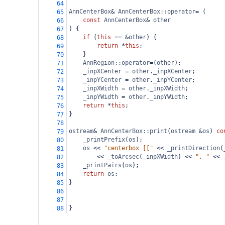
64
AnnCenterBox
&
AnnCenterBox::operator
=
 (
65
const
AnnCenterBox
&
other
66
) {
67
if
 (
this
==
&
other
) {
68
return
*
this
;
69
    }
70
AnnRegion::operator
=
(
other
);
71
_inpXCenter
=
other
.
_inpXCenter
;
72
_inpYCenter
=
other
.
_inpYCenter
;
73
_inpXWidth
=
other
.
_inpXWidth
;
74
_inpYWidth
=
other
.
_inpYWidth
;
75
return
*
this
;
76
}
77
78
ostream
&
AnnCenterBox::print
(
ostream
&
os
) 
co
79
_printPrefix
(
os
);
80
os
<<
"centerbox [["
<<
_printDirection
(
81
<<
_toArcsec
(
_inpXWidth
) 
<<
", "
<<
82
_printPairs
(
os
);
83
return
os
;
84
}
85
86
87
}
88