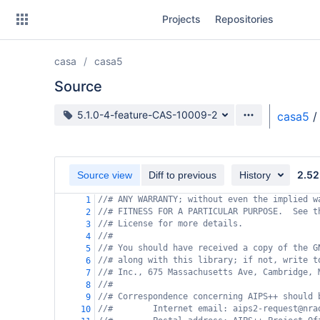
Skip
Projects
Repositories
to
sidebar
navigation
casa
casa5
Skip
to
Source
content
Source branch
5.1.0-4-feature-CAS-10009-2
casa5
/
Clone
Source
2.52
Source view
Diff to previous
History
Commits
//# ANY WARRANTY; without even the implied w
1
//# FITNESS FOR A PARTICULAR PURPOSE.  See t
2
Branches
//# License for more details.
3
//#
4
Forks
//# You should have received a copy of the G
5
//# along with this library; if not, write t
6
//# Inc., 675 Massachusetts Ave, Cambridge, 
7
//#
8
//# Correspondence concerning AIPS++ should 
9
//#        Internet email: aips2-request@nra
10