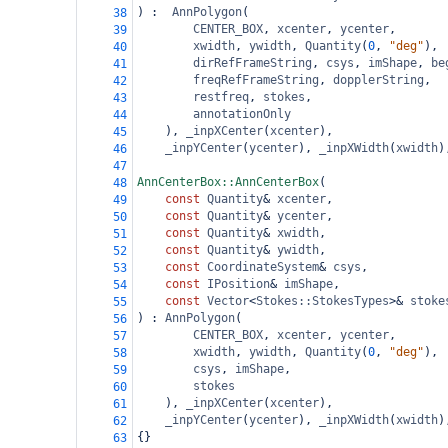
) :  
AnnPolygon
(
38
CENTER_BOX
, 
xcenter
, 
ycenter
,
39
xwidth
,
ywidth
, 
Quantity
(
0
, 
"deg"
),
40
dirRefFrameString
, 
csys
, 
imShape
, 
be
41
freqRefFrameString
, 
dopplerString
,
42
restfreq
, 
stokes
,
43
annotationOnly
44
), 
_inpXCenter
(
xcenter
),
45
_inpYCenter
(
ycenter
), 
_inpXWidth
(
xwidth
)
46
47
AnnCenterBox::AnnCenterBox
(
48
const
Quantity
&
xcenter
,
49
const
Quantity
&
ycenter
,
50
const
Quantity
&
xwidth
,
51
const
Quantity
&
ywidth
,
52
const
CoordinateSystem
&
csys
,
53
const
IPosition
&
imShape
,
54
const
Vector
<
Stokes::StokesTypes
>&
stoke
55
) : 
AnnPolygon
(
56
CENTER_BOX
, 
xcenter
, 
ycenter
,
57
xwidth
, 
ywidth
, 
Quantity
(
0
, 
"deg"
),
58
csys
, 
imShape
,
59
stokes
60
), 
_inpXCenter
(
xcenter
),
61
_inpYCenter
(
ycenter
), 
_inpXWidth
(
xwidth
)
62
{}
63