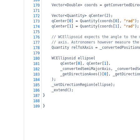
169
Vector
<
Double
>
coords
=
getConvertedDire
170
171
Vector
<
Quantity
>
qCenter
(
2
);
172
qCenter
[
0
] 
=
Quantity
(
coords
[
0
], 
"rad"
);
173
qCenter
[
1
] 
=
Quantity
(
coords
[
1
], 
"rad"
);
174
175
// WCEllipsoid expects the angle to the 
176
// axis. Astronomers however measure the
177
Quantity
relToXAxis
=
_convertedPosition
178
179
WCEllipsoid
ellipse
(
180
qCenter
[
0
], 
qCenter
[
1
],
181
_convertedSemiMajorAxis
, 
_convertedS
182
_getDirectionAxes
()[
0
], 
_getDirectio
183
);
184
_setDirectionRegion
(
ellipse
);
185
_extend
();
186
}
187
188
}
189