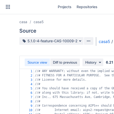
Skip
Projects
Repositories
to
sidebar
navigation
casa
casa5
Skip
to
Source
content
Source branch
5.1.0-4-feature-CAS-10009-2
casa5
/
Clone
Source
6.21
Source view
Diff to previous
History
Commits
//# ANY WARRANTY; without even the implied w
1
//# FITNESS FOR A PARTICULAR PURPOSE.  See t
2
Branches
//# License for more details.
3
//#
4
Forks
//# You should have received a copy of the G
5
//# along with this library; if not, write t
6
//# Inc., 675 Massachusetts Ave, Cambridge, 
7
//#
8
//# Correspondence concerning AIPS++ should 
9
//#        Internet email: aips2-request@nra
10