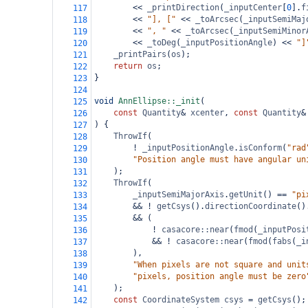
<<
_printDirection
(
_inputCenter
[
0
].
f
117
<<
"], ["
<<
_toArcsec
(
_inputSemiMaj
118
<<
", "
<<
_toArcsec
(
_inputSemiMinor
119
<<
_toDeg
(
_inputPositionAngle
) 
<<
"]
120
_printPairs
(
os
);
121
return
os
;
122
}
123
124
void
AnnEllipse::_init
(
125
const
Quantity
&
xcenter
, 
const
Quantity
&
126
) {
127
ThrowIf
(
128
!
_inputPositionAngle
.
isConform
(
"rad
129
"Position angle must have angular un
130
);
131
ThrowIf
(
132
_inputSemiMajorAxis
.
getUnit
() 
==
"pi
133
&&
!
getCsys
().
directionCoordinate
()
134
&&
 (
135
!
casacore::near
(
fmod
(
_inputPosi
136
&&
!
casacore::near
(
fmod
(
fabs
(
_i
137
),
138
"When pixels are not square and unit
139
"pixels, position angle must be zero
140
);
141
const
CoordinateSystem
csys
=
getCsys
();
142