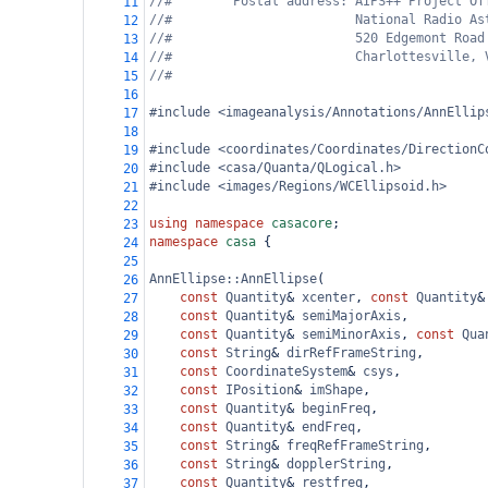
//#        Postal address: AIPS++ Project Of
11
//#                        National Radio As
12
//#                        520 Edgemont Road
13
//#                        Charlottesville, 
14
//#
15
16
#include <imageanalysis/Annotations/AnnEllip
17
18
#include <coordinates/Coordinates/DirectionC
19
#include <casa/Quanta/QLogical.h>
20
#include <images/Regions/WCEllipsoid.h>
21
22
using
namespace
casacore
;
23
namespace
casa
 {
24
25
AnnEllipse::AnnEllipse
(
26
const
Quantity
&
xcenter
, 
const
Quantity
&
27
const
Quantity
&
semiMajorAxis
,
28
const
Quantity
&
semiMinorAxis
, 
const
Qua
29
const
String
&
dirRefFrameString
,
30
const
CoordinateSystem
&
csys
,
31
const
IPosition
&
imShape
,
32
const
Quantity
&
beginFreq
,
33
const
Quantity
&
endFreq
,
34
const
String
&
freqRefFrameString
,
35
const
String
&
dopplerString
,
36
const
Quantity
&
restfreq
,
37