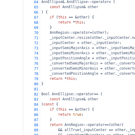
AnnEllipse
&
AnnEllipse::operator
=
 (
64
const
AnnEllipse
&
other
65
) {
66
if
 (
this
==
&
other
) {
67
return
*
this
;
68
    }
69
AnnRegion::operator
=
(
other
);
70
_inputCenter
.
resize
(
other
.
_inputCenter
.
n
71
_inputCenter
=
other
.
_inputCenter
;
72
_inputSemiMajorAxis
=
other
.
_inputSemiMa
73
_inputSemiMinorAxis
=
other
.
_inputSemiMi
74
_inputPositionAngle
=
other
.
_inputPositi
75
_convertedSemiMajorAxis
=
other
.
_convert
76
_convertedSemiMinorAxis
=
other
.
_convert
77
_convertedPositionAngle
=
other
.
_convert
78
return
*
this
;
79
}
80
81
Bool
AnnEllipse::operator
==
 (
82
const
AnnEllipse
&
other
83
)
const
 {
84
if
 (
this
==
&
other
) {
85
return
true
;
86
}
87
return
AnnRegion::operator
==
(
other
)
88
&&
allTrue
(
_inputCenter
==
other
.
_in
89