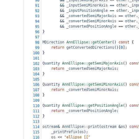
&&
_inputSemiMajorAxis
==
other
.
_inp
90
&&
_inputSemiMinorAxis
==
other
.
_inp
91
&&
_inputPositionAngle
==
other
.
_inp
92
&&
_convertedSemiMajorAxis
==
other
.
93
&&
_convertedSemiMinorAxis
==
other
.
94
&&
_convertedPositionAngle
==
other
.
95
}
96
97
MDirection
AnnEllipse::getCenter
() 
const
 {
98
return
getConvertedDirections
()[
0
];
99
}
100
101
Quantity
AnnEllipse::getSemiMajorAxis
() 
cons
102
return
_convertedSemiMajorAxis
;
103
}
104
105
Quantity
AnnEllipse::getSemiMinorAxis
() 
cons
106
return
_convertedSemiMinorAxis
;
107
}
108
109
Quantity
AnnEllipse::getPositionAngle
() 
cons
110
return
_convertedPositionAngle
;
111
}
112
113
ostream
&
AnnEllipse::print
(
ostream
&
os
) 
cons
114
_printPrefix
(
os
);
115
os
<<
"ellipse [["
116