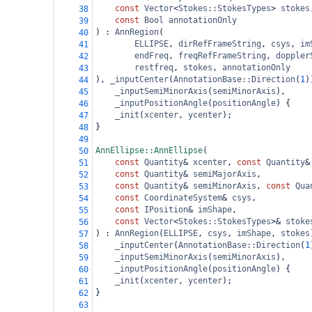
const
Vector
<
Stokes::StokesTypes
>
stokes
38
const
Bool
annotationOnly
39
) : 
AnnRegion
(
40
ELLIPSE
, 
dirRefFrameString
, 
csys
, 
im
41
endFreq
, 
freqRefFrameString
, 
doppler
42
restfreq
, 
stokes
, 
annotationOnly
43
), 
_inputCenter
(
AnnotationBase::Direction
(
1
)
44
_inputSemiMinorAxis
(
semiMinorAxis
),
45
_inputPositionAngle
(
positionAngle
) {
46
_init
(
xcenter
, 
ycenter
);
47
}
48
49
AnnEllipse::AnnEllipse
(
50
const
Quantity
&
xcenter
, 
const
Quantity
&
51
const
Quantity
&
semiMajorAxis
,
52
const
Quantity
&
semiMinorAxis
, 
const
Qua
53
const
CoordinateSystem
&
csys
,
54
const
IPosition
&
imShape
,
55
const
Vector
<
Stokes::StokesTypes
>&
stoke
56
) : 
AnnRegion
(
ELLIPSE
, 
csys
, 
imShape
, 
stokes
57
_inputCenter
(
AnnotationBase::Direction
(
1
58
_inputSemiMinorAxis
(
semiMinorAxis
),
59
_inputPositionAngle
(
positionAngle
) {
60
_init
(
xcenter
, 
ycenter
);
61
}
62
63