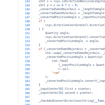
uInt
x
=
csys
.
isDirectionAbscissaLongitu
143
uInt
y
=
x
==
0
?
1
 : 
0
;
144
_convertedSemiMajorAxis
=
_lengthToAngle
145
_convertedSemiMinorAxis
=
_lengthToAngle
146
_convertedPositionAngle
=
_inputPosition
147
if
 (
148
csys
.
directionCoordinate
().
direction
149
) {
150
Quantity
angle
;
151
csys
.
directionCoordinate
().
convert
(
a
152
_convertedPositionAngle
-=
angle
;
153
}
154
if
 (
_convertedSemiMajorAxis
<
_converted
155
std::swap
(
_convertedSemiMajorAxis
, 
_
156
_convertedPositionAngle
=
Quantity
(
157
std::fmod
(
158
(
_inputPositionAngle
+
Quant
159
C::pi
),
160
"rad"
161
);
162
_convertedPositionAngle
.
convert
(
_inp
163
}
164
_inputCenter
[
0
].
first
=
xcenter
;
165
_inputCenter
[
0
].
second
=
ycenter
;
166
167
_checkAndConvertDirections
(
String
(
__func
168