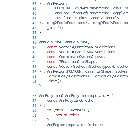
) : 
AnnRegion
(
38
POLYLINE
, 
dirRefFrameString
, 
csys
, 
i
39
endFreq
, 
freqRefFrameString
, 
doppler
40
restfreq
, 
stokes
, 
annotationOnly
41
), 
_origXPos
(
xPositions
), 
_origYPos
(
yPositio
42
_init
();
43
}
44
45
AnnPolyline::AnnPolyline
(
46
const
Vector
<
Quantity
>&
xPositions
,
47
const
Vector
<
Quantity
>&
yPositions
,
48
const
CoordinateSystem
&
csys
,
49
const
IPosition
&
imShape
,
50
const
Vector
<
Stokes::StokesTypes
>&
stoke
51
) : 
AnnRegion
(
POLYGON
, 
csys
, 
imShape
, 
stokes
52
_origXPos
(
xPositions
), 
_origYPos
(
yPositi
53
_init
();
54
}
55
56
AnnPolyline
&
AnnPolyline::operator
=
 (
57
const
AnnPolyline
&
other
58
) {
59
if
 (
this
==
&
other
) {
60
return
*
this
;
61
    }
62
AnnRegion::operator
=
(
other
);
63