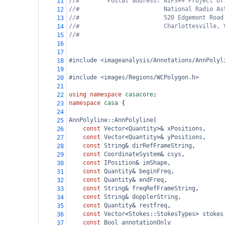
//#        Postal address: AIPS++ Project Of
11
//#                        National Radio As
12
//#                        520 Edgemont Road
13
//#                        Charlottesville, 
14
//#
15
16
17
#include <imageanalysis/Annotations/AnnPolyl
18
19
#include <images/Regions/WCPolygon.h>
20
21
using
namespace
casacore
;
22
namespace
casa
 {
23
24
AnnPolyline::AnnPolyline
(
25
const
Vector
<
Quantity
>&
xPositions
,
26
const
Vector
<
Quantity
>&
yPositions
,
27
const
String
&
dirRefFrameString
,
28
const
CoordinateSystem
&
csys
,
29
const
IPosition
&
imShape
,
30
const
Quantity
&
beginFreq
,
31
const
Quantity
&
endFreq
,
32
const
String
&
freqRefFrameString
,
33
const
String
&
dopplerString
,
34
const
Quantity
&
restfreq
,
35
const
Vector
<
Stokes::StokesTypes
>
stokes
36
const
Bool
annotationOnly
37