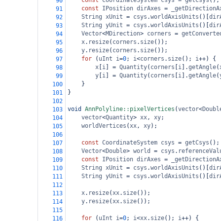
const
CoordinateSystem
csys
=
getCsys
();
90
const
IPosition
dirAxes
=
_getDirectionA
91
String
xUnit
=
csys
.
worldAxisUnits
()[
dir
92
String
yUnit
=
csys
.
worldAxisUnits
()[
dir
93
Vector
<
MDirection
>
corners
=
getConverte
94
x
.
resize
(
corners
.
size
());
95
y
.
resize
(
corners
.
size
());
96
for
 (
uInt
i
=
0
; 
i
<
corners
.
size
(); 
i
++
) {
97
x
[
i
] 
=
Quantity
(
corners
[
i
].
getAngle
(
98
y
[
i
] 
=
Quantity
(
corners
[
i
].
getAngle
(
99
}
100
}
101
102
void
AnnPolyline::pixelVertices
(
vector
<
Doubl
103
vector
<
Quantity
>
xx
, 
xy
;
104
worldVertices
(
xx
, 
xy
);
105
106
const
CoordinateSystem
csys
=
getCsys
();
107
Vector
<
Double
>
world
=
csys
.
referenceVal
108
const
IPosition
dirAxes
=
_getDirectionA
109
String
xUnit
=
csys
.
worldAxisUnits
()[
dir
110
String
yUnit
=
csys
.
worldAxisUnits
()[
dir
111
112
x
.
resize
(
xx
.
size
());
113
y
.
resize
(
xx
.
size
());
114
115
for
 (
uInt
i
=
0
; 
i
<
xx
.
size
(); 
i
++
) {
116