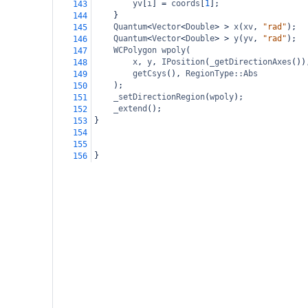
yv
[
i
] 
=
coords
[
1
];
143
}
144
Quantum
<
Vector
<
Double
>
>
x
(
xv
, 
"rad"
);
145
Quantum
<
Vector
<
Double
>
>
y
(
yv
, 
"rad"
);
146
WCPolygon
wpoly
(
147
x
, 
y
, 
IPosition
(
_getDirectionAxes
())
148
getCsys
(), 
RegionType::Abs
149
);
150
_setDirectionRegion
(
wpoly
);
151
_extend
();
152
}
153
154
155
}
156