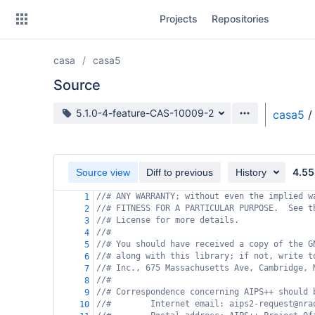
Skip
Projects
Repositories
to
sidebar
navigation
casa
casa5
Skip
to
Source
content
Source branch
5.1.0-4-feature-CAS-10009-2
casa5
/
Clone
Source
4.55
Source view
Diff to previous
History
Commits
//# ANY WARRANTY; without even the implied w
1
//# FITNESS FOR A PARTICULAR PURPOSE.  See t
2
Branches
//# License for more details.
3
//#
4
Forks
//# You should have received a copy of the G
5
//# along with this library; if not, write t
6
//# Inc., 675 Massachusetts Ave, Cambridge, 
7
//#
8
//# Correspondence concerning AIPS++ should 
9
//#        Internet email: aips2-request@nra
10