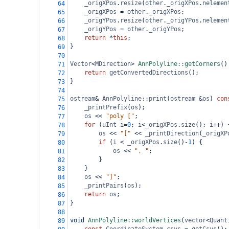
_origXPos
.
resize
(
other
.
_origXPos
.
nelemen
64
_origXPos
=
other
.
_origXPos
;
65
_origYPos
.
resize
(
other
.
_origYPos
.
nelemen
66
_origYPos
=
other
.
_origYPos
;
67
return
*
this
;
68
}
69
70
Vector
<
MDirection
>
AnnPolyline::getCorners
()
71
return
getConvertedDirections
();
72
}
73
74
ostream
&
AnnPolyline::print
(
ostream
&
os
) 
con
75
_printPrefix
(
os
);
76
os
<<
"poly ["
;
77
for
 (
uInt
i
=
0
; 
i
<
_origXPos
.
size
(); 
i
++
) 
78
os
<<
"["
<<
_printDirection
(
_origXP
79
if
 (
i
<
_origXPos
.
size
()
-
1
) {
80
os
<<
", "
;
81
}
82
}
83
os
<<
"]"
;
84
_printPairs
(
os
);
85
return
os
;
86
}
87
88
void
AnnPolyline::worldVertices
(
vector
<
Quant
89