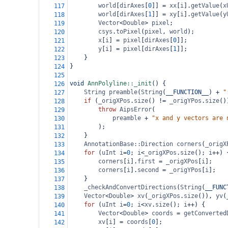
world
[
dirAxes
[
0
]] 
=
xx
[
i
].
getValue
(
x
117
world
[
dirAxes
[
1
]] 
=
xy
[
i
].
getValue
(
y
118
Vector
<
Double
>
pixel
;
119
csys
.
toPixel
(
pixel
, 
world
);
120
x
[
i
] 
=
pixel
[
dirAxes
[
0
]];
121
y
[
i
] 
=
pixel
[
dirAxes
[
1
]];
122
}
123
}
124
125
void
AnnPolyline::_init
() {
126
String
preamble
(
String
(
__FUNCTION__
) 
+
"
127
if
 (
_origXPos
.
size
() 
!=
_origYPos
.
size
()
128
throw
AipsError
(
129
preamble
+
"x and y vectors are 
130
);
131
}
132
AnnotationBase::Direction
corners
(
_origX
133
for
 (
uInt
i
=
0
; 
i
<
_origXPos
.
size
(); 
i
++
) 
134
corners
[
i
].
first
=
_origXPos
[
i
];
135
corners
[
i
].
second
=
_origYPos
[
i
];
136
}
137
_checkAndConvertDirections
(
String
(
__FUNC
138
Vector
<
Double
>
xv
(
_origXPos
.
size
()), 
yv
(
139
for
 (
uInt
i
=
0
; 
i
<
xv
.
size
(); 
i
++
) {
140
Vector
<
Double
>
coords
=
getConverted
141
xv
[
i
] 
=
coords
[
0
];
142