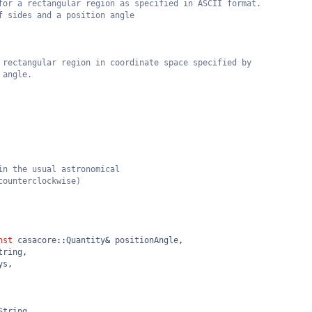
for a rectangular region as specified in ASCII format.
f sides and a position angle
 rectangular region in coordinate space specified by
 angle.
in the usual astronomical
counterclockwise)
nst
casacore
::
Quantity
&
positionAngle
,
tring
,
ys
,
String
,