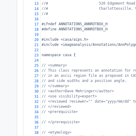
//#                        520 Edgemont Road
13
//#                        Charlottesville, 
14
//#
15
16
#ifndef ANNOTATIONS_ANNROTBOX_H
17
#define ANNOTATIONS_ANNROTBOX_H
18
19
#include <casa/aips.h>
20
#include <imageanalysis/Annotations/AnnPolyg
21
22
namespace
casa
 {
23
24
// <summary>
25
// This class represents an annotation for r
26
// in an ascii region file as proposed in CA
27
// and side widths and a position angle.
28
// </summary>
29
// <author>Dave Mehringer</author>
30
// <use visibility=export>
31
// <reviewed reviewer="" date="yyyy/mm/dd" t
32
// </reviewed>
33
// <prerequisite>
34
35
// </prerequisite>
36
37
// <etymology>
38