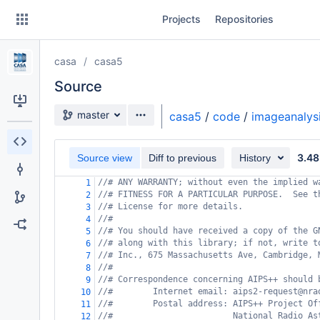
Skip
Projects
Repositories
to
sidebar
navigation
casa
casa5
Skip
to
Source
content
Source branch
master
casa5
/
code
/
imageanalys
Clone
3.48
Source view
Diff to previous
History
Source
//# ANY WARRANTY; without even the implied w
1
Commits
//# FITNESS FOR A PARTICULAR PURPOSE.  See t
2
//# License for more details.
3
Branches
//#
4
//# You should have received a copy of the G
5
Forks
//# along with this library; if not, write t
6
//# Inc., 675 Massachusetts Ave, Cambridge, 
7
//#
8
//# Correspondence concerning AIPS++ should 
9
//#        Internet email: aips2-request@nra
10
//#        Postal address: AIPS++ Project Of
11
//#                        National Radio As
12