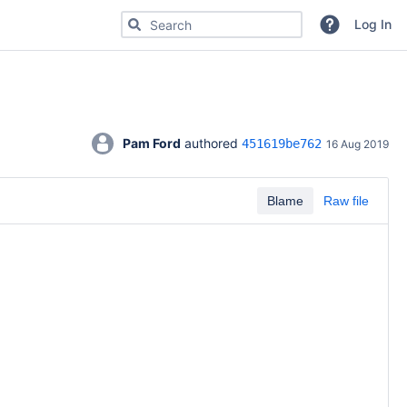
Search for code, commits or repositories
Log In
Pam Ford
 authored 
451619be762
16 Aug 2019
Blame
Raw file