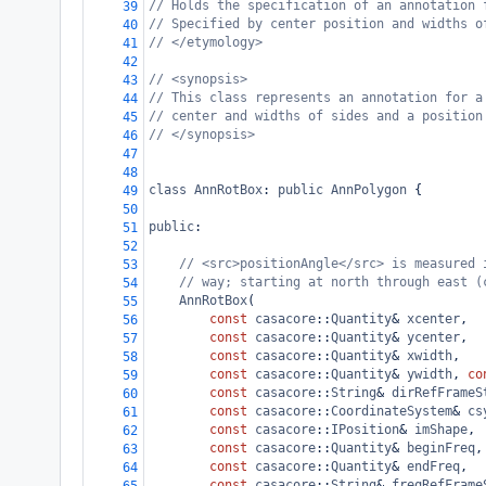
// Holds the specification of an annotation 
39
// Specified by center position and widths o
40
// </etymology>
41
42
// <synopsis>
43
// This class represents an annotation for a
44
// center and widths of sides and a position
45
// </synopsis>
46
47
48
class
AnnRotBox
: 
public
AnnPolygon
 {
49
50
public
:
51
52
// <src>positionAngle</src> is measured 
53
// way; starting at north through east (
54
AnnRotBox
(
55
const
casacore
::
Quantity
&
xcenter
,
56
const
casacore
::
Quantity
&
ycenter
,
57
const
casacore
::
Quantity
&
xwidth
,
58
const
casacore
::
Quantity
&
ywidth
, 
co
59
const
casacore
::
String
&
dirRefFrameS
60
const
casacore
::
CoordinateSystem
&
cs
61
const
casacore
::
IPosition
&
imShape
,
62
const
casacore
::
Quantity
&
beginFreq
,
63
const
casacore
::
Quantity
&
endFreq
,
64
const
casacore
::
String
&
freqRefFrame