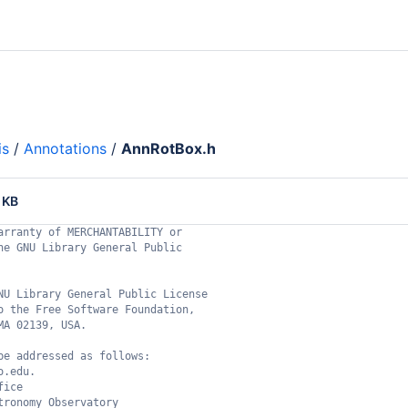
is
/
Annotations
/
AnnRotBox.h
 KB
arranty of MERCHANTABILITY or
he GNU Library General Public
NU Library General Public License
o the Free Software Foundation,
MA 02139, USA.
be addressed as follows:
o.edu.
fice
tronomy Observatory