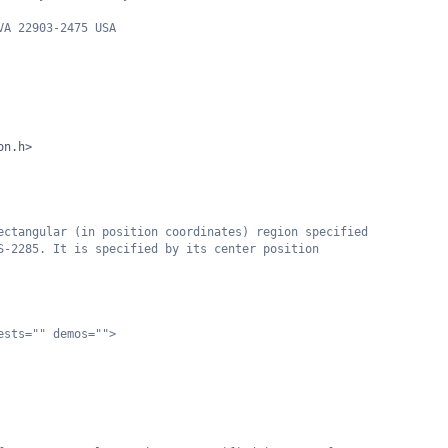
VA 22903-2475 USA
on.h>
ectangular (in position coordinates) region specified
S-2285. It is specified by its center position
ests="" demos="">