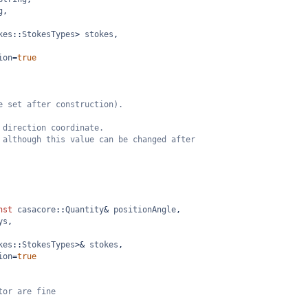
g
,
kes
::
StokesTypes
>
stokes
,
ion
=
true
e set after construction).
 direction coordinate.
 although this value can be changed after
nst
casacore
::
Quantity
&
positionAngle
,
ys
,
kes
::
StokesTypes
>&
stokes
,
ion
=
true
tor are fine