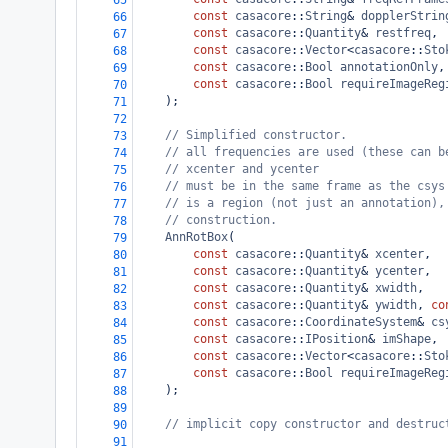
65
const
casacore
::
String
&
dopplerStrin
66
const
casacore
::
Quantity
&
restfreq
,
67
const
casacore
::
Vector
<
casacore
::
Sto
68
const
casacore
::
Bool
annotationOnly
,
69
const
casacore
::
Bool
requireImageReg
70
);
71
72
// Simplified constructor.
73
// all frequencies are used (these can b
74
// xcenter and ycenter
75
// must be in the same frame as the csys
76
// is a region (not just an annotation),
77
// construction.
78
AnnRotBox
(
79
const
casacore
::
Quantity
&
xcenter
,
80
const
casacore
::
Quantity
&
ycenter
,
81
const
casacore
::
Quantity
&
xwidth
,
82
const
casacore
::
Quantity
&
ywidth
, 
co
83
const
casacore
::
CoordinateSystem
&
cs
84
const
casacore
::
IPosition
&
imShape
,
85
const
casacore
::
Vector
<
casacore
::
Sto
86
const
casacore
::
Bool
requireImageReg
87
);
88
89
// implicit copy constructor and destruc
90
91