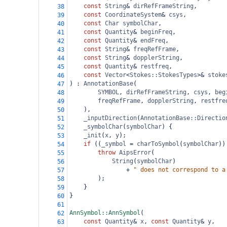
const
String
&
dirRefFrameString
,
38
const
CoordinateSystem
&
csys
,
39
const
Char
symbolChar
,
40
const
Quantity
&
beginFreq
,
41
const
Quantity
&
endFreq
,
42
const
String
&
freqRefFrame
,
43
const
String
&
dopplerString
,
44
const
Quantity
&
restfreq
,
45
const
Vector
<
Stokes::StokesTypes
>&
stoke
46
) : 
AnnotationBase
(
47
SYMBOL
, 
dirRefFrameString
, 
csys
, 
beg
48
freqRefFrame
, 
dopplerString
, 
restfre
49
),
50
_inputDirection
(
AnnotationBase::Directio
51
_symbolChar
(
symbolChar
) {
52
_init
(
x
, 
y
);
53
if
 ((
_symbol
=
charToSymbol
(
symbolChar
))
54
throw
AipsError
(
55
String
(
symbolChar
)
56
+
" does not correspond to a
57
);
58
}
59
}
60
61
AnnSymbol::AnnSymbol
(
62
const
Quantity
&
x
, 
const
Quantity
&
y
,
63