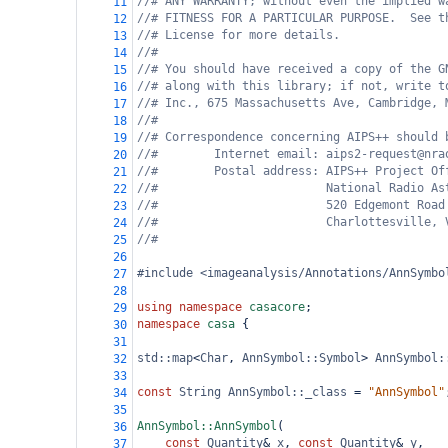
//# ANY WARRANTY; without even the implied w
11
//# FITNESS FOR A PARTICULAR PURPOSE.  See t
12
//# License for more details.
13
//#
14
//# You should have received a copy of the G
15
//# along with this library; if not, write t
16
//# Inc., 675 Massachusetts Ave, Cambridge, 
17
//#
18
//# Correspondence concerning AIPS++ should 
19
//#        Internet email: aips2-request@nra
20
//#        Postal address: AIPS++ Project Of
21
//#                        National Radio As
22
//#                        520 Edgemont Road
23
//#                        Charlottesville, 
24
//#
25
26
#include <imageanalysis/Annotations/AnnSymbo
27
28
using
namespace
casacore
;
29
namespace
casa
 {
30
31
std::map
<
Char
, 
AnnSymbol::Symbol
>
AnnSymbol:
32
33
const
String
AnnSymbol::_class
=
"AnnSymbol"
34
35
AnnSymbol::AnnSymbol
(
36
const
Quantity
&
x
, 
const
Quantity
&
y
,
37