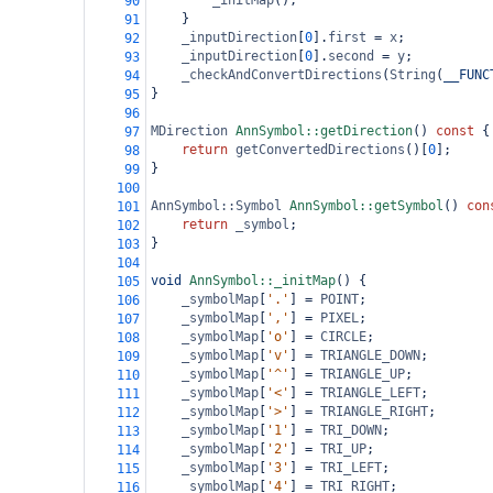
_initMap
();
90
}
91
_inputDirection
[
0
].
first
=
x
;
92
_inputDirection
[
0
].
second
=
y
;
93
_checkAndConvertDirections
(
String
(
__FUNC
94
}
95
96
MDirection
AnnSymbol::getDirection
() 
const
 {
97
return
getConvertedDirections
()[
0
];
98
}
99
100
AnnSymbol::Symbol
AnnSymbol::getSymbol
() 
con
101
return
_symbol
;
102
}
103
104
void
AnnSymbol::_initMap
() {
105
_symbolMap
[
'.'
] 
=
POINT
;
106
_symbolMap
[
','
] 
=
PIXEL
;
107
_symbolMap
[
'o'
] 
=
CIRCLE
;
108
_symbolMap
[
'v'
] 
=
TRIANGLE_DOWN
;
109
_symbolMap
[
'^'
] 
=
TRIANGLE_UP
;
110
_symbolMap
[
'<'
] 
=
TRIANGLE_LEFT
;
111
_symbolMap
[
'>'
] 
=
TRIANGLE_RIGHT
;
112
_symbolMap
[
'1'
] 
=
TRI_DOWN
;
113
_symbolMap
[
'2'
] 
=
TRI_UP
;
114
_symbolMap
[
'3'
] 
=
TRI_LEFT
;
115
_symbolMap
[
'4'
] 
=
TRI_RIGHT
;
116