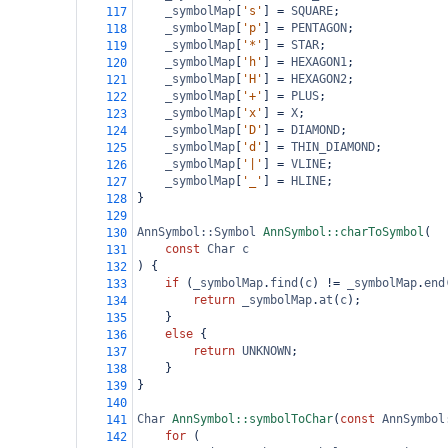
_symbolMap
[
's'
] 
=
SQUARE
;
117
_symbolMap
[
'p'
] 
=
PENTAGON
;
118
_symbolMap
[
'*'
] 
=
STAR
;
119
_symbolMap
[
'h'
] 
=
HEXAGON1
;
120
_symbolMap
[
'H'
] 
=
HEXAGON2
;
121
_symbolMap
[
'+'
] 
=
PLUS
;
122
_symbolMap
[
'x'
] 
=
X
;
123
_symbolMap
[
'D'
] 
=
DIAMOND
;
124
_symbolMap
[
'd'
] 
=
THIN_DIAMOND
;
125
_symbolMap
[
'|'
] 
=
VLINE
;
126
_symbolMap
[
'_'
] 
=
HLINE
;
127
}
128
129
AnnSymbol::Symbol
AnnSymbol::charToSymbol
(
130
const
Char
c
131
) {
132
if
 (
_symbolMap
.
find
(
c
) 
!=
_symbolMap
.
end
133
return
_symbolMap
.
at
(
c
);
134
}
135
else
 {
136
return
UNKNOWN
;
137
}
138
}
139
140
Char
AnnSymbol::symbolToChar
(
const
AnnSymbol
141
for
 (
142