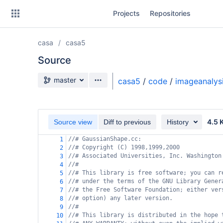
Skip
Projects
Repositories
to
sidebar
navigation
casa
casa5
Skip
to
Source
content
Source branch
master
casa5
/
code
/
imageanalys
Clone
Source
4.5 
Source view
Diff to previous
History
Commits
//# GaussianShape.cc:
1
//# Copyright (C) 1998,1999,2000
2
Branches
//# Associated Universities, Inc. Washington
3
//#
4
Forks
//# This library is free software; you can r
5
//# under the terms of the GNU Library Gener
6
//# the Free Software Foundation; either ver
7
//# option) any later version.
8
//#
9
//# This library is distributed in the hope 
10