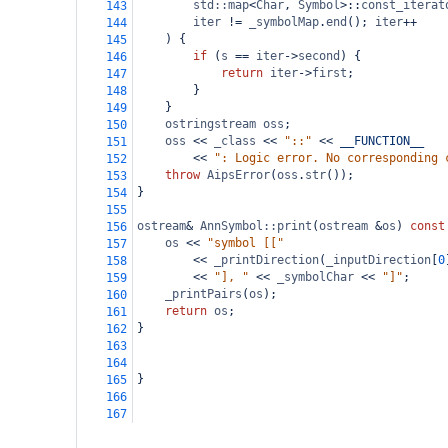
std::map
<
Char
, 
Symbol
>
::
const_iterat
143
iter
!=
_symbolMap
.
end
(); 
iter
++
144
) {
145
if
 (
s
==
iter
->
second
) {
146
return
iter
->
first
;
147
}
148
}
149
ostringstream
oss
;
150
oss
<<
_class
<<
"::"
<<
__FUNCTION__
151
<<
": Logic error. No corresponding 
152
throw
AipsError
(
oss
.
str
());
153
}
154
155
ostream
&
AnnSymbol::print
(
ostream
&
os
) 
const
156
os
<<
"symbol [["
157
<<
_printDirection
(
_inputDirection
[
0
158
<<
"], "
<<
_symbolChar
<<
"]"
;
159
_printPairs
(
os
);
160
return
os
;
161
}
162
163
164
}
165
166
167