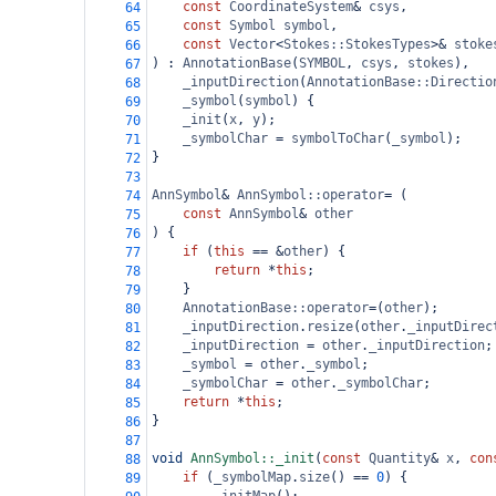
const
CoordinateSystem
&
csys
,
64
const
Symbol
symbol
,
65
const
Vector
<
Stokes::StokesTypes
>&
stoke
66
) : 
AnnotationBase
(
SYMBOL
, 
csys
, 
stokes
),
67
_inputDirection
(
AnnotationBase::Directio
68
_symbol
(
symbol
) {
69
_init
(
x
, 
y
);
70
_symbolChar
=
symbolToChar
(
_symbol
);
71
}
72
73
AnnSymbol
&
AnnSymbol::operator
=
 (
74
const
AnnSymbol
&
other
75
) {
76
if
 (
this
==
&
other
) {
77
return
*
this
;
78
    }
79
AnnotationBase::operator
=
(
other
);
80
_inputDirection
.
resize
(
other
.
_inputDirec
81
_inputDirection
=
other
.
_inputDirection
;
82
_symbol
=
other
.
_symbol
;
83
_symbolChar
=
other
.
_symbolChar
;
84
return
*
this
;
85
}
86
87
void
AnnSymbol::_init
(
const
Quantity
&
x
, 
con
88
if
 (
_symbolMap
.
size
() 
==
0
) {
89