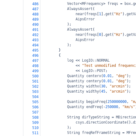
Vector
<
MFrequency
>
freqs
=
box
.
g
486
AlwaysAssert
(
487
near
(
freqs
[
1
].
get
(
"Hz"
).
getV
488
AipsError
489
);
490
AlwaysAssert
(
491
near
(
freqs
[
0
].
get
(
"Hz"
).
getV
492
AipsError
493
);
494
}
495
{
496
log
<<
LogIO::NORMAL
497
<<
"Test unmodified frequenc
498
<<
LogIO::POST
;
499
Quantity
centerx
(
0.01
, 
"deg"
);
500
Quantity
centery
(
0.01
, 
"deg"
);
501
Quantity
widthx
(
30
, 
"arcmin"
);
502
Quantity
widthy
(
45
, 
"arcmin"
);
503
504
Quantity
beginFreq
(
250000000
, 
"m
505
Quantity
endFreq
(
-
250000
, 
"km/s"
506
507
String
dirTypeString
=
MDirectio
508
csys
.
directionCoordinate
().
d
509
);
510
String
freqRefFrameString
=
MFre
511