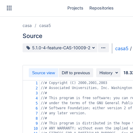
Skip
Projects
Repositories
to
sidebar
navigation
casa
casa5
Skip
to
Source
content
Source branch
5.1.0-4-feature-CAS-10009-2
casa5
/
Clone
Source
18.3
Source view
Diff to previous
History
Commits
//# Copyright (C) 2000,2001,2003
1
//# Associated Universities, Inc. Washington
2
Branches
//#
3
//# This program is free software; you can r
4
Forks
//# under the terms of the GNU General Publi
5
//# Software Foundation; either version 2 of
6
//# any later version.
7
//#
8
//# This program is distributed in the hope 
9
//# ANY WARRANTY; without even the implied w
10