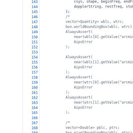
csys
, 
shape
, 
beginFreq
, 
endF
143
dopplerString
, 
restfreq
, 
sto
144
);
145
/*
146
vector<Quantity> wblc, wtrc;
147
box.worldBoundingBox(wblc, wtrc)
148
AlwaysAssert(
149
near(wblc[0].getValue("arcmi
150
AipsError
151
);
152
153
AlwaysAssert(
154
near(wblc[1].getValue("arcmi
155
AipsError
156
);
157
AlwaysAssert(
158
near(wtrc[0].getValue("arcmi
159
AipsError
160
);
161
AlwaysAssert(
162
near(wtrc[1].getValue("arcmi
163
AipsError
164
);
165
166
/*
167
vector<Double> pblc, ptrc;
168
box.pixelBoundingBox(pblc, ptrc)