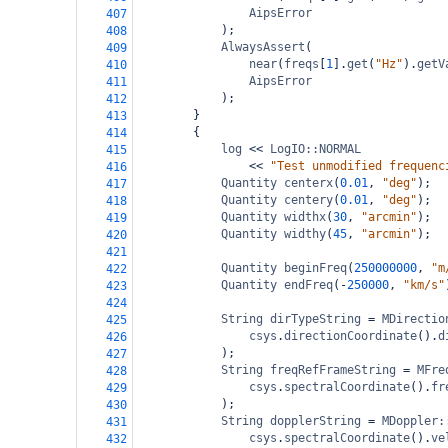
AipsError
407
);
408
AlwaysAssert
(
409
near
(
freqs
[
1
].
get
(
"Hz"
).
getV
410
AipsError
411
);
412
}
413
{
414
log
<<
LogIO::NORMAL
415
<<
"Test unmodified frequenc
416
Quantity
centerx
(
0.01
, 
"deg"
);
417
Quantity
centery
(
0.01
, 
"deg"
);
418
Quantity
widthx
(
30
, 
"arcmin"
);
419
Quantity
widthy
(
45
, 
"arcmin"
);
420
421
Quantity
beginFreq
(
250000000
, 
"m
422
Quantity
endFreq
(
-
250000
, 
"km/s"
423
424
String
dirTypeString
=
MDirectio
425
csys
.
directionCoordinate
().
d
426
);
427
String
freqRefFrameString
=
MFre
428
csys
.
spectralCoordinate
().
fr
429
);
430
String
dopplerString
=
MDoppler:
431
csys
.
spectralCoordinate
().
ve
432