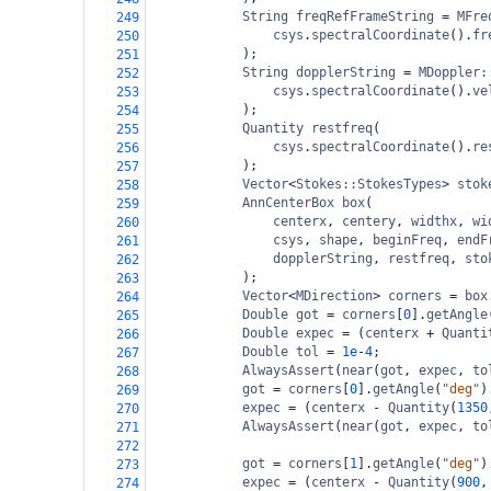
String
freqRefFrameString
=
MFre
249
csys
.
spectralCoordinate
().
fr
250
);
251
String
dopplerString
=
MDoppler:
252
csys
.
spectralCoordinate
().
ve
253
);
254
Quantity
restfreq
(
255
csys
.
spectralCoordinate
().
re
256
);
257
Vector
<
Stokes::StokesTypes
>
stok
258
AnnCenterBox
box
(
259
centerx
, 
centery
, 
widthx
, 
wi
260
csys
, 
shape
, 
beginFreq
, 
endF
261
dopplerString
, 
restfreq
, 
sto
262
);
263
Vector
<
MDirection
>
corners
=
box
264
Double
got
=
corners
[
0
].
getAngle
265
Double
expec
=
 (
centerx
+
Quanti
266
Double
tol
=
1e
-
4
;
267
AlwaysAssert
(
near
(
got
, 
expec
, 
to
268
got
=
corners
[
0
].
getAngle
(
"deg"
)
269
expec
=
 (
centerx
-
Quantity
(
1350
270
AlwaysAssert
(
near
(
got
, 
expec
, 
to
271
272
got
=
corners
[
1
].
getAngle
(
"deg"
)
273
expec
=
 (
centerx
-
Quantity
(
900
,
274