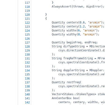
}
117
AlwaysAssert
(
thrown
, 
AipsError
);
118
119
}
120
{
121
Quantity
centerx
(
0.6
, 
"arcmin"
);
122
Quantity
centery
(
1.2
, 
"arcmin"
);
123
Quantity
widthx
(
6
, 
"arcmin"
);
124
Quantity
widthy
(
8
, 
"arcmin"
);
125
126
Quantity
beginFreq
, 
endFreq
;
127
String
dirTypeString
=
MDirectio
128
csys
.
directionCoordinate
().
d
129
);
130
String
freqRefFrameString
=
MFre
131
csys
.
spectralCoordinate
().
fr
132
);
133
String
dopplerString
=
MDoppler:
134
csys
.
spectralCoordinate
().
ve
135
);
136
Quantity
restfreq
(
137
csys
.
spectralCoordinate
().
re
138
);
139
Vector
<
Stokes::StokesTypes
>
stok
140
AnnCenterBox
box
(
141
centerx
, 
centery
, 
widthx
, 
wi
142