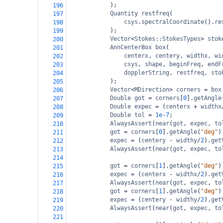
);
196
Quantity
restfreq
(
197
csys
.
spectralCoordinate
().
re
198
);
199
Vector
<
Stokes::StokesTypes
>
stok
200
AnnCenterBox
box
(
201
centerx
, 
centery
, 
widthx
, 
wi
202
csys
, 
shape
, 
beginFreq
, 
endF
203
dopplerString
, 
restfreq
, 
sto
204
);
205
Vector
<
MDirection
>
corners
=
box
206
Double
got
=
corners
[
0
].
getAngle
207
Double
expec
=
 (
centerx
+
widthx
208
Double
tol
=
1e
-
7
;
209
AlwaysAssert
(
near
(
got
, 
expec
, 
to
210
got
=
corners
[
0
].
getAngle
(
"deg"
)
211
expec
=
 (
centery
-
widthy
/
2
).
get
212
AlwaysAssert
(
near
(
got
, 
expec
, 
to
213
214
got
=
corners
[
1
].
getAngle
(
"deg"
)
215
expec
=
 (
centerx
-
widthx
/
2
).
get
216
AlwaysAssert
(
near
(
got
, 
expec
, 
to
217
got
=
corners
[
1
].
getAngle
(
"deg"
)
218
expec
=
 (
centery
-
widthy
/
2
).
get
219
AlwaysAssert
(
near
(
got
, 
expec
, 
to
220
221