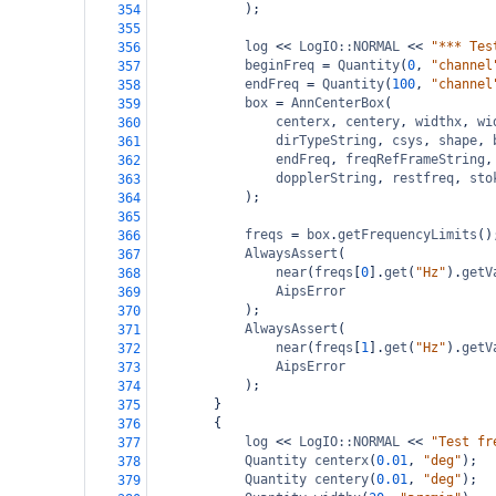
);
354
355
log
<<
LogIO::NORMAL
<<
"*** Tes
356
beginFreq
=
Quantity
(
0
, 
"channel
357
endFreq
=
Quantity
(
100
, 
"channel
358
box
=
AnnCenterBox
(
359
centerx
, 
centery
, 
widthx
, 
wi
360
dirTypeString
, 
csys
, 
shape
, 
361
endFreq
, 
freqRefFrameString
,
362
dopplerString
, 
restfreq
, 
sto
363
);
364
365
freqs
=
box
.
getFrequencyLimits
()
366
AlwaysAssert
(
367
near
(
freqs
[
0
].
get
(
"Hz"
).
getV
368
AipsError
369
);
370
AlwaysAssert
(
371
near
(
freqs
[
1
].
get
(
"Hz"
).
getV
372
AipsError
373
);
374
}
375
{
376
log
<<
LogIO::NORMAL
<<
"Test fr
377
Quantity
centerx
(
0.01
, 
"deg"
);
378
Quantity
centery
(
0.01
, 
"deg"
);
379