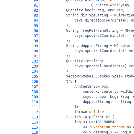
Quantity
widthx
(
30
, 
"arcsec"
);
90
Quantity
widthy
(
45
, 
91
Quantity
beginFreq
, 
endFreq
;
92
String
dirTypeString
=
MDirectio
93
csys
.
directionCoordinate
().
d
94
);
95
String
freqRefFrameString
=
MFre
96
csys
.
spectralCoordinate
().
fr
97
);
98
String
dopplerString
=
MDoppler:
99
csys
.
spectralCoordinate
().
ve
100
);
101
Quantity
restfreq
(
102
csys
.
spectralCoordinate
().
re
103
);
104
Vector
<
Stokes::StokesTypes
>
stok
105
try
 {
106
AnnCenterBox
box
(
107
centerx
, 
centery
, 
widthx
108
csys
, 
shape
, 
beginFreq
, 
109
dopplerString
, 
restfreq
,
110
);
111
thrown
=
false
;
112
} 
catch
 (
AipsError
x
) {
113
log
<<
LogIO::NORMAL
114
<<
"Exception thrown as 
115
<<
x
.
getMesg
() 
<<
LogIO:
116