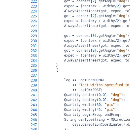
got
=
corners
[
2
].
getAngle
(
"deg"
)
222
expec
=
 (
centerx
-
widthx
/
2
).
get
223
AlwaysAssert
(
near
(
got
, 
expec
, 
to
224
got
=
corners
[
2
].
getAngle
(
"deg"
)
225
expec
=
 (
centery
+
widthy
/
2
).
get
226
AlwaysAssert
(
near
(
got
, 
expec
, 
to
227
228
got
=
corners
[
3
].
getAngle
(
"deg"
)
229
expec
=
 (
centerx
+
widthx
/
2
).
get
230
AlwaysAssert
(
near
(
got
, 
expec
, 
to
231
got
=
corners
[
3
].
getAngle
(
"deg"
)
232
expec
=
 (
centery
+
widthy
/
2
).
get
233
AlwaysAssert
(
near
(
got
, 
expec
, 
to
234
}
235
{
236
237
log
<<
LogIO::NORMAL
238
<<
"Test widths specified in
239
<<
LogIO::POST
;
240
Quantity
centerx
(
0.01
, 
"deg"
);
241
Quantity
centery
(
0.01
, 
"deg"
);
242
Quantity
widthx
(
30
, 
"pix"
);
243
Quantity
widthy
(
45
, 
"pix"
);
244
Quantity
beginFreq
, 
endFreq
;
245
String
dirTypeString
=
MDirectio
246
csys
.
directionCoordinate
().
d
247
);
248