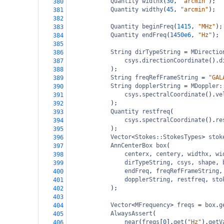
Quantity
widthx
(
30
, 
"arcmin"
);
380
Quantity
widthy
(
45
, 
"arcmin"
);
381
382
Quantity
beginFreq
(
1415
, 
"MHz"
);
383
Quantity
endFreq
(
1450e6
, 
"Hz"
);
384
385
String
dirTypeString
=
MDirectio
386
csys
.
directionCoordinate
().
d
387
);
388
String
freqRefFrameString
=
"GAL
389
String
dopplerString
=
MDoppler:
390
csys
.
spectralCoordinate
().
ve
391
);
392
Quantity
restfreq
(
393
csys
.
spectralCoordinate
().
re
394
);
395
Vector
<
Stokes::StokesTypes
>
stok
396
AnnCenterBox
box
(
397
centerx
, 
centery
, 
widthx
, 
wi
398
dirTypeString
, 
csys
, 
shape
, 
399
endFreq
, 
freqRefFrameString
,
400
dopplerString
, 
restfreq
, 
sto
401
);
402
403
Vector
<
MFrequency
>
freqs
=
box
.
g
404
AlwaysAssert
(
405
near
(
freqs
[
0
].
get
(
"Hz"
).
getV
406