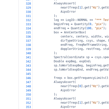
AlwaysAssert
(
328
near
(
freqs
[
1
].
get
(
"Hz"
).
getV
329
AipsError
330
);
331
log
<<
LogIO::NORMAL
<<
"*** Tes
332
beginFreq
=
Quantity
(
0
, 
"pix"
);
333
endFreq
=
Quantity
(
100
, 
"pix"
);
334
box
=
AnnCenterBox
(
335
centerx
, 
centery
, 
widthx
, 
wi
336
dirTypeString
, 
csys
, 
shape
, 
337
endFreq
, 
freqRefFrameString
,
338
dopplerString
, 
restfreq
, 
sto
339
);
340
SpectralCoordinate
sp
=
csys
.
spe
341
Double
expBeg
, 
expEnd
;
342
sp
.
toWorld
(
expBeg
, 
beginFreq
.
get
343
sp
.
toWorld
(
expEnd
, 
endFreq
.
getVa
344
345
freqs
=
box
.
getFrequencyLimits
()
346
AlwaysAssert
(
347
near
(
freqs
[
0
].
get
(
"Hz"
).
getV
348
AipsError
349
);
350
AlwaysAssert
(
351
near
(
freqs
[
1
].
get
(
"Hz"
).
getV
352
AipsError
353