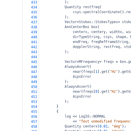
);
433
Quantity
restfreq
(
434
csys
.
spectralCoordinate
().
re
435
);
436
Vector
<
Stokes::StokesTypes
>
stok
437
AnnCenterBox
box
(
438
centerx
, 
centery
, 
widthx
, 
wi
439
dirTypeString
, 
csys
, 
shape
, 
440
endFreq
, 
freqRefFrameString
,
441
dopplerString
, 
restfreq
, 
sto
442
);
443
444
Vector
<
MFrequency
>
freqs
=
box
.
g
445
AlwaysAssert
(
446
near
(
freqs
[
1
].
get
(
"Hz"
).
getV
447
AipsError
448
);
449
AlwaysAssert
(
450
near
(
freqs
[
0
].
get
(
"Hz"
).
getV
451
AipsError
452
);
453
}
454
{
455
log
<<
LogIO::NORMAL
456
<<
"Test unmodified frequenc
457
Quantity
centerx
(
0.01
, 
"deg"
);
458