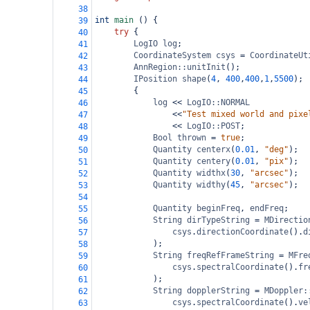
38
int
main
 () {
39
try
 {
40
LogIO
log
;
41
CoordinateSystem
csys
=
CoordinateUt
42
AnnRegion::unitInit
();
43
IPosition
shape
(
4
, 
400
,
400
,
1
,
5500
);
44
{
45
log
<<
LogIO::NORMAL
46
<<
"Test mixed world and pixe
47
<<
LogIO::POST
;
48
Bool
thrown
=
true
;
49
Quantity
centerx
(
0.01
, 
"deg"
);
50
Quantity
centery
(
0.01
, 
"pix"
);
51
Quantity
widthx
(
30
, 
"arcsec"
);
52
Quantity
widthy
(
45
, 
"arcsec"
);
53
54
Quantity
beginFreq
, 
endFreq
;
55
String
dirTypeString
=
MDirectio
56
csys
.
directionCoordinate
().
d
57
);
58
String
freqRefFrameString
=
MFre
59
csys
.
spectralCoordinate
().
fr
60
);
61
String
dopplerString
=
MDoppler:
62
csys
.
spectralCoordinate
().
ve
63