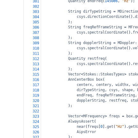
Quantity
endFreq
(
1450e6
, 
"Hz"
);
301
302
String
dirTypeString
=
MDirectio
303
csys
.
directionCoordinate
().
d
304
);
305
String
freqRefFrameString
=
MFre
306
csys
.
spectralCoordinate
().
fr
307
);
308
String
dopplerString
=
MDoppler:
309
csys
.
spectralCoordinate
().
ve
310
);
311
Quantity
restfreq
(
312
csys
.
spectralCoordinate
().
re
313
);
314
Vector
<
Stokes::StokesTypes
>
stok
315
AnnCenterBox
box
(
316
centerx
, 
centery
, 
widthx
, 
wi
317
dirTypeString
, 
csys
, 
shape
, 
318
endFreq
, 
freqRefFrameString
,
319
dopplerString
, 
restfreq
, 
sto
320
);
321
322
Vector
<
MFrequency
>
freqs
=
box
.
g
323
AlwaysAssert
(
324
near
(
freqs
[
0
].
get
(
"Hz"
).
getV
325
AipsError
326
);
327