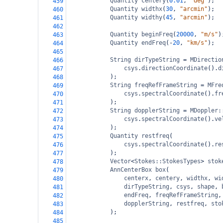
Quantity
centery
(
0.01
, 
"deg"
);
459
Quantity
widthx
(
30
, 
"arcmin"
);
460
Quantity
widthy
(
45
, 
"arcmin"
);
461
462
Quantity
beginFreq
(
20000
, 
"m/s"
)
463
Quantity
endFreq
(
-
20
, 
"km/s"
);
464
465
String
dirTypeString
=
MDirectio
466
csys
.
directionCoordinate
().
d
467
);
468
String
freqRefFrameString
=
MFre
469
csys
.
spectralCoordinate
().
fr
470
);
471
String
dopplerString
=
MDoppler:
472
csys
.
spectralCoordinate
().
ve
473
);
474
Quantity
restfreq
(
475
csys
.
spectralCoordinate
().
re
476
);
477
Vector
<
Stokes::StokesTypes
>
stok
478
AnnCenterBox
box
(
479
centerx
, 
centery
, 
widthx
, 
wi
480
dirTypeString
, 
csys
, 
shape
, 
481
endFreq
, 
freqRefFrameString
,
482
dopplerString
, 
restfreq
, 
sto
483
);
484
485