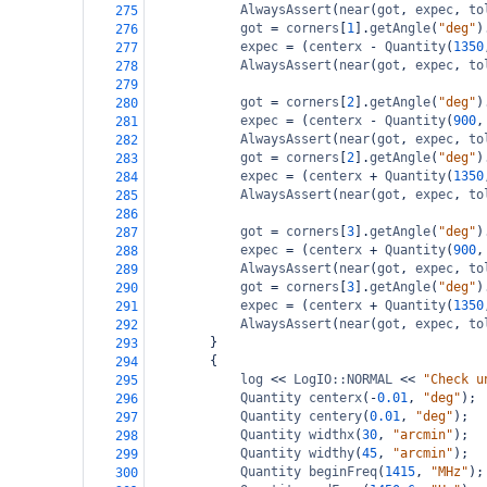
AlwaysAssert
(
near
(
got
, 
expec
, 
to
275
got
=
corners
[
1
].
getAngle
(
"deg"
)
276
expec
=
 (
centerx
-
Quantity
(
1350
277
AlwaysAssert
(
near
(
got
, 
expec
, 
to
278
279
got
=
corners
[
2
].
getAngle
(
"deg"
)
280
expec
=
 (
centerx
-
Quantity
(
900
,
281
AlwaysAssert
(
near
(
got
, 
expec
, 
to
282
got
=
corners
[
2
].
getAngle
(
"deg"
)
283
expec
=
 (
centerx
+
Quantity
(
1350
284
AlwaysAssert
(
near
(
got
, 
expec
, 
to
285
286
got
=
corners
[
3
].
getAngle
(
"deg"
)
287
expec
=
 (
centerx
+
Quantity
(
900
,
288
AlwaysAssert
(
near
(
got
, 
expec
, 
to
289
got
=
corners
[
3
].
getAngle
(
"deg"
)
290
expec
=
 (
centerx
+
Quantity
(
1350
291
AlwaysAssert
(
near
(
got
, 
expec
, 
to
292
}
293
{
294
log
<<
LogIO::NORMAL
<<
"Check u
295
Quantity
centerx
(
-
0.01
, 
"deg"
);
296
Quantity
centery
(
0.01
, 
"deg"
);
297
Quantity
widthx
(
30
, 
"arcmin"
);
298
Quantity
widthy
(
45
, 
"arcmin"
);
299
Quantity
beginFreq
(
1415
, 
"MHz"
);
300