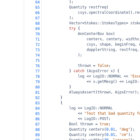
);
64
Quantity
restfreq
(
65
csys
.
spectralCoordinate
().
re
66
);
67
Vector
<
Stokes::StokesTypes
>
stok
68
try
 {
69
AnnCenterBox
box
(
70
centerx
, 
centery
, 
widthx
71
csys
, 
shape
, 
beginFreq
, 
72
dopplerString
, 
restfreq
,
73
);
74
75
thrown
=
false
;
76
} 
catch
 (
AipsError
x
) {
77
log
<<
LogIO::NORMAL
<<
"Exc
78
<<
x
.
getMesg
() 
<<
LogIO:
79
}
80
AlwaysAssert
(
thrown
, 
AipsError
);
81
}
82
{
83
log
<<
LogIO::NORMAL
84
<<
"Test that bad quantity f
85
<<
LogIO::POST
;
86
Bool
thrown
=
true
;
87
Quantity
centerx
(
0.01
, 
"deg"
);
88
Quantity
centery
(
0.01
, 
"cm"
);
89