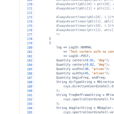
169
AlwaysAssert(pblc[0] < ptrc[0], 
170
AlwaysAssert(pblc[1] < ptrc[1], 
171
172
AlwaysAssert(near(pblc[0], (-1)*
173
AlwaysAssert(near(pblc[1], wblc[
174
AlwaysAssert(near(ptrc[0], (-1)*
175
AlwaysAssert(near(ptrc[1], wtrc[
176
*/
177
}
178
{
179
log
<<
LogIO::NORMAL
180
<<
"Test corners with no con
181
<<
LogIO::POST
;
182
Quantity
centerx
(
0.01
, 
"deg"
);
183
Quantity
centery
(
0.02
, 
"deg"
);
184
Quantity
widthx
(
30
, 
"arcsec"
);
185
Quantity
widthy
(
45
, 
"arcsec"
);
186
Quantity
beginFreq
, 
endFreq
;
187
String
dirTypeString
=
MDirectio
188
csys
.
directionCoordinate
().
d
189
);
190
String
freqRefFrameString
=
MFre
191
csys
.
spectralCoordinate
().
fr
192
);
193
String
dopplerString
=
MDoppler:
194
csys
.
spectralCoordinate
().
ve
195