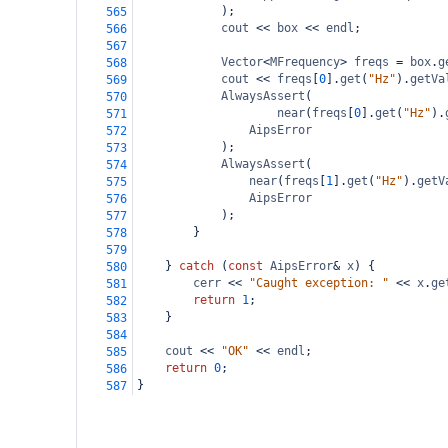
);
565
cout
<<
box
<<
endl
;
566
567
Vector
<
MFrequency
>
freqs
=
box
.
g
568
cout
<<
freqs
[
0
].
get
(
"Hz"
).
getVa
569
AlwaysAssert
(
570
near
(
freqs
[
0
].
get
(
"Hz"
).
571
AipsError
572
);
573
AlwaysAssert
(
574
near
(
freqs
[
1
].
get
(
"Hz"
).
getV
575
AipsError
576
);
577
}
578
579
} 
catch
 (
const
AipsError
&
x
) {
580
cerr
<<
"Caught exception: "
<<
x
.
ge
581
return
1
;
582
}
583
584
cout
<<
"OK"
<<
endl
;
585
return
0
;
586
}
587