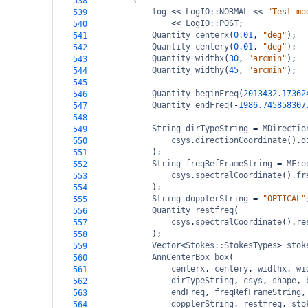
{
538
log
<<
LogIO::NORMAL
<<
"Test mo
539
<<
LogIO::POST
;
540
Quantity
centerx
(
0.01
, 
"deg"
);
541
Quantity
centery
(
0.01
, 
"deg"
);
542
Quantity
widthx
(
30
, 
"arcmin"
);
543
Quantity
widthy
(
45
, 
"arcmin"
);
544
545
Quantity
beginFreq
(
2013432.17362
546
Quantity
endFreq
(
-
1986.745858307
547
548
String
dirTypeString
=
MDirectio
549
csys
.
directionCoordinate
().
d
550
);
551
String
freqRefFrameString
=
MFre
552
csys
.
spectralCoordinate
().
fr
553
);
554
String
dopplerString
=
"OPTICAL"
555
Quantity
restfreq
(
556
csys
.
spectralCoordinate
().
re
557
);
558
Vector
<
Stokes::StokesTypes
>
stok
559
AnnCenterBox
box
(
560
centerx
, 
centery
, 
widthx
, 
wi
561
dirTypeString
, 
csys
, 
shape
, 
562
endFreq
, 
freqRefFrameString
,
563
dopplerString
, 
restfreq
, 
sto
564