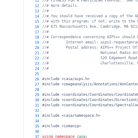
//# FITNESS FOR A PARTICULAR PURPOSE.  See t
11
//# more details.
12
//#
13
//# You should have received a copy of the G
14
//# with this program; if not, write to the 
15
//# 675 Massachusetts Ave, Cambridge, MA 021
16
//#
17
//# Correspondence concerning AIPS++ should 
18
//#        Internet email: aips2-request@nra
19
//#        Postal address: AIPS++ Project Of
20
//#                        National Radio As
21
//#                        520 Edgemont Road
22
//#                        Charlottesville, 
23
//#
24
25
#include <casa/aips.h>
26
#include <imageanalysis/Annotations/AnnCente
27
28
#include <coordinates/Coordinates/Coordinate
29
#include <coordinates/Coordinates/DirectionC
30
#include <coordinates/Coordinates/SpectralCo
31
32
#include <casa/namespace.h>
33
34
#include <iomanip>
35
36
using
namespace
casa
;
37