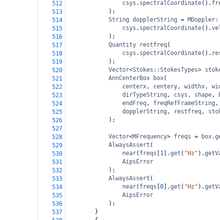
csys
.
spectralCoordinate
().
fr
512
);
513
String
dopplerString
=
MDoppler:
514
csys
.
spectralCoordinate
().
ve
515
);
516
Quantity
restfreq
(
517
csys
.
spectralCoordinate
().
re
518
);
519
Vector
<
Stokes::StokesTypes
>
stok
520
AnnCenterBox
box
(
521
centerx
, 
centery
, 
widthx
, 
wi
522
dirTypeString
, 
csys
, 
shape
, 
523
endFreq
, 
freqRefFrameString
,
524
dopplerString
, 
restfreq
, 
sto
525
);
526
527
Vector
<
MFrequency
>
freqs
=
box
.
g
528
AlwaysAssert
(
529
near
(
freqs
[
1
].
get
(
"Hz"
).
getV
530
AipsError
531
);
532
AlwaysAssert
(
533
near
(
freqs
[
0
].
get
(
"Hz"
).
getV
534
AipsError
535
);
536
}
537