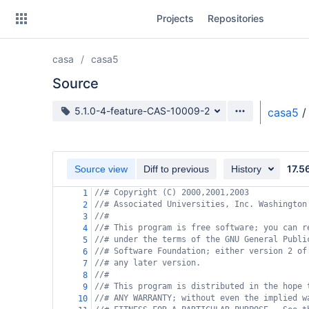
Skip
Projects
Repositories
to
sidebar
navigation
casa
casa5
Skip
to
Source
content
Source branch
5.1.0-4-feature-CAS-10009-2
casa5
/
Clone
Source
17.5
Source view
Diff to previous
History
Commits
//# Copyright (C) 2000,2001,2003
1
//# Associated Universities, Inc. Washington
2
Branches
//#
3
//# This program is free software; you can r
4
Forks
//# under the terms of the GNU General Publi
5
//# Software Foundation; either version 2 of
6
//# any later version.
7
//#
8
//# This program is distributed in the hope 
9
//# ANY WARRANTY; without even the implied w
10