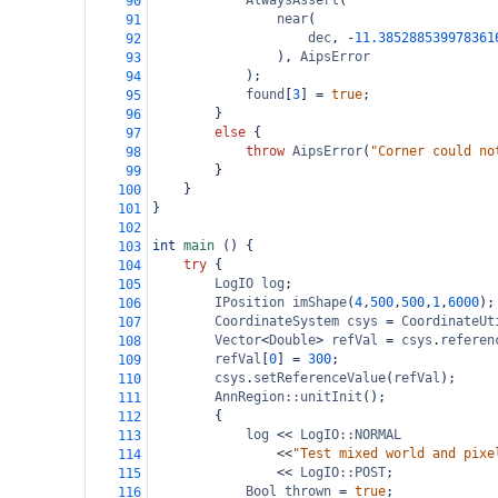
AlwaysAssert
(
90
near
(
91
dec
, 
-
11.385288539978361
92
), 
AipsError
93
);
94
found
[
3
] 
=
true
;
95
}
96
else
 {
97
throw
AipsError
(
"Corner could no
98
}
99
}
100
}
101
102
int
main
 () {
103
try
 {
104
LogIO
log
;
105
IPosition
imShape
(
4
,
500
,
500
,
1
,
6000
);
106
CoordinateSystem
csys
=
CoordinateUt
107
Vector
<
Double
>
refVal
=
csys
.
referen
108
refVal
[
0
] 
=
300
;
109
csys
.
setReferenceValue
(
refVal
);
110
AnnRegion::unitInit
();
111
{
112
log
<<
LogIO::NORMAL
113
<<
"Test mixed world and pixe
114
<<
LogIO::POST
;
115
Bool
thrown
=
true
;
116