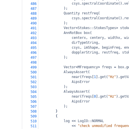
csys
.
spectralCoordinate
().
ve
486
);
487
Quantity
restfreq
(
488
csys
.
spectralCoordinate
().
re
489
);
490
Vector
<
Stokes::StokesTypes
>
stok
491
AnnRotBox
box
(
492
centerx
, 
centery
, 
widthx
, 
wi
493
dirTypeString
,
494
csys
, 
imShape
, 
beginFreq
, 
en
495
dopplerString
, 
restfreq
, 
sto
496
);
497
498
Vector
<
MFrequency
>
freqs
=
box
.
g
499
AlwaysAssert
(
500
near
(
freqs
[
1
].
get
(
"Hz"
).
getV
501
AipsError
502
);
503
AlwaysAssert
(
504
near
(
freqs
[
0
].
get
(
"Hz"
).
getV
505
AipsError
506
);
507
}
508
{
509
log
<<
LogIO::NORMAL
510
<<
"check unmodified frequen
511