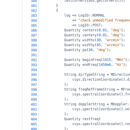
testCorners
(
box
.
getCorners
());
380
}
381
{
382
log
<<
LogIO::NORMAL
383
<<
"check unmodified frequen
384
<<
LogIO::POST
;
385
Quantity
centerx
(
0.01
, 
"deg"
);
386
Quantity
centery
(
0.01
, 
"deg"
);
387
Quantity
widthx
(
30
, 
"arcmin"
);
388
Quantity
widthy
(
45
, 
"arcmin"
);
389
Quantity
pa
(
30
, 
"deg"
);
390
391
Quantity
beginFreq
(
1415
, 
"MHz"
);
392
Quantity
endFreq
(
1450e6
, 
"Hz"
);
393
394
String
dirTypeString
=
MDirectio
395
csys
.
directionCoordinate
().
d
396
);
397
String
freqRefFrameString
=
MFre
398
csys
.
spectralCoordinate
().
fr
399
);
400
String
dopplerString
=
MDoppler:
401
csys
.
spectralCoordinate
().
ve
402
);
403
Quantity
restfreq
(
404
csys
.
spectralCoordinate
().
re
405
);
406