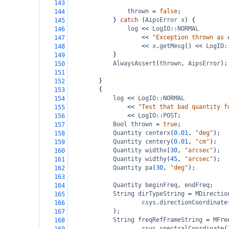
143
thrown
=
false
;
144
} 
catch
 (
AipsError
x
) {
145
log
<<
LogIO::NORMAL
146
<<
"Exception thrown as 
147
<<
x
.
getMesg
() 
<<
LogIO:
148
}
149
AlwaysAssert
(
thrown
, 
AipsError
);
150
151
}
152
{
153
log
<<
LogIO::NORMAL
154
<<
"Test that bad quantity f
155
<<
LogIO::POST
;
156
Bool
thrown
=
true
;
157
Quantity
centerx
(
0.01
, 
"deg"
);
158
Quantity
centery
(
0.01
, 
"cm"
);
159
Quantity
widthx
(
30
, 
"arcsec"
);
160
Quantity
widthy
(
45
, 
"arcsec"
);
161
Quantity
pa
(
30
, 
"deg"
);
162
163
Quantity
beginFreq
, 
endFreq
;
164
String
dirTypeString
=
MDirectio
165
csys
.
directionCoordinate
166
);
167
String
freqRefFrameString
=
MFre
168
csys
.
spectralCoordinate
(