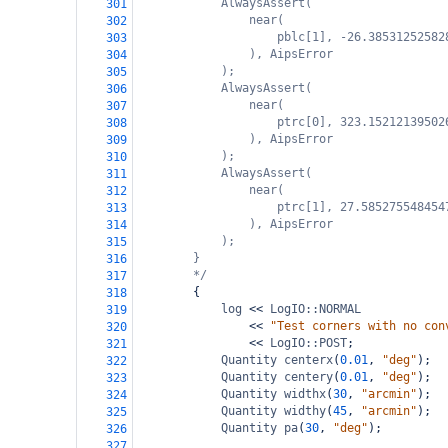
AlwaysAssert(
301
near(
302
pblc[1], -26.38531252582
303
), AipsError
304
);
305
AlwaysAssert(
306
near(
307
ptrc[0], 323.15212139502
308
), AipsError
309
);
310
AlwaysAssert(
311
near(
312
ptrc[1], 27.585275548454
313
), AipsError
314
);
315
}
316
*/
317
{
318
log
<<
LogIO::NORMAL
319
<<
"Test corners with no con
320
<<
LogIO::POST
;
321
Quantity
centerx
(
0.01
, 
"deg"
);
322
Quantity
centery
(
0.01
, 
"deg"
);
323
Quantity
widthx
(
30
, 
"arcmin"
);
324
Quantity
widthy
(
45
, 
"arcmin"
);
325
Quantity
pa
(
30
, 
"deg"
);
326
327