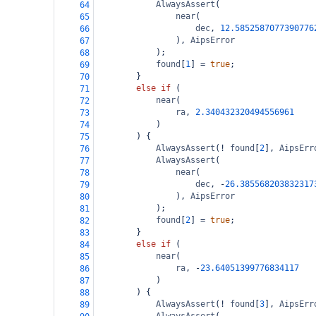
AlwaysAssert
(
64
near
(
65
dec
, 
12.5852587077390776
66
), 
AipsError
67
);
68
found
[
1
] 
=
true
;
69
}
70
else
if
 (
71
near
(
72
ra
, 
2.340432320494556961
73
)
74
) {
75
AlwaysAssert
(
!
found
[
2
], 
AipsErr
76
AlwaysAssert
(
77
near
(
78
dec
, 
-
26.385568203832317
79
), 
AipsError
80
);
81
found
[
2
] 
=
true
;
82
}
83
else
if
 (
84
near
(
85
ra
, 
-
23.64051399776834117
86
)
87
) {
88
AlwaysAssert
(
!
found
[
3
], 
AipsErr
89