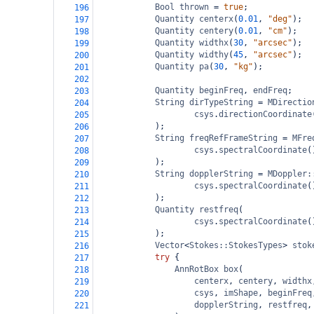
Bool
thrown
=
true
;
196
Quantity
centerx
(
0.01
, 
"deg"
);
197
Quantity
centery
(
0.01
, 
"cm"
);
198
Quantity
widthx
(
30
, 
"arcsec"
);
199
Quantity
widthy
(
45
, 
"arcsec"
);
200
Quantity
pa
(
30
, 
"kg"
);
201
202
Quantity
beginFreq
, 
endFreq
;
203
String
dirTypeString
=
MDirectio
204
csys
.
directionCoordinate
205
);
206
String
freqRefFrameString
=
MFre
207
csys
.
spectralCoordinate
(
208
);
209
String
dopplerString
=
MDoppler:
210
csys
.
spectralCoordinate
(
211
);
212
Quantity
restfreq
(
213
csys
.
spectralCoordinate
(
214
);
215
Vector
<
Stokes::StokesTypes
>
stok
216
try
 {
217
AnnRotBox
box
(
218
centerx
, 
centery
, 
widthx
219
csys
, 
imShape
, 
beginFreq
220
dopplerString
, 
restfreq
,
221