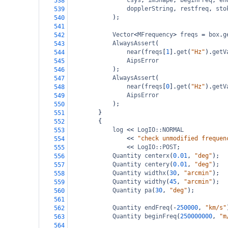
csys
, 
imShape
, 
beginFreq
, 
en
538
dopplerString
, 
restfreq
, 
sto
539
);
540
541
Vector
<
MFrequency
>
freqs
=
box
.
g
542
AlwaysAssert
(
543
near
(
freqs
[
1
].
get
(
"Hz"
).
getV
544
AipsError
545
);
546
AlwaysAssert
(
547
near
(
freqs
[
0
].
get
(
"Hz"
).
getV
548
AipsError
549
);
550
}
551
{
552
log
<<
LogIO::NORMAL
553
<<
"check unmodified frequen
554
<<
LogIO::POST
;
555
Quantity
centerx
(
0.01
, 
"deg"
);
556
Quantity
centery
(
0.01
, 
"deg"
);
557
Quantity
widthx
(
30
, 
"arcmin"
);
558
Quantity
widthy
(
45
, 
"arcmin"
);
559
Quantity
pa
(
30
, 
"deg"
);
560
561
Quantity
endFreq
(
-
250000
, 
"km/s"
562
Quantity
beginFreq
(
250000000
, 
"m
563
564