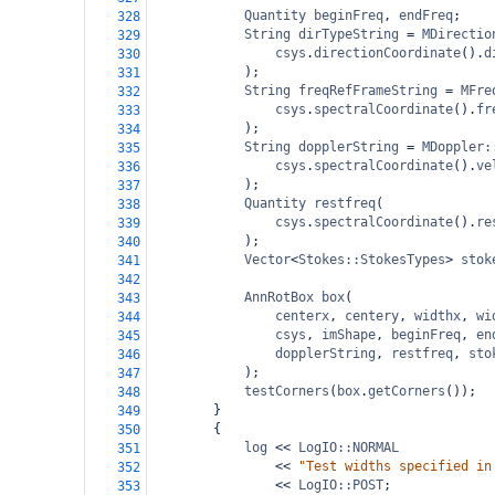
Quantity
beginFreq
, 
endFreq
;
328
String
dirTypeString
=
MDirectio
329
csys
.
directionCoordinate
().
d
330
);
331
String
freqRefFrameString
=
MFre
332
csys
.
spectralCoordinate
().
fr
333
);
334
String
dopplerString
=
MDoppler:
335
csys
.
spectralCoordinate
().
ve
336
);
337
Quantity
restfreq
(
338
csys
.
spectralCoordinate
().
re
339
);
340
Vector
<
Stokes::StokesTypes
>
stok
341
342
AnnRotBox
box
(
343
centerx
, 
centery
, 
widthx
, 
wi
344
csys
, 
imShape
, 
beginFreq
, 
en
345
dopplerString
, 
restfreq
, 
sto
346
);
347
testCorners
(
box
.
getCorners
());
348
}
349
{
350
log
<<
LogIO::NORMAL
351
<<
"Test widths specified in
352
<<
LogIO::POST
;
353