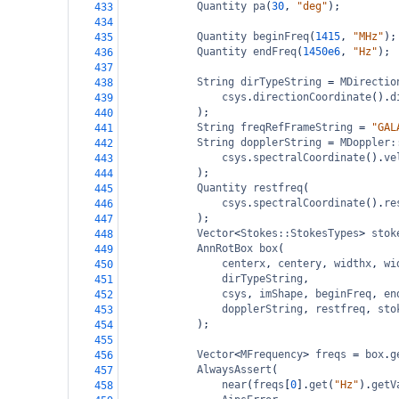
Quantity
pa
(
30
, 
"deg"
);
433
434
Quantity
beginFreq
(
1415
, 
"MHz"
);
435
Quantity
endFreq
(
1450e6
, 
"Hz"
);
436
437
String
dirTypeString
=
MDirectio
438
csys
.
directionCoordinate
().
d
439
);
440
String
freqRefFrameString
=
"GAL
441
String
dopplerString
=
MDoppler:
442
csys
.
spectralCoordinate
().
ve
443
);
444
Quantity
restfreq
(
445
csys
.
spectralCoordinate
().
re
446
);
447
Vector
<
Stokes::StokesTypes
>
stok
448
AnnRotBox
box
(
449
centerx
, 
centery
, 
widthx
, 
wi
450
dirTypeString
,
451
csys
, 
imShape
, 
beginFreq
, 
en
452
dopplerString
, 
restfreq
, 
sto
453
);
454
455
Vector
<
MFrequency
>
freqs
=
box
.
g
456
AlwaysAssert
(
457
near
(
freqs
[
0
].
get
(
"Hz"
).
getV
458