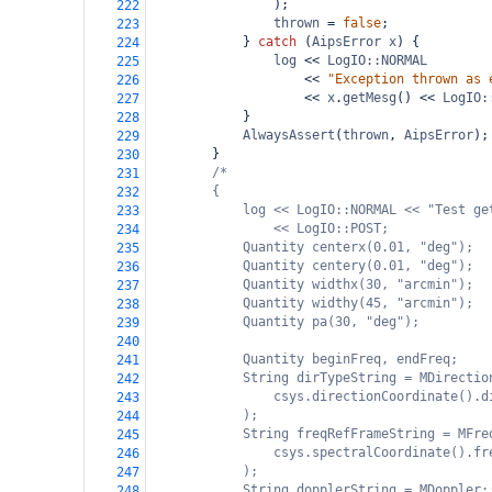
);
222
thrown
=
false
;
223
} 
catch
 (
AipsError
x
) {
224
log
<<
LogIO::NORMAL
225
<<
"Exception thrown as 
226
<<
x
.
getMesg
() 
<<
LogIO:
227
}
228
AlwaysAssert
(
thrown
, 
AipsError
);
229
}
230
/*
231
{
232
log << LogIO::NORMAL << "Test ge
233
<< LogIO::POST;
234
Quantity centerx(0.01, "deg");
235
Quantity centery(0.01, "deg");
236
Quantity widthx(30, "arcmin");
237
Quantity widthy(45, "arcmin");
238
Quantity pa(30, "deg");
239
240
Quantity beginFreq, endFreq;
241
String dirTypeString = MDirectio
242
csys.directionCoordinate().d
243
);
244
String freqRefFrameString = MFre
245
csys.spectralCoordinate().fr
246
);
247
String dopplerString = MDoppler:
248