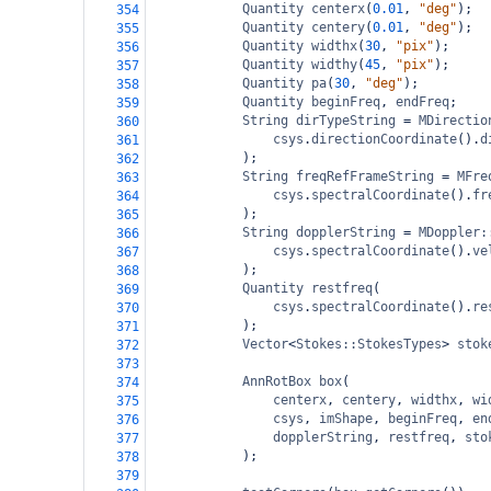
Quantity
centerx
(
0.01
, 
"deg"
);
354
Quantity
centery
(
0.01
, 
"deg"
);
355
Quantity
widthx
(
30
, 
"pix"
);
356
Quantity
widthy
(
45
, 
"pix"
);
357
Quantity
pa
(
30
, 
"deg"
);
358
Quantity
beginFreq
, 
endFreq
;
359
String
dirTypeString
=
MDirectio
360
csys
.
directionCoordinate
().
d
361
);
362
String
freqRefFrameString
=
MFre
363
csys
.
spectralCoordinate
().
fr
364
);
365
String
dopplerString
=
MDoppler:
366
csys
.
spectralCoordinate
().
ve
367
);
368
Quantity
restfreq
(
369
csys
.
spectralCoordinate
().
re
370
);
371
Vector
<
Stokes::StokesTypes
>
stok
372
373
AnnRotBox
box
(
374
centerx
, 
centery
, 
widthx
, 
wi
375
csys
, 
imShape
, 
beginFreq
, 
en
376
dopplerString
, 
restfreq
, 
sto
377
);
378
379