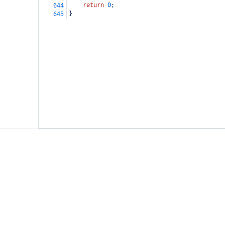
return
0
;
644
}
645