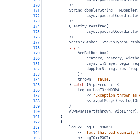
169
);
170
String
dopplerString
=
MDoppler:
171
csys
.
spectralCoordinate
(
172
);
173
Quantity
restfreq
(
174
csys
.
spectralCoordinate
(
175
);
176
Vector
<
Stokes::StokesTypes
>
stok
177
try
 {
178
AnnRotBox
box
(
179
centerx
, 
centery
, 
widthx
180
csys
, 
imShape
, 
beginFreq
181
dopplerString
, 
restfreq
,
182
);
183
thrown
=
false
;
184
} 
catch
 (
AipsError
x
) {
185
log
<<
LogIO::NORMAL
186
<<
"Exception thrown as 
187
<<
x
.
getMesg
() 
<<
LogIO:
188
}
189
AlwaysAssert
(
thrown
, 
AipsError
);
190
}
191
{
192
log
<<
LogIO::NORMAL
193
<<
"Test that bad quantity f
194
<<
LogIO::POST
;
195