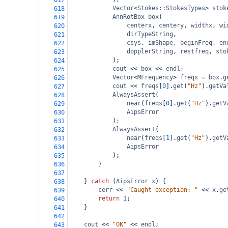
617
Vector
<
Stokes::StokesTypes
>
stok
618
AnnRotBox
box
(
619
centerx
, 
centery
, 
widthx
, 
wi
620
dirTypeString
,
621
csys
, 
imShape
, 
beginFreq
, 
en
622
dopplerString
, 
restfreq
, 
sto
623
);
624
cout
<<
box
<<
endl
;
625
Vector
<
MFrequency
>
freqs
=
box
.
g
626
cout
<<
freqs
[
0
].
get
(
"Hz"
).
getVa
627
AlwaysAssert
(
628
near
(
freqs
[
0
].
get
(
"Hz"
).
getV
629
AipsError
630
);
631
AlwaysAssert
(
632
near
(
freqs
[
1
].
get
(
"Hz"
).
getV
633
AipsError
634
);
635
}
636
637
} 
catch
 (
AipsError
x
) {
638
cerr
<<
"Caught exception: "
<<
x
.
ge
639
return
1
;
640
}
641
642
cout
<<
"OK"
<<
endl
;
643