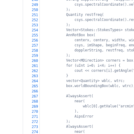
csys.spectralCoordinate().ve
249
);
250
Quantity restfreq(
251
csys.spectralCoordinate().re
252
);
253
Vector<Stokes::StokesTypes> stok
254
AnnRotBox box(
255
centerx, centery, widthx, wi
256
csys, imShape, beginFreq, en
257
dopplerString, restfreq, sto
258
);
259
Vector<MDirection> corners = box
260
for (uInt i=0; i<4; i++) {
261
cout << corners[i].getAngle(
262
}
263
vector<Quantity> wblc, wtrc;
264
box.worldBoundingBox(wblc, wtrc)
265
266
AlwaysAssert(
267
near(
268
wblc[0].getValue("arcmin
269
),
270
AipsError
271
);
272
AlwaysAssert(
273
near(
274