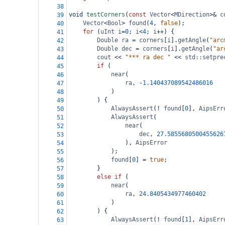
38
void
testCorners
(
const
Vector
<
MDirection
>&
c
39
Vector
<
Bool
>
found
(
4
, 
false
);
40
for
 (
uInt
i
=
0
; 
i
<
4
; 
i
++
) {
41
Double
ra
=
corners
[
i
].
getAngle
(
"arc
42
Double
dec
=
corners
[
i
].
getAngle
(
"ar
43
cout
<<
"*** ra dec "
<<
std::setpre
44
if
 (
45
near
(
46
ra
, 
-
1.140437089542486016
47
)
48
) {
49
AlwaysAssert
(
!
found
[
0
], 
AipsErr
50
AlwaysAssert
(
51
near
(
52
dec
, 
27.5855680500455626
53
), 
AipsError
54
);
55
found
[
0
] 
=
true
;
56
}
57
else
if
 (
58
near
(
59
ra
, 
24.8405434977460402
60
)
61
) {
62
AlwaysAssert
(
!
found
[
1
], 
AipsErr
63