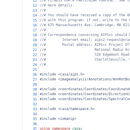
//# FITNESS FOR A PARTICULAR PURPOSE.  See t
11
//# more details.
12
//#
13
//# You should have received a copy of the G
14
//# with this program; if not, write to the 
15
//# 675 Massachusetts Ave, Cambridge, MA 021
16
//#
17
//# Correspondence concerning AIPS++ should 
18
//#        Internet email: aips2-request@nra
19
//#        Postal address: AIPS++ Project Of
20
//#                        National Radio As
21
//#                        520 Edgemont Road
22
//#                        Charlottesville, 
23
//#
24
25
#include <casa/aips.h>
26
#include <imageanalysis/Annotations/AnnRotBo
27
28
#include <coordinates/Coordinates/Coordinate
29
#include <coordinates/Coordinates/DirectionC
30
#include <coordinates/Coordinates/SpectralCo
31
32
#include <casa/namespace.h>
33
34
#include <iomanip>
35
36
using
namespace
casa
;
37