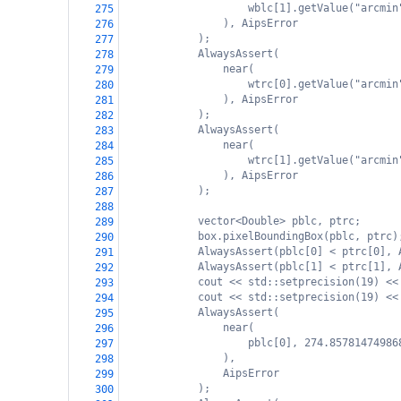
wblc[1].getValue("arcmin
275
), AipsError
276
);
277
AlwaysAssert(
278
near(
279
wtrc[0].getValue("arcmin
280
), AipsError
281
);
282
AlwaysAssert(
283
near(
284
wtrc[1].getValue("arcmin
285
), AipsError
286
);
287
288
vector<Double> pblc, ptrc;
289
box.pixelBoundingBox(pblc, ptrc)
290
AlwaysAssert(pblc[0] < ptrc[0], 
291
AlwaysAssert(pblc[1] < ptrc[1], 
292
cout << std::setprecision(19) <<
293
cout << std::setprecision(19) <<
294
AlwaysAssert(
295
near(
296
pblc[0], 274.85781474986
297
),
298
AipsError
299
);
300