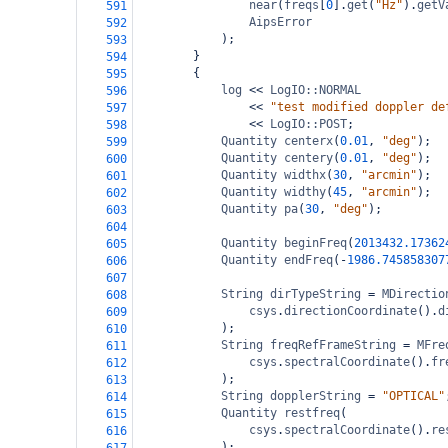
near
(
freqs
[
0
].
get
(
"Hz"
).
getV
591
AipsError
592
);
593
}
594
{
595
log
<<
LogIO::NORMAL
596
<<
"test modified doppler de
597
<<
LogIO::POST
;
598
Quantity
centerx
(
0.01
, 
"deg"
);
599
Quantity
centery
(
0.01
, 
"deg"
);
600
Quantity
widthx
(
30
, 
"arcmin"
);
601
Quantity
widthy
(
45
, 
"arcmin"
);
602
Quantity
pa
(
30
, 
"deg"
);
603
604
Quantity
beginFreq
(
2013432.17362
605
Quantity
endFreq
(
-
1986.745858307
606
607
String
dirTypeString
=
MDirectio
608
csys
.
directionCoordinate
().
d
609
);
610
String
freqRefFrameString
=
MFre
611
csys
.
spectralCoordinate
().
fr
612
);
613
String
dopplerString
=
"OPTICAL"
614
Quantity
restfreq
(
615
csys
.
spectralCoordinate
().
re
616
);