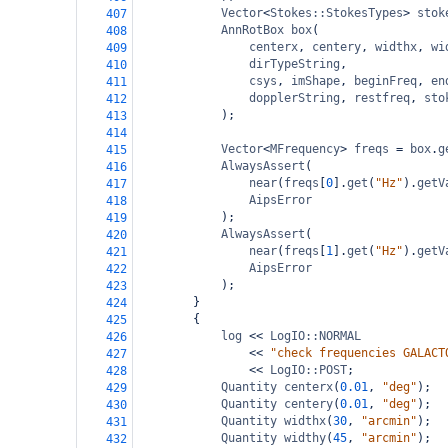
Vector
<
Stokes::StokesTypes
>
stok
407
AnnRotBox
box
(
408
centerx
, 
centery
, 
widthx
, 
wi
409
dirTypeString
,
410
csys
, 
imShape
, 
beginFreq
, 
en
411
dopplerString
, 
restfreq
, 
sto
412
);
413
414
Vector
<
MFrequency
>
freqs
=
box
.
g
415
AlwaysAssert
(
416
near
(
freqs
[
0
].
get
(
"Hz"
).
getV
417
AipsError
418
);
419
AlwaysAssert
(
420
near
(
freqs
[
1
].
get
(
"Hz"
).
getV
421
AipsError
422
);
423
}
424
{
425
log
<<
LogIO::NORMAL
426
<<
"check frequencies GALACT
427
<<
LogIO::POST
;
428
Quantity
centerx
(
0.01
, 
"deg"
);
429
Quantity
centery
(
0.01
, 
"deg"
);
430
Quantity
widthx
(
30
, 
"arcmin"
);
431
Quantity
widthy
(
45
, 
"arcmin"
);
432