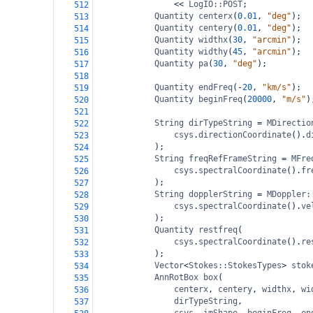
<<
LogIO::POST
;
512
Quantity
centerx
(
0.01
, 
"deg"
);
513
Quantity
centery
(
0.01
, 
"deg"
);
514
Quantity
widthx
(
30
, 
"arcmin"
);
515
Quantity
widthy
(
45
, 
"arcmin"
);
516
Quantity
pa
(
30
, 
"deg"
);
517
518
Quantity
endFreq
(
-
20
, 
"km/s"
);
519
Quantity
beginFreq
(
20000
, 
"m/s"
)
520
521
String
dirTypeString
=
MDirectio
522
csys
.
directionCoordinate
().
d
523
);
524
String
freqRefFrameString
=
MFre
525
csys
.
spectralCoordinate
().
fr
526
);
527
String
dopplerString
=
MDoppler:
528
csys
.
spectralCoordinate
().
ve
529
);
530
Quantity
restfreq
(
531
csys
.
spectralCoordinate
().
re
532
);
533
Vector
<
Stokes::StokesTypes
>
stok
534
AnnRotBox
box
(
535
centerx
, 
centery
, 
widthx
, 
wi
536
dirTypeString
,
537