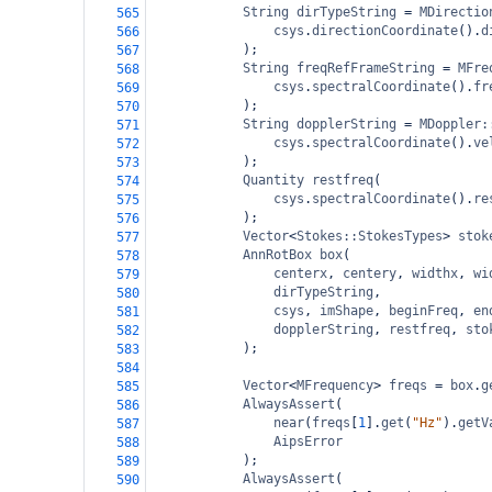
String
dirTypeString
=
MDirectio
565
csys
.
directionCoordinate
().
d
566
);
567
String
freqRefFrameString
=
MFre
568
csys
.
spectralCoordinate
().
fr
569
);
570
String
dopplerString
=
MDoppler:
571
csys
.
spectralCoordinate
().
ve
572
);
573
Quantity
restfreq
(
574
csys
.
spectralCoordinate
().
re
575
);
576
Vector
<
Stokes::StokesTypes
>
stok
577
AnnRotBox
box
(
578
centerx
, 
centery
, 
widthx
, 
wi
579
dirTypeString
,
580
csys
, 
imShape
, 
beginFreq
, 
en
581
dopplerString
, 
restfreq
, 
sto
582
);
583
584
Vector
<
MFrequency
>
freqs
=
box
.
g
585
AlwaysAssert
(
586
near
(
freqs
[
1
].
get
(
"Hz"
).
getV
587
AipsError
588
);
589
AlwaysAssert
(
590