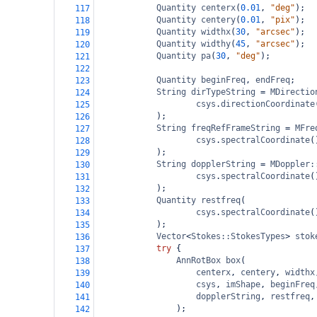
Quantity
centerx
(
0.01
, 
"deg"
);
117
Quantity
centery
(
0.01
, 
"pix"
);
118
Quantity
widthx
(
30
, 
"arcsec"
);
119
Quantity
widthy
(
45
, 
"arcsec"
);
120
Quantity
pa
(
30
, 
"deg"
);
121
122
Quantity
beginFreq
, 
endFreq
;
123
String
dirTypeString
=
MDirectio
124
csys
.
directionCoordinate
125
);
126
String
freqRefFrameString
=
MFre
127
csys
.
spectralCoordinate
(
128
);
129
String
dopplerString
=
MDoppler:
130
csys
.
spectralCoordinate
(
131
);
132
Quantity
restfreq
(
133
csys
.
spectralCoordinate
(
134
);
135
Vector
<
Stokes::StokesTypes
>
stok
136
try
 {
137
AnnRotBox
box
(
138
centerx
, 
centery
, 
widthx
139
csys
, 
imShape
, 
beginFreq
140
dopplerString
, 
restfreq
,
141
);
142