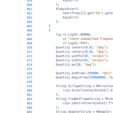
AipsError
459
);
460
AlwaysAssert
(
461
near
(
freqs
[
1
].
get
(
"Hz"
).
getV
462
AipsError
463
);
464
}
465
{
466
log
<<
LogIO::NORMAL
467
<<
"check unmodified frequen
468
<<
LogIO::POST
;
469
Quantity
centerx
(
0.01
, 
"deg"
);
470
Quantity
centery
(
0.01
, 
"deg"
);
471
Quantity
widthx
(
30
, 
"arcmin"
);
472
Quantity
widthy
(
45
, 
"arcmin"
);
473
Quantity
pa
(
30
, 
"deg"
);
474
475
Quantity
endFreq
(
-
250000
, 
"km/s"
476
Quantity
beginFreq
(
250000000
, 
"m
477
478
String
dirTypeString
=
MDirectio
479
csys
.
directionCoordinate
().
d
480
);
481
String
freqRefFrameString
=
MFre
482
csys
.
spectralCoordinate
().
fr
483
);
484
String
dopplerString
=
MDoppler:
485